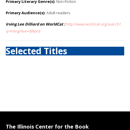
Primary Literary Genre(s):
Non-Fiction
Primary Audience(s):
Adult readers
Irving Lee Dilliard on WorldCat :
http://www.worldcat.org/search?
q=irving+lee+dilliard
Selected Titles
The Illinois Center for the Book