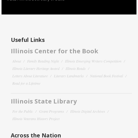
Useful Links
Illinois Center for the Book
About
Family Reading Night
Illinois Emerging Writers Competition
Illinois Literary Heritage Award
Illinois Reads
Letters About Literature
Literary Landmarks
National Book Festival
Read for a Lifetime
Illinois State Library
For the Public
Grant Programs
Illinois Digital Archives
Illinois Veterans History Project
Across the Nation