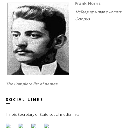
Frank Norris
McTeague; A man's woman;
Octopus...
The Complete list of names
SOCIAL LINKS
Illinois Secretary of State social media links