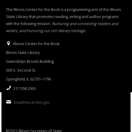
The Illinois Center for the Book is a programming arm of the Illinois
State Library that promotes reading, writing and author programs
with the following mission:
Nurturing and connecting readers and
writers, and honoring our rich literary heritage
.
Illinois Center for the Book
Illinois State Library
Gwendolyn Brooks Building
300 S. Second St.
Springfield, IL 62701−1796
217.558.2065
bmatheis at ilsos.gov
©2021 Illinois Secretary of State