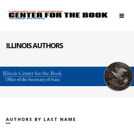
ILLINOIS AUTHORS
AUTHORS BY LAST NAME