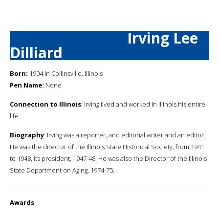
Irving Lee
Dilliard
Born:
1904 in Collinsville, Illinois
Pen Name:
None
Connection to Illinois
: Irving lived and worked in Illinois his entire
life.
Biography
: Irving was a reporter, and editorial writer and an editor.
He was the director of the Illinois State Historical Society, from 1941
to 1948, its president, 1947-48. He was also the Director of the Illinois
State Department on Aging, 1974-75.
Awards
: