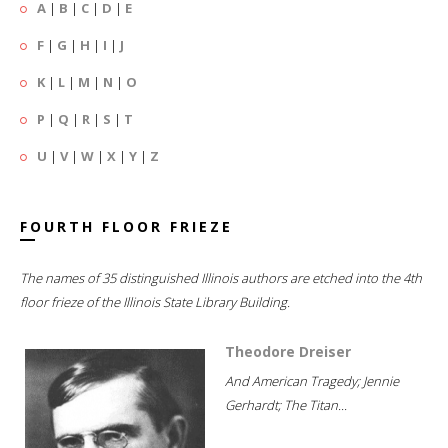
A
|
B
|
C
|
D
|
E
F
|
G
|
H
|
I
|
J
K
|
L
|
M
|
N
|
O
P
|
Q
|
R
|
S
|
T
U
|
V
|
W
|
X
|
Y
|
Z
FOURTH FLOOR FRIEZE
The names of 35 distinguished Illinois authors are etched into the 4th
floor frieze of the Illinois State Library Building.
Theodore Dreiser
And American Tragedy; Jennie
Gerhardt; The Titan...