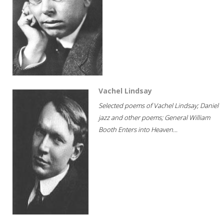
Vachel Lindsay
Selected poems of Vachel Lindsay; Daniel
jazz and other poems; General William
Booth Enters into Heaven...