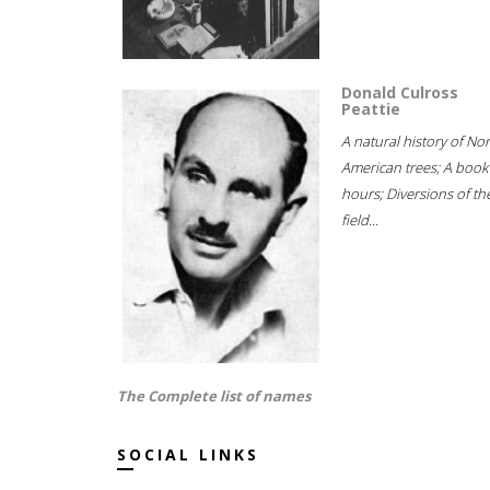
Donald Culross
Peattie
A natural history of No
American trees; A book
hours; Diversions of th
field...
The Complete list of names
SOCIAL LINKS