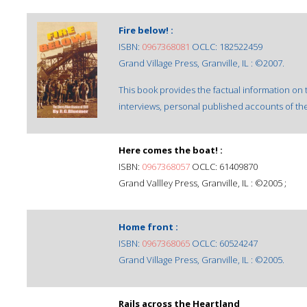
Fire below! :
ISBN:
0967368081
OCLC: 182522459
Grand Village Press, Granville, IL : ©2007.
This book provides the factual information on
interviews, personal published accounts of th
Here comes the boat! :
ISBN:
0967368057
OCLC: 61409870
Grand Vallley Press, Granville, IL : ©2005 ;
Home front :
ISBN:
0967368065
OCLC: 60524247
Grand Village Press, Granville, IL : ©2005.
Rails across the Heartland