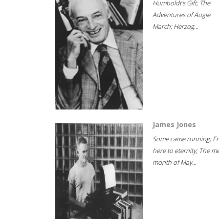
Humboldt's Gift; The
Adventures of Augie
March; Herzog...
James Jones
Some came running; F
here to eternity; The m
month of May...