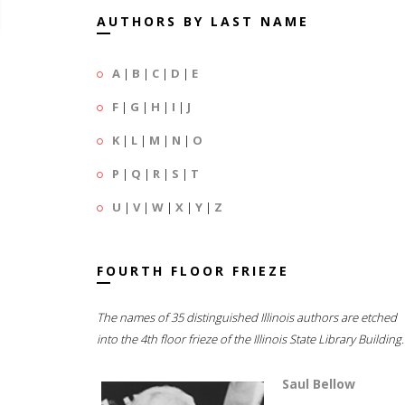
AUTHORS BY LAST NAME
A
|
B
|
C
|
D
|
E
F
|
G
|
H
|
I
|
J
K
|
L
|
M
|
N
|
O
P
|
Q
|
R
|
S
|
T
U
|
V
|
W
|
X
|
Y
|
Z
FOURTH FLOOR FRIEZE
The names of 35 distinguished Illinois authors are etched
into the 4th floor frieze of the Illinois State Library Building.
Saul Bellow