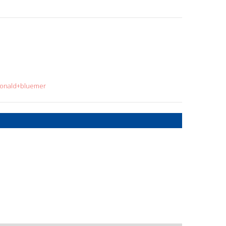
=ronald+bluemer