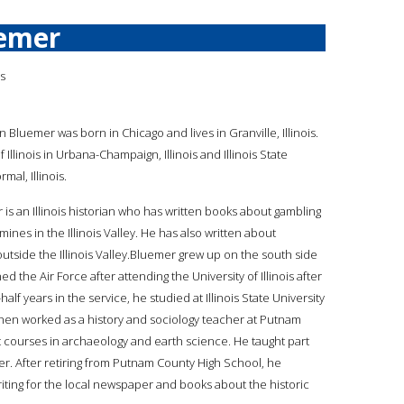
emer
is
n Bluemer was born in Chicago and lives in Granville, Illinois.
Illinois in Urbana-Champaign, Illinois and Illinois State
mal, Illinois.
 is an Illinois historian who has written books about gambling
mines in the Illinois Valley. He has also written about
outside the Illinois Valley.Bluemer grew up on the south side
d the Air Force after attending the University of Illinois after
lf years in the service, he studied at Illinois State University
hen worked as a history and sociology teacher at Putnam
t courses in archaeology and earth science. He taught part
er. After retiring from Putnam County High School, he
riting for the local newspaper and books about the historic