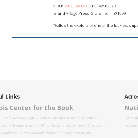
ISBN:
0967368006
OCLC: 42962320
Grand Village Press, Granville, Il : ©1999.
"Follow the exploits of one of the luckiest ships 
l Links
Acro
nois Center for the Book
Nati
Family Reading Night
Illinois Emerging Writers Competition
State Af
 Literary Heritage Award
Illinois Reads
Letters About Literature
National
y Landmarks
National Book Festival
Read for a Lifetime