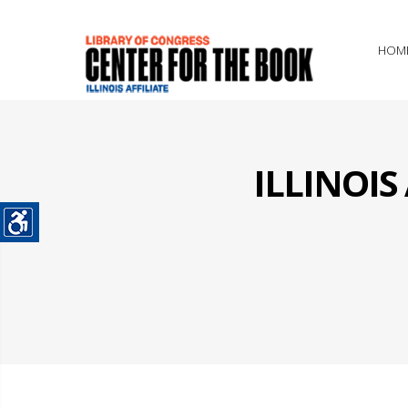
HOM
ILLINOI