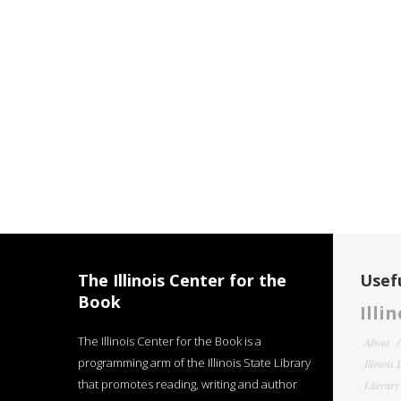
The Illinois Center for the
Usefu
Book
Illi
The Illinois Center for the Book is a
About
programming arm of the Illinois State Library
Illinois
that promotes reading, writing and author
Literar