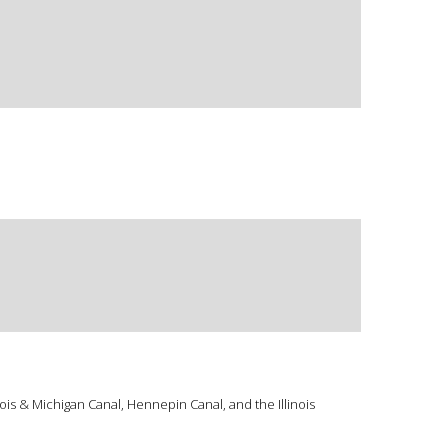
ois & Michigan Canal, Hennepin Canal, and the Illinois