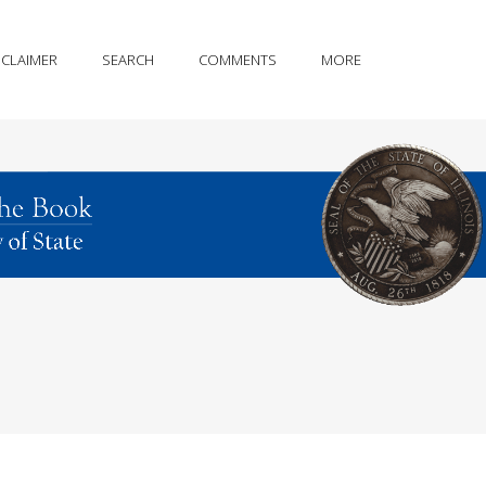
SCLAIMER
SEARCH
COMMENTS
MORE