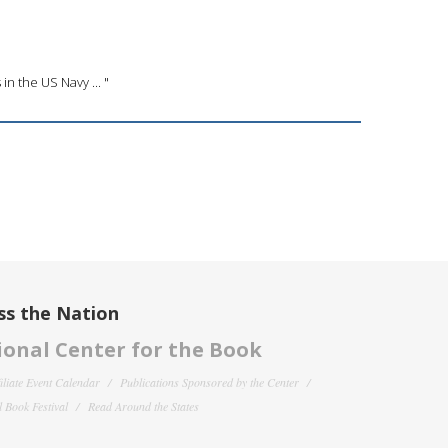
in the US Navy ... "
ss the Nation
onal Center for the Book
filiate Event Calendar
Publications Sponsored by the Center
 Book Festival
Read Around the States