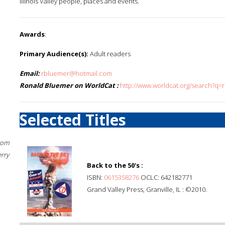
Illinois Valley people, places and events.
Awards
:
Primary Audience(s):
Adult readers
Email:
rbluemer@hotmail.com
Ronald Bluemer on WorldCat :
http://www.worldcat.org/search?q
Selected Titles
rom
erry
Back to the 50's :
ISBN:
0615358276
OCLC: 642182771
Grand Valley Press, Granville, IL : ©2010.