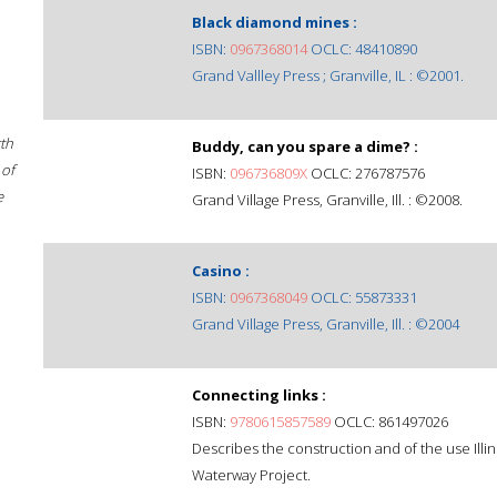
Black diamond mines :
ISBN:
0967368014
OCLC: 48410890
Grand Vallley Press ; Granville, IL : ©2001.
rth
Buddy, can you spare a dime? :
 of
ISBN:
096736809X
OCLC: 276787576
e
Grand Village Press, Granville, Ill. : ©2008.
Casino :
ISBN:
0967368049
OCLC: 55873331
Grand Village Press, Granville, Ill. : ©2004
Connecting links :
ISBN:
9780615857589
OCLC: 861497026
Describes the construction and of the use Illin
Waterway Project.