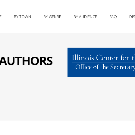
E
BY TOWN
BY GENRE
BY AUDIENCE
FAQ
DI
S AUTHORS