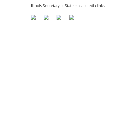
Illinois Secretary of State social media links