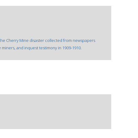
 the Cherry Mine disaster collected from newspapers
e miners, and inquest testimony in 1909-1910.