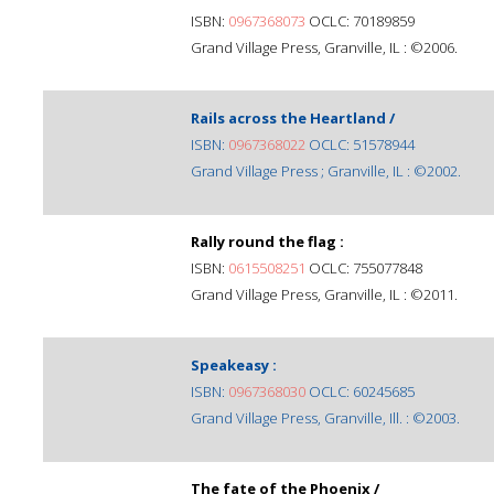
ISBN:
0967368073
OCLC: 70189859
Grand Village Press, Granville, IL : ©2006.
Rails across the Heartland /
ISBN:
0967368022
OCLC: 51578944
Grand Village Press ; Granville, IL : ©2002.
Rally round the flag :
ISBN:
0615508251
OCLC: 755077848
Grand Village Press, Granville, IL : ©2011.
Speakeasy :
ISBN:
0967368030
OCLC: 60245685
Grand Village Press, Granville, Ill. : ©2003.
The fate of the Phoenix /