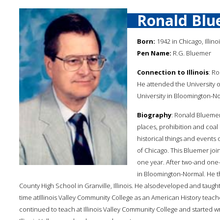
Ronald Blu
Born:
1942 in Chicago, Illino
Pen Name:
R.G. Bluemer
Connection to Illinois
: Ro
He attended the University of 
University in Bloomington-Nor
Biography
: Ronald Bluemer
places, prohibition and coal 
historical things and events 
of Chicago. This Bluemer joine
one year. After two-and one-ha
in Bloomington-Normal. He t
County High School in Granville, Illinois. He alsodeveloped and taugh
time atIllinois Valley Community College as an American History teach
continued to teach at Illinois Valley Community College and started w