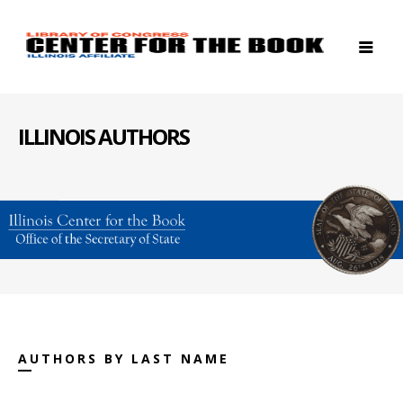
ILLINOIS AUTHORS
AUTHORS BY LAST NAME