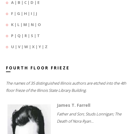
A
|
B
|
C
|
D
|
E
F
|
G
|
H
|
I
|
J
K
|
L
|
M
|
N
|
O
P
|
Q
|
R
|
S
|
T
U
|
V
|
W
|
X
|
Y
|
Z
FOURTH FLOOR FRIEZE
The names of 35 distinguished Illinois authors are etched into the 4th
floor frieze of the Illinois State Library Building.
James T. Farrell
Father and Son; Studs Lonnigan; The
Death of Nora Ryan...