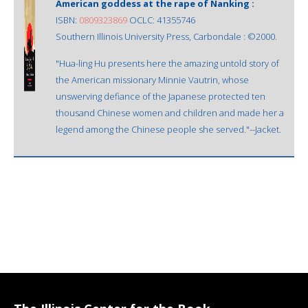
American goddess at the rape of Nanking :
ISBN:
0809323869
OCLC: 41355746
Southern Illinois University Press, Carbondale : ©2000.
"Hua-ling Hu presents here the amazing untold story of
the American missionary Minnie Vautrin, whose
unswerving defiance of the Japanese protected ten
thousand Chinese women and children and made her a
legend among the Chinese people she served."--Jacket.