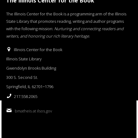
The Illinois Center for the Book
The Illinois Center for the Book is a programming arm of the Illinois
State Library that promotes reading, writing and author programs
with the following mission:
Nurturing and connecting readers and
writers, and honoring our rich literary heritage
.
Illinois Center for the Book
Illinois State Library
Gwendolyn Brooks Building
300 S. Second St.
Springfield, IL 62701−1796
217.558.2065
bmatheis at ilsos.gov