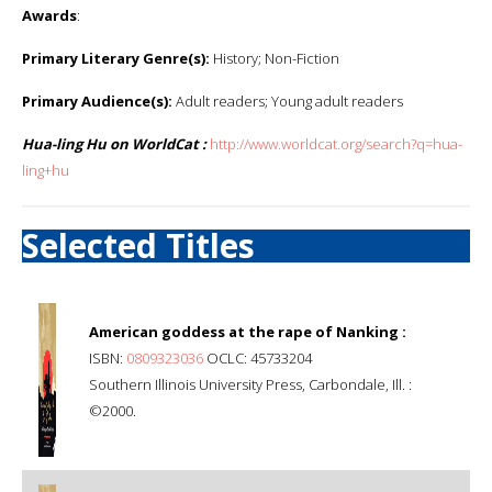
Awards
:
Primary Literary Genre(s):
History; Non-Fiction
Primary Audience(s):
Adult readers; Young adult readers
Hua-ling Hu on WorldCat :
http://www.worldcat.org/search?q=hua-
ling+hu
Selected Titles
American goddess at the rape of Nanking :
ISBN:
0809323036
OCLC: 45733204
Southern Illinois University Press, Carbondale, Ill. :
©2000.