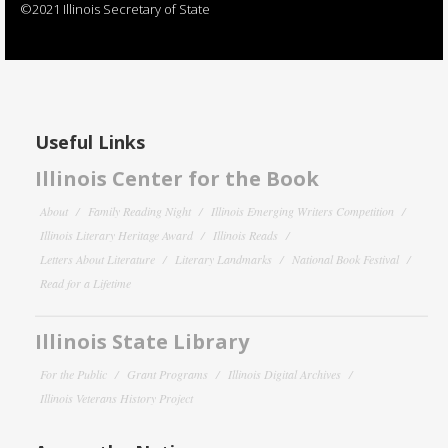
©2021 Illinois Secretary of State
Useful Links
Illinois Center for the Book
About
Family Reading Night
Illinois Emerging Writers Competition
Illinois Literary Heritage Award
Illinois Reads
Letters About Literature
Literary Landmarks
National Book Festival
Read for a Lifetime
Illinois State Library
For the Public
Grant Programs
Illinois Digital Archives
Illinois Veterans History Project