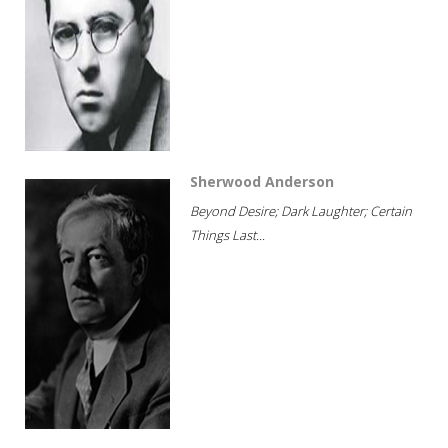
Sherwood Anderson
Beyond Desire; Dark Laughter; Certain
Things Last...