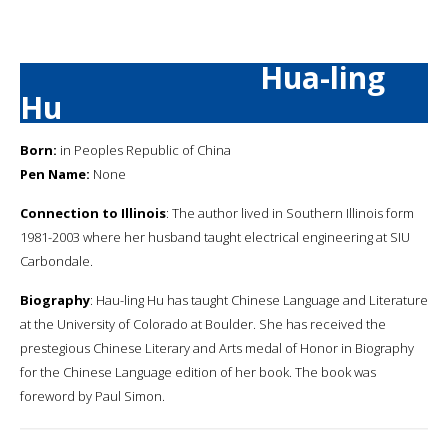
Hua-ling
Hu
Born:
in Peoples Republic of China
Pen Name:
None
Connection to Illinois
: The author lived in Southern Illinois form
1981-2003 where her husband taught electrical engineering at SIU
Carbondale.
Biography
: Hau-ling Hu has taught Chinese Language and Literature
at the University of Colorado at Boulder. She has received the
prestegious Chinese Literary and Arts medal of Honor in Biography
for the Chinese Language edition of her book. The book was
foreword by Paul Simon.