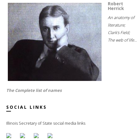
Robert
Herrick
An anatomy of
literature;
Clark's Field;
The web of life...
The Complete list of names
SOCIAL LINKS
Illinois Secretary of State social media links