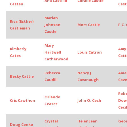
Ana Castillo
Coralie Castle
Casten
Cast
Marian
Riva (Esther)
Johnson
Mort Castle
P.C.
Castleman
Castle
Mary
Kimberly
Amy 
Hartwell
Louis Catron
Cates
Cat
Catherwood
Rebecca
Nancy J.
Ama
Becky Cattie
Caudill
Cavanaugh
Cave
Rob
Orlando
Cris Cawthon
John O. Cech
Dow
Ceaser
Cecil
Crystal
Helen Jean
Geo
Doug Cenko