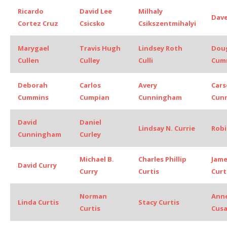
Ricardo
David Lee
Milhaly
Dave
Cortez Cruz
Csicsko
Csikszentmihalyi
Marygael
Travis Hugh
Lindsey Roth
Dou
Cullen
Culley
Culli
Cum
Deborah
Carlos
Avery
Car
Cummins
Cumpian
Cunningham
Cun
David
Daniel
Lindsay N. Currie
Robi
Cunningham
Curley
Michael B.
Charles Phillip
Jame
David Curry
Curry
Curtis
Curt
Norman
Anne
Linda Curtis
Stacy Curtis
Curtis
Cus