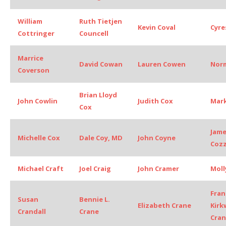
William
Ruth Tietjen
Kevin Coval
Cyre
Cottringer
Councell
Marrice
David Cowan
Lauren Cowen
Nor
Coverson
Brian Lloyd
John Cowlin
Judith Cox
Mark
Cox
Jame
Michelle Cox
Dale Coy, MD
John Coyne
Coz
Michael Craft
Joel Craig
John Cramer
Moll
Fran
Susan
Bennie L.
Elizabeth Crane
Kir
Crandall
Crane
Cra