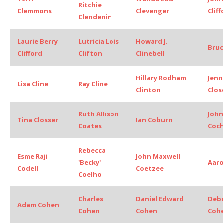
Ritchie
Clemmons
Clevenger
Clif
Clendenin
Laurie Berry
Lutricia Lois
Howard J.
Bruc
Clifford
Clifton
Clinebell
Hillary Rodham
Jenn
Lisa Cline
Ray Cline
Clinton
Clos
Ruth Allison
John
Tina Closser
Ian Coburn
Coates
Coc
Rebecca
Esme Raji
John Maxwell
'Becky'
Aar
Codell
Coetzee
Coelho
Charles
Daniel Edward
Deb
Adam Cohen
Cohen
Cohen
Coh