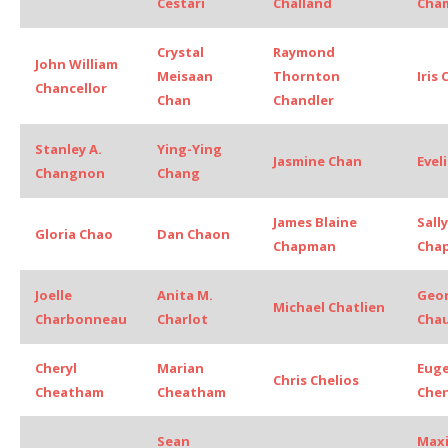
Cestari
Challand
Cha
Crystal
Raymond
John William
Meisaan
Thornton
Iris
Chancellor
Chan
Chandler
Stanley A.
Ying-Ying
Jasmine Chan
Evel
Changnon
Chang
James Blaine
Sally
Gloria Chao
Dan Chaon
Chapman
Chap
Joelle
Anita M.
Geo
Michael Chatlien
Charbonneau
Charlot
Cha
Cheryl
Marian
Euge
Chris Chelios
Cheatham
Cheatham
Che
Sean
Max