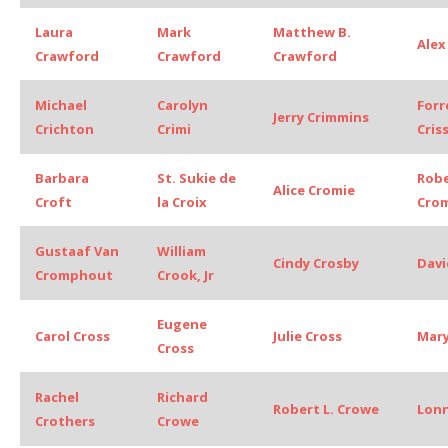
Laura
Mark
Matthew B.
Alex
Crawford
Crawford
Crawford
Michael
Carolyn
Forr
Jerry Crimmins
Crichton
Crimi
Cris
Barbara
St. Sukie de
Rob
Alice Cromie
Croft
la Croix
Cro
Gustaaf Van
William
Cindy Crosby
Davi
Cromphout
Crook, Jr
Eugene
Carol Cross
Julie Cross
Mary
Cross
Rachel
Richard
Robert L. Crowe
Lonn
Crothers
Crowe