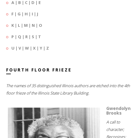
A
|
B
|
C
|
D
|
E
F
|
G
|
H
|
I
|
J
K
|
L
|
M
|
N
|
O
P
|
Q
|
R
|
S
|
T
U
|
V
|
W
|
X
|
Y
|
Z
FOURTH FLOOR FRIEZE
The names of 35 distinguished Illinois authors are etched into the 4th
floor frieze of the Illinois State Library Building.
Gwendolyn
Brooks
A call to
character;
Beconings;