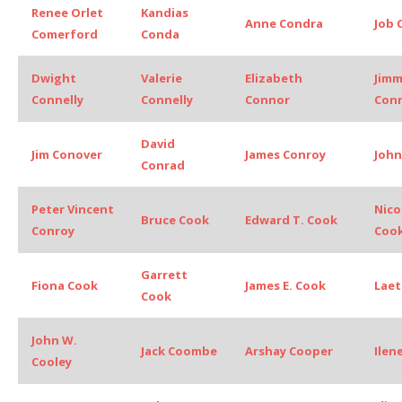
Renee Orlet
Kandias
Anne Condra
Job 
Comerford
Conda
Dwight
Valerie
Elizabeth
Jim
Connelly
Connelly
Connor
Con
David
Jim Conover
James Conroy
John
Conrad
Peter Vincent
Nico
Bruce Cook
Edward T. Cook
Conroy
Coo
Garrett
Fiona Cook
James E. Cook
Laet
Cook
John W.
Jack Coombe
Arshay Cooper
Ilen
Cooley