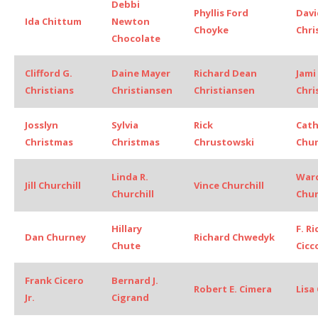
Debbi
Phyllis Ford
Davi
Ida Chittum
Newton
Choyke
Chri
Chocolate
Clifford G.
Daine Mayer
Richard Dean
Jami
Christians
Christiansen
Christiansen
Chri
Josslyn
Sylvia
Rick
Cath
Christmas
Christmas
Chrustowski
Chu
Linda R.
Ward
Jill Churchill
Vince Churchill
Churchill
Chur
Hillary
F. R
Dan Churney
Richard Chwedyk
Chute
Cicc
Frank Cicero
Bernard J.
Robert E. Cimera
Lisa 
Jr.
Cigrand