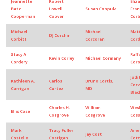
Jeannette
Robert
Eliz
Batz
Lowell
Susan Coppula
Fran
Cooperman
Coover
Corb
Michael
Michael
Mat
DJ Corchin
Corbitt
Corcoran
Cord
Stacy A
Raff
Kevin Corley
Michael Cormany
Cordery
Coro
Judi
Kathleen A.
Carlos
Bruno Cortis,
Corv
Corrigan
Cortez
MD
Blac
Charles H.
William
Wesl
Ellis Cose
Cosgrove
Cosgrove
Coss
Mark
Tracy Fuller
Amel
Jay Cost
Costello
Costigan
Cott