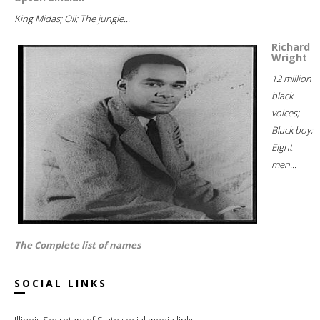
King Midas; Oil; The jungle...
Richard
Wright
12 million
black
voices;
Black boy;
Eight
men...
The Complete list of names
SOCIAL LINKS
Illinois Secretary of State social media links