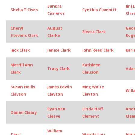
Sandra
Jini
Shelia T Cisco
Cynthia Clampitt
Cisneros
Clar
Cheryl
August
Geo
Electa Clark
Stevens Clark
Clarke
Roge
Jack Clark
Janice Clark
John Reed Clark
Karl
Merrill Ann
Kathleen
Tracy Clark
Adam
Clark
Clauson
Susan Hollis
James Edwin
Meg Waite
Will
Clayson
Clayton
Clayton
Ryan Van
Linda Hoff
And
Daniel Cleary
Cleave
Clement
Cle
William
Terri
Wanda Lou
John