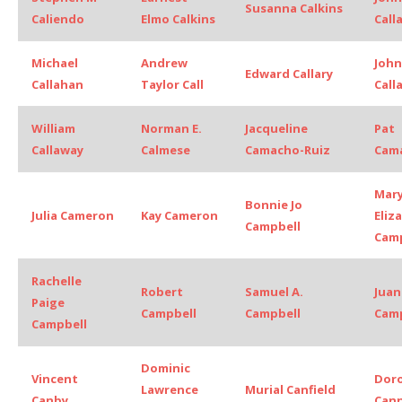
Susanna Calkins
Caliendo
Elmo Calkins
Call
Michael
Andrew
John
Edward Callary
Callahan
Taylor Call
Call
William
Norman E.
Jacqueline
Pat
Callaway
Calmese
Camacho-Ruiz
Cama
Mar
Bonnie Jo
Julia Cameron
Kay Cameron
Eliz
Campbell
Camp
Rachelle
Robert
Samuel A.
Juan
Paige
Campbell
Campbell
Cam
Campbell
Dominic
Vincent
Dor
Lawrence
Murial Canfield
Canby
Cann