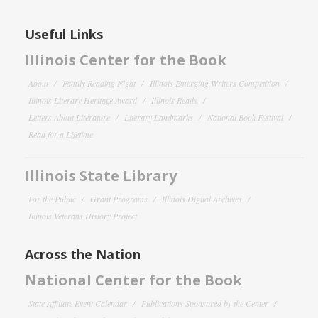
Useful Links
Illinois Center for the Book
About
Family Reading Night
Illinois Emerging Writers Competition
Illinois Literary Heritage Award
Illinois Reads
Letters About Literature
Literary Landmarks
National Book Festival
Read for a Lifetime
Illinois State Library
For the Public
Grant Programs
Illinois Digital Archives
Illinois Veterans History Project
Across the Nation
National Center for the Book
State Affiliate Event Calendar
Publications Sponsored by the Center