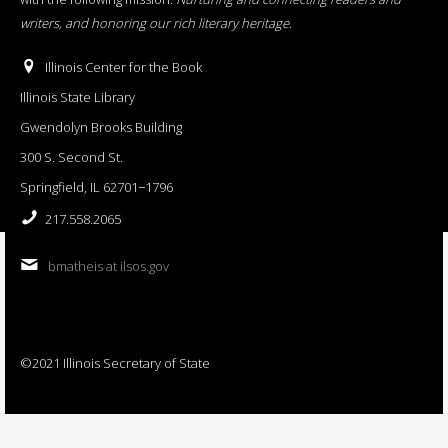
writers, and honoring our rich literary heritage
.
Illinois Center for the Book
Illinois State Library
Gwendolyn Brooks Building
300 S. Second St.
Springfield, IL 62701−1796
217.558.2065
bmatheis at ilsos.gov
©2021 Illinois Secretary of State