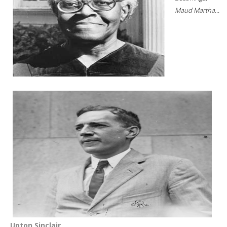
Maud Martha...
Upton Sinclair