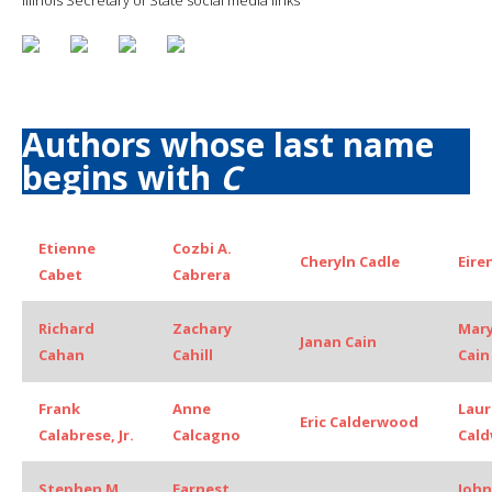
Authors whose last name
begins with
C
Etienne
Cozbi A.
Cheryln Cadle
Eiren
Cabet
Cabrera
Richard
Zachary
Mar
Janan Cain
Cahan
Cahill
Cain
Frank
Anne
Laur
Eric Calderwood
Calabrese, Jr.
Calcagno
Cald
Stephen M
Earnest
John