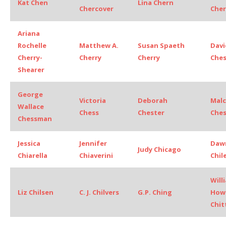
Kat Chen
Lina Chern
Chercover
Cher
Ariana
Rochelle
Matthew A.
Susan Spaeth
Davi
Cherry-
Cherry
Cherry
Che
Shearer
George
Victoria
Deborah
Mal
Wallace
Chess
Chester
Ches
Chessman
Jessica
Jennifer
Dawn
Judy Chicago
Chiarella
Chiaverini
Chil
Will
Liz Chilsen
C. J. Chilvers
G.P. Ching
How
Chi