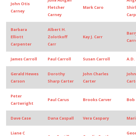
John Otis
Fletcher
Mark Caro
Shir
Carney
Carney
Carp
Barbara
Albert H.
Barry
Elliott
Zolotkoff
Kay J. Carr
Carr
Carpenter
Carr
James Carroll
Paul Carroll
Susan Carroll
A.D.
Gerald Hewes
Dorothy
John Charles
John
Carson
Sharp Carter
Carter
Cart
Peter
Paul Carus
Brooks Carver
Bob 
Cartwright
Dave Case
Dana Caspall
Vera Caspary
Mari
Liane C
Geo