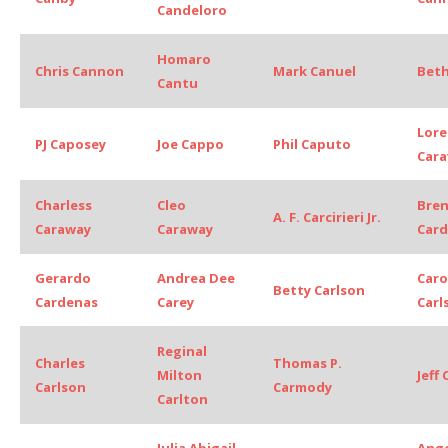
Candeloro
Homaro
Chris Cannon
Mark Canuel
Bet
Cantu
Lore
PJ Caposey
Joe Cappo
Phil Caputo
Cara
Charless
Cleo
Bre
A. F. Carcirieri Jr.
Caraway
Caraway
Car
Gerardo
Andrea Dee
Caro
Betty Carlson
Cardenas
Carey
Carl
Reginal
Charles
Thomas P.
Milton
Jeff
Carlson
Carmody
Carlton
Julia Abigail
Ange