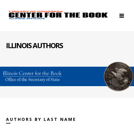
ILLINOIS AUTHORS
AUTHORS BY LAST NAME