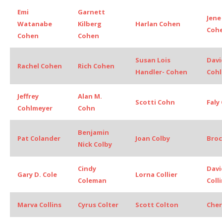
Emi
Garnett
Jene
Watanabe
Kilberg
Harlan Cohen
Coh
Cohen
Cohen
Susan Lois
Davi
Rachel Cohen
Rich Cohen
Handler- Cohen
Cohl
Jeffrey
Alan M.
Scotti Cohn
Faly
Cohlmeyer
Cohn
Benjamin
Pat Colander
Joan Colby
Broc
Nick Colby
Cindy
Davi
Gary D. Cole
Lorna Collier
Coleman
Coll
Marva Collins
Cyrus Colter
Scott Colton
Cher