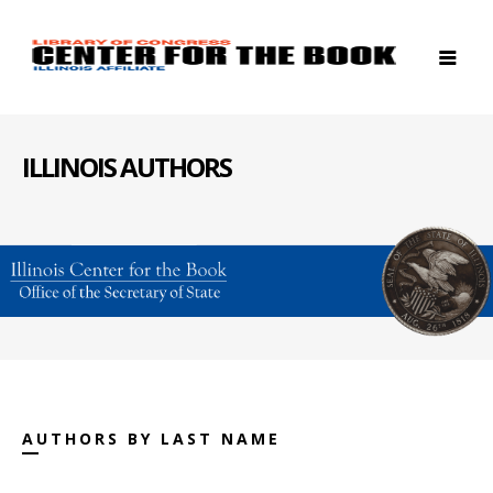
ILLINOIS AUTHORS
AUTHORS BY LAST NAME