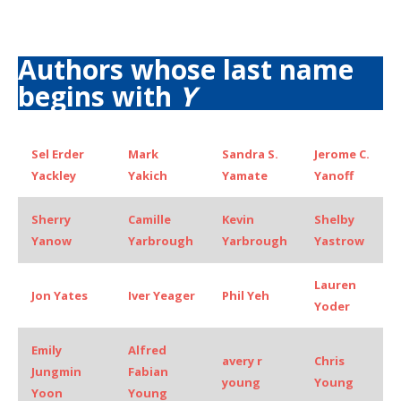
Authors whose last name
begins with
Y
Sel Erder
Mark
Sandra S.
Jerome C.
Yackley
Yakich
Yamate
Yanoff
Sherry
Camille
Kevin
Shelby
Yanow
Yarbrough
Yarbrough
Yastrow
Lauren
Jon Yates
Iver Yeager
Phil Yeh
Yoder
Emily
Alfred
avery r
Chris
Jungmin
Fabian
young
Young
Yoon
Young