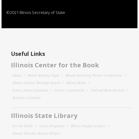
©2021 Illinois Secretary of State
Useful Links
Illinois Center for the Book
About
Family Reading Night
Illinois Emerging Writers Competition
Illinois Literary Heritage Award
Illinois Reads
Letters About Literature
Literary Landmarks
National Book Festival
Read for a Lifetime
Illinois State Library
For the Public
Grant Programs
Illinois Digital Archives
Illinois Veterans History Project