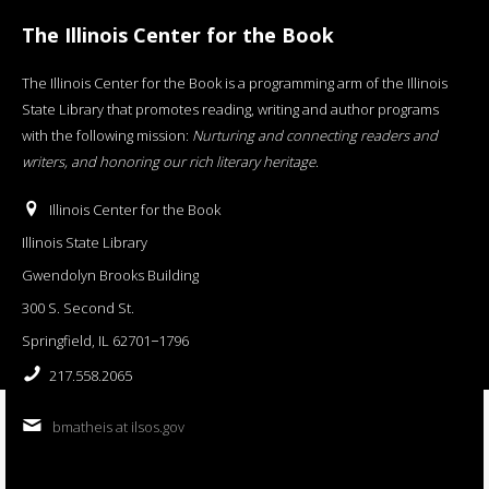
The Illinois Center for the Book
The Illinois Center for the Book is a programming arm of the Illinois
State Library that promotes reading, writing and author programs
with the following mission:
Nurturing and connecting readers and
writers, and honoring our rich literary heritage
.
Illinois Center for the Book
Illinois State Library
Gwendolyn Brooks Building
300 S. Second St.
Springfield, IL 62701−1796
217.558.2065
bmatheis at ilsos.gov