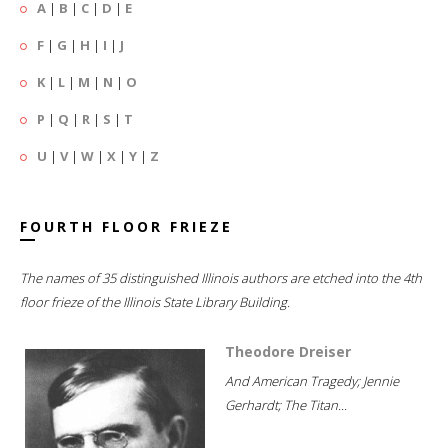
A
|
B
|
C
|
D
|
E
F
|
G
|
H
|
I
|
J
K
|
L
|
M
|
N
|
O
P
|
Q
|
R
|
S
|
T
U
|
V
|
W
|
X
|
Y
|
Z
FOURTH FLOOR FRIEZE
The names of 35 distinguished Illinois authors are etched into the 4th
floor frieze of the Illinois State Library Building.
Theodore Dreiser
And American Tragedy; Jennie
Gerhardt; The Titan...