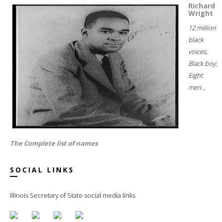
Richard
Wright
12 million
black
voices;
Black boy;
Eight
men...
The Complete list of names
SOCIAL LINKS
Illinois Secretary of State social media links