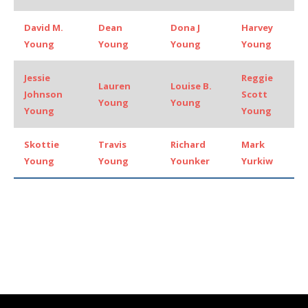
David M.
Dean
Dona J
Harvey
Young
Young
Young
Young
Jessie
Reggie
Lauren
Louise B.
Johnson
Scott
Young
Young
Young
Young
Skottie
Travis
Richard
Mark
Young
Young
Younker
Yurkiw