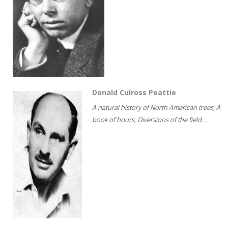
Donald Culross Peattie
A natural history of North American trees; A
book of hours; Diversions of the field...