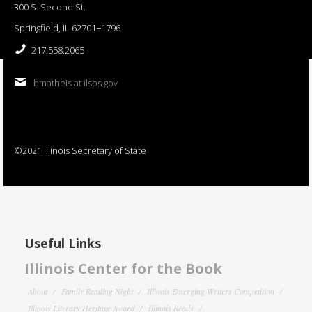
300 S. Second St.
Springfield, IL 62701−1796
217.558.2065
bmatheis at ilsos.gov
©2021 Illinois Secretary of State
Useful Links
Illinois Center for the Book
About
Family Reading Night
Illinois Emerging Writers Competition
Illinois Literary Heritage Award
Illinois Reads