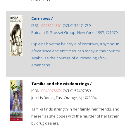
Cornrows /
ISBN:
0698114361
OCLC: 36474739
Putnam & Grosset Group, New York : 1997, ©1979.
Explains how the hair style of cornrows, a symbol in
Africa since ancient times, can today in this country
symbolize the courage of outstanding Afro-
Americans.
Tamika and the wisdom rings /
ISBN:
094097567X
OCLC: 57497059
Just Us Books, East Orange, NJ : ©2004.
Tamika finds strength in her family, her friends, and
herself as she copes with the murder of her father
by drug dealers.