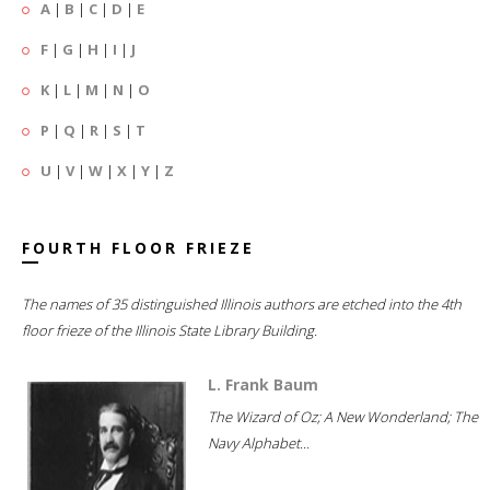
A
|
B
|
C
|
D
|
E
F
|
G
|
H
|
I
|
J
K
|
L
|
M
|
N
|
O
P
|
Q
|
R
|
S
|
T
U
|
V
|
W
|
X
|
Y
|
Z
FOURTH FLOOR FRIEZE
The names of 35 distinguished Illinois authors are etched into the 4th
floor frieze of the Illinois State Library Building.
L. Frank Baum
The Wizard of Oz; A New Wonderland; The
Navy Alphabet...