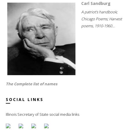
Carl Sandburg
A patriot's handbook;
Chicago Poems; Harvest
poems, 1910-1960...
The Complete list of names
SOCIAL LINKS
Illinois Secretary of State social media links