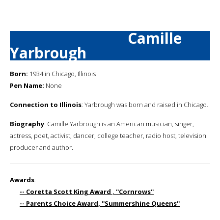
Camille
Yarbrough
Born:
1934 in Chicago, Illinois
Pen Name:
None
Connection to Illinois
: Yarbrough was born and raised in Chicago.
Biography
: Camille Yarbrough is an American musician, singer,
actress, poet, activist, dancer, college teacher, radio host, television
producer and author.
Awards
:
-- Coretta Scott King Award , ''Cornrows''
-- Parents Choice Award, ''Summershine Queens''