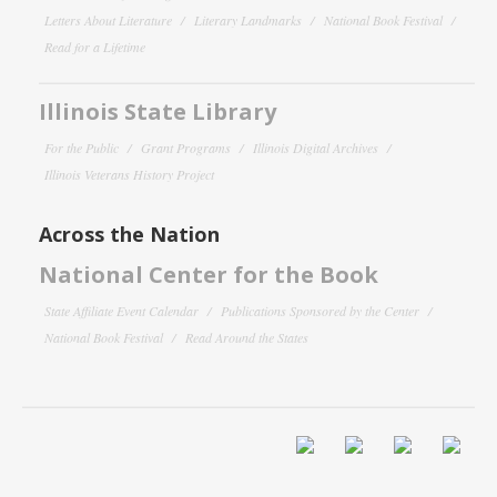
Letters About Literature
Literary Landmarks
National Book Festival
Read for a Lifetime
Illinois State Library
For the Public
Grant Programs
Illinois Digital Archives
Illinois Veterans History Project
Across the Nation
National Center for the Book
State Affiliate Event Calendar
Publications Sponsored by the Center
National Book Festival
Read Around the States