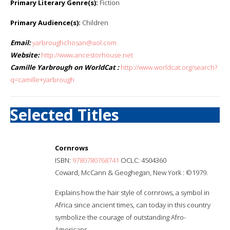
Primary Literary Genre(s):
Fiction
Primary Audience(s):
Children
Email:
yarbroughchosan@aol.com
Website:
http://www.ancestorhouse.net
Camille Yarbrough on WorldCat :
http://www.worldcat.org/search?
q=camille+yarbrough
Selected Titles
Cornrows
ISBN:
9780780768741
OCLC: 4504360
Coward, McCann & Geoghegan, New York : ©1979.
Explains how the hair style of cornrows, a symbol in
Africa since ancient times, can today in this country
symbolize the courage of outstanding Afro-
Americans.