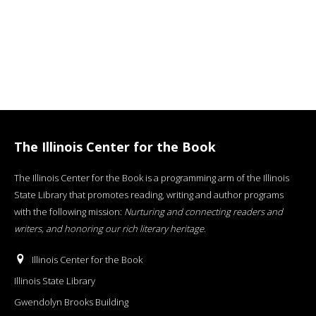
The Illinois Center for the Book
The Illinois Center for the Book is a programming arm of the Illinois
State Library that promotes reading, writing and author programs
with the following mission:
Nurturing and connecting readers and
writers, and honoring our rich literary heritage
.
Illinois Center for the Book
Illinois State Library
Gwendolyn Brooks Building