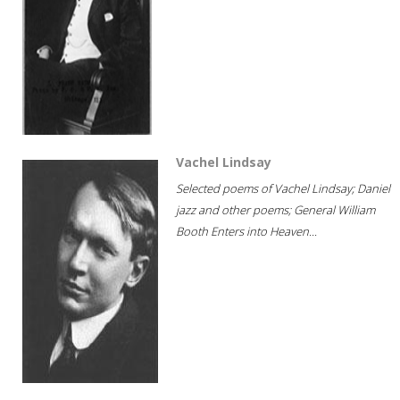
Vachel Lindsay
Selected poems of Vachel Lindsay; Daniel
jazz and other poems; General William
Booth Enters into Heaven...