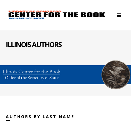
ILLINOIS AUTHORS
AUTHORS BY LAST NAME