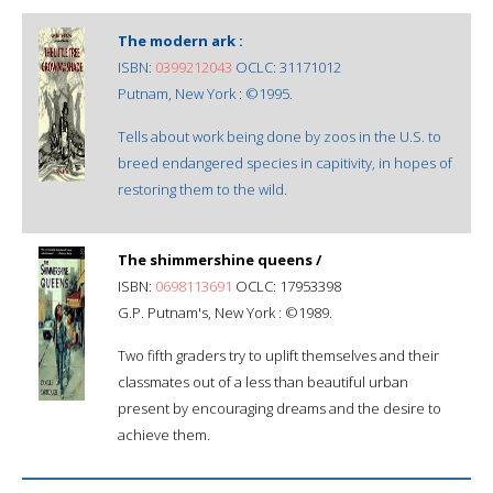
The modern ark :
ISBN:
0399212043
OCLC: 31171012
Putnam, New York : ©1995.
Tells about work being done by zoos in the U.S. to
breed endangered species in capitivity, in hopes of
restoring them to the wild.
The shimmershine queens /
ISBN:
0698113691
OCLC: 17953398
G.P. Putnam's, New York : ©1989.
Two fifth graders try to uplift themselves and their
classmates out of a less than beautiful urban
present by encouraging dreams and the desire to
achieve them.