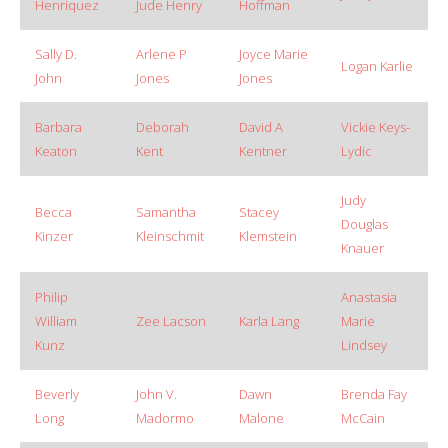
Henriquez
Jude Henry
Hoffman
Sally D.
Arlene P
Joyce Marie
Logan Karlie
John
Jones
Jones
Barbara
Deborah
David A
Vickie Keys-
Keaton
Kent
Kentner
Lydic
Judy
Becca
Samantha
Stacey
Douglas
Kinzer
Kleinschmit
Klemstein
Knauer
Philip
Anastasia
William
Zee Lacson
Karla Lang
Marie
Kunz
Lindsey
Beverly
John V.
Dawn
Brenda Fay
Long
Madormo
Malone
McCain