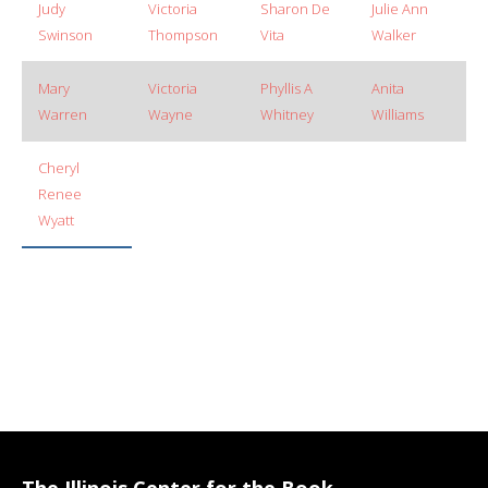
Judy
Victoria
Sharon De
Julie Ann
Swinson
Thompson
Vita
Walker
Mary
Victoria
Phyllis A
Anita
Warren
Wayne
Whitney
Williams
Cheryl
Renee
Wyatt
The Illinois Center for the Book