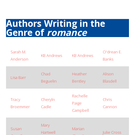
Authors Writing in the
Genre of
romance
Sarah M.
O'drean E.
KB Andrews
KB Andrews
Anderson
Banks
Chad
Heather
Alison
Lisa Barr
Beguelin
Bentley
Blasdell
Rachelle
Tracy
Cheryln
Chris
Paige
Broemmer
Cadle
Cannon
Campbell
Mary
Susan
Marian
Hartwell
Julie Cross