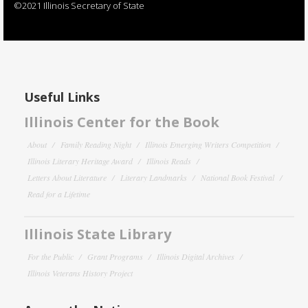
©2021 Illinois Secretary of State
Useful Links
Illinois Center for the Book
About
Family Reading Night
Illinois Emerging Writers Competition
Illinois Literary Heritage Award
Illinois Reads
Letters About Literature
Literary Landmarks
National Book Festival
Read for a Lifetime
Illinois State Library
For the Public
Grant Programs
Illinois Digital Archives
Illinois Veterans History Project