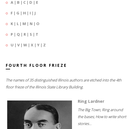
A
|
B
|
C
|
D
|
E
F
|
G
|
H
|
I
|
J
K
|
L
|
M
|
N
|
O
P
|
Q
|
R
|
S
|
T
U
|
V
|
W
|
X
|
Y
|
Z
FOURTH FLOOR FRIEZE
The names of 35 distinguished Illinois authors are etched into the 4th
floor frieze of the Illinois State Library Building.
Ring Lardner
The Big Town; Ring around
the bases; How to write short
stories...