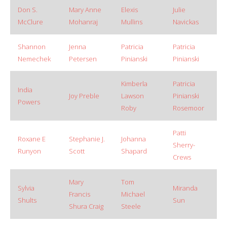
Don S.
Mary Anne
Elexis
Julie
McClure
Mohanraj
Mullins
Navickas
Shannon
Jenna
Patricia
Patricia
Nemechek
Petersen
Pinianski
Pinianski
Kimberla
Patricia
India
Joy Preble
Lawson
Pinianski
Powers
Roby
Rosemoor
Patti
Roxane E
Stephanie J.
Johanna
Sherry-
Runyon
Scott
Shapard
Crews
Mary
Tom
Sylvia
Miranda
Francis
Michael
Shults
Sun
Shura Craig
Steele