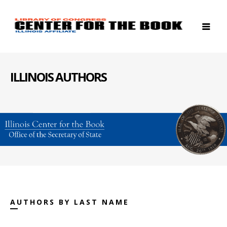
ILLINOIS AUTHORS
AUTHORS BY LAST NAME