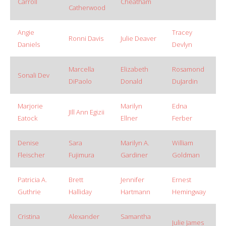
Carroll
Cheatham
Catherwood
Angie
Tracey
Ronni Davis
Julie Deaver
Daniels
Devlyn
Marcella
Elizabeth
Rosamond
Sonali Dev
DiPaolo
Donald
DuJardin
Marjorie
Marilyn
Edna
JIll Ann Egizii
Eatock
Ellner
Ferber
Denise
Sara
Marilyn A.
William
Fleischer
Fujimura
Gardiner
Goldman
Patricia A.
Brett
Jennifer
Ernest
Guthrie
Halliday
Hartmann
Hemingway
Cristina
Alexander
Samantha
Julie James