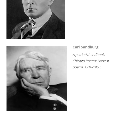
Carl Sandburg
A patriot's handbook;
Chicago Poems; Harvest
poems, 1910-1960...