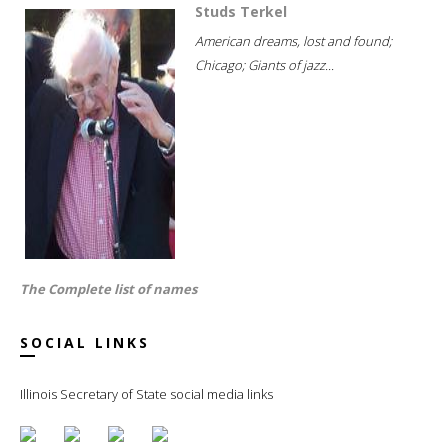
Studs Terkel
American dreams, lost and found;
Chicago; Giants of jazz...
The Complete list of names
SOCIAL LINKS
Illinois Secretary of State social media links