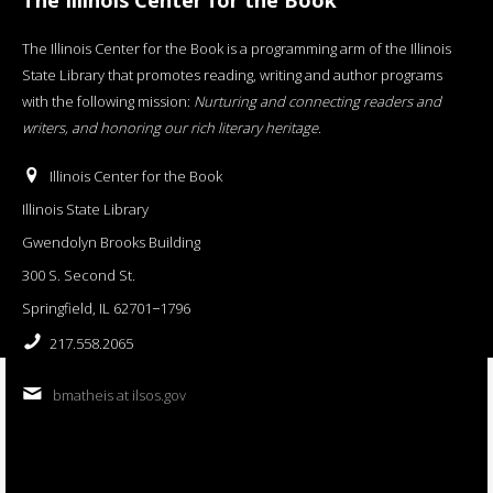
The Illinois Center for the Book is a programming arm of the Illinois
State Library that promotes reading, writing and author programs
with the following mission:
Nurturing and connecting readers and
writers, and honoring our rich literary heritage
.
Illinois Center for the Book
Illinois State Library
Gwendolyn Brooks Building
300 S. Second St.
Springfield, IL 62701−1796
217.558.2065
bmatheis at ilsos.gov