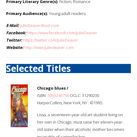
Primary Literary Genre(s):
Fiction; Romance
Primary Audience(s):
Young adult readers
E-Mail:
JulieDeaver@aol.com
Facebook:
https://www.facebook.com/JulieDeaver
Twitter:
https://twitter.com/JulieDeaver
Website:
http://www.juliedeaver.com
Selected Titles
Chicago blues /
ISBN:
0060246758
OCLC: 31290230
HarperCollins, New York, NY : ©1995.
Lissa, a seventeen-year-old art student living on
her own in Chicago, must raise her eleven-year-
old sister when their alcoholic mother becomes
incapable of caring for her.