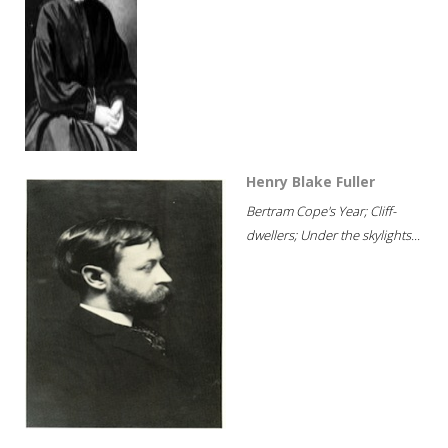
Henry Blake Fuller
Bertram Cope's Year; Cliff-
dwellers; Under the skylights...