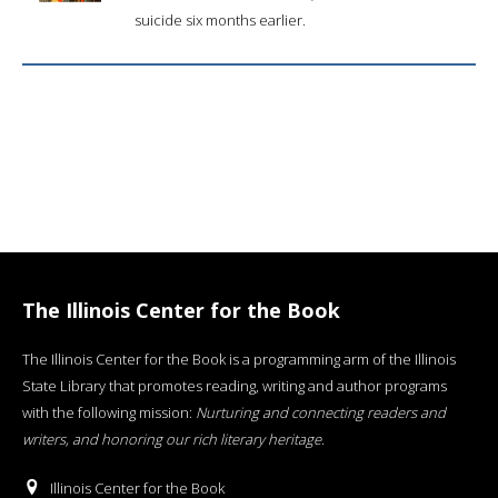
suicide six months earlier.
The Illinois Center for the Book
The Illinois Center for the Book is a programming arm of the Illinois
State Library that promotes reading, writing and author programs
with the following mission:
Nurturing and connecting readers and
writers, and honoring our rich literary heritage
.
Illinois Center for the Book