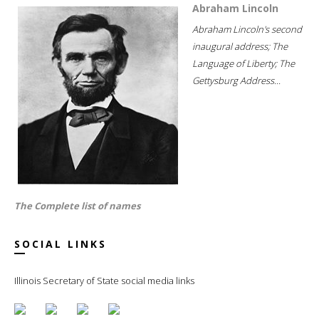
Abraham Lincoln
Abraham Lincoln's second
inaugural address; The
Language of Liberty; The
Gettysburg Address...
The Complete list of names
SOCIAL LINKS
Illinois Secretary of State social media links