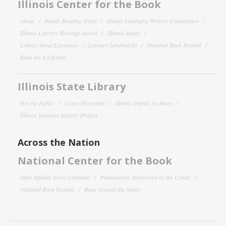
Illinois Center for the Book
About
Family Reading Night
Illinois Emerging Writers Competition
Illinois Literary Heritage Award
Illinois Reads
Letters About Literature
Literary Landmarks
National Book Festival
Read for a Lifetime
Illinois State Library
For the Public
Grant Programs
Illinois Digital Archives
Illinois Veterans History Project
Across the Nation
National Center for the Book
State Affiliate Event Calendar
Publications Sponsored by the Center
National Book Festival
Read Around the States