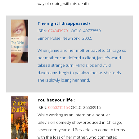
way of coping with his death.
The night I disappeared /
ISBN:
0743439791
OCLC: 49777559
Simon Pulse, New York : 2002.
When Jamie and her mother travel to Chicago so
her mother can defend a client, Jamie's world
takes a strange turn. Mind slips and vivid
daydreams begin to paralyze her as she feels
she is slowly losing her mind.
You bet your life :
ISBN:
006021516X
OCLC: 26503915
While working as an intern on a popular
television comedy show produced in Chicago,
seventeen-year-old Bess tries to come to terms
with the loss of her mother, who committed