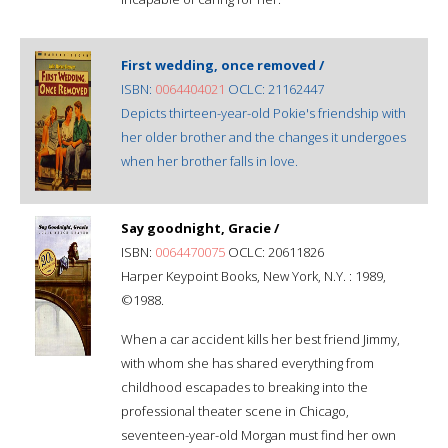
First wedding, once removed /
ISBN:
0064404021
OCLC: 21162447
Depicts thirteen-year-old Pokie's friendship with
her older brother and the changes it undergoes
when her brother falls in love.
Say goodnight, Gracie /
ISBN:
0064470075
OCLC: 20611826
Harper Keypoint Books, New York, N.Y. : 1989,
©1988.
When a car accident kills her best friend Jimmy,
with whom she has shared everything from
childhood escapades to breaking into the
professional theater scene in Chicago,
seventeen-year-old Morgan must find her own