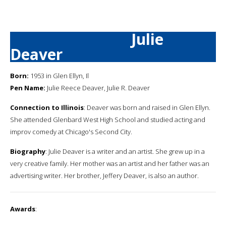
Julie
Deaver
Born:
1953 in Glen Ellyn, Il
Pen Name:
Julie Reece Deaver, Julie R. Deaver
Connection to Illinois
: Deaver was born and raised in Glen Ellyn.
She attended Glenbard West High School and studied acting and
improv comedy at Chicago's Second City.
Biography
: Julie Deaver is a writer and an artist. She grew up in a
very creative family. Her mother was an artist and her father was an
advertising writer. Her brother, Jeffery Deaver, is also an author.
Awards
: