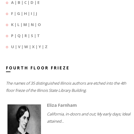
A
|
B
|
C
|
D
|
E
F
|
G
|
H
|
I
|
J
K
|
L
|
M
|
N
|
O
P
|
Q
|
R
|
S
|
T
U
|
V
|
W
|
X
|
Y
|
Z
FOURTH FLOOR FRIEZE
The names of 35 distinguished Illinois authors are etched into the 4th
floor frieze of the Illinois State Library Building.
Eliza Farnham
California, in-doors and out; My early days; Ideal
attained...