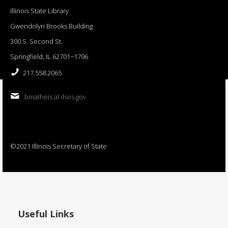
Illinois State Library
Gwendolyn Brooks Building
300 S. Second St.
Springfield, IL 62701−1796
217.558.2065
bmatheis at ilsos.gov
©2021 Illinois Secretary of State
Useful Links