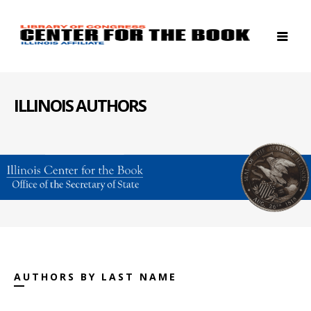
ILLINOIS AUTHORS
AUTHORS BY LAST NAME