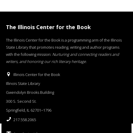
The Illinois Center for the Book
The Illinois Center for the Book is a programming arm of the Illinois
State Library that promotes reading, writing and author programs
with the following mission:
Nurturing and connecting readers and
writers, and honoring our rich literary heritage
.
Illinois Center for the Book
Illinois State Library
Gwendolyn Brooks Building
300 S. Second St.
Springfield, IL 62701−1796
217.558.2065