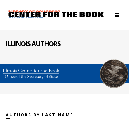
ILLINOIS AUTHORS
AUTHORS BY LAST NAME