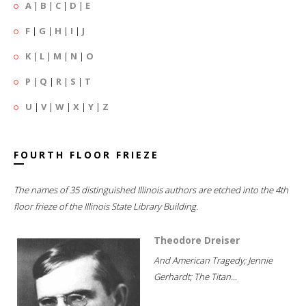
A
|
B
|
C
|
D
|
E
F
|
G
|
H
|
I
|
J
K
|
L
|
M
|
N
|
O
P
|
Q
|
R
|
S
|
T
U
|
V
|
W
|
X
|
Y
|
Z
FOURTH FLOOR FRIEZE
The names of 35 distinguished Illinois authors are etched into the 4th
floor frieze of the Illinois State Library Building.
Theodore Dreiser
And American Tragedy; Jennie
Gerhardt; The Titan...