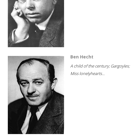
Ben Hecht
A child of the century; Gargoyles;
Miss lonelyhearts...