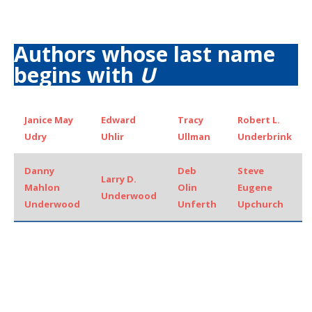
Authors whose last name
begins with
U
Janice May
Edward
Tracy
Robert L.
Udry
Uhlir
Ullman
Underbrink
Danny
Deb
Steve
Larry D.
Mahlon
Olin
Eugene
Underwood
Underwood
Unferth
Upchurch