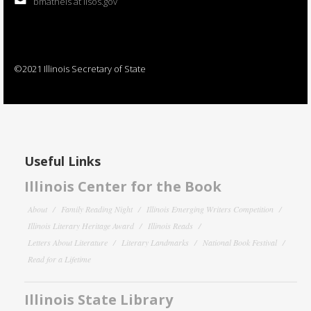
bmatheis at ilsos.gov
©2021 Illinois Secretary of State
Useful Links
Illinois Center for the Book
About
Family Reading Night
Illinois Emerging Writers Competition
Illinois Literary Heritage Award
Illinois Reads
Letters About Literature
Literary Landmarks
National Book Festival
Read for a Lifetime
Illinois State Library