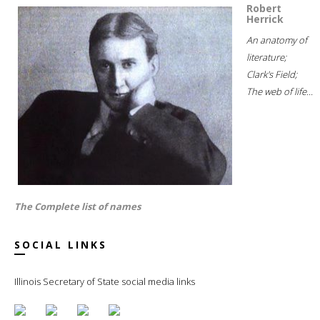
Robert
Herrick
An anatomy of
literature;
Clark's Field;
The web of life...
The Complete list of names
SOCIAL LINKS
Illinois Secretary of State social media links