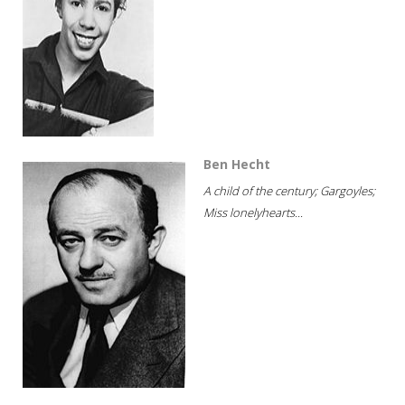
Ben Hecht
A child of the century; Gargoyles;
Miss lonelyhearts...