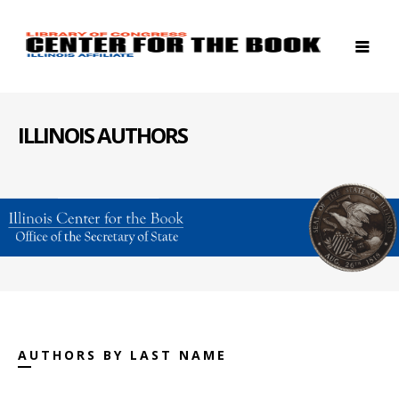
ILLINOIS AUTHORS
AUTHORS BY LAST NAME