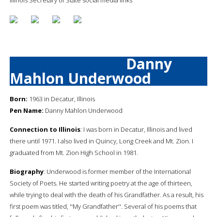
Danny
Mahlon Underwood
Born:
1963 in Decatur, Illinois
Pen Name:
Danny Mahlon Underwood
Connection to Illinois
: I was born in Decatur, Illinois and lived
there until 1971. I also lived in Quincy, Long Creek and Mt. Zion. I
graduated from Mt. Zion High School in 1981.
Biography
: Underwood is former member of the International
Society of Poets. He started writing poetry at the age of thirteen,
while trying to deal with the death of his Grandfather. As a result, his
first poem was titled, ''My Grandfather''. Several of his poems that