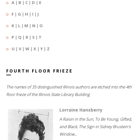
A
|
B
|
C
|
D
|
E
F
|
G
|
H
|
I
|
J
K
|
L
|
M
|
N
|
O
P
|
Q
|
R
|
S
|
T
U
|
V
|
W
|
X
|
Y
|
Z
FOURTH FLOOR FRIEZE
The names of 35 distinguished Illinois authors are etched into the 4th
floor frieze of the Illinois State Library Building.
Lorraine Hansberry
A Raisin in the Sun; To Be Young, Gifted,
and Black; The Sign in Sidney Brustein's
Window...