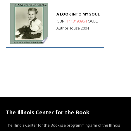
A LOOK INTO MY SOUL
ISBN:
1418490954
OCLC:
AuthorHouse 2004
The Illinois Center for the Book
The Illinois Center for the Book is a programming arm of the Illinois