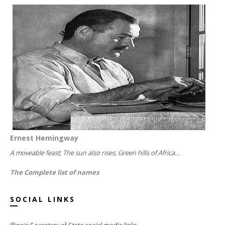
Ernest Hemingway
A moveable feast; The sun also rises; Green hills of Africa...
The Complete list of names
SOCIAL LINKS
Illinois Secretary of State social media links