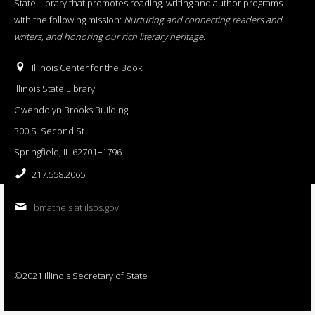
State Library that promotes reading, writing and author programs
with the following mission:
Nurturing and connecting readers and
writers, and honoring our rich literary heritage
.
Illinois Center for the Book
Illinois State Library
Gwendolyn Brooks Building
300 S. Second St.
Springfield, IL 62701−1796
217.558.2065
bmatheis at ilsos.gov
©2021 Illinois Secretary of State