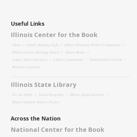
Useful Links
Illinois Center for the Book
About
Family Reading Night
Illinois Emerging Writers Competition
Illinois Literary Heritage Award
Illinois Reads
Letters About Literature
Literary Landmarks
National Book Festival
Read for a Lifetime
Illinois State Library
For the Public
Grant Programs
Illinois Digital Archives
Illinois Veterans History Project
Across the Nation
National Center for the Book