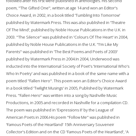
followed after his first were published in anthologies. His second
poem, ''The Gifted One'', written at age 14 and won an Editor's
Choice Award, in 2002, in a book titled 'Tumbling Into Tomorrow'
published by Watermark Press. This was also published in 'Theatre
Of The Mind', published by Noble House Publications in the U.K. in
2003. ''The Silence'' was published in 'Colours Of The Heart' in 2004,
published by Noble House Publications in the U.K. ''I'm Like My
Parents'' was published in 'The Best Poems and Poets of 2003'
published by Watermark Press in 2004.In 2004, Underwood was
inducted into the International Society of Poet's 'International Who's
Who In Poetry' and was published in a book of the same name with a
poem titled ''Fallen Hero''. This poem won an Editor's Choice Award
in a book titled 'Twilight Musings' in 2005, Published by Watermark
Press. ''Fallen Hero'' was written into a song by Nashville Music
Productions, in 2005 and recorded in Nashville for a compilation CD.
The poem was published in 'Expressions II' by the League of
American Poets in 2006.His poem ''Follow Me'' was published in
'Famous Poets of the Heartland' 15th Anniversary Souveneir
Collector's Edition and on the CD 'Famous Poets of the Heartland', 'A