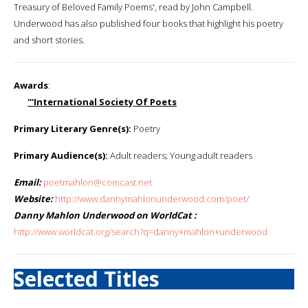
Treasury of Beloved Family Poems', read by John Campbell.
Underwood has also published four books that highlight his poetry
and short stories.
Awards
:
'''International Society Of Poets
Primary Literary Genre(s):
Poetry
Primary Audience(s):
Adult readers; Young adult readers
Email:
poetmahlon@comcast.net
Website:
http://www.dannymahlonunderwood.com/poet/
Danny Mahlon Underwood on WorldCat :
http://www.worldcat.org/search?q=danny+mahlon+underwood
Selected Titles