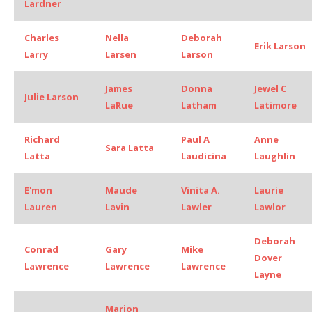
Lardner
Charles
Nella
Deborah
Erik Larson
Larry
Larsen
Larson
James
Donna
Jewel C
Julie Larson
LaRue
Latham
Latimore
Richard
Paul A
Anne
Sara Latta
Latta
Laudicina
Laughlin
E'mon
Maude
Vinita A.
Laurie
Lauren
Lavin
Lawler
Lawlor
Deborah
Conrad
Gary
Mike
Dover
Lawrence
Lawrence
Lawrence
Layne
Marion