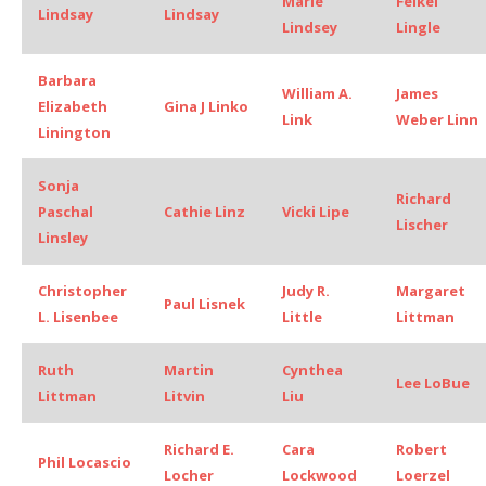
Marie
Felkel
Lindsay
Lindsay
Lindsey
Lingle
Barbara
William A.
James
Elizabeth
Gina J Linko
Link
Weber Linn
Linington
Sonja
Richard
Paschal
Cathie Linz
Vicki Lipe
Lischer
Linsley
Christopher
Judy R.
Margaret
Paul Lisnek
L. Lisenbee
Little
Littman
Ruth
Martin
Cynthea
Lee LoBue
Littman
Litvin
Liu
Richard E.
Cara
Robert
Phil Locascio
Locher
Lockwood
Loerzel