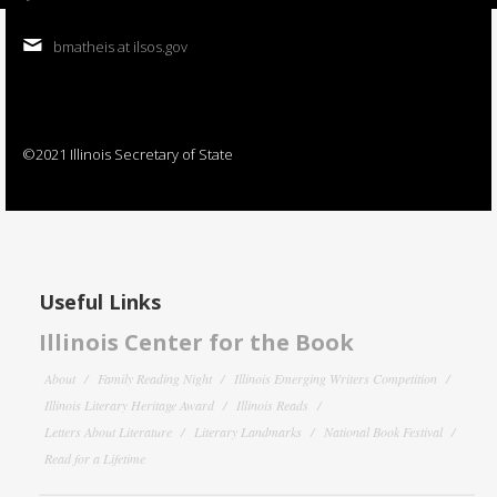
bmatheis at ilsos.gov
©2021 Illinois Secretary of State
Useful Links
Illinois Center for the Book
About
Family Reading Night
Illinois Emerging Writers Competition
Illinois Literary Heritage Award
Illinois Reads
Letters About Literature
Literary Landmarks
National Book Festival
Read for a Lifetime