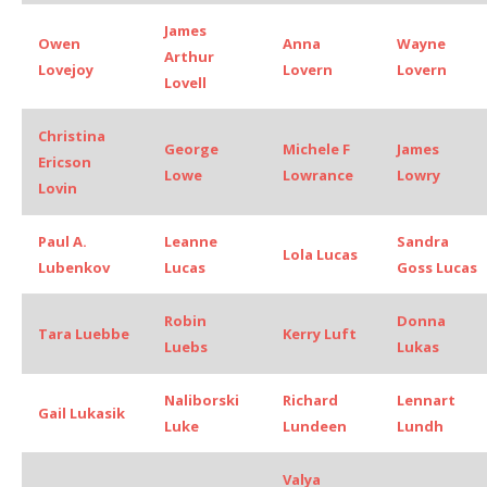
James
Owen
Anna
Wayne
Arthur
Lovejoy
Lovern
Lovern
Lovell
Christina
George
Michele F
James
Ericson
Lowe
Lowrance
Lowry
Lovin
Paul A.
Leanne
Sandra
Lola Lucas
Lubenkov
Lucas
Goss Lucas
Robin
Donna
Tara Luebbe
Kerry Luft
Luebs
Lukas
Naliborski
Richard
Lennart
Gail Lukasik
Luke
Lundeen
Lundh
Valya