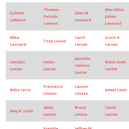
Thomas
Marcellus
Colleen
Glen M.
Patrick
Julien
LeMaire
Leonard
Lennon
Leonard
Mike
Carol
Scott A
Tony Leone
Leonard
Lerner
Lerner
Jennifer
Carolyn
Helen
Robin Dale
Celeste
Lesser
Lester
Lester
Lester
Francesco
Lauren
Billie Letts
Adam Levin
Levato
Levato
Abby
Bruce
Leslie
Amy K. Levin
Levine
Levine
Levine
Freddie
Jeffrey M.