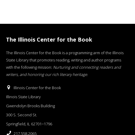
The Illinois Center for the Book
The Illinois Center for the Book is a programming arm of the Illinois
State Library that promotes reading, writing and author programs
with the following mission:
Nurturing and connecting readers and
writers, and honoring our rich literary heritage
.
Illinois Center for the Book
Illinois State Library
Gwendolyn Brooks Building
300 S. Second St.
Springfield, IL 62701−1796
217.558.2065