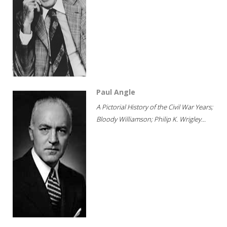
Paul Angle
A Pictorial History of the Civil War Years;
Bloody Williamson; Philip K. Wrigley...