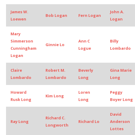
James W.
John A.
Bob Logan
Fern Logan
Loewen
Logan
Mary
Simmerson
Ann C
Billy
Ginnie Lo
Cunningham
Logue
Lombardo
Logan
Claire
Robert M.
Beverly
Gina Marie
Lombardo
Lombardo
Long
Long
Howard
Loren
Peggy
Kim Long
Rusk Long
Long
Boyer Long
David
Richard C.
Ray Long
Richard Lo
Anderson
Longworth
Lottes