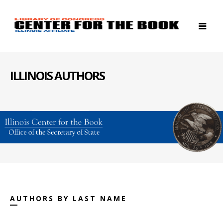
ILLINOIS AUTHORS
AUTHORS BY LAST NAME