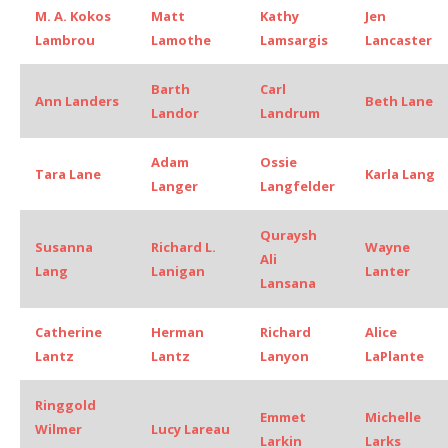
M. A. Kokos
Matt
Kathy
Jen
Lambrou
Lamothe
Lamsargis
Lancaster
Barth
Carl
Ann Landers
Beth Lane
Landor
Landrum
Adam
Ossie
Tara Lane
Karla Lang
Langer
Langfelder
Quraysh
Susanna
Richard L.
Wayne
Ali
Lang
Lanigan
Lanter
Lansana
Catherine
Herman
Richard
Alice
Lantz
Lantz
Lanyon
LaPlante
Ringgold
Emmet
Michelle
Wilmer
Lucy Lareau
Larkin
Larks