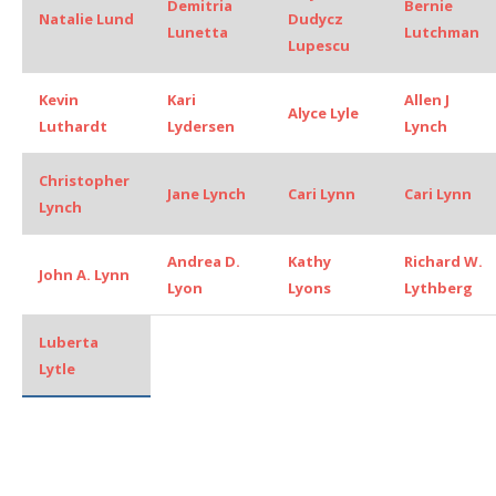
Demitria
Bernie
Natalie Lund
Dudycz
Lunetta
Lutchman
Lupescu
Kevin
Kari
Allen J
Alyce Lyle
Luthardt
Lydersen
Lynch
Christopher
Jane Lynch
Cari Lynn
Cari Lynn
Lynch
Andrea D.
Kathy
Richard W.
John A. Lynn
Lyon
Lyons
Lythberg
Luberta
Lytle