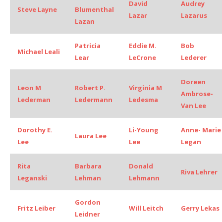
David
Audrey
Steve Layne
Blumenthal
Lazar
Lazarus
Lazan
Patricia
Eddie M.
Bob
Michael Leali
Lear
LeCrone
Lederer
Doreen
Leon M
Robert P.
Virginia M
Ambrose-
Lederman
Ledermann
Ledesma
Van Lee
Dorothy E.
Li-Young
Anne- Marie
Laura Lee
Lee
Lee
Legan
Rita
Barbara
Donald
Riva Lehrer
Leganski
Lehman
Lehmann
Gordon
Fritz Leiber
Will Leitch
Gerry Lekas
Leidner