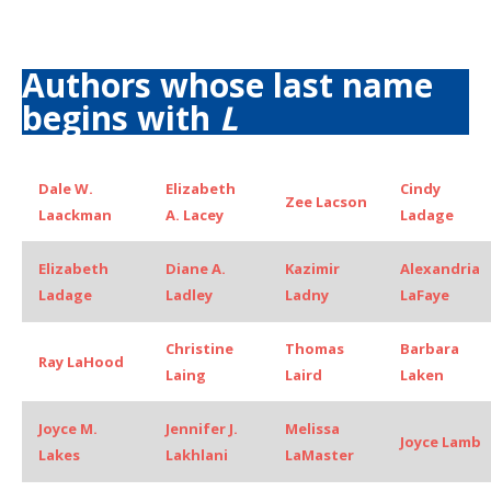
Authors whose last name
begins with
L
Dale W.
Elizabeth
Cindy
Zee Lacson
Laackman
A. Lacey
Ladage
Elizabeth
Diane A.
Kazimir
Alexandria
Ladage
Ladley
Ladny
LaFaye
Christine
Thomas
Barbara
Ray LaHood
Laing
Laird
Laken
Joyce M.
Jennifer J.
Melissa
Joyce Lamb
Lakes
Lakhlani
LaMaster