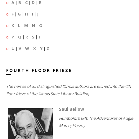
A
|
B
|
C
|
D
|
E
F
|
G
|
H
|
I
|
J
K
|
L
|
M
|
N
|
O
P
|
Q
|
R
|
S
|
T
U
|
V
|
W
|
X
|
Y
|
Z
FOURTH FLOOR FRIEZE
The names of 35 distinguished Illinois authors are etched into the 4th
floor frieze of the Illinois State Library Building.
Saul Bellow
Humboldt's Gift; The Adventures of Augie
March; Herzog...