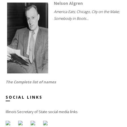
Nelson Algren
America Eats; Chicago, City on the Make;
Somebody in Boots...
The Complete list of names
SOCIAL LINKS
Illinois Secretary of State social media links