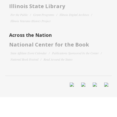
Illinois State Library
For the Public
Grant Programs
Illinois Digital Archives
Illinois Veterans History Project
Across the Nation
National Center for the Book
State Affiliate Event Calendar
Publications Sponsored by the Center
National Book Festival
Read Around the States