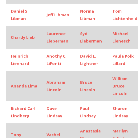
Daniel S.
Norma
Tom
Jeff Libman
Libman
Libman
Lichtenheld
Laurence
Syd
Michael
Chardy Lieb
Lieberman
Lieberman
Lienesch
Heinrich
Anothy C.
David L.
Paula Polk
Lienhard
LiFonti
Lightner
Lillard
William
Abraham
Bruce
Ananda Lima
Bruce
Lincoln
Lincoln
Lincoln
Richard Carl
Dave
Paul
Sharon
Lindberg
Lindsay
Lindsay
Lindsay
Anastasia
Marilyn
Tony
Vachel