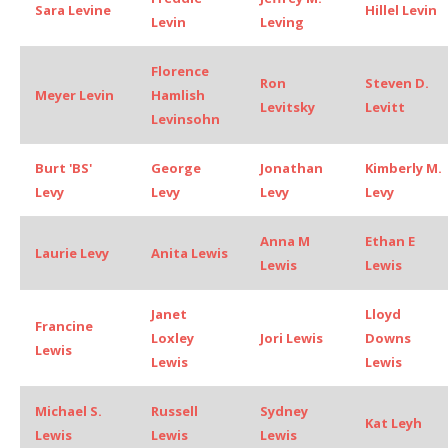
Sara Levine
Hillel Levin
Levin
Leving
Florence
Ron
Steven D.
Meyer Levin
Hamlish
Levitsky
Levitt
Levinsohn
Burt 'BS'
George
Jonathan
Kimberly M.
Levy
Levy
Levy
Levy
Anna M
Ethan E
Laurie Levy
Anita Lewis
Lewis
Lewis
Janet
Lloyd
Francine
Loxley
Jori Lewis
Downs
Lewis
Lewis
Lewis
Michael S.
Russell
Sydney
Kat Leyh
Lewis
Lewis
Lewis