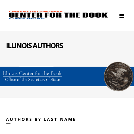
ILLINOIS AUTHORS
AUTHORS BY LAST NAME