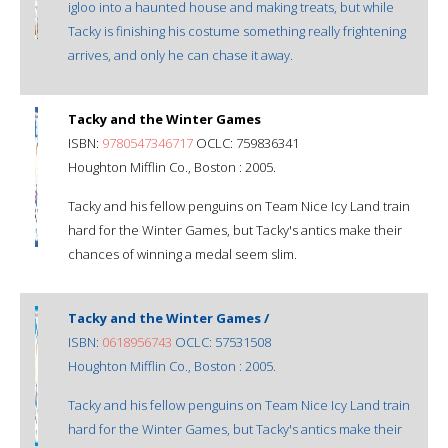
igloo into a haunted house and making treats, but while
Tacky is finishing his costume something really frightening
arrives, and only he can chase it away.
Tacky and the Winter Games
ISBN:
9780547346717
OCLC: 759836341
Houghton Mifflin Co., Boston : 2005.
Tacky and his fellow penguins on Team Nice Icy Land train
hard for the Winter Games, but Tacky's antics make their
chances of winning a medal seem slim.
Tacky and the Winter Games /
ISBN:
0618956743
OCLC: 57531508
Houghton Mifflin Co., Boston : 2005.
Tacky and his fellow penguins on Team Nice Icy Land train
hard for the Winter Games, but Tacky's antics make their