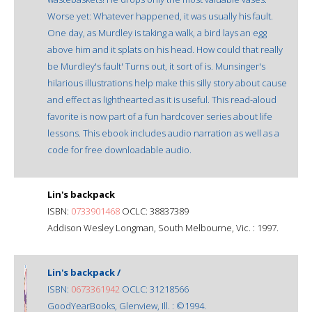
Worse yet: Whatever happened, it was usually his fault.
One day, as Murdley is taking a walk, a bird lays an egg
above him and it splats on his head. How could that really
be Murdley's fault' Turns out, it sort of is. Munsinger's
hilarious illustrations help make this silly story about cause
and effect as lighthearted as it is useful. This read-aloud
favorite is now part of a fun hardcover series about life
lessons. This ebook includes audio narration as well as a
code for free downloadable audio.
Lin's backpack
ISBN:
0733901468
OCLC: 38837389
Addison Wesley Longman, South Melbourne, Vic. : 1997.
Lin's backpack /
ISBN:
0673361942
OCLC: 31218566
GoodYearBooks, Glenview, Ill. : ©1994.