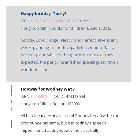
Happy birdday, Tacky!
ISBN:
9781518251306
OCLC: 793910992
Houghton Mifflin Books for Children, Boston : 2013.
Goodly, Lovely, Angel, Neatly, and Perfect have spent
weeks planning the perfect party to celebrate Tacky's
hatchday, and while nothing turns out quite as they
expected, the penguins and their special guest have a
wonderful time.
Hooway for Wodney Wat /
ISBN:
0618394044
OCLC: 413113554
Houghton Mifflin, Boston : ℗2003.
All his classmates make fun of Rodney because he can't
pronounce his name, but it is Rodney's speech
impediment that drives away the class bully.