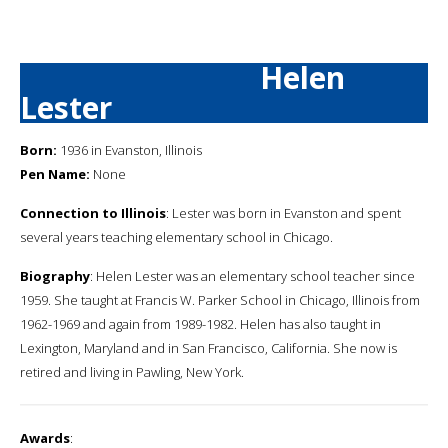
Helen
Lester
Born:
1936 in Evanston, Illinois
Pen Name:
None
Connection to Illinois
: Lester was born in Evanston and spent
several years teaching elementary school in Chicago.
Biography
: Helen Lester was an elementary school teacher since
1959. She taught at Francis W. Parker School in Chicago, Illinois from
1962-1969 and again from 1989-1982. Helen has also taught in
Lexington, Maryland and in San Francisco, California. She now is
retired and living in Pawling, New York.
Awards
: