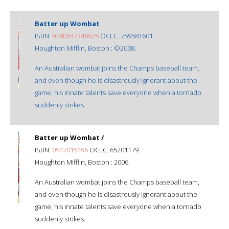
Batter up Wombat
ISBN:
9780547346625
OCLC: 759581601
Houghton Mifflin, Boston : ©2008.
An Australian wombat joins the Champs baseball team,
and even though he is disastrously ignorant about the
game, his innate talents save everyone when a tornado
suddenly strikes.
Batter up Wombat /
ISBN:
0547015496
OCLC: 65201179
Houghton Mifflin, Boston : 2006.
An Australian wombat joins the Champs baseball team,
and even though he is disastrously ignorant about the
game, his innate talents save everyone when a tornado
suddenly strikes.