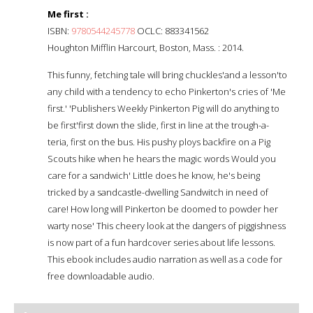
Me first :
ISBN:
9780544245778
OCLC: 883341562
Houghton Mifflin Harcourt, Boston, Mass. : 2014.
This funny, fetching tale will bring chuckles'and a lesson'to
any child with a tendency to echo Pinkerton's cries of 'Me
first.' 'Publishers Weekly Pinkerton Pig will do anything to
be first'first down the slide, first in line at the trough-a-
teria, first on the bus. His pushy ploys backfire on a Pig
Scouts hike when he hears the magic words Would you
care for a sandwich' Little does he know, he's being
tricked by a sandcastle-dwelling Sandwitch in need of
care! How long will Pinkerton be doomed to powder her
warty nose' This cheery look at the dangers of piggishness
is now part of a fun hardcover series about life lessons.
This ebook includes audio narration as well as a code for
free downloadable audio.