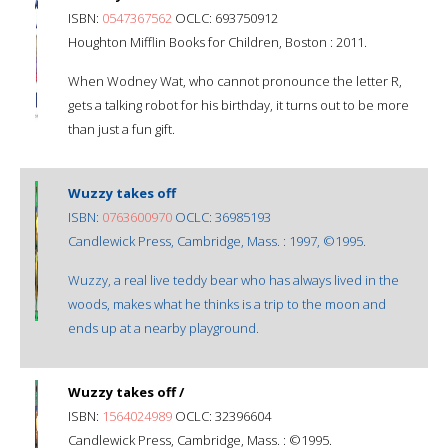
ISBN:
0547367562
OCLC: 693750912
Houghton Mifflin Books for Children, Boston : 2011.
When Wodney Wat, who cannot pronounce the letter R,
gets a talking robot for his birthday, it turns out to be more
than just a fun gift.
Wuzzy takes off
ISBN:
0763600970
OCLC: 36985193
Candlewick Press, Cambridge, Mass. : 1997, ©1995.
Wuzzy, a real live teddy bear who has always lived in the
woods, makes what he thinks is a trip to the moon and
ends up at a nearby playground.
Wuzzy takes off /
ISBN:
1564024989
OCLC: 32396604
Candlewick Press, Cambridge, Mass. : ©1995.