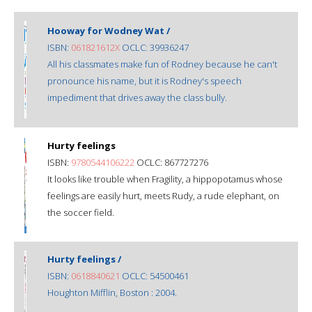
Hooway for Wodney Wat /
ISBN:
061821612X
OCLC: 39936247
All his classmates make fun of Rodney because he can't
pronounce his name, but it is Rodney's speech
impediment that drives away the class bully.
Hurty feelings
ISBN:
9780544106222
OCLC: 867727276
It looks like trouble when Fragility, a hippopotamus whose
feelings are easily hurt, meets Rudy, a rude elephant, on
the soccer field.
Hurty feelings /
ISBN:
0618840621
OCLC: 54500461
Houghton Mifflin, Boston : 2004.