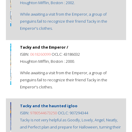
Houghton Mifflin, Boston : 2002.
While awaiting a visit from the Emperor, a group of
penguins fail to recognize their friend Tacky in the
Emperor's clothes.
Tacky and the Emperor /
ISBN:
0618260099
OCLC: 43186032
Houghton Mifflin, Boston : 2000.
While awaiting a visit from the Emperor, a group of
penguins fail to recognize their friend Tacky in the
Emperor's clothes.
Tacky and the haunted igloo
ISBN:
9780544673250
OCLC: 907294344
Tacky is not very helpful as Goodly, Lovely, Angel, Neatly,
and Perfect plan and prepare for Halloween, turning their