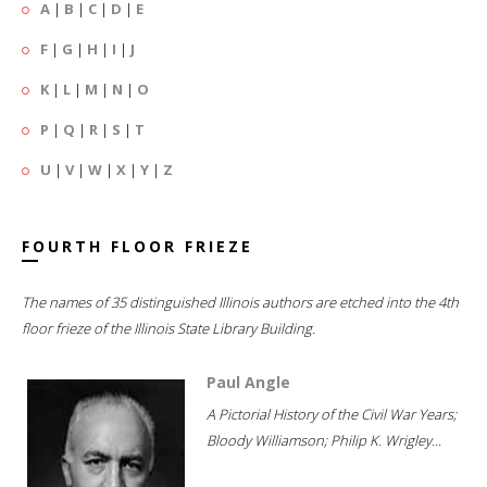
A
|
B
|
C
|
D
|
E
F
|
G
|
H
|
I
|
J
K
|
L
|
M
|
N
|
O
P
|
Q
|
R
|
S
|
T
U
|
V
|
W
|
X
|
Y
|
Z
FOURTH FLOOR FRIEZE
The names of 35 distinguished Illinois authors are etched into the 4th
floor frieze of the Illinois State Library Building.
Paul Angle
A Pictorial History of the Civil War Years;
Bloody Williamson; Philip K. Wrigley...