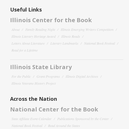
Useful Links
Illinois Center for the Book
About
Family Reading Night
Illinois Emerging Writers Competition
Illinois Literary Heritage Award
Illinois Reads
Letters About Literature
Literary Landmarks
National Book Festival
Read for a Lifetime
Illinois State Library
For the Public
Grant Programs
Illinois Digital Archives
Illinois Veterans History Project
Across the Nation
National Center for the Book
State Affiliate Event Calendar
Publications Sponsored by the Center
National Book Festival
Read Around the States