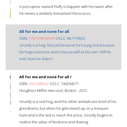
A porcupine named Fluffy is happier with his name after
he meets a similarly misnamed rhinoceros.
All for me and none for all
ISBN:
9781458640949
OCLC: 867719630
Gruntly is a hog. Not just because he's a pig, but because
he hogs everyone else's toys as well as his own. Will he
ever learn to share?
All for me and none for all /
ISBN:
0547688342
OCLC: 744294371
Houghton Mifflin Harcourt, Boston : 2012.
Gruntly is a real hog, and the other animals are tired of his
greediness, but when he gets mixed up on a treasure
hunt and is the last to reach the prize, Gruntly begins to
realize the value of kindness and sharing.