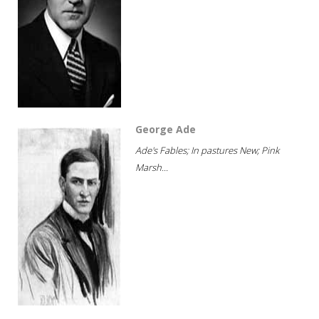
George Ade
Ade's Fables; In pastures New; Pink
Marsh...