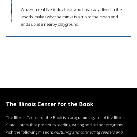
Wuzzy, a real live teddy bear who has always lived in the
woods, makes what he thinks is a trip to the moon and
ends up at a nearby playground.
The Illinois Center for the Book
The Illinois Center for the Book is a programming arm of the Illinois
State Library that promotes reading, writing and author programs
with the following mission:
Nurturing and connecting readers and