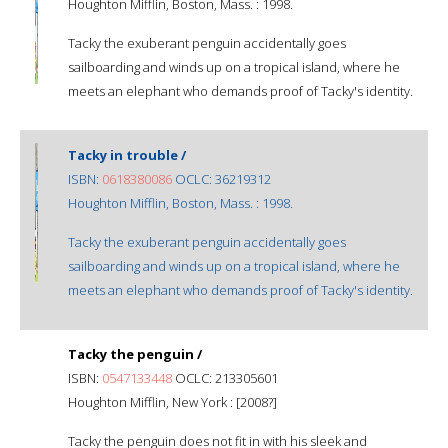
Houghton Mifflin, Boston, Mass. : 1998.
Tacky the exuberant penguin accidentally goes
sailboarding and winds up on a tropical island, where he
meets an elephant who demands proof of Tacky's identity.
Tacky in trouble /
ISBN:
0618380086
OCLC: 36219312
Houghton Mifflin, Boston, Mass. : 1998.
Tacky the exuberant penguin accidentally goes
sailboarding and winds up on a tropical island, where he
meets an elephant who demands proof of Tacky's identity.
Tacky the penguin /
ISBN:
0547133448
OCLC: 213305601
Houghton Mifflin, New York : [2008?]
Tacky the penguin does not fit in with his sleek and