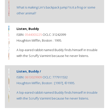
What is making Lin's backpack jump? Is it a frog or some
other animal?
Listen, Buddy
ISBN:
0544003225
OCLC: 31242099
Houghton Mifflin, Boston : 1995.
A lop-eared rabbit named Buddy finds himself in trouble
with the Scruffy Varmint because he never listens.
Listen, Buddy /
ISBN:
0613029909
OCLC: 777911532
Houghton Mifflin, Boston : [1997], ©1995.
A lop-eared rabbit named Buddy finds himself in trouble
with the Scruffy Varmint because he never listens.