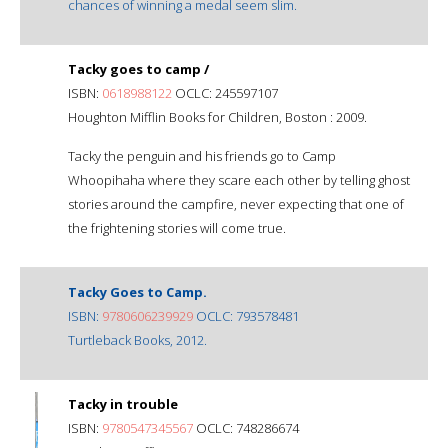
chances of winning a medal seem slim.
Tacky goes to camp /
ISBN:
0618988122
OCLC: 245597107
Houghton Mifflin Books for Children, Boston : 2009.
Tacky the penguin and his friends go to Camp
Whoopihaha where they scare each other by telling ghost
stories around the campfire, never expecting that one of
the frightening stories will come true.
Tacky Goes to Camp.
ISBN:
9780606239929
OCLC: 793578481
Turtleback Books, 2012.
Tacky in trouble
ISBN:
9780547345567
OCLC: 748286674