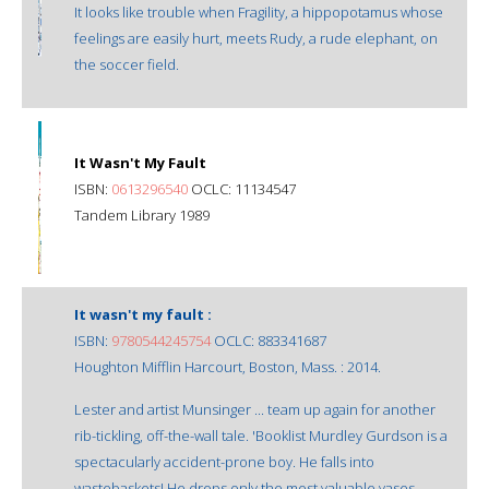
It looks like trouble when Fragility, a hippopotamus whose
feelings are easily hurt, meets Rudy, a rude elephant, on
the soccer field.
It Wasn't My Fault
ISBN:
0613296540
OCLC: 11134547
Tandem Library 1989
It wasn't my fault :
ISBN:
9780544245754
OCLC: 883341687
Houghton Mifflin Harcourt, Boston, Mass. : 2014.
Lester and artist Munsinger ... team up again for another
rib-tickling, off-the-wall tale. 'Booklist Murdley Gurdson is a
spectacularly accident-prone boy. He falls into
wastebaskets! He drops only the most valuable vases.