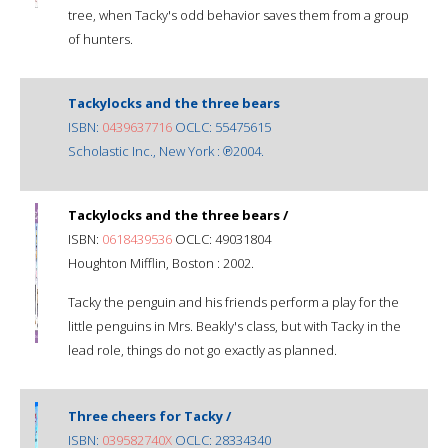
tree, when Tacky's odd behavior saves them from a group
of hunters.
Tackylocks and the three bears
ISBN:
0439637716
OCLC: 55475615
Scholastic Inc., New York : ℗2004.
Tackylocks and the three bears /
ISBN:
0618439536
OCLC: 49031804
Houghton Mifflin, Boston : 2002.
Tacky the penguin and his friends perform a play for the
little penguins in Mrs. Beakly's class, but with Tacky in the
lead role, things do not go exactly as planned.
Three cheers for Tacky /
ISBN:
039582740X
OCLC: 28334340