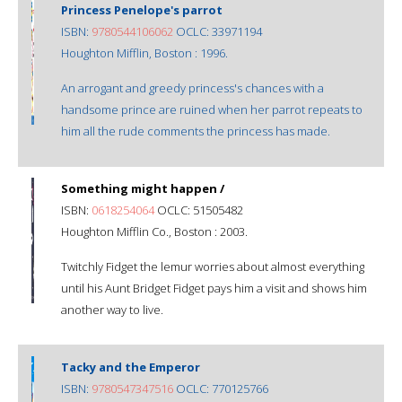
Princess Penelope's parrot
ISBN:
9780544106062
OCLC: 33971194
Houghton Mifflin, Boston : 1996.
An arrogant and greedy princess's chances with a
handsome prince are ruined when her parrot repeats to
him all the rude comments the princess has made.
Something might happen /
ISBN:
0618254064
OCLC: 51505482
Houghton Mifflin Co., Boston : 2003.
Twitchly Fidget the lemur worries about almost everything
until his Aunt Bridget Fidget pays him a visit and shows him
another way to live.
Tacky and the Emperor
ISBN:
9780547347516
OCLC: 770125766