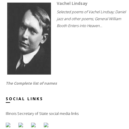
Vachel Lindsay
Selected poems of Vachel Lindsay; Daniel
jazz and other poems; General William
Booth Enters into Heaven...
The Complete list of names
SOCIAL LINKS
Illinois Secretary of State social media links