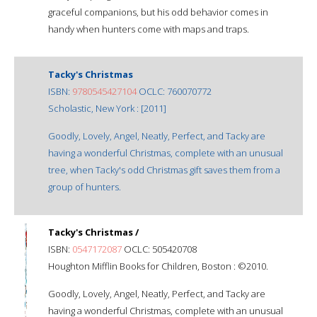
graceful companions, but his odd behavior comes in
handy when hunters come with maps and traps.
Tacky's Christmas
ISBN:
9780545427104
OCLC: 760070772
Scholastic, New York : [2011]
Goodly, Lovely, Angel, Neatly, Perfect, and Tacky are
having a wonderful Christmas, complete with an unusual
tree, when Tacky's odd Christmas gift saves them from a
group of hunters.
Tacky's Christmas /
ISBN:
0547172087
OCLC: 505420708
Houghton Mifflin Books for Children, Boston : ©2010.
Goodly, Lovely, Angel, Neatly, Perfect, and Tacky are
having a wonderful Christmas, complete with an unusual