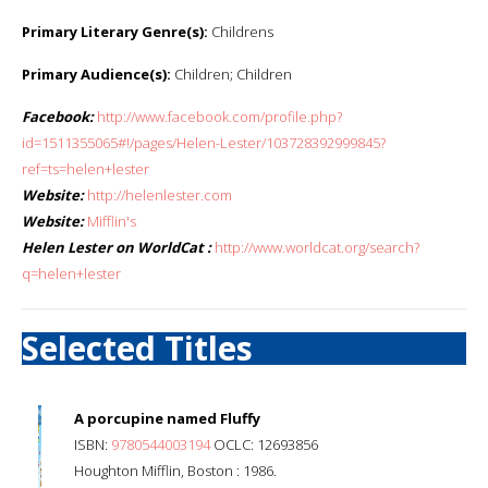
Primary Literary Genre(s):
Childrens
Primary Audience(s):
Children; Children
Facebook:
http://www.facebook.com/profile.php?
id=1511355065#!/pages/Helen-Lester/103728392999845?
ref=ts=helen+lester
Website:
http://helenlester.com
Website:
Mifflin's
Helen Lester on WorldCat :
http://www.worldcat.org/search?
q=helen+lester
Selected Titles
A porcupine named Fluffy
ISBN:
9780544003194
OCLC: 12693856
Houghton Mifflin, Boston : 1986.