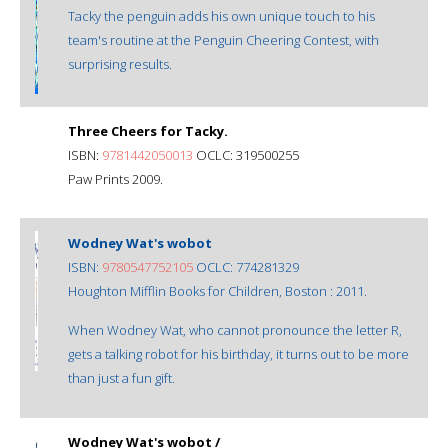
Tacky the penguin adds his own unique touch to his
team's routine at the Penguin Cheering Contest, with
surprising results.
Three Cheers for Tacky.
ISBN:
9781442050013
OCLC: 319500255
Paw Prints 2009.
Wodney Wat's wobot
ISBN:
9780547752105
OCLC: 774281329
Houghton Mifflin Books for Children, Boston : 2011.
When Wodney Wat, who cannot pronounce the letter R,
gets a talking robot for his birthday, it turns out to be more
than just a fun gift.
Wodney Wat's wobot /