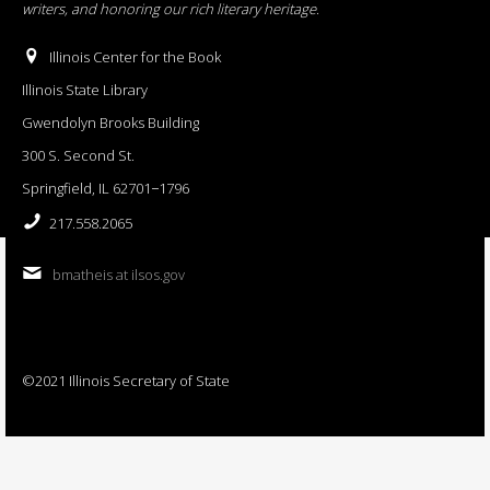
writers, and honoring our rich literary heritage
.
Illinois Center for the Book
Illinois State Library
Gwendolyn Brooks Building
300 S. Second St.
Springfield, IL 62701−1796
217.558.2065
bmatheis at ilsos.gov
©2021 Illinois Secretary of State