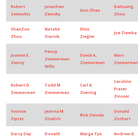
Robert
Jonathan
DaHuang
Ann Zhao
Zemeckis
Zemsky
Zhou
ShanZuo
Natalie
Elsie
Joe Ziemba
Zhou
Ziarnik
Ziegler
Penny
Joanne E.
David A,
Marc
Zimmerman-
Zienty
Zimmerman
Zimmerma
Wills
Caroline
Robert D.
Todd M
Carl A.
Fraser
Zimmerman
Zimmerman
Zimring
Zinsser
Yvonne
Jeanna M.
Donald
Bob Zmuda
Zipter
Zivalich
Zochert
Darcy Day
Donald
Marge Tye
Andrew G.