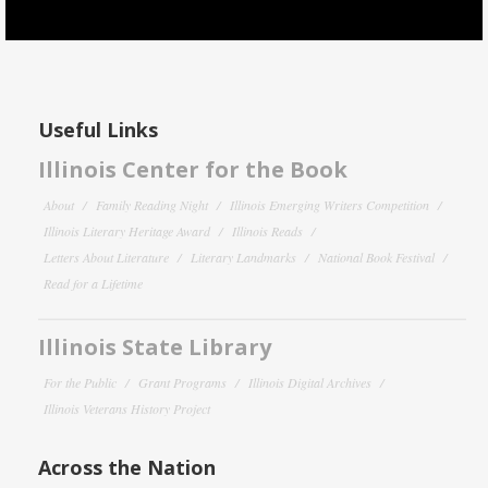
Useful Links
Illinois Center for the Book
About
Family Reading Night
Illinois Emerging Writers Competition
Illinois Literary Heritage Award
Illinois Reads
Letters About Literature
Literary Landmarks
National Book Festival
Read for a Lifetime
Illinois State Library
For the Public
Grant Programs
Illinois Digital Archives
Illinois Veterans History Project
Across the Nation