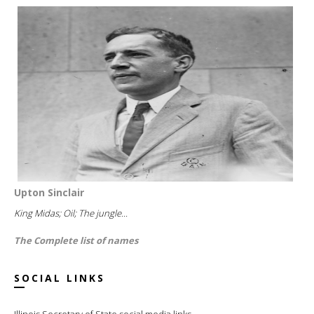
Upton Sinclair
King Midas; Oil; The jungle...
The Complete list of names
SOCIAL LINKS
Illinois Secretary of State social media links