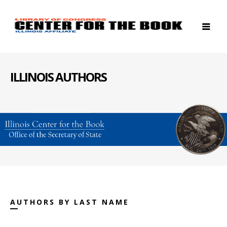
ILLINOIS AUTHORS
AUTHORS BY LAST NAME