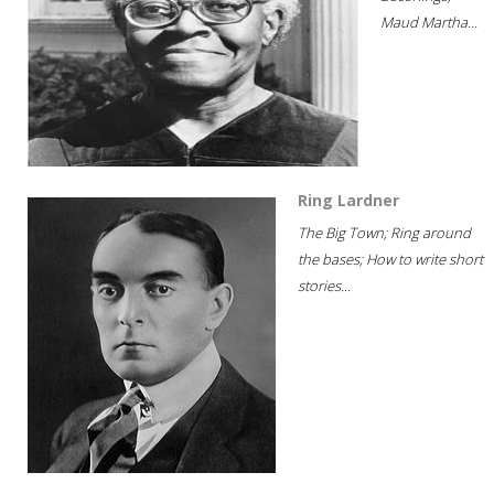
Maud Martha...
Ring Lardner
The Big Town; Ring around
the bases; How to write short
stories...