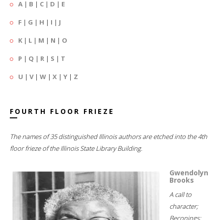
A
|
B
|
C
|
D
|
E
F
|
G
|
H
|
I
|
J
K
|
L
|
M
|
N
|
O
P
|
Q
|
R
|
S
|
T
U
|
V
|
W
|
X
|
Y
|
Z
FOURTH FLOOR FRIEZE
The names of 35 distinguished Illinois authors are etched into the 4th
floor frieze of the Illinois State Library Building.
Gwendolyn
Brooks
A call to
character;
Beconings;