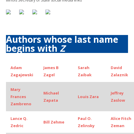
Authors whose last name
begins with
Z
Adam
James B
Sarah
David
Zagajewski
Zagel
Zaibak
Zalaznik
Mary
Michael
Jeffrey
Frances
Louis Zara
Zapata
Zaslow
Zambreno
Lance Q.
Paul O.
Alice Fitch
Bill Zehme
Zedric
Zelinsky
Zeman