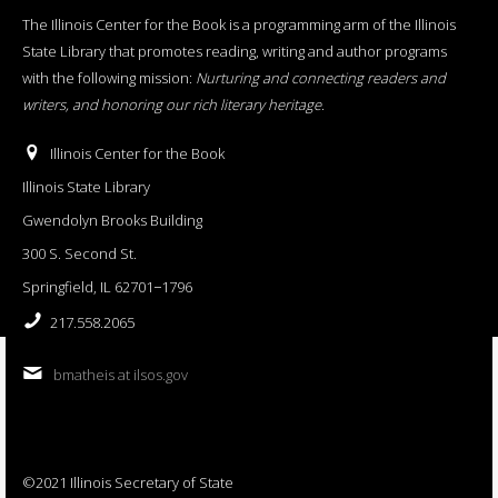
The Illinois Center for the Book is a programming arm of the Illinois
State Library that promotes reading, writing and author programs
with the following mission:
Nurturing and connecting readers and
writers, and honoring our rich literary heritage
.
Illinois Center for the Book
Illinois State Library
Gwendolyn Brooks Building
300 S. Second St.
Springfield, IL 62701−1796
217.558.2065
bmatheis at ilsos.gov
©2021 Illinois Secretary of State