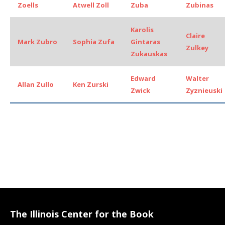
Zoells
Atwell Zoll
Zuba
Zubinas
Karolis
Claire
Mark Zubro
Sophia Zufa
Gintaras
Zulkey
Zukauskas
Edward
Walter
Allan Zullo
Ken Zurski
Zwick
Zyznieuski
The Illinois Center for the Book