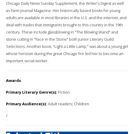
Chicago Daily News Sunday Supplement, the Writer's Digest as well
as Farm Journal Magazine. Her historically based books for young
adults are available in most libraries in the U.S. and the internet, and
deal with trades that immigrants brought to this country in the 19th
century. These include glassblowing in "The Blowing Wand" and
stone cutting in "Face in the Stone" both Junior Literary Guild
Selections. Another book, "Light a Little Lamp," was about a young girl
whose heroism during the great Chicago fire led her to become an
important social worker.
Awards
:
Primary Literary Genre(s):
Fiction
Primary Audience(s):
Adult readers; Children
: