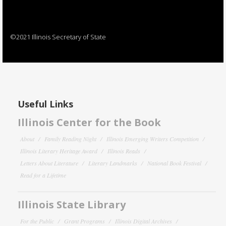
©2021 Illinois Secretary of State
Useful Links
Illinois Center for the Book
About
Family Reading Night
Illinois Emerging Writers Competition
Illinois Literary Heritage Award
Illinois Reads
Letters About Literature
Literary Landmarks
National Book Festival
Read for a Lifetime
Illinois State Library
For the Public
Grant Programs
Illinois Digital Archives