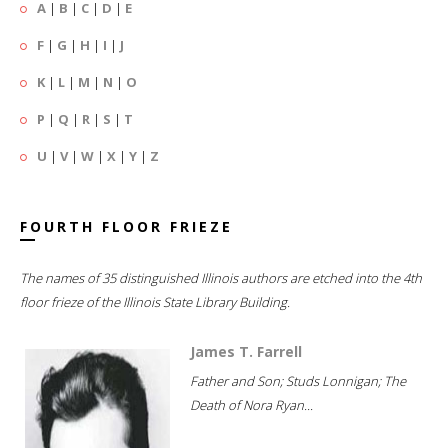
A
|
B
|
C
|
D
|
E
F
|
G
|
H
|
I
|
J
K
|
L
|
M
|
N
|
O
P
|
Q
|
R
|
S
|
T
U
|
V
|
W
|
X
|
Y
|
Z
FOURTH FLOOR FRIEZE
The names of 35 distinguished Illinois authors are etched into the 4th
floor frieze of the Illinois State Library Building.
James T. Farrell
Father and Son; Studs Lonnigan; The
Death of Nora Ryan...