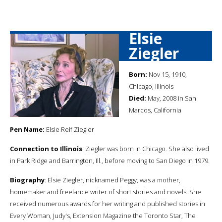
Elsie
Ziegler
Born:
Nov 15, 1910,
Chicago, Illinois
Died:
May, 2008 in San
Marcos, California
Pen Name:
Elsie Reif Ziegler
Connection to Illinois
: Ziegler was born in Chicago. She also lived
in Park Ridge and Barrington, Ill., before moving to San Diego in 1979.
Biography
: Elsie Ziegler, nicknamed Peggy, was a mother,
homemaker and freelance writer of short stories and novels. She
received numerous awards for her writing and published stories in
Every Woman, Judy's, Extension Magazine the Toronto Star, The