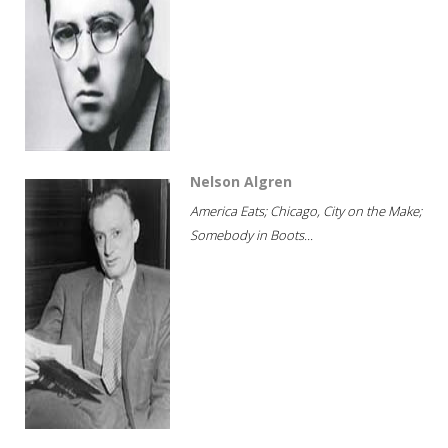
Nelson Algren
America Eats; Chicago, City on the Make;
Somebody in Boots...