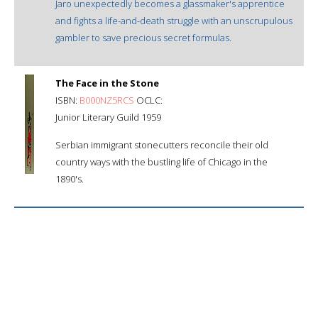
Jaro unexpectedly becomes a glassmaker's apprentice
and fights a life-and-death struggle with an unscrupulous
gambler to save precious secret formulas.
The Face in the Stone
ISBN:
B000NZ5RCS
OCLC:
Junior Literary Guild 1959
Serbian immigrant stonecutters reconcile their old
country ways with the bustling life of Chicago in the
1890's.