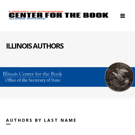
ILLINOIS AUTHORS
AUTHORS BY LAST NAME