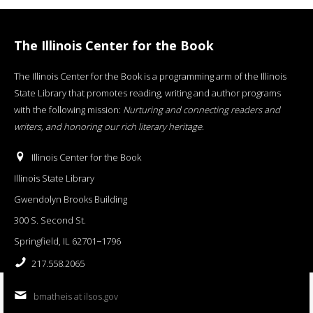
The Illinois Center for the Book
The Illinois Center for the Book is a programming arm of the Illinois
State Library that promotes reading, writing and author programs
with the following mission:
Nurturing and connecting readers and
writers, and honoring our rich literary heritage
.
Illinois Center for the Book
Illinois State Library
Gwendolyn Brooks Building
300 S. Second St.
Springfield, IL 62701−1796
217.558.2065
bmatheis at ilsos.gov