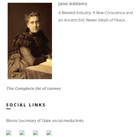
Jane Addams
A Belated Industry; A New Conscience and
an Ancient Evil; Newer Ideals of Peace...
The Complete list of names
SOCIAL LINKS
Illinois Secretary of State social media links