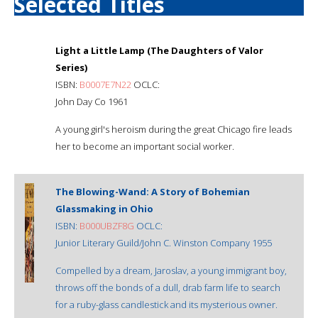
Selected Titles
Light a Little Lamp (The Daughters of Valor
Series)
ISBN:
B0007E7N22
OCLC:
John Day Co 1961
A young girl's heroism during the great Chicago fire leads
her to become an important social worker.
The Blowing-Wand: A Story of Bohemian
Glassmaking in Ohio
ISBN:
B000UBZF8G
OCLC:
Junior Literary Guild/John C. Winston Company 1955
Compelled by a dream, Jaroslav, a young immigrant boy,
throws off the bonds of a dull, drab farm life to search
for a ruby-glass candlestick and its mysterious owner.