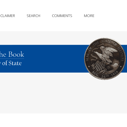
SCLAIMER
SEARCH
COMMENTS
MORE