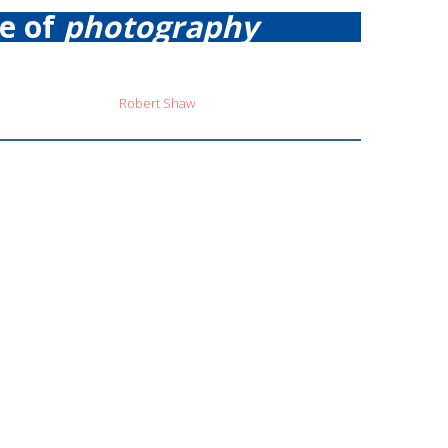
re of
photography
Robert Shaw