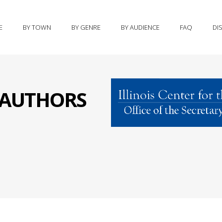
E
BY TOWN
BY GENRE
BY AUDIENCE
FAQ
DI
S AUTHORS