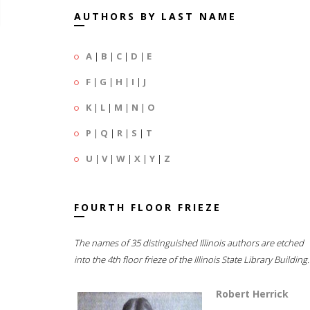
AUTHORS BY LAST NAME
A
|
B
|
C
|
D
|
E
F
|
G
|
H
|
I
|
J
K
|
L
|
M
|
N
|
O
P
|
Q
|
R
|
S
|
T
U
|
V
|
W
|
X
|
Y
|
Z
FOURTH FLOOR FRIEZE
The names of 35 distinguished Illinois authors are etched
into the 4th floor frieze of the Illinois State Library Building.
Robert Herrick