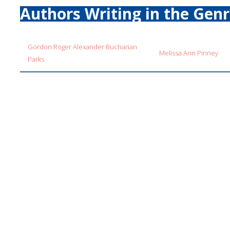
Authors Writing in the Gen
Gordon Roger Alexander Buchanan
Melissa Ann Pinney
Parks