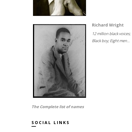
Richard Wright
12 million black voices;
Black boy; Eight men...
The Complete list of names
SOCIAL LINKS