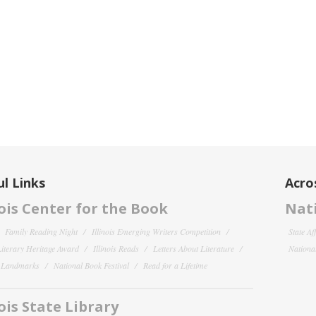
l Links
Acro
nois Center for the Book
Nati
Family Reading Night
Illinois Emerging Writers Competition
State Af
 Literary Heritage Award
Illinois Reads
Letters About Literature
National
y Landmarks
National Book Festival
Read for a Lifetime
nois State Library