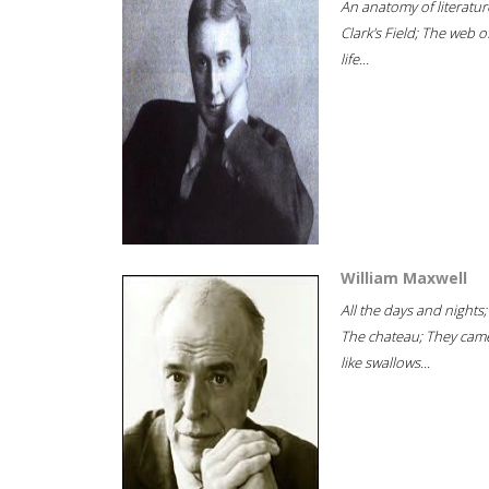
An anatomy of literatur
Clark's Field; The web o
life...
William Maxwell
All the days and nights;
The chateau; They cam
like swallows...