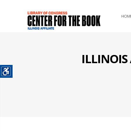
HOM
ILLINOI