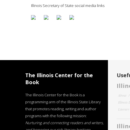
Illinois Secretary of State social media links
The Illinois Center for the
Usefu
Book
Illi
The Illinois Center for the Book is a
About
programming arm of the Illinois State Library
Illinois
that promotes reading, writing and author
Literar
programs with the following mission:
Nurturing and connecting readers and writers,
Illi
and honoring our rich literary heritage
.