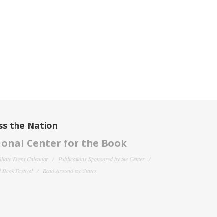
ss the Nation
onal Center for the Book
filiate Event Calendar
Publications Sponsored by the Center
 Book Festival
Read Around the States