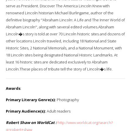
serve as President. Discover The America Lincoln Knew with
renowned Lincoln historian Michael Burlingame, author of the
definitive biography ''Abraham Lincoln: A Life and The Inner World of
Abraham Lincoln'', along with several edited volumes.Abraham
Lincoln�s story is told at over 70 Lincoln historic sites and dozens of
other locations Lincoln traveled, including 18 National and State
Historic Sites, 2 National Memorials, and a National Monument, with
18 Lincoln sites being designated National Historic Landmarks. At
least 16 historic sites are dedicated exclusively to Abraham
Lincoln.These places of tribute tell the story of Lincoln�s life.
Awards
:
Primary Literary Genre(s):
Photography
Primary Audience(s):
Adult readers
Robert Shaw on WorldCat :
http://www.worldcat.org/search?
q=robert+shaw