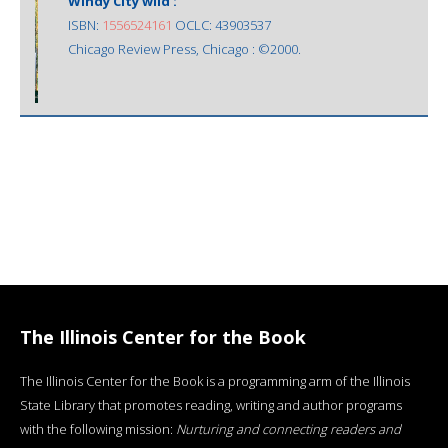
Windy City wild :
ISBN:
1556524161
OCLC: 43903537
Chicago Review Press, Chicago : ©2000.
The Illinois Center for the Book
The Illinois Center for the Book is a programming arm of the Illinois
State Library that promotes reading, writing and author programs
with the following mission:
Nurturing and connecting readers and