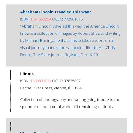
Abraham Lincoln traveled this way :
ISBN:
1891650254
OCLC: 772961016
"Abraham Lincoln traveled this way: the America Lincoln
knew is a collection of images by Robert Shaw and writing
by Michael Burlingame that aims to take readers on a
visual journey that explores Lincoln's life story."--Chris
Dettro, The State Journal-Register, Dec. 6, 2011.
Illinois :
ISBN:
1889899011
OCLC: 37825897
Cache River Press, Vienna, Ill. : 1997.
Collection of photography and writing giving tribute to the
splendor of the natural world still remaining in Illinois.