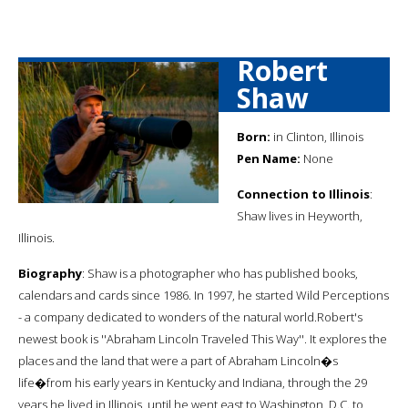
Robert
Shaw
Born:
in Clinton, Illinois
Pen Name:
None
Connection to Illinois
:
Shaw lives in Heyworth,
Illinois.
Biography
: Shaw is a photographer who has published books,
calendars and cards since 1986. In 1997, he started Wild Perceptions
- a company dedicated to wonders of the natural world.Robert's
newest book is ''Abraham Lincoln Traveled This Way''. It explores the
places and the land that were a part of Abraham Lincoln�s
life�from his early years in Kentucky and Indiana, through the 29
years he lived in Illinois, until he went east to Washington, D.C. to