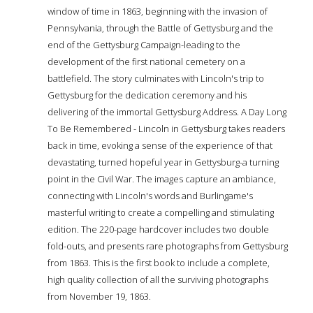
window of time in 1863, beginning with the invasion of
Pennsylvania, through the Battle of Gettysburg and the
end of the Gettysburg Campaign-leading to the
development of the first national cemetery on a
battlefield. The story culminates with Lincoln's trip to
Gettysburg for the dedication ceremony and his
delivering of the immortal Gettysburg Address. A Day Long
To Be Remembered - Lincoln in Gettysburg takes readers
back in time, evoking a sense of the experience of that
devastating, turned hopeful year in Gettysburg-a turning
point in the Civil War. The images capture an ambiance,
connecting with Lincoln's words and Burlingame's
masterful writing to create a compelling and stimulating
edition. The 220-page hardcover includes two double
fold-outs, and presents rare photographs from Gettysburg
from 1863. This is the first book to include a complete,
high quality collection of all the surviving photographs
from November 19, 1863.