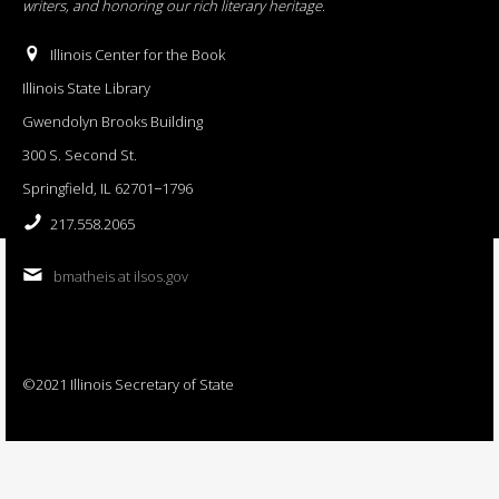
writers, and honoring our rich literary heritage
.
Illinois Center for the Book
Illinois State Library
Gwendolyn Brooks Building
300 S. Second St.
Springfield, IL 62701−1796
217.558.2065
bmatheis at ilsos.gov
©2021 Illinois Secretary of State