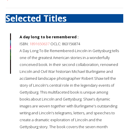
Selected Titles
A day long to be remembered :
ISBN:
1891650637
OCLC: 863156874
A Day Long To Be Remembered-Lincoln in Gettysburg tells
one of the greatest American stories in a wonderfully
conceived book. In their second collaboration, renowned
Lincoln and Civil War historian Michael Burlingame and
acclaimed landscape photographer Robert Shaw tell the
story of Lincoln's central role in the legendary events of
Gettysburg. This multifaceted book is unique among
books about Lincoln and Gettysburg. Shaw's dynamic
images are woven together with Burlingame's outstanding
writing and Lincoln's telegrams, letters, and speeches to
create a dramatic exploration of Lincoln and the
Gettysburg story. The book covers the seven month