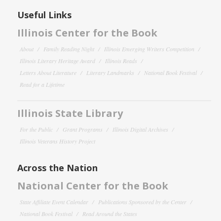
Useful Links
Illinois Center for the Book
About
Family Reading Night
Illinois Emerging Writers Competition
Illinois Literary Heritage Award
Illinois Reads
Letters About Literature
Literary Landmarks
National Book Festival
Read for a Lifetime
Illinois State Library
For the Public
Grant Programs
Illinois Digital Archives
Illinois Veterans History Project
Across the Nation
National Center for the Book
State Affiliate Event Calendar
Publications Sponsored by the Center
National Book Festival
Read Around the States