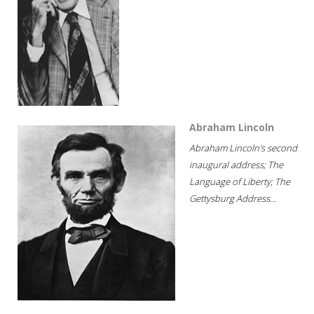
Abraham Lincoln
Abraham Lincoln's second
inaugural address; The
Language of Liberty; The
Gettysburg Address...