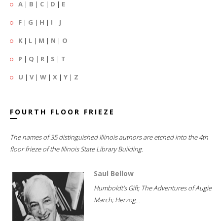
A
|
B
|
C
|
D
|
E
F
|
G
|
H
|
I
|
J
K
|
L
|
M
|
N
|
O
P
|
Q
|
R
|
S
|
T
U
|
V
|
W
|
X
|
Y
|
Z
FOURTH FLOOR FRIEZE
The names of 35 distinguished Illinois authors are etched into the 4th
floor frieze of the Illinois State Library Building.
Saul Bellow
Humboldt's Gift; The Adventures of Augie
March; Herzog...