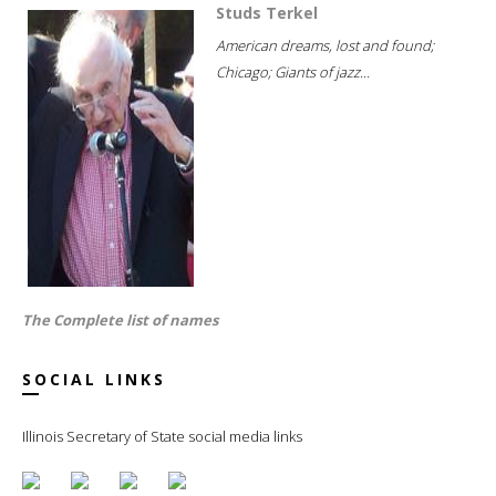
Studs Terkel
American dreams, lost and found;
Chicago; Giants of jazz...
The Complete list of names
SOCIAL LINKS
Illinois Secretary of State social media links