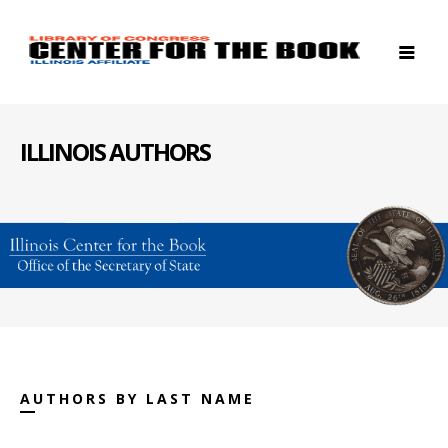
ILLINOIS AUTHORS
AUTHORS BY LAST NAME