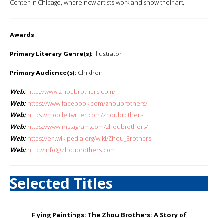
Center in Chicago, where new artists work and show their art.
Awards
:
Primary Literary Genre(s):
Illustrator
Primary Audience(s):
Children
Web:
http://www.zhoubrothers.com/
Web:
https://www.facebook.com/zhoubrothers/
Web:
https://mobile.twitter.com/zhoubrothers
Web:
https://www.instagram.com/zhoubrothers/
Web:
https://en.wikipedia.org/wiki/Zhou_Brothers
Web:
http://info@zhoubrothers.com
Selected Titles
Flying Paintings: The Zhou Brothers: A Story of