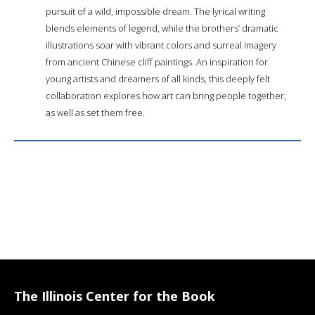
pursuit of a wild, impossible dream. The lyrical writing
blends elements of legend, while the brothers’ dramatic
illustrations soar with vibrant colors and surreal imagery
from ancient Chinese cliff paintings. An inspiration for
young artists and dreamers of all kinds, this deeply felt
collaboration explores how art can bring people together,
as well as set them free.
The Illinois Center for the Book