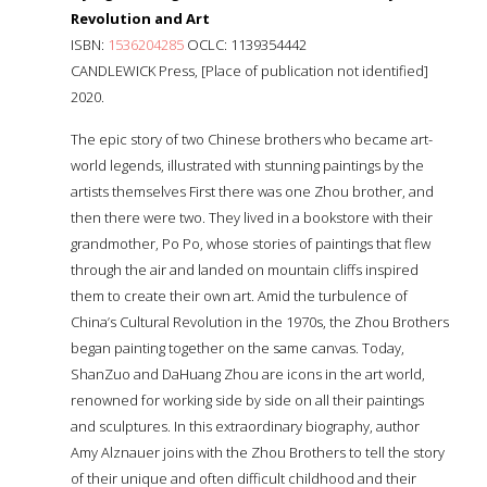
Revolution and Art
ISBN:
1536204285
OCLC: 1139354442
CANDLEWICK Press, [Place of publication not identified]
2020.
The epic story of two Chinese brothers who became art-
world legends, illustrated with stunning paintings by the
artists themselves First there was one Zhou brother, and
then there were two. They lived in a bookstore with their
grandmother, Po Po, whose stories of paintings that flew
through the air and landed on mountain cliffs inspired
them to create their own art. Amid the turbulence of
China’s Cultural Revolution in the 1970s, the Zhou Brothers
began painting together on the same canvas. Today,
ShanZuo and DaHuang Zhou are icons in the art world,
renowned for working side by side on all their paintings
and sculptures. In this extraordinary biography, author
Amy Alznauer joins with the Zhou Brothers to tell the story
of their unique and often difficult childhood and their