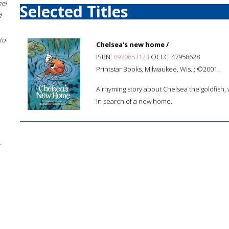
hel
Selected Titles
d
to
Chelsea's new home /
ISBN:
0970653123
OCLC: 47958628
Printstar Books, Milwaukee, Wis. : ©2001.
A rhyming story about Chelsea the goldfish, w
in search of a new home.
;