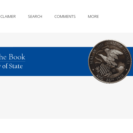
SCLAIMER
SEARCH
COMMENTS
MORE