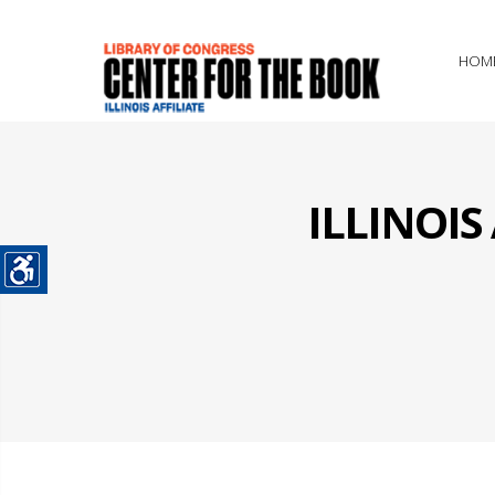
HOM
ILLINOI