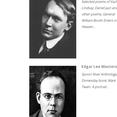
Selected poems of Vac
Lindsay; Daniel jazz an
other poems; General
William Booth Enters in
Heaven...
Edgar Lee Masters
Spoon River Anthology
Domesday book; Mark
Twain: A portrait...