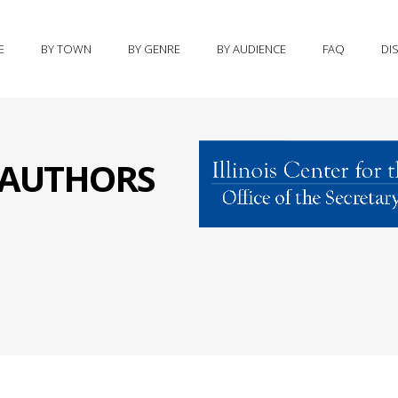
E
BY TOWN
BY GENRE
BY AUDIENCE
FAQ
DI
S AUTHORS