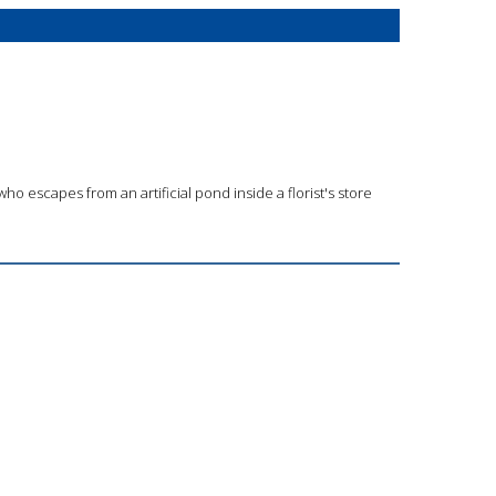
ho escapes from an artificial pond inside a florist's store