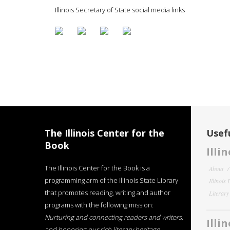
Illinois Secretary of State social media links
The Illinois Center for the
Usefu
Book
Illi
The Illinois Center for the Book is a
About
programming arm of the Illinois State Library
Illinois
that promotes reading, writing and author
Literar
programs with the following mission:
Nurturing and connecting readers and writers,
Illi
and honoring our rich literary heritage
.