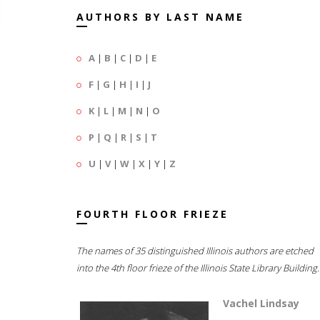
AUTHORS BY LAST NAME
A
|
B
|
C
|
D
|
E
F
|
G
|
H
|
I
|
J
K
|
L
|
M
|
N
|
O
P
|
Q
|
R
|
S
|
T
U
|
V
|
W
|
X
|
Y
|
Z
FOURTH FLOOR FRIEZE
The names of 35 distinguished Illinois authors are etched
into the 4th floor frieze of the Illinois State Library Building.
Vachel Lindsay