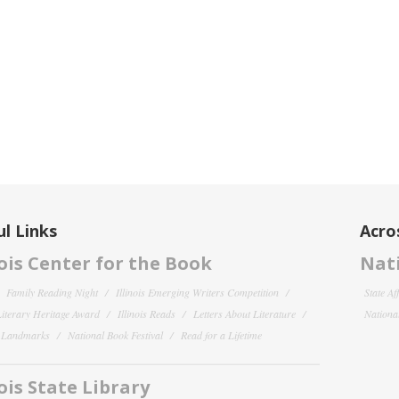
l Links
Acro
nois Center for the Book
Nati
Family Reading Night
Illinois Emerging Writers Competition
State Af
 Literary Heritage Award
Illinois Reads
Letters About Literature
National
y Landmarks
National Book Festival
Read for a Lifetime
nois State Library