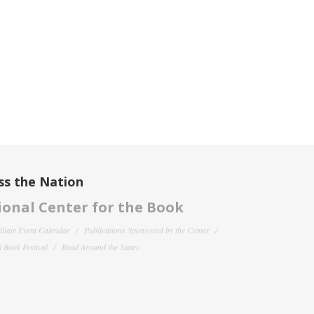
ss the Nation
onal Center for the Book
filiate Event Calendar
Publications Sponsored by the Center
 Book Festival
Read Around the States