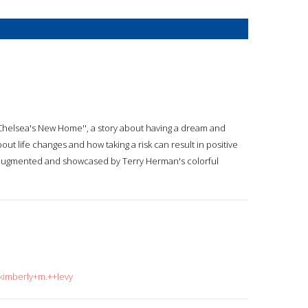
 ''Chelsea's New Home'', a story about having a dream and
out life changes and how taking a risk can result in positive
 augmented and showcased by Terry Herman's colorful
=kimberly+m.++levy