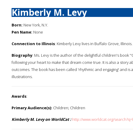
Kimberly M. Levy
Born:
New York, N.Y.
Pen Name:
None
Connection to Illinois
: Kimberly Levy lives in Buffalo Grove, Illinois.
Biography
: Ms. Levy is the author of the delightful children's book
following your heart to make that dream come true. It is also a story ab
outcomes. The book has been called 'rhythmic and engaging' and is
illustrations.
Awards
:
Primary Audience(s):
Children; Children
Kimberly M. Levy on WorldCat :
http://www.worldcat.org/search?q