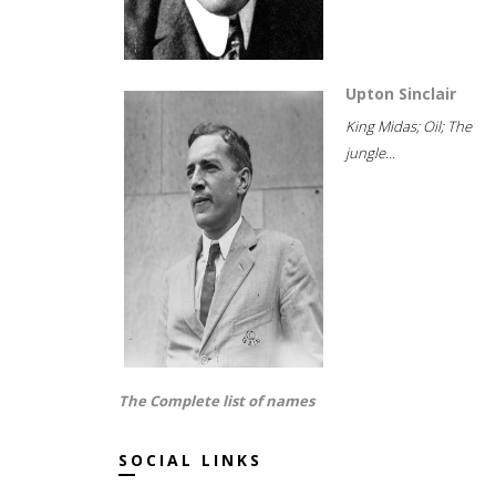
Upton Sinclair
King Midas; Oil; The
jungle...
The Complete list of names
SOCIAL LINKS