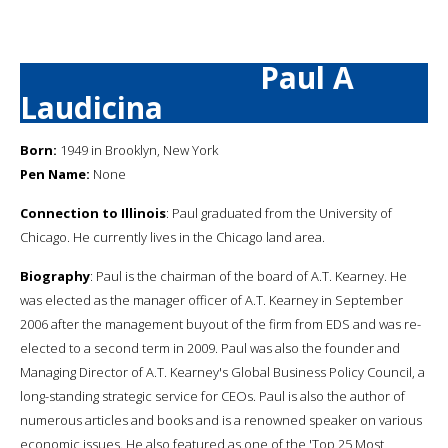
Paul A
Laudicina
Born:
1949 in Brooklyn, New York
Pen Name:
None
Connection to Illinois
: Paul graduated from the University of
Chicago. He currently lives in the Chicago land area.
Biography
: Paul is the chairman of the board of A.T. Kearney. He
was elected as the manager officer of A.T. Kearney in September
2006 after the management buyout of the firm from EDS and was re-
elected to a second term in 2009. Paul was also the founder and
Managing Director of A.T. Kearney's Global Business Policy Council, a
long-standing strategic service for CEOs. Paul is also the author of
numerous articles and books and is a renowned speaker on various
economic issues. He also featured as one of the 'Top 25 Most