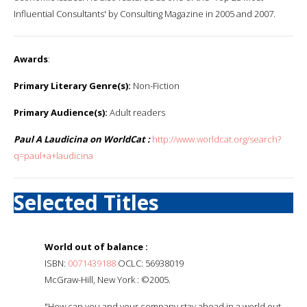
Influential Consultants' by Consulting Magazine in 2005 and 2007.
Awards
:
Primary Literary Genre(s):
Non-Fiction
Primary Audience(s):
Adult readers
Paul A Laudicina on WorldCat :
http://www.worldcat.org/search?
q=paul+a+laudicina
Selected Titles
World out of balance :
ISBN:
0071439188
OCLC: 56938019
McGraw-Hill, New York : ©2005.
"How can you and your company stay ahead in a world out