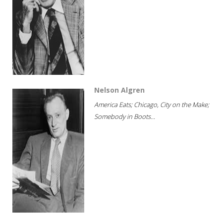
Nelson Algren
America Eats; Chicago, City on the Make;
Somebody in Boots...