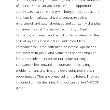
of balance? How can you prepare for the opportunities
and threats that come along with burgeoning populations
in unfamiliar markets, rising anti-corporate activism,
emerging oil and water shortages, and constantly changing
consumer needs? The answer, according to Paul
Laudicina, is foresight and flexibility. He has identified the
crucial keys to success in turbulent times. Many
companies focus their attention on internal operations
and short-term goals - and blame their shortcomings on
factors outside their control. But "value-building
companies" look onward and outward - anticipating
problems, managing risks, and developing new growth
opportunities. They are prepared for the future. They are
in control of their destinies. And you can be, too."--BOOK
JACKET.