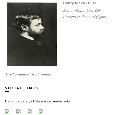
Henry Blake Fuller
Bertram Cope's Year; Cliff-
dwellers; Under the skylights...
The Complete list of names
SOCIAL LINKS
Illinois Secretary of State social media links