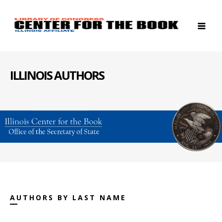
ILLINOIS AUTHORS
AUTHORS BY LAST NAME