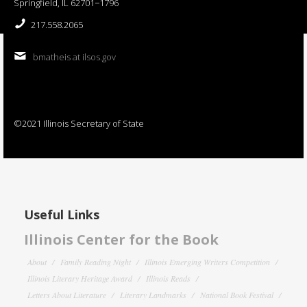
Springfield, IL 62701−1796
217.558.2065
bmatheis at ilsos.gov
©2021 Illinois Secretary of State
Useful Links
Illinois Center for the Book
About
Family Reading Night
Illinois Emerging Writers Competition
Illinois Literary Heritage Award
Illinois Reads
Letters About Literature
Literary Landmarks
National Book Festival