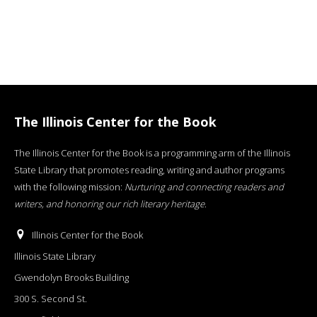
The Illinois Center for the Book
The Illinois Center for the Book is a programming arm of the Illinois
State Library that promotes reading, writing and author programs
with the following mission:
Nurturing and connecting readers and
writers, and honoring our rich literary heritage
.
Illinois Center for the Book
Illinois State Library
Gwendolyn Brooks Building
300 S. Second St.