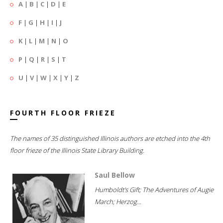
A
|
B
|
C
|
D
|
E
F
|
G
|
H
|
I
|
J
K
|
L
|
M
|
N
|
O
P
|
Q
|
R
|
S
|
T
U
|
V
|
W
|
X
|
Y
|
Z
FOURTH FLOOR FRIEZE
The names of 35 distinguished Illinois authors are etched into the 4th
floor frieze of the Illinois State Library Building.
Saul Bellow
Humboldt's Gift; The Adventures of Augie
March; Herzog...