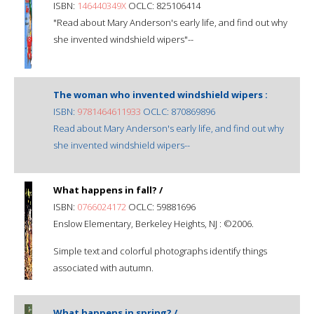
ISBN:
146440349X
OCLC: 825106414
"Read about Mary Anderson's early life, and find out why
she invented windshield wipers"--
The woman who invented windshield wipers :
ISBN:
9781464611933
OCLC: 870869896
Read about Mary Anderson's early life, and find out why
she invented windshield wipers--
What happens in fall? /
ISBN:
0766024172
OCLC: 59881696
Enslow Elementary, Berkeley Heights, NJ : ©2006.
Simple text and colorful photographs identify things
associated with autumn.
What happens in spring? /