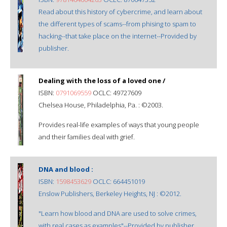
Read about this history of cybercrime, and learn about
the different types of scams--from phising to spam to
hacking--that take place on the internet--Provided by
publisher.
Dealing with the loss of a loved one /
ISBN:
0791069559
OCLC: 49727609
Chelsea House, Philadelphia, Pa. : ©2003.
Provides real-life examples of ways that young people
and their families deal with grief.
DNA and blood :
ISBN:
1598453629
OCLC: 664451019
Enslow Publishers, Berkeley Heights, NJ : ©2012.
"Learn how blood and DNA are used to solve crimes,
with real cases as examples"--Provided by publisher.