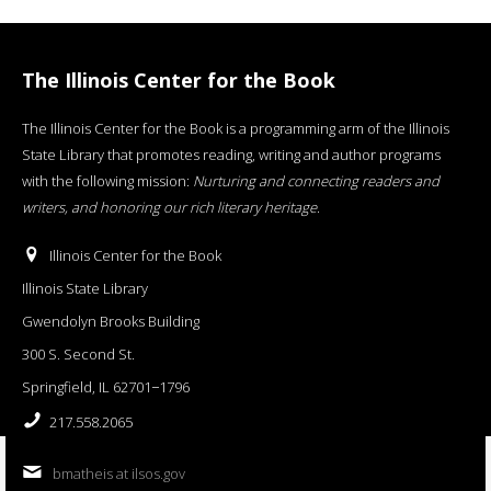
The Illinois Center for the Book
The Illinois Center for the Book is a programming arm of the Illinois
State Library that promotes reading, writing and author programs
with the following mission:
Nurturing and connecting readers and
writers, and honoring our rich literary heritage
.
Illinois Center for the Book
Illinois State Library
Gwendolyn Brooks Building
300 S. Second St.
Springfield, IL 62701−1796
217.558.2065
bmatheis at ilsos.gov