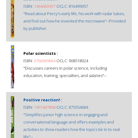
ISBN:
1464403457
OCLC: 816499057
"Read about Percy's early life, his work with radar tubes,
and find out how he invented the microwave"--Provided
by publisher.
Polar scientists :
ISBN:
0766069664
OCLC: 908518024
"Discusses careers in polar science, including
education, training, specialties, and salaries"--
Positive reaction! :
ISBN:
1491407808
OCLC: 875554684
"Simplifies junior high science in engaging and
conversational language and offers examples and
activities to show readers how the topics tie in to real
life"--