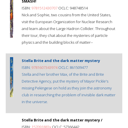
SMASH!
ISBN:
9781512430707
OCLC: 948748514
Nick and Sophie, two cousins from the United States,
visit the European Organization for Nuclear Research
and learn about the Large Hadron Collider. Throughout
their tour, they chat about the mysteries of particle
physics and the building blocks of matter--
Stella Brite and the dark matter mystery
ISBN:
9781607343974
OCLC: 861509477
Stella and her brother Max, of the Brite and Brite
Detective Agency, put the mystery of Mayor Pickle's
missing Pekingese on hold as they join the astronomy
club in researching the problem of invisible dark matter
in the universe.
Stella Brite and the dark matter mystery /
ISBN:
157091883x
OCLC: 57366442