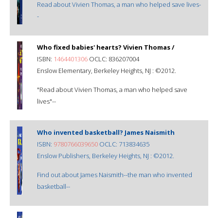
Read about Vivien Thomas, a man who helped save lives-
-
Who fixed babies' hearts? Vivien Thomas /
ISBN:
1464401306
OCLC: 836207004
Enslow Elementary, Berkeley Heights, NJ : ©2012.
"Read about Vivien Thomas, a man who helped save
lives"--
Who invented basketball? James Naismith
ISBN:
9780766039650
OCLC: 713834635
Enslow Publishers, Berkeley Heights, NJ : ©2012.
Find out about James Naismith--the man who invented
basketball--