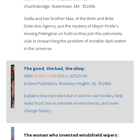
Charlesbridge, Watertown, MA : ©2006.
Stella and her brother Max, of the Brite and Brite
Detective Agency, put the mystery of Mayor Pickle's
missing Pekingese on hold as they join the astronomy
club in researching the problem of invisible dark matter
in the universe.
The good, the bad, the slimy :
ISBN:
0766012948
OCLC: 62525149
Enslow Publishers, Berkeley Heights, NJ : ©2006.
Explains how microbes live in and on our bodies, help
make food, live in extreme environments, and even
change history.
The woman who invented windshield wipers :