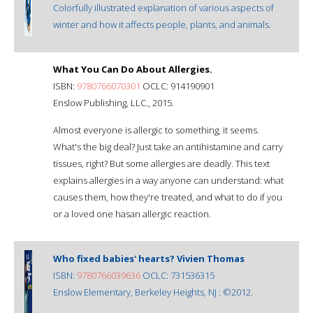
Colorfully illustrated explanation of various aspects of
winter and how it affects people, plants, and animals.
What You Can Do About Allergies.
ISBN:
9780766070301
OCLC: 914190901
Enslow Publishing, LLC., 2015.
Almost everyone is allergic to something, it seems.
What's the big deal? Just take an antihistamine and carry
tissues, right? But some allergies are deadly. This text
explains allergies in a way anyone can understand: what
causes them, how they're treated, and what to do if you
or a loved one hasan allergic reaction.
Who fixed babies' hearts? Vivien Thomas
ISBN:
9780766039636
OCLC: 731536315
Enslow Elementary, Berkeley Heights, NJ : ©2012.