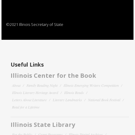
©2021 Illinois Secretary of State
Useful Links
Illinois Center for the Book
About
Family Reading Night
Illinois Emerging Writers Competition
Illinois Literary Heritage Award
Illinois Reads
Letters About Literature
Literary Landmarks
National Book Festival
Read for a Lifetime
Illinois State Library
For the Public
Grant Programs
Illinois Digital Archives