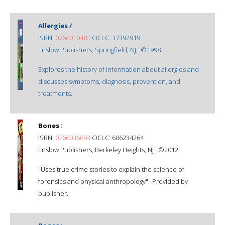
Allergies /
ISBN:
0766010481
OCLC: 37392919
Enslow Publishers, Springfield, NJ : ©1998.
Explores the history of information about allergies and
discusses symptoms, diagnosis, prevention, and
treatments.
Bones :
ISBN:
0766036693
OCLC: 606234264
Enslow Publishers, Berkeley Heights, NJ : ©2012.
"Uses true crime stories to explain the science of
forensics and physical anthropology"--Provided by
publisher.