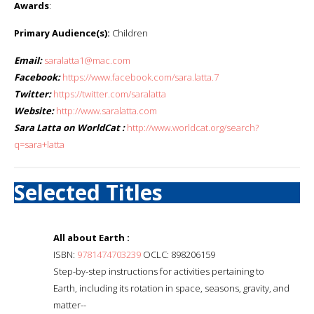
Awards
:
Primary Audience(s):
Children
Email:
saralatta1@mac.com
Facebook:
https://www.facebook.com/sara.latta.7
Twitter:
https://twitter.com/saralatta
Website:
http://www.saralatta.com
Sara Latta on WorldCat :
http://www.worldcat.org/search?
q=sara+latta
Selected Titles
All about Earth :
ISBN:
9781474703239
OCLC: 898206159
Step-by-step instructions for activities pertaining to
Earth, including its rotation in space, seasons, gravity, and
matter--