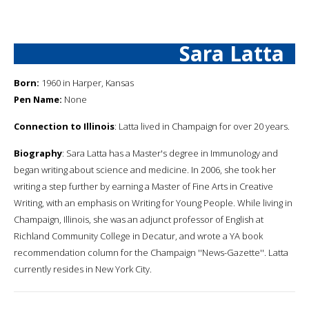
Sara Latta
Born:
1960 in Harper, Kansas
Pen Name:
None
Connection to Illinois
: Latta lived in Champaign for over 20 years.
Biography
: Sara Latta has a Master's degree in Immunology and
began writing about science and medicine. In 2006, she took her
writing a step further by earning a Master of Fine Arts in Creative
Writing, with an emphasis on Writing for Young People. While living in
Champaign, Illinois, she was an adjunct professor of English at
Richland Community College in Decatur, and wrote a YA book
recommendation column for the Champaign ''News-Gazette''. Latta
currently resides in New York City.