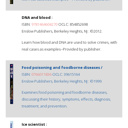
DNA and blood :
ISBN:
9781464604270
OCLC: 854852698
Enslow Publishers, Berkeley Heights, NJ : ©2012.
Learn how blood and DNA are used to solve crimes, with
real cases as examples--Provided by publisher.
Food poisoning and foodborne diseases /
ISBN:
0766011836
OCLC: 39615164
Enslow Publishers, Berkeley Heights, NJ : ©1999.
Examines food poisoning and foodborne diseases,
discussing their history, symptoms, effects, diagnosis,
treatment, and prevention.
Ice scientist :