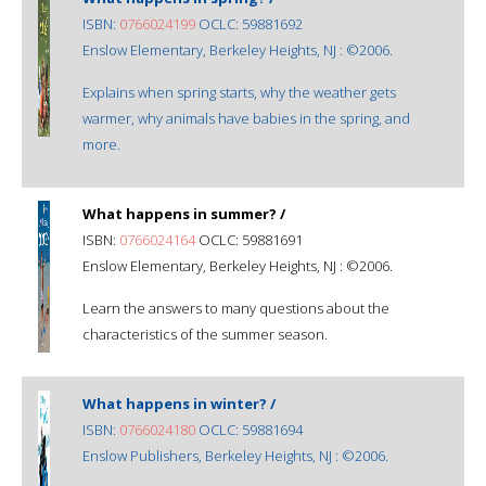
ISBN:
0766024199
OCLC: 59881692
Enslow Elementary, Berkeley Heights, NJ : ©2006.
Explains when spring starts, why the weather gets
warmer, why animals have babies in the spring, and
more.
What happens in summer? /
ISBN:
0766024164
OCLC: 59881691
Enslow Elementary, Berkeley Heights, NJ : ©2006.
Learn the answers to many questions about the
characteristics of the summer season.
What happens in winter? /
ISBN:
0766024180
OCLC: 59881694
Enslow Publishers, Berkeley Heights, NJ : ©2006.