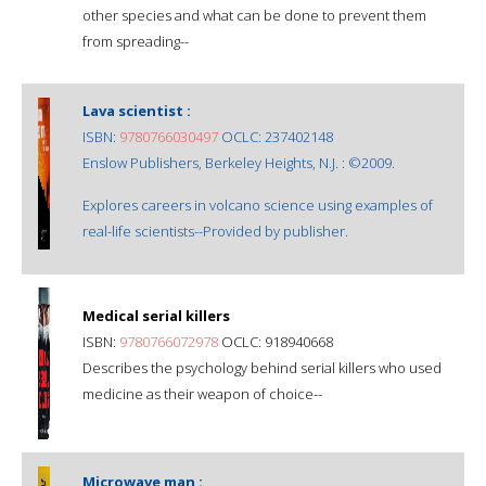
other species and what can be done to prevent them
from spreading--
Lava scientist :
ISBN:
9780766030497
OCLC: 237402148
Enslow Publishers, Berkeley Heights, N.J. : ©2009.
Explores careers in volcano science using examples of
real-life scientists--Provided by publisher.
Medical serial killers
ISBN:
9780766072978
OCLC: 918940668
Describes the psychology behind serial killers who used
medicine as their weapon of choice--
Microwave man :