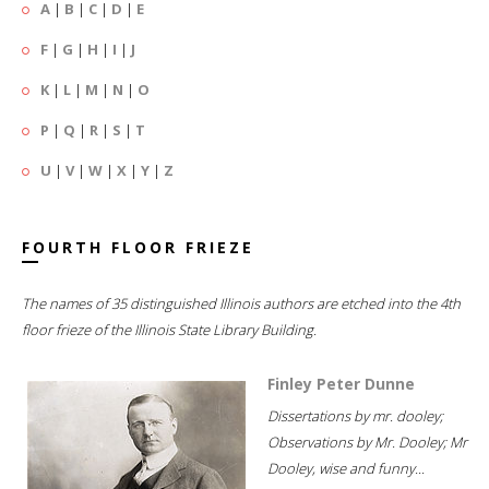
A
|
B
|
C
|
D
|
E
F
|
G
|
H
|
I
|
J
K
|
L
|
M
|
N
|
O
P
|
Q
|
R
|
S
|
T
U
|
V
|
W
|
X
|
Y
|
Z
FOURTH FLOOR FRIEZE
The names of 35 distinguished Illinois authors are etched into the 4th
floor frieze of the Illinois State Library Building.
Finley Peter Dunne
Dissertations by mr. dooley;
Observations by Mr. Dooley; Mr
Dooley, wise and funny...