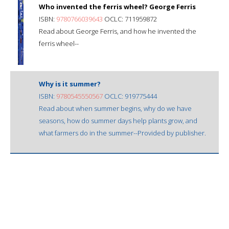
Who invented the ferris wheel? George Ferris
ISBN:
9780766039643
OCLC: 711959872
Read about George Ferris, and how he invented the
ferris wheel--
Why is it summer?
ISBN:
9780545550567
OCLC: 919775444
Read about when summer begins, why do we have
seasons, how do summer days help plants grow, and
what farmers do in the summer--Provided by publisher.