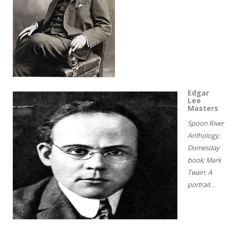
Edgar
Lee
Masters
Spoon River
Anthology;
Domesday
book; Mark
Twain: A
portrait...