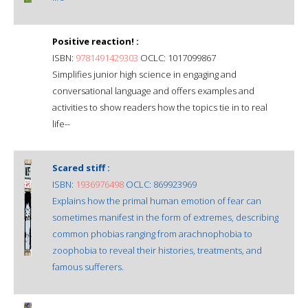
Positive reaction! :
ISBN:
9781491429303
OCLC: 1017099867
Simplifies junior high science in engaging and
conversational language and offers examples and
activities to show readers how the topics tie in to real
life--
Scared stiff :
ISBN:
1936976498
OCLC: 869923969
Explains how the primal human emotion of fear can
sometimes manifest in the form of extremes, describing
common phobias ranging from arachnophobia to
zoophobia to reveal their histories, treatments, and
famous sufferers.