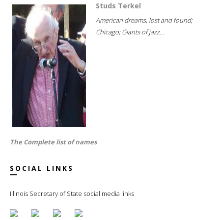
Studs Terkel
American dreams, lost and found;
Chicago; Giants of jazz...
The Complete list of names
SOCIAL LINKS
Illinois Secretary of State social media links