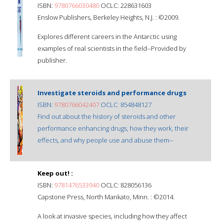
ISBN:
9780766030480
OCLC: 228631603
Enslow Publishers, Berkeley Heights, N.J. : ©2009.
Explores different careers in the Antarctic using
examples of real scientists in the field--Provided by
publisher.
Investigate steroids and performance drugs
ISBN:
9780766042407
OCLC: 854848127
Find out about the history of steroids and other
performance enhancing drugs, how they work, their
effects, and why people use and abuse them--
Keep out! :
ISBN:
9781476533940
OCLC: 828056136
Capstone Press, North Mankato, Minn. : ©2014.
A look at invasive species, including how they affect