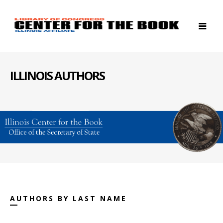
ILLINOIS AUTHORS
AUTHORS BY LAST NAME