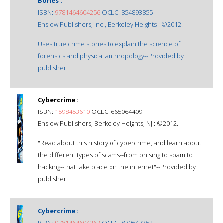
Bones :
ISBN:
9781464604256
OCLC: 854893855
Enslow Publishers, Inc., Berkeley Heights : ©2012.
Uses true crime stories to explain the science of
forensics and physical anthropology--Provided by
publisher.
Cybercrime :
ISBN:
1598453610
OCLC: 665064409
Enslow Publishers, Berkeley Heights, NJ : ©2012.
"Read about this history of cybercrime, and learn about
the different types of scams--from phising to spam to
hacking--that take place on the internet"--Provided by
publisher.
Cybercrime :
ISBN:
9781464604263
OCLC: 870647352