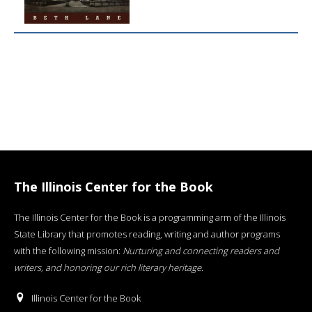
The Illinois Center for the Book
The Illinois Center for the Book is a programming arm of the Illinois
State Library that promotes reading, writing and author programs
with the following mission:
Nurturing and connecting readers and
writers, and honoring our rich literary heritage
.
Illinois Center for the Book