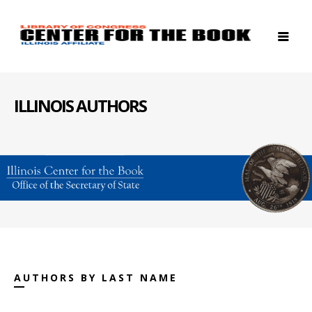
ILLINOIS AUTHORS
AUTHORS BY LAST NAME