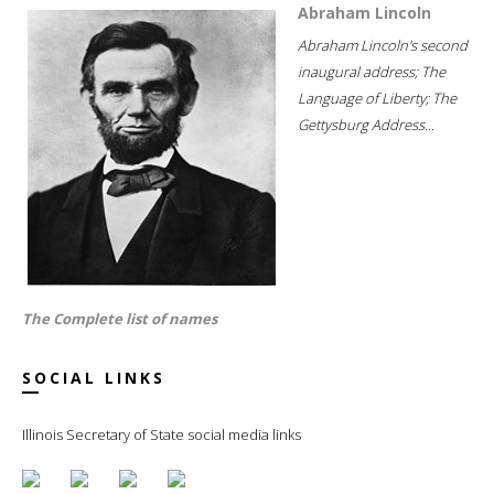
Abraham Lincoln
Abraham Lincoln's second
inaugural address; The
Language of Liberty; The
Gettysburg Address...
The Complete list of names
SOCIAL LINKS
Illinois Secretary of State social media links