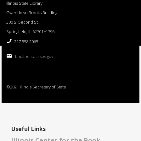
Illinois State Library
Gwendolyn Brooks Building
300 S. Second St.
Springfield, IL 62701−1796
217.558.2065
bmatheis at ilsos.gov
©2021 Illinois Secretary of State
Useful Links
Illinois Center for the Book