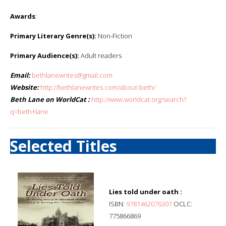
Awards
:
Primary Literary Genre(s):
Non-Fiction
Primary Audience(s):
Adult readers
Email:
bethlanewrites@gmail.com
Website:
http://bethlanewrites.com/about-beth/
Beth Lane on WorldCat :
http://www.worldcat.org/search?
q=beth+lane
Selected Titles
Lies told under oath :
ISBN:
9781462076307
OCLC:
775866869