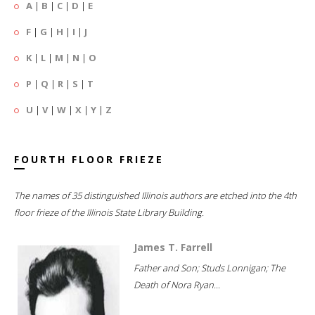
A
|
B
|
C
|
D
|
E
F
|
G
|
H
|
I
|
J
K
|
L
|
M
|
N
|
O
P
|
Q
|
R
|
S
|
T
U
|
V
|
W
|
X
|
Y
|
Z
FOURTH FLOOR FRIEZE
The names of 35 distinguished Illinois authors are etched into the 4th
floor frieze of the Illinois State Library Building.
James T. Farrell
Father and Son; Studs Lonnigan; The
Death of Nora Ryan...