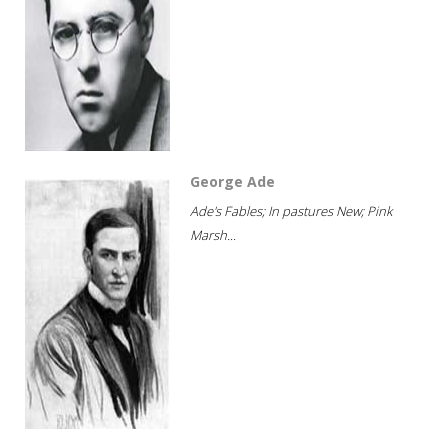
George Ade
Ade's Fables; In pastures New; Pink
Marsh...