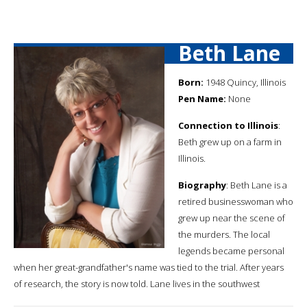
Beth Lane
Born:
1948 Quincy, Illinois
Pen Name:
None
Connection to Illinois
:
Beth grew up on a farm in
Illinois.
Biography
: Beth Lane is a
retired businesswoman who
grew up near the scene of
the murders. The local
legends became personal
when her great-grandfather's name was tied to the trial. After years
of research, the story is now told. Lane lives in the southwest