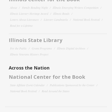
About
Family Reading Night
Illinois Emerging Writers Competition
Illinois Literary Heritage Award
Illinois Reads
Letters About Literature
Literary Landmarks
National Book Festival
Read for a Lifetime
Illinois State Library
For the Public
Grant Programs
Illinois Digital Archives
Illinois Veterans History Project
Across the Nation
National Center for the Book
State Affiliate Event Calendar
Publications Sponsored by the Center
National Book Festival
Read Around the States