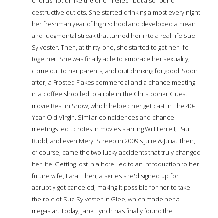
chorus not unlike the one in Glee--but also found
destructive outlets. She started drinking almost every night
her freshman year of high school and developed a mean
and judgmental streak that turned her into a real-life Sue
Sylvester. Then, at thirty-one, she started to get her life
together. She was finally able to embrace her sexuality,
come out to her parents, and quit drinking for good. Soon
after, a Frosted Flakes commercial and a chance meeting
in a coffee shop led to a role in the Christopher Guest
movie Best in Show, which helped her get cast in The 40-
Year-Old Virgin. Similar coincidences and chance
meetings led to roles in movies starring Will Ferrell, Paul
Rudd, and even Meryl Streep in 2009's Julie & Julia. Then,
of course, came the two lucky accidents that truly changed
her life. Getting lost in a hotel led to an introduction to her
future wife, Lara. Then, a series she'd signed up for
abruptly got canceled, making it possible for her to take
the role of Sue Sylvester in Glee, which made her a
megastar. Today, Jane Lynch has finally found the