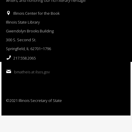
writers, and honoring our rich literary heritage
.
Illinois Center for the Book
Illinois State Library
Gwendolyn Brooks Building
300 S. Second St.
Springfield, IL 62701−1796
217.558.2065
bmatheis at ilsos.gov
©2021 Illinois Secretary of State