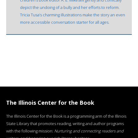
depict the undoing of a bully and her efforts to reform.
Tricia Tusa’s charming illustrations make the story an even
more accessible conversation starter for all ages.
The Illinois Center for the Book
The Illinois Center for the Book is a programming arm of the Illinois
State Library that promotes reading, writing and author programs
with the following mission:
Nurturing and connecting readers and