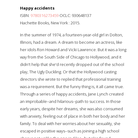
Happy accidents
ISBN:
9780316273459
OCLC: 930648137
Hachette Books, New York : 2015.
In the summer of 1974, a fourteen-year-old girl in Dolton,
Illinois, had a dream. A dream to become an actress, like
her idols Ron Howard and Vicki Lawrence. But it was a long
way from the South Side of Chicago to Hollywood, and it
didn't help that she'd recently dropped out of the school
play, The Ugly Duckling. Or that the Hollywood casting
directors she wrote to replied that professional training
was a requirement. But the funny thing is, it all came true.
Through a series of happy accidents, Jane Lynch created
an improbable--and hilarious--path to success. In those
early years, despite her dreams, she was also consumed
with anxiety, feeling out of place in both her body and her
family. To deal with her worries about her sexuality, she
escaped in positive ways--such as joining a high school