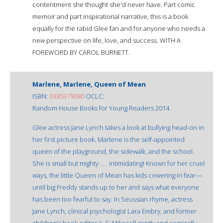
contentment she thought she'd never have. Part comic
memoir and part inspirational narrative, this is a book
equally for the rabid Glee fan and for anyone who needs a
new perspective on life, love, and success. WITH A
FOREWORD BY CAROL BURNETT.
Marlene, Marlene, Queen of Mean
ISBN:
0385379080
OCLC:
Random House Books for Young Readers 2014
Glee actress Jane Lynch takes a look at bullying head-on in
her first picture book. Marlene is the self-appointed
queen of the playground, the sidewalk, and the school.
She is small but mighty . . . intimidating! Known for her cruel
ways, the little Queen of Mean has kids cowering in fear—
until big Freddy stands up to her and says what everyone
has been too fearful to say. In Seussian rhyme, actress
Jane Lynch, clinical psychologist Lara Embry, and former
children’s book editor A. E. Mikesell gently and comically