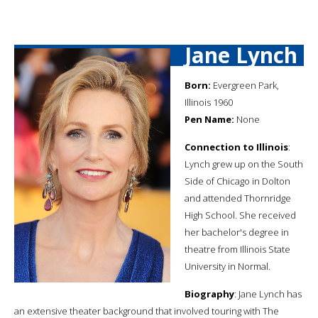
Jane Lynch
Born:
Evergreen Park,
Illinois 1960
Pen Name:
None
Connection to Illinois
:
Lynch grew up on the South
Side of Chicago in Dolton
and attended Thornridge
High School. She received
her bachelor's degree in
theatre from Illinois State
University in Normal.
Biography
: Jane Lynch has
an extensive theater background that involved touring with The