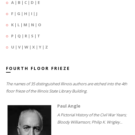
A
|
B
|
C
|
D
|
E
F
|
G
|
H
|
I
|
J
K
|
L
|
M
|
N
|
O
P
|
Q
|
R
|
S
|
T
U
|
V
|
W
|
X
|
Y
|
Z
FOURTH FLOOR FRIEZE
The names of 35 distinguished Illinois authors are etched into the 4th
floor frieze of the Illinois State Library Building.
Paul Angle
A Pictorial History of the Civil War Years;
Bloody Williamson; Philip K. Wrigley...