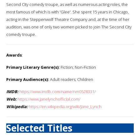
Second City comedy troupe, as well as numerous acting roles, the
most famous of which is with 'Glee'. She spent 15 years in Chicago,
acting in the Steppenwolf Theatre Company and, at the time of her
audition, was one of only two women picked to join The Second City
comedy troupe.
Awards
:
Primary Literary Genre(s):
Fiction; Non-Fiction
Primary Audience(s):
Adult readers; Children
IMDB:
https://www.imdb.com/name/nm0528331/
Web:
https://www.janelynchofficial.com/
Wikipedia:
https://en.wikipedia.org/wiki/Jane_Lynch
Selected Titles