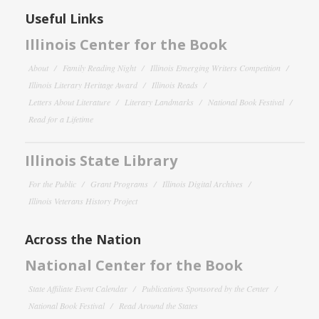
Useful Links
Illinois Center for the Book
About
Family Reading Night
Illinois Emerging Writers Competition
Illinois Literary Heritage Award
Illinois Reads
Letters About Literature
Literary Landmarks
National Book Festival
Read for a Lifetime
Illinois State Library
For the Public
Grant Programs
Illinois Digital Archives
Illinois Veterans History Project
Across the Nation
National Center for the Book
State Affiliate Event Calendar
Publications Sponsored by the Center
National Book Festival
Read Around the States