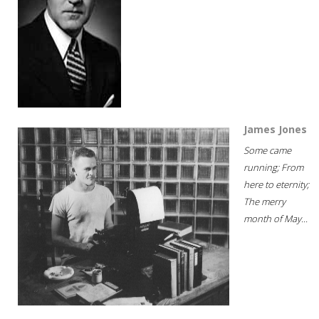
James Jones
Some came
running; From
here to eternity;
The merry
month of May...