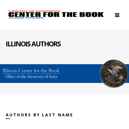
ILLINOIS AUTHORS
AUTHORS BY LAST NAME