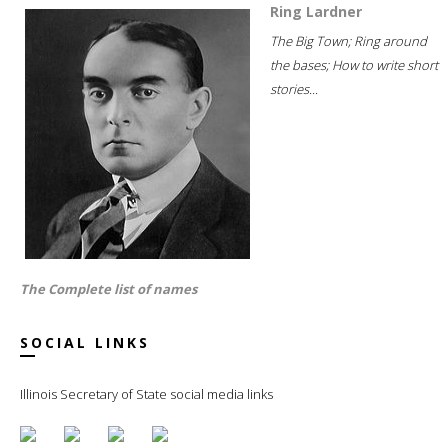
Ring Lardner
The Big Town; Ring around
the bases; How to write short
stories...
The Complete list of names
SOCIAL LINKS
Illinois Secretary of State social media links