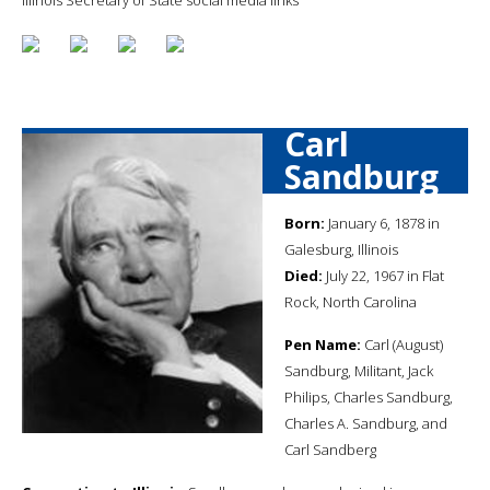
Carl
Sandburg
Born:
January 6, 1878 in
Galesburg, Illinois
Died:
July 22, 1967 in Flat
Rock, North Carolina
Pen Name:
Carl (August)
Sandburg, Militant, Jack
Philips, Charles Sandburg,
Charles A. Sandburg, and
Carl Sandberg