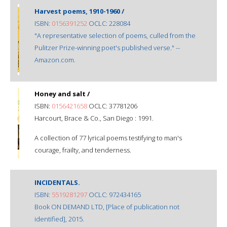
Harvest poems, 1910-1960 /
ISBN:
0156391252
OCLC: 228084
"A representative selection of poems, culled from the
Pulitzer Prize-winning poet's published verse." --
Amazon.com.
Honey and salt /
ISBN:
0156421658
OCLC: 37781206
Harcourt, Brace & Co., San Diego : 1991.
A collection of 77 lyrical poems testifying to man's
courage, frailty, and tenderness.
INCIDENTALS.
ISBN:
5519281297
OCLC: 972434165
Book ON DEMAND LTD, [Place of publication not
identified], 2015.