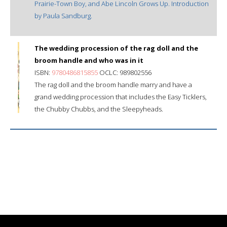
Prairie-Town Boy, and Abe Lincoln Grows Up. Introduction
by Paula Sandburg.
The wedding procession of the rag doll and the
broom handle and who was in it
ISBN:
9780486815855
OCLC: 989802556
The rag doll and the broom handle marry and have a
grand wedding procession that includes the Easy Ticklers,
the Chubby Chubbs, and the Sleepyheads.