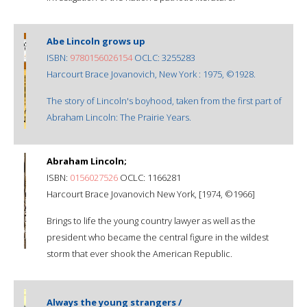
Abe Lincoln grows up
ISBN:
9780156026154
OCLC: 3255283
Harcourt Brace Jovanovich, New York : 1975, ©1928.
The story of Lincoln's boyhood, taken from the first part of
Abraham Lincoln: The Prairie Years.
Abraham Lincoln;
ISBN:
0156027526
OCLC: 1166281
Harcourt Brace Jovanovich New York, [1974, ©1966]
Brings to life the young country lawyer as well as the
president who became the central figure in the wildest
storm that ever shook the American Republic.
Always the young strangers /