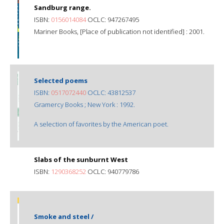
Sandburg range.
ISBN:
0156014084
OCLC: 947267495
Mariner Books, [Place of publication not identified] : 2001.
Selected poems
ISBN:
0517072440
OCLC: 43812537
Gramercy Books ; New York : 1992.
A selection of favorites by the American poet.
Slabs of the sunburnt West
ISBN:
1290368252
OCLC: 940779786
Smoke and steel /