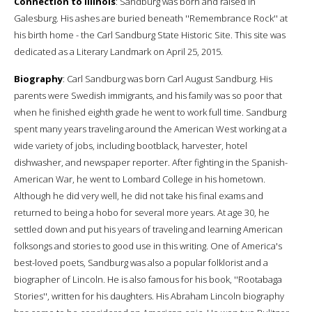
Connection to Illinois
: Sandburg was born and raised in
Galesburg. His ashes are buried beneath ''Remembrance Rock'' at
his birth home - the Carl Sandburg State Historic Site. This site was
dedicated as a Literary Landmark on April 25, 2015.
Biography
: Carl Sandburg was born Carl August Sandburg. His
parents were Swedish immigrants, and his family was so poor that
when he finished eighth grade he went to work full time. Sandburg
spent many years traveling around the American West working at a
wide variety of jobs, including bootblack, harvester, hotel
dishwasher, and newspaper reporter. After fighting in the Spanish-
American War, he went to Lombard College in his hometown.
Although he did very well, he did not take his final exams and
returned to being a hobo for several more years. At age 30, he
settled down and put his years of traveling and learning American
folksongs and stories to good use in this writing. One of America's
best-loved poets, Sandburg was also a popular folklorist and a
biographer of Lincoln. He is also famous for his book, ''Rootabaga
Stories'', written for his daughters. His Abraham Lincoln biography