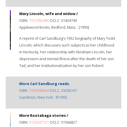
Mary Lincoln, wife and widow /
ISBN:
1557092486
OCLC: 31434749
Applewood Books, Bedford, Mass. : [1995]
A reprint of Carl Sandburg's 1932 biography of Mary Todd
Lincoln, which discusses such subjects as her childhood
in Kentucky, her relationship with Abraham Lincoln, her
depression and mental illness after the death of her son
Tad, and her institutionalization by her son Robert.
More Carl Sandburg reads.
ISBN:
1559948469
OCLC: 29206197
Caedmon, New York : ©1993.
More Rootabaga stories /
ISBN:
0152047131
OCLC: 51566827