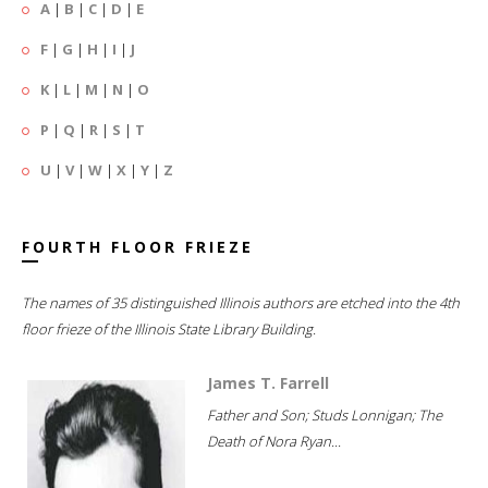
A
|
B
|
C
|
D
|
E
F
|
G
|
H
|
I
|
J
K
|
L
|
M
|
N
|
O
P
|
Q
|
R
|
S
|
T
U
|
V
|
W
|
X
|
Y
|
Z
FOURTH FLOOR FRIEZE
The names of 35 distinguished Illinois authors are etched into the 4th
floor frieze of the Illinois State Library Building.
James T. Farrell
Father and Son; Studs Lonnigan; The
Death of Nora Ryan...