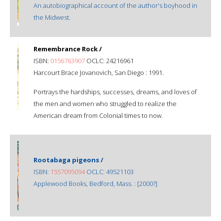
An autobiographical account of the author's boyhood in
the Midwest.
Remembrance Rock /
ISBN:
0156763907
OCLC: 24216961
Harcourt Brace Jovanovich, San Diego : 1991.
Portrays the hardships, successes, dreams, and loves of
the men and women who struggled to realize the
American dream from Colonial times to now.
Rootabaga pigeons /
ISBN:
1557095094
OCLC: 49521103
Applewood Books, Bedford, Mass. : [2000?]