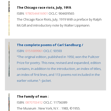
The Chicago race riots, July, 1919.
ISBN:
9780544416901
OCLC: 904439565
The Chicago Race Riots, July, 1919 With a preface by Ralph
McGill and introductory note by Walter Lippmann.
The complete poems of Carl Sandburg /
ISBN:
0151009961
OCLC: 93593
"The original edition, published in 1950, won the Pulitzer
Prize for poetry. This new, revised and expanded, edition
contains, in addition to the introduction, an index of titles,
an index of first lines, and 113 poems not included in the
earlier volume."--Jacket.
The Family of man :
ISBN:
0870703412
OCLC: 11756389
The Museum : New York, N.Y. : 1983, ©1955.