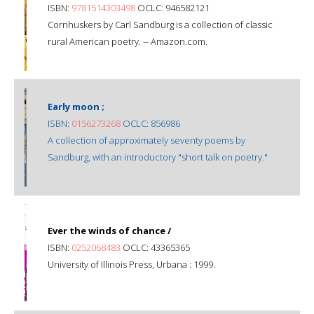
ISBN:
9781514303498
OCLC: 946582121
Cornhuskers by Carl Sandburg is a collection of classic
rural American poetry. -- Amazon.com.
Early moon ;
ISBN:
0156273268
OCLC: 856986
A collection of approximately seventy poems by
Sandburg, with an introductory "short talk on poetry."
Ever the winds of chance /
ISBN:
0252068483
OCLC: 43365365
University of Illinois Press, Urbana : 1999.