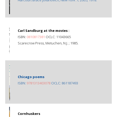
Carl Sandburg at the movies :
ISBN:
0810817381
OCLC: 11043665
Scarecrow Press, Metuchen, N.J. ; 1985.
Chicago poems
ISBN:
9781313403078
OCLC: 861187493
Cornhuskers