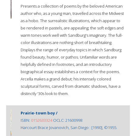
Presents a collection of poems by the beloved American
author who, as a young man, travelled across the Midwest
as a hobo. The surrealistic illustrations, which appear to
be rendered in pastels, are appealing; the soft edges and
warm tones work well with Sandburg's imaginary. The full-
color illustrations are nothing short of breathtaking.
Displays the range of everyday topics in which Sandburg
found beauty, humor, or pathos. Unfamiliar words are
helpfully defined in footnotes, and an introductory
biographical essay establishes a context for the poems.
Arcella makes a grand debut; his intensely colored
sculptural forms, carved from dramatic shadows, have a
distinctly '30s look to them.
Prairie-town boy /
ISBN:
0152633324
OCLC: 21600998
Harcourt Brace Jovanovich, San Diego : [1990], ©1955.