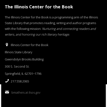
The Illinois Center for the Book
The Illinois Center for the Book is a programming arm of the Illinois
State Library that promotes reading, writing and author programs
with the following mission:
Nurturing and connecting readers and
writers, and honoring our rich literary heritage
.
Illinois Center for the Book
Illinois State Library
Gwendolyn Brooks Building
300 S. Second St.
Springfield, IL 62701−1796
217.558.2065
bmatheis at ilsos.gov