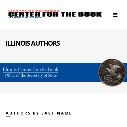
ILLINOIS AUTHORS
AUTHORS BY LAST NAME