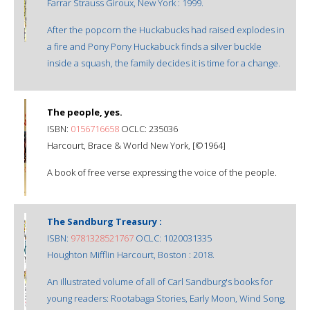
Farrar Strauss Giroux, New York : 1999.
After the popcorn the Huckabucks had raised explodes in
a fire and Pony Pony Huckabuck finds a silver buckle
inside a squash, the family decides it is time for a change.
The people, yes.
ISBN:
0156716658
OCLC: 235036
Harcourt, Brace & World New York, [©1964]
A book of free verse expressing the voice of the people.
The Sandburg Treasury :
ISBN:
9781328521767
OCLC: 1020031335
Houghton Mifflin Harcourt, Boston : 2018.
An illustrated volume of all of Carl Sandburg's books for
young readers: Rootabaga Stories, Early Moon, Wind Song,