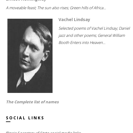
A moveable feast; The sun also rises; Green hills of Africa...
Vachel Lindsay
Selected poems of Vachel Lindsay; Daniel
jazz and other poems; General William
Booth Enters into Heaven...
The Complete list of names
SOCIAL LINKS
Illinois Secretary of State social media links