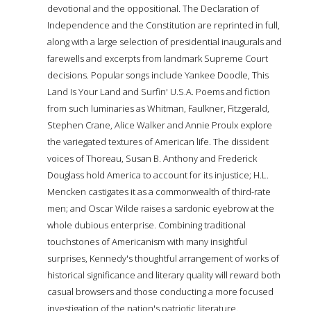
devotional and the oppositional. The Declaration of
Independence and the Constitution are reprinted in full,
along with a large selection of presidential inaugurals and
farewells and excerpts from landmark Supreme Court
decisions. Popular songs include Yankee Doodle, This
Land Is Your Land and Surfin' U.S.A. Poems and fiction
from such luminaries as Whitman, Faulkner, Fitzgerald,
Stephen Crane, Alice Walker and Annie Proulx explore
the variegated textures of American life. The dissident
voices of Thoreau, Susan B. Anthony and Frederick
Douglass hold America to account for its injustice; H.L.
Mencken castigates it as a commonwealth of third-rate
men; and Oscar Wilde raises a sardonic eyebrow at the
whole dubious enterprise. Combining traditional
touchstones of Americanism with many insightful
surprises, Kennedy's thoughtful arrangement of works of
historical significance and literary quality will reward both
casual browsers and those conducting a more focused
investigation of the nation's patriotic literature.