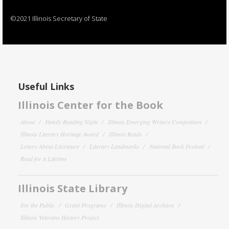
©2021 Illinois Secretary of State
Useful Links
Illinois Center for the Book
About
Family Reading Night
Illinois Emerging Writers Competition
Illinois Literary Heritage Award
Illinois Reads
Letters About Literature
Literary Landmarks
National Book Festival
Read for a Lifetime
Illinois State Library
For the Public
Grant Programs
Illinois Digital Archives
Illinois Veterans History Project