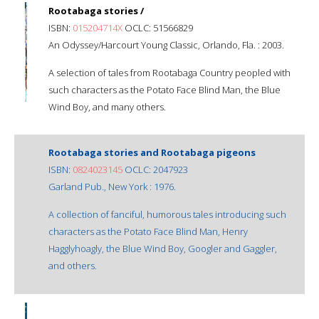
Rootabaga stories /
ISBN:
015204714X
OCLC: 51566829
An Odyssey/Harcourt Young Classic, Orlando, Fla. : 2003.
A selection of tales from Rootabaga Country peopled with
such characters as the Potato Face Blind Man, the Blue
Wind Boy, and many others.
Rootabaga stories and Rootabaga pigeons
ISBN:
0824023145
OCLC: 2047923
Garland Pub., New York : 1976.
A collection of fanciful, humorous tales introducing such
characters as the Potato Face Blind Man, Henry
Hagglyhoagly, the Blue Wind Boy, Googler and Gaggler,
and others.