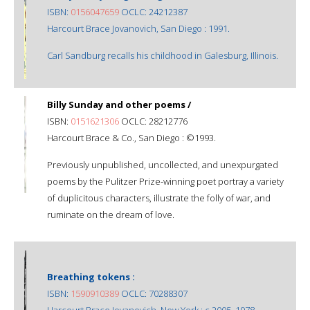
ISBN:
0156047659
OCLC: 24212387
Harcourt Brace Jovanovich, San Diego : 1991.
Carl Sandburg recalls his childhood in Galesburg, Illinois.
Billy Sunday and other poems /
ISBN:
0151621306
OCLC: 28212776
Harcourt Brace & Co., San Diego : ©1993.
Previously unpublished, uncollected, and unexpurgated
poems by the Pulitzer Prize-winning poet portray a variety
of duplicitous characters, illustrate the folly of war, and
ruminate on the dream of love.
Breathing tokens :
ISBN:
1590910389
OCLC: 70288307
Harcourt Brace Jovanovich, New York : c 2005, 1978.