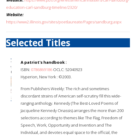
education-carl-sandburg-timeline/2320/
Website:
https://www2.illinois.gov/sites/poetlaureate/Pages/sandburg.aspx
Selected Titles
A patriot's handbook :
ISBN:
0786869186
OCLC: 52040923
Hyperion, New York : ©2003.
From Publishers Weekly: The rich and sometimes
discordant strains of American self-scrutiny fill this wide-
ranging anthology. Kennedy (The Best-Loved Poems of
Jacqueline Kennedy Onassis) arranges the more than 200
selections according to themes like The Flag, Freedom of
Speech, Work, Opportunity and Invention and The
Individual, and devotes equal space to the official, the