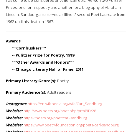
has come to be considered an American epic. He won two Pulitzer
Prizes, one for his poetry and another for a biography of Abraham
Lincoln. Sandburg also served as Illinois' second Poet Laureate from
1962 until his death in 1967.
Awards
:
'''''Cornhuskers'''''
-- Pulitzer Prize for Poetry, 1919
"""Other Awards and Honors"""
-- Chicago Literary Hall of Fame, 2011
Primary Literary Genre(s):
Poetry
Primary Audience(s):
Adult readers
Instagram:
https://en.wikipedia.org/wiki/Carl_Sandburg
Website:
http://www.poets.org/poet.php/prmPID/28
Website:
https://poets.org/poet/carl-sandburg
Website:
https://www.poetryfoundation.org/poets/carl-sandburg
Website:
https://www.pbs.org/wnet/americanmasters/carl-sandburg-