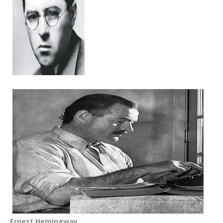
Ernest Hemingway