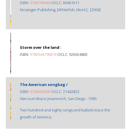
ISBN:
0766199444
OCLC: 66461611
Kessinger Publishing, [Whitefish, Mont.] : [2004]
Storm over the land :
ISBN:
9780544798878
OCLC: 926924883
The American songbag /
ISBN:
015605650X
OCLC: 21442823
Harcourt Brace Jovanovich, San Diego : 1990.
Two hundred and eighty songs and ballads trace the
growth of America.