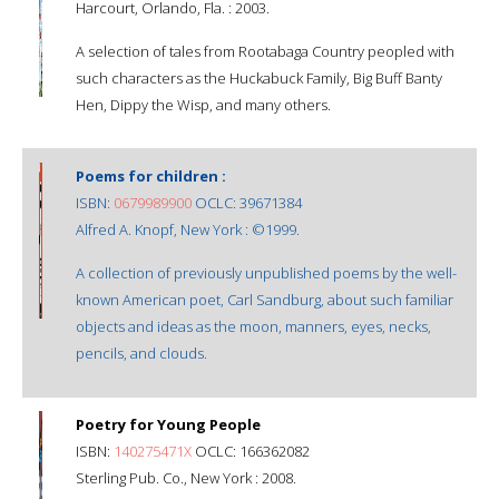
Harcourt, Orlando, Fla. : 2003.
A selection of tales from Rootabaga Country peopled with
such characters as the Huckabuck Family, Big Buff Banty
Hen, Dippy the Wisp, and many others.
Poems for children :
ISBN:
0679989900
OCLC: 39671384
Alfred A. Knopf, New York : ©1999.
A collection of previously unpublished poems by the well-
known American poet, Carl Sandburg, about such familiar
objects and ideas as the moon, manners, eyes, necks,
pencils, and clouds.
Poetry for Young People
ISBN:
140275471X
OCLC: 166362082
Sterling Pub. Co., New York : 2008.