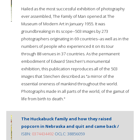
Hailed as the most successful exhibition of photography
ever assembled, The Family of Man opened at The
Museum of Modern Art in January 1955. It was
groundbreaking in its scope--503 images by 273
photographers originating in 69 countries--as well as in the
numbers of people who experienced it on its tour
through 88 venues in 37 countries. As the permanent
embodiment of Edward Steichen's monumental
exhibition, this publication reproduces all of the 503
images that Steichen described as "a mirror of the
essential oneness of mankind throughout the world.
Photographs made in all parts of the world, of the gamut of
life from birth to death."
The Huckabuck family and how they raised
popcorn in Nebraska and quit and came back /
ISBN:
0374434492
OCLC: 38856059