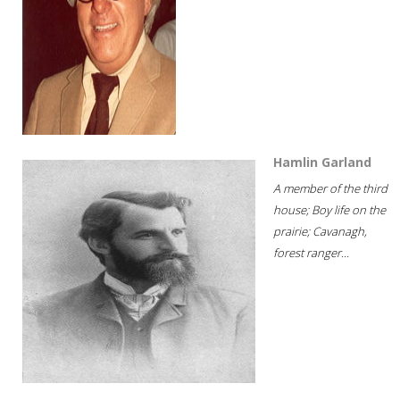
Hamlin Garland
A member of the third
house; Boy life on the
prairie; Cavanagh,
forest ranger...