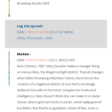
Broadway Books 2004
Leg the spread :
ISBN:
9781841126784
OCLC: 62148096
Wiley, Chichester : 2005.
Madam :
ISBN:
9780142180624
OCLC: 852221505
New Orleans, 1897. Mary Deubler makes a meager living
on Venus Alley, the illegal red light district. That all changes
when bible-thumping Alderman Sidney Story forces the
creation of a legalized district of vice that's mockingly
dubbed Storyville in his honor. Despite her looks and
intelligence, Mary doesn't think she can make it on Basin
Street, where girls turn tricks in plush, velvet wallpapered
bordellos. But thanks to gumption, twists of fate, even a