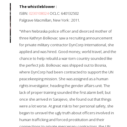
The whistleblower :
ISBN:
0230108024
OCLC: 640132502
Palgrave Macmillan, New York : 2011.
"When Nebraska police officer and divorced mother of
three Kathryn Bolkovac saw a recruiting announcement
for private military contractor DynCorp International, she
applied and was hired. Good money, world travel, and the
chance to help rebuild a war-torn country sounded like
the perfect job. Bolkovac was shipped out to Bosnia,
where DynCorp had been contracted to support the UN
peacekeeping mission. She was assigned as a human
rights investigator, heading the gender affairs unit. The
lack of proper training sounded the first alarm bell, but
once she arrived in Sarajevo, she found out that things
were a lot worse. At great risk to her personal safety, she
began to unravel the ugly truth about officers involved in
human trafficking and forced prostitution and their
connections to private mercenary contractors, the UN,