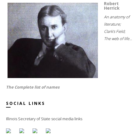
Robert
Herrick
An anatomy of
literature;
Clark's Field;
The web of life...
The Complete list of names
SOCIAL LINKS
Illinois Secretary of State social media links