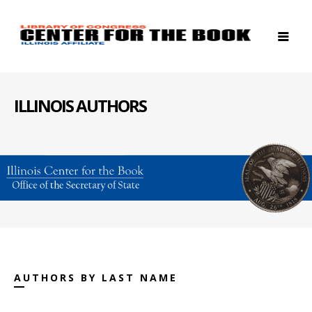
ILLINOIS AUTHORS
AUTHORS BY LAST NAME