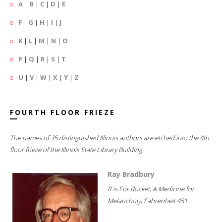
A
|
B
|
C
|
D
|
E
F
|
G
|
H
|
I
|
J
K
|
L
|
M
|
N
|
O
P
|
Q
|
R
|
S
|
T
U
|
V
|
W
|
X
|
Y
|
Z
FOURTH FLOOR FRIEZE
The names of 35 distinguished Illinois authors are etched into the 4th
floor frieze of the Illinois State Library Building.
Ray Bradbury
R is For Rocket; A Medicine for
Melancholy; Fahrenheit 451...