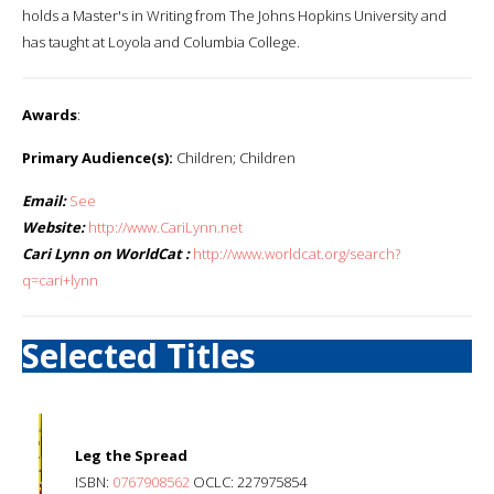
holds a Master's in Writing from The Johns Hopkins University and
has taught at Loyola and Columbia College.
Awards
:
Primary Audience(s):
Children; Children
Email:
See
Website:
http://www.CariLynn.net
Cari Lynn on WorldCat :
http://www.worldcat.org/search?
q=cari+lynn
Selected Titles
Leg the Spread
ISBN:
0767908562
OCLC: 227975854