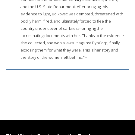
and the U.S. State Department. After bringing this
evidence to light, Bolkovac was demoted, threatened with
bodily harm, fired, and ultimately forced to flee the
country under cover of darkness--bringing the
incriminating documents with her. Thanks to the evidence
she collected, she won a lawsuit against DynCorp, finally
exposing them for what they were. This is her story and
the story of the women left behind."--