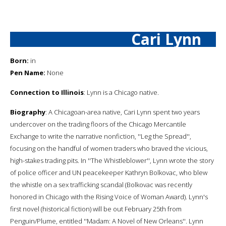
Cari Lynn
Born:
in
Pen Name:
None
Connection to Illinois
: Lynn is a Chicago native.
Biography
: A Chicagoan-area native, Cari Lynn spent two years
undercover on the trading floors of the Chicago Mercantile
Exchange to write the narrative nonfiction, ''Leg the Spread'',
focusing on the handful of women traders who braved the vicious,
high-stakes trading pits. In ''The Whistleblower'', Lynn wrote the story
of police officer and UN peacekeeper Kathryn Bolkovac, who blew
the whistle on a sex trafficking scandal (Bolkovac was recently
honored in Chicago with the Rising Voice of Woman Award). Lynn's
first novel (historical fiction) will be out February 25th from
Penguin/Plume, entitled ''Madam: A Novel of New Orleans''. Lynn