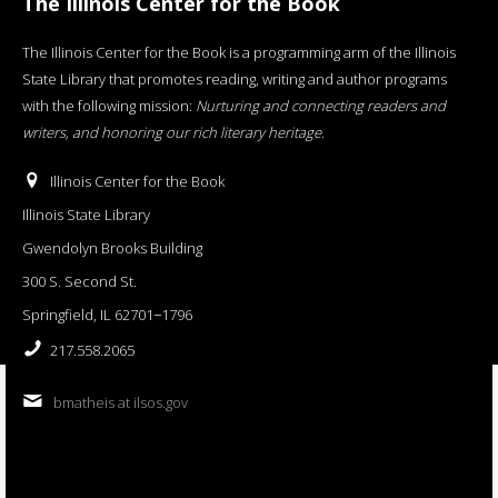
The Illinois Center for the Book
The Illinois Center for the Book is a programming arm of the Illinois
State Library that promotes reading, writing and author programs
with the following mission:
Nurturing and connecting readers and
writers, and honoring our rich literary heritage
.
Illinois Center for the Book
Illinois State Library
Gwendolyn Brooks Building
300 S. Second St.
Springfield, IL 62701−1796
217.558.2065
bmatheis at ilsos.gov