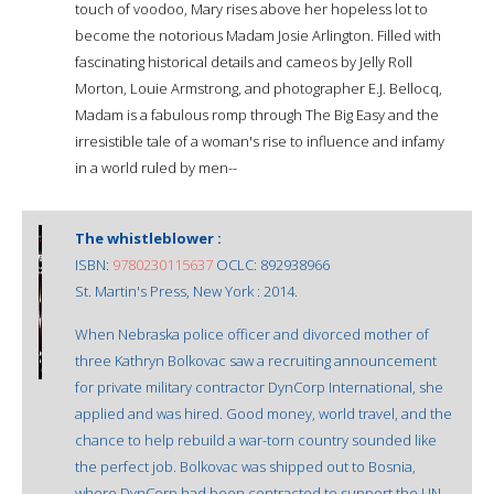
touch of voodoo, Mary rises above her hopeless lot to
become the notorious Madam Josie Arlington. Filled with
fascinating historical details and cameos by Jelly Roll
Morton, Louie Armstrong, and photographer E.J. Bellocq,
Madam is a fabulous romp through The Big Easy and the
irresistible tale of a woman's rise to influence and infamy
in a world ruled by men--
The whistleblower :
ISBN:
9780230115637
OCLC: 892938966
St. Martin's Press, New York : 2014.
When Nebraska police officer and divorced mother of
three Kathryn Bolkovac saw a recruiting announcement
for private military contractor DynCorp International, she
applied and was hired. Good money, world travel, and the
chance to help rebuild a war-torn country sounded like
the perfect job. Bolkovac was shipped out to Bosnia,
where DynCorp had been contracted to support the UN