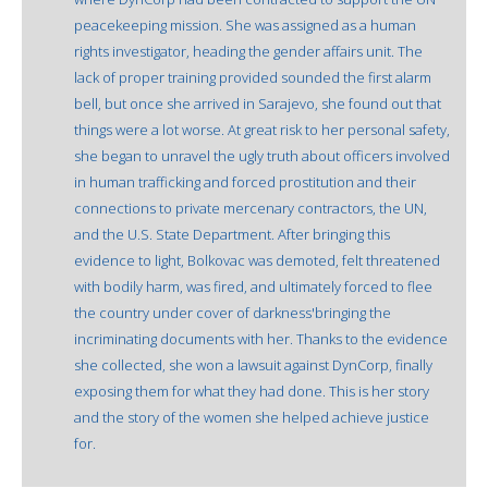
peacekeeping mission. She was assigned as a human
rights investigator, heading the gender affairs unit. The
lack of proper training provided sounded the first alarm
bell, but once she arrived in Sarajevo, she found out that
things were a lot worse. At great risk to her personal safety,
she began to unravel the ugly truth about officers involved
in human trafficking and forced prostitution and their
connections to private mercenary contractors, the UN,
and the U.S. State Department. After bringing this
evidence to light, Bolkovac was demoted, felt threatened
with bodily harm, was fired, and ultimately forced to flee
the country under cover of darkness'bringing the
incriminating documents with her. Thanks to the evidence
she collected, she won a lawsuit against DynCorp, finally
exposing them for what they had done. This is her story
and the story of the women she helped achieve justice
for.