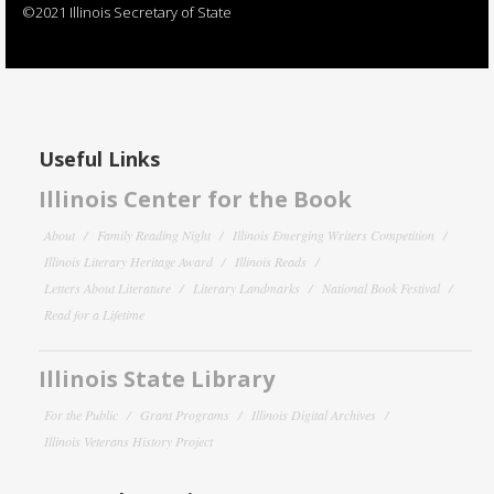
©2021 Illinois Secretary of State
Useful Links
Illinois Center for the Book
About
Family Reading Night
Illinois Emerging Writers Competition
Illinois Literary Heritage Award
Illinois Reads
Letters About Literature
Literary Landmarks
National Book Festival
Read for a Lifetime
Illinois State Library
For the Public
Grant Programs
Illinois Digital Archives
Illinois Veterans History Project