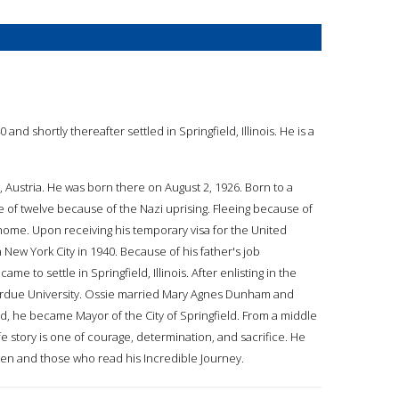
and shortly thereafter settled in Springfield, Illinois. He is a
, Austria. He was born there on August 2, 1926. Born to a
 of twelve because of the Nazi uprising. Fleeing because of
home. Upon receiving his temporary visa for the United
 New York City in 1940. Because of his father's job
me to settle in Springfield, Illinois. After enlisting in the
 Purdue University. Ossie married Mary Agnes Dunham and
eld, he became Mayor of the City of Springfield. From a middle
fe story is one of courage, determination, and sacrifice. He
ldren and those who read his Incredible Journey.