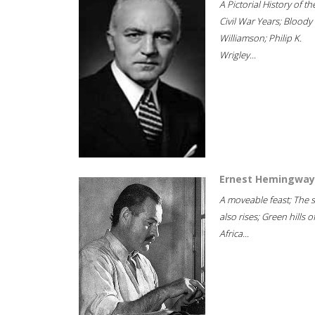
A Pictorial History of th
Civil War Years; Bloody
Williamson; Philip K.
Wrigley...
Ernest Hemingway
A moveable feast; The 
also rises; Green hills o
Africa...