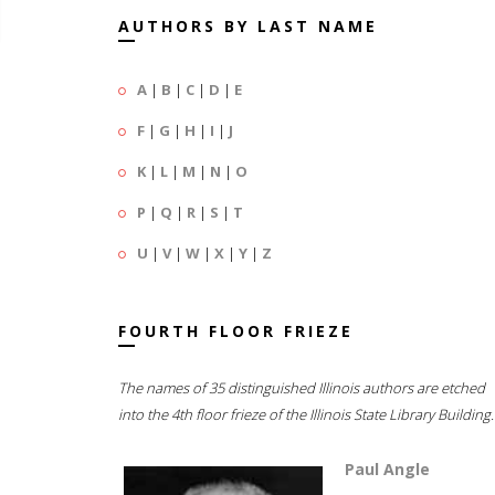
AUTHORS BY LAST NAME
A
|
B
|
C
|
D
|
E
F
|
G
|
H
|
I
|
J
K
|
L
|
M
|
N
|
O
P
|
Q
|
R
|
S
|
T
U
|
V
|
W
|
X
|
Y
|
Z
FOURTH FLOOR FRIEZE
The names of 35 distinguished Illinois authors are etched
into the 4th floor frieze of the Illinois State Library Building.
Paul Angle