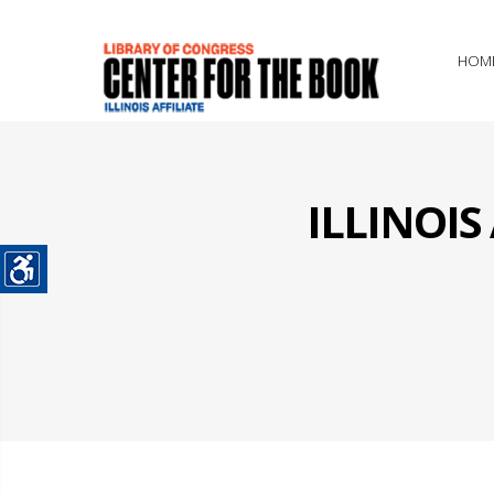
HOM
ILLINOI