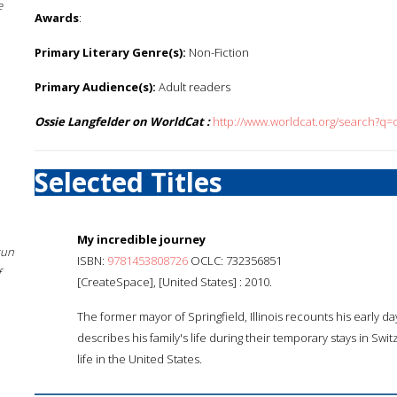
e
Awards
:
Primary Literary Genre(s):
Non-Fiction
Primary Audience(s):
Adult readers
Ossie Langfelder on WorldCat :
http://www.worldcat.org/search?q=
Selected Titles
My incredible journey
sun
ISBN:
9781453808726
OCLC: 732356851
f
[CreateSpace], [United States] : 2010.
The former mayor of Springfield, Illinois recounts his early day
describes his family's life during their temporary stays in Swi
life in the United States.