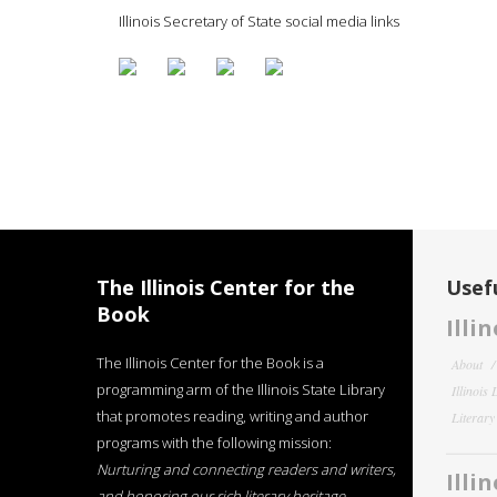
Illinois Secretary of State social media links
The Illinois Center for the
Usefu
Book
Illi
The Illinois Center for the Book is a
About
programming arm of the Illinois State Library
Illinois
that promotes reading, writing and author
Literar
programs with the following mission:
Nurturing and connecting readers and writers,
Illi
and honoring our rich literary heritage
.