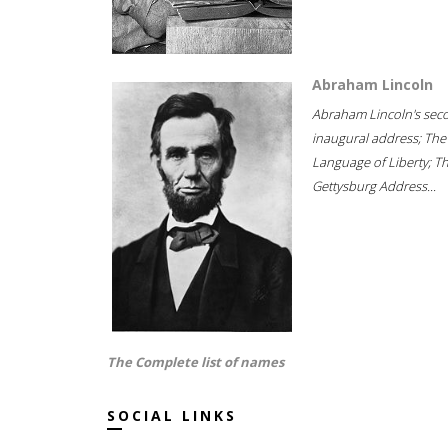
Abraham Lincoln
Abraham Lincoln's sec
inaugural address; The
Language of Liberty; T
Gettysburg Address...
The Complete list of names
SOCIAL LINKS