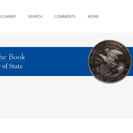
SCLAIMER
SEARCH
COMMENTS
MORE