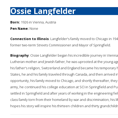
Ossie Langfelder
Born:
1926 in Vienna, Austria
Pen Name:
None
Connection to Illinois
: Langfelder's family moved to Chicago in 1940 
former two-term Streets Commissioner and Mayor of Springfield.
Biography
: Ossie Langfelder began his incredible journey in Vienna
Lutheran mother and Jewish father, he was uprooted at the young age
his father's religion, Switzerland and England became his temporary 
States, he and his family traveled through Canada, and then arrived in
opportunity, his family moved to Chicago, and shortly thereafter, they ca
army, he continued his college education at SCI in Springfield and
settled in Springfield and after years of working in the engineering fi
class family torn from their homeland by war and discrimination, his li
hopes his story will inspire his thirteen children and thirty grandchi