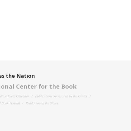
ss the Nation
onal Center for the Book
filiate Event Calendar
Publications Sponsored by the Center
 Book Festival
Read Around the States