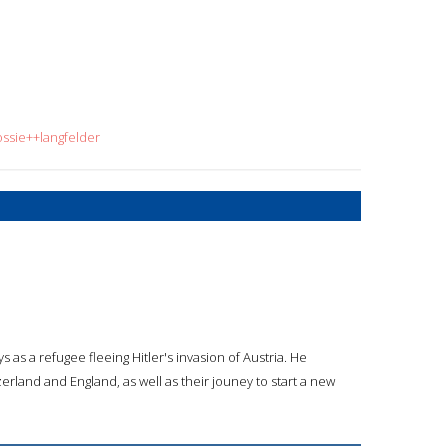
ossie++langfelder
s as a refugee fleeing Hitler's invasion of Austria. He
tzerland and England, as well as their jouney to start a new