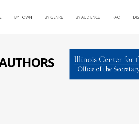
E
BY TOWN
BY GENRE
BY AUDIENCE
FAQ
DI
S AUTHORS