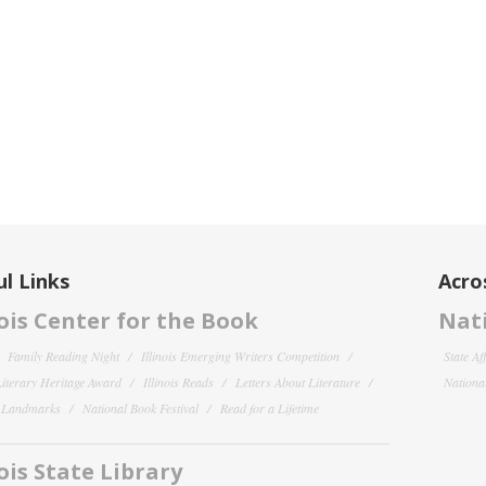
l Links
Acro
nois Center for the Book
Nati
Family Reading Night
Illinois Emerging Writers Competition
State Af
 Literary Heritage Award
Illinois Reads
Letters About Literature
National
y Landmarks
National Book Festival
Read for a Lifetime
nois State Library