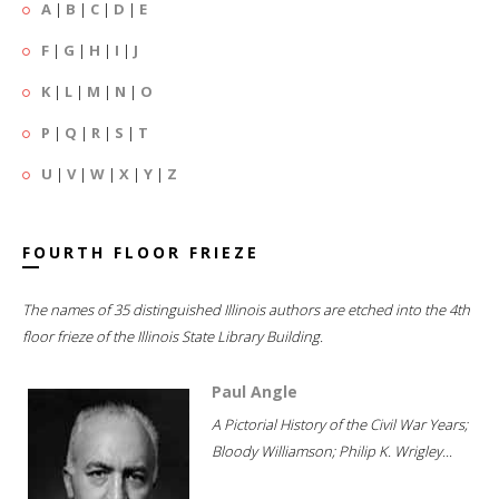
A
|
B
|
C
|
D
|
E
F
|
G
|
H
|
I
|
J
K
|
L
|
M
|
N
|
O
P
|
Q
|
R
|
S
|
T
U
|
V
|
W
|
X
|
Y
|
Z
FOURTH FLOOR FRIEZE
The names of 35 distinguished Illinois authors are etched into the 4th
floor frieze of the Illinois State Library Building.
Paul Angle
A Pictorial History of the Civil War Years;
Bloody Williamson; Philip K. Wrigley...