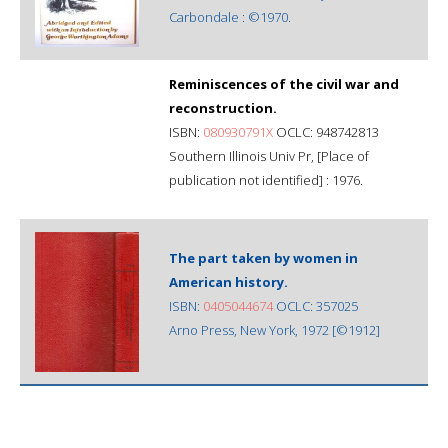
Carbondale : ©1970.
Reminiscences of the civil war and
reconstruction.
ISBN:
080930791X
OCLC: 948742813
Southern Illinois Univ Pr, [Place of
publication not identified] : 1976.
The part taken by women in
American history.
ISBN:
0405044674
OCLC: 357025
Arno Press, New York, 1972 [©1912]