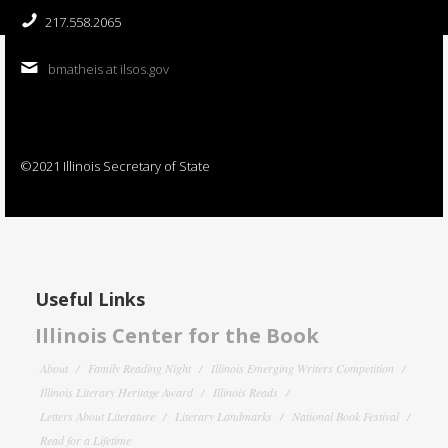
217.558.2065
bmatheis at ilsos.gov
©2021 Illinois Secretary of State
Useful Links
Illinois Center for the Book
About
Family Reading Night
Illinois Emerging Writers Competition
Illinois Literary Heritage Award
Illinois Reads
Letters About Literature
Literary Landmarks
National Book Festival
Read for a Lifetime