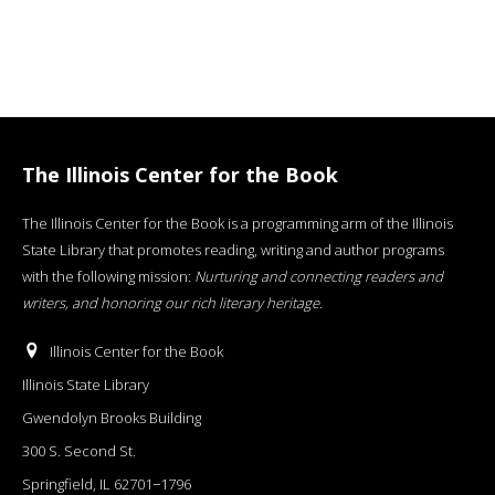
The Illinois Center for the Book
The Illinois Center for the Book is a programming arm of the Illinois
State Library that promotes reading, writing and author programs
with the following mission:
Nurturing and connecting readers and
writers, and honoring our rich literary heritage
.
Illinois Center for the Book
Illinois State Library
Gwendolyn Brooks Building
300 S. Second St.
Springfield, IL 62701−1796