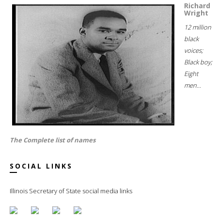
Richard
Wright
12 million
black
voices;
Black boy;
Eight
men...
The Complete list of names
SOCIAL LINKS
Illinois Secretary of State social media links