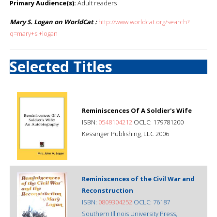
Primary Audience(s):
Adult readers
Mary S. Logan on WorldCat :
http://www.worldcat.org/search?
q=mary+s.+logan
Selected Titles
Reminiscences Of A Soldier's Wife
ISBN:
0548104212
OCLC: 179781200
Kessinger Publishing, LLC 2006
Reminiscences of the Civil War and
Reconstruction
ISBN:
0809304252
OCLC: 76187
Southern Illinois University Press,