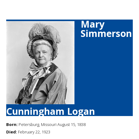
Mary
Simmerson
Cunningham Logan
Born:
Petersburg, Missouri August 15, 1838
Died:
February 22, 1923