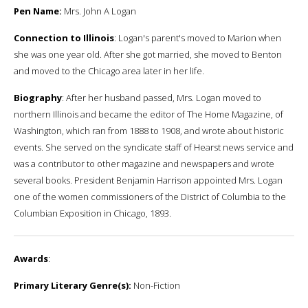
Pen Name:
Mrs. John A Logan
Connection to Illinois
: Logan's parent's moved to Marion when
she was one year old. After she got married, she moved to Benton
and moved to the Chicago area later in her life.
Biography
: After her husband passed, Mrs. Logan moved to
northern Illinois and became the editor of The Home Magazine, of
Washington, which ran from 1888 to 1908, and wrote about historic
events. She served on the syndicate staff of Hearst news service and
was a contributor to other magazine and newspapers and wrote
several books. President Benjamin Harrison appointed Mrs. Logan
one of the women commissioners of the District of Columbia to the
Columbian Exposition in Chicago, 1893.
Awards
:
Primary Literary Genre(s):
Non-Fiction