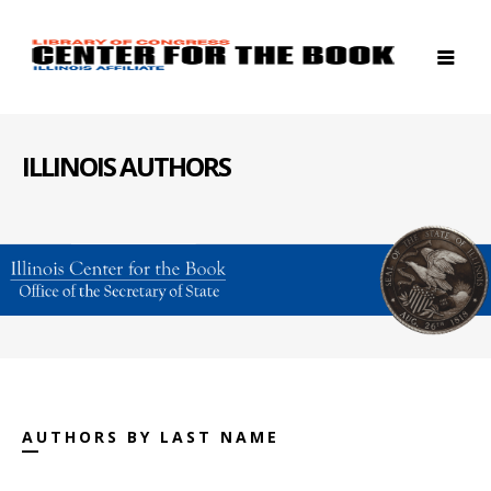
ILLINOIS AUTHORS
AUTHORS BY LAST NAME