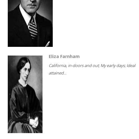
Eliza Farnham
California, in-doors and out; My early days; Ideal
attained...