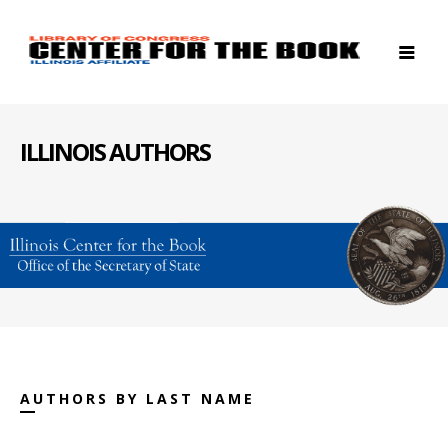
ILLINOIS AUTHORS
AUTHORS BY LAST NAME