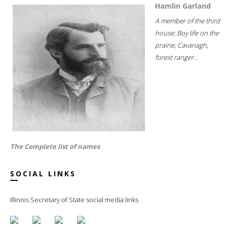
Hamlin Garland
A member of the third
house; Boy life on the
prairie; Cavanagh,
forest ranger...
The Complete list of names
SOCIAL LINKS
Illinois Secretary of State social media links