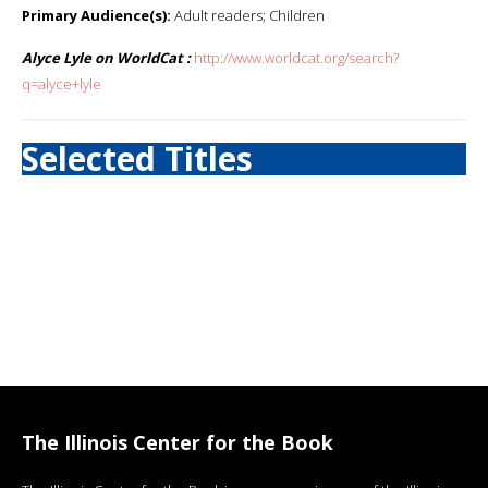
Primary Audience(s):
Adult readers; Children
Alyce Lyle on WorldCat :
http://www.worldcat.org/search?
q=alyce+lyle
Selected Titles
The Illinois Center for the Book