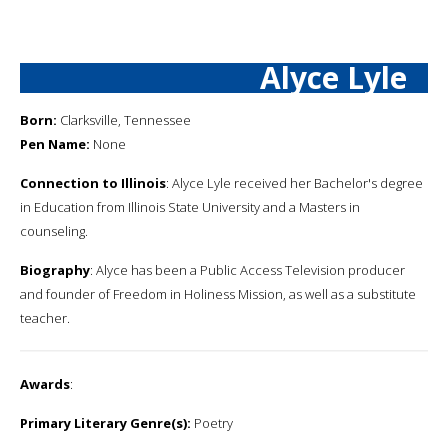
Alyce Lyle
Born:
Clarksville, Tennessee
Pen Name:
None
Connection to Illinois
: Alyce Lyle received her Bachelor's degree
in Education from Illinois State University and a Masters in
counseling.
Biography
: Alyce has been a Public Access Television producer
and founder of Freedom in Holiness Mission, as well as a substitute
teacher.
Awards
:
Primary Literary Genre(s):
Poetry