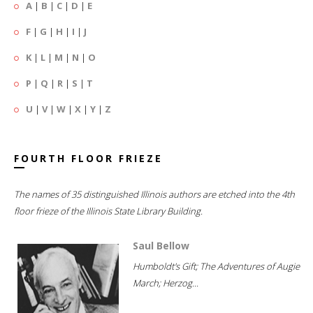
A
|
B
|
C
|
D
|
E
F
|
G
|
H
|
I
|
J
K
|
L
|
M
|
N
|
O
P
|
Q
|
R
|
S
|
T
U
|
V
|
W
|
X
|
Y
|
Z
FOURTH FLOOR FRIEZE
The names of 35 distinguished Illinois authors are etched into the 4th
floor frieze of the Illinois State Library Building.
Saul Bellow
Humboldt's Gift; The Adventures of Augie
March; Herzog...