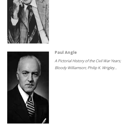
Paul Angle
A Pictorial History of the Civil War Years;
Bloody Williamson; Philip K. Wrigley...