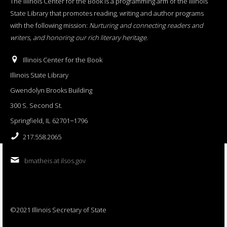
The Illinois Center for the Book is a programming arm of the Illinois
State Library that promotes reading, writing and author programs
with the following mission:
Nurturing and connecting readers and
writers, and honoring our rich literary heritage
.
Illinois Center for the Book
Illinois State Library
Gwendolyn Brooks Building
300 S. Second St.
Springfield, IL 62701−1796
217.558.2065
bmatheis at ilsos.gov
©2021 Illinois Secretary of State