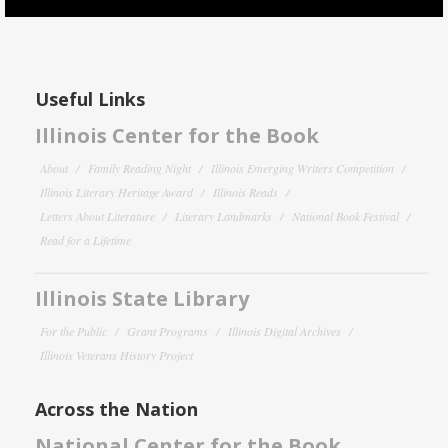
Useful Links
Illinois Center for the Book
About
Family Reading Night
Illinois Emerging Writers Competition
Illinois Literary Heritage Award
Illinois Reads
Letters About Literature
Literary Landmarks
National Book Festival
Read for a Lifetime
Illinois State Library
For the Public
Grant Programs
Illinois Digital Archives
Illinois Veterans History Project
Across the Nation
National Center for the Book