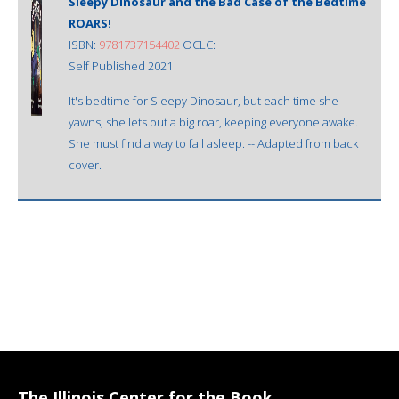
Sleepy Dinosaur and the Bad Case of the Bedtime
ROARS!
ISBN:
9781737154402
OCLC:
Self Published 2021
It's bedtime for Sleepy Dinosaur, but each time she
yawns, she lets out a big roar, keeping everyone awake.
She must find a way to fall asleep. -- Adapted from back
cover.
The Illinois Center for the Book