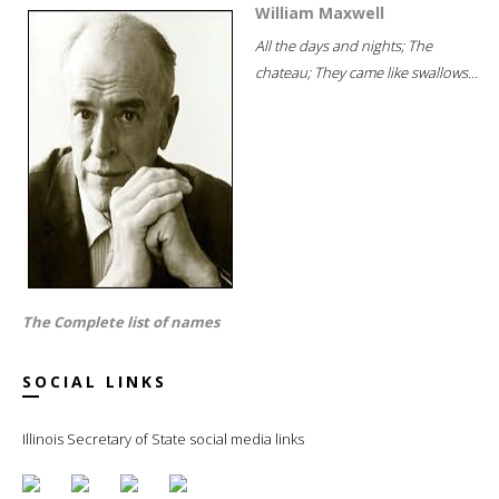
William Maxwell
All the days and nights; The
chateau; They came like swallows...
The Complete list of names
SOCIAL LINKS
Illinois Secretary of State social media links