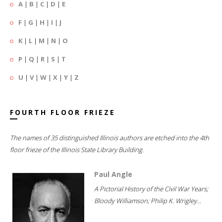
A
|
B
|
C
|
D
|
E
F
|
G
|
H
|
I
|
J
K
|
L
|
M
|
N
|
O
P
|
Q
|
R
|
S
|
T
U
|
V
|
W
|
X
|
Y
|
Z
FOURTH FLOOR FRIEZE
The names of 35 distinguished Illinois authors are etched into the 4th
floor frieze of the Illinois State Library Building.
Paul Angle
A Pictorial History of the Civil War Years;
Bloody Williamson; Philip K. Wrigley...