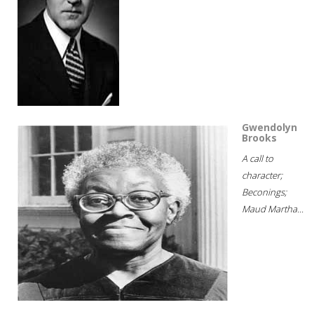
Gwendolyn
Brooks
A call to
character;
Beconings;
Maud Martha...