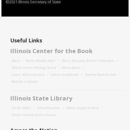
©2021 Illinois Secretary of State
Useful Links
Illinois Center for the Book
About
Family Reading Night
Illinois Emerging Writers Competition
Illinois Literary Heritage Award
Illinois Reads
Letters About Literature
Literary Landmarks
National Book Festival
Read for a Lifetime
Illinois State Library
For the Public
Grant Programs
Illinois Digital Archives
Illinois Veterans History Project