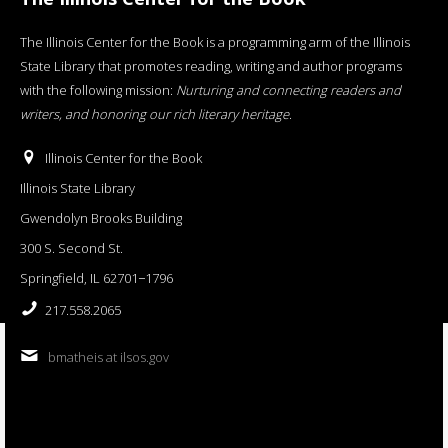
The Illinois Center for the Book is a programming arm of the Illinois
State Library that promotes reading, writing and author programs
with the following mission:
Nurturing and connecting readers and
writers, and honoring our rich literary heritage
.
Illinois Center for the Book
Illinois State Library
Gwendolyn Brooks Building
300 S. Second St.
Springfield, IL 62701−1796
217.558.2065
bmatheis at ilsos.gov