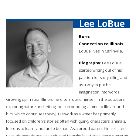
Lee LoBue
Born:
Connection to Illinois
:
LoBue lives in Carlinville.
Biography
: Lee LoBue
started writing out of his
passion for storytelling and
as a way to put his
imagination into words.
Growing up in rural Illinois, he often found himself in the outdoors
exploring nature and letting the surroundings come to life around
him (which continues today). His work as a writer has primarily
focused on children's stories often with quirky characters, animals,
lessons to learn, and fun to be had. As a proud parent himself, Lee
uses his experiences as a girl dad to make his stories more engaging