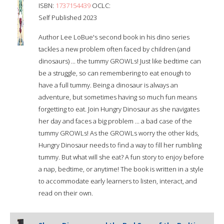
ISBN:
1737154439
OCLC:
Self Published 2023
Author Lee LoBue's second book in his dino series
tackles a new problem often faced by children (and
dinosaurs) ... the tummy GROWLs! Just like bedtime can
be a struggle, so can remembering to eat enough to
have a full tummy. Being a dinosaur is always an
adventure, but sometimes having so much fun means
forgetting to eat. Join Hungry Dinosaur as she navigates
her day and faces a big problem ... a bad case of the
tummy GROWLs! As the GROWLs worry the other kids,
Hungry Dinosaur needs to find a way to fill her rumbling
tummy. But what will she eat? A fun story to enjoy before
a nap, bedtime, or anytime! The book is written in a style
to accommodate early learners to listen, interact, and
read on their own.