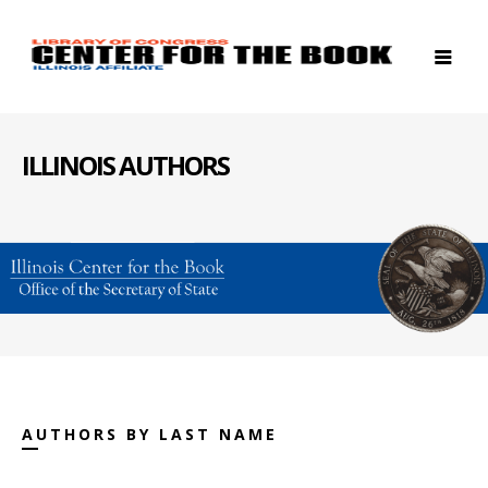
ILLINOIS AUTHORS
AUTHORS BY LAST NAME