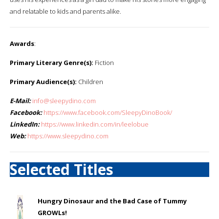
and relatable to kids and parents alike. ​
Awards
:
Primary Literary Genre(s):
Fiction
Primary Audience(s):
Children
E-Mail:
info@sleepydino.com
Facebook:
https://www.facebook.com/SleepyDinoBook/
LinkedIn:
https://www.linkedin.com/in/leelobue
Web:
https://www.sleepydino.com
Selected Titles
Hungry Dinosaur and the Bad Case of Tummy
GROWLs!