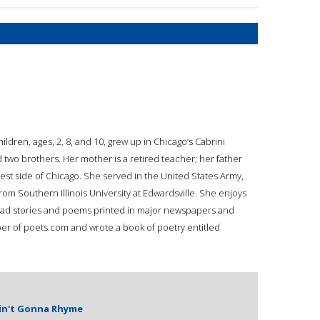
ren, ages, 2, 8, and 10, grew up in Chicago’s Cabrini
two brothers. Her mother is a retired teacher; her father
west side of Chicago. She served in the United States Army,
rom Southern Illinois University at Edwardsville. She enjoys
 had stories and poems printed in major newspapers and
er of poets.com and wrote a book of poetry entitled
Ain't Gonna Rhyme