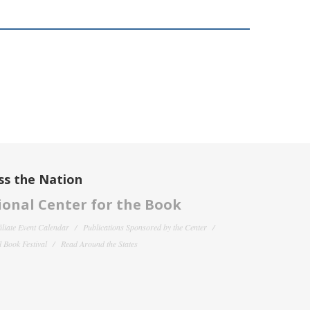
ss the Nation
onal Center for the Book
filiate Event Calendar
Publications Sponsored by the Center
 Book Festival
Read Around the States