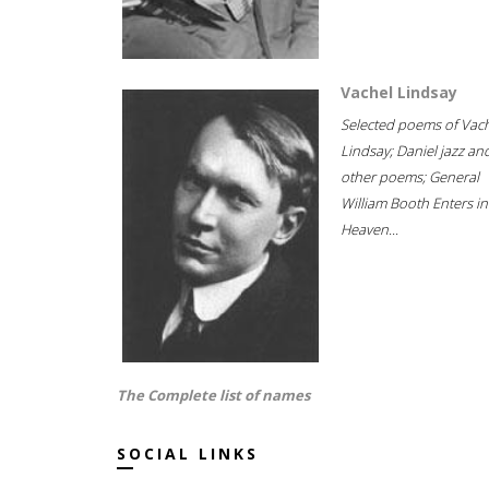
Vachel Lindsay
Selected poems of Vac
Lindsay; Daniel jazz an
other poems; General
William Booth Enters in
Heaven...
The Complete list of names
SOCIAL LINKS