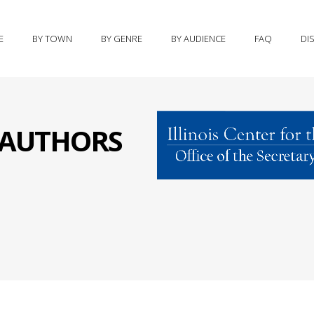
E
BY TOWN
BY GENRE
BY AUDIENCE
FAQ
DI
S AUTHORS