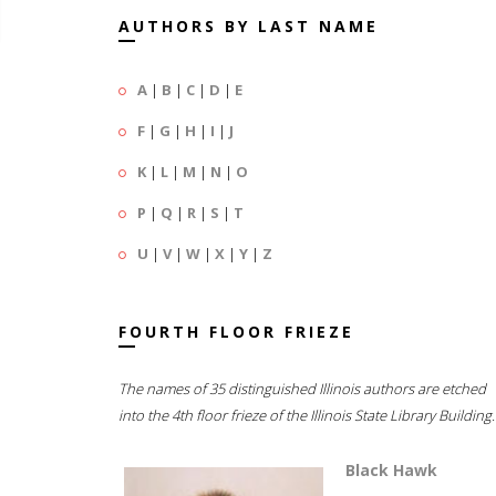
AUTHORS BY LAST NAME
A
|
B
|
C
|
D
|
E
F
|
G
|
H
|
I
|
J
K
|
L
|
M
|
N
|
O
P
|
Q
|
R
|
S
|
T
U
|
V
|
W
|
X
|
Y
|
Z
FOURTH FLOOR FRIEZE
The names of 35 distinguished Illinois authors are etched
into the 4th floor frieze of the Illinois State Library Building.
Black Hawk