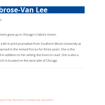
brose-Van Lee
is
oreen grew up in Chicago's Cabrini Green.
 BA in print journalism from Southern Illinois University at
 served in the Armed Forces for three years. She is the
in addition to her writing she loves to read. She is also a
ch is located on the west side of Chicago.
g/search?q=doreen+++ambrose-van+lee+