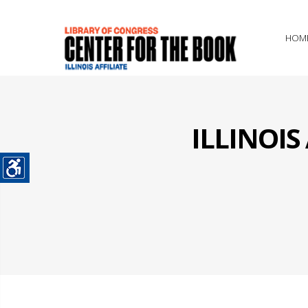
HOM
ILLINOI