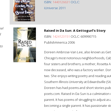
ISBN:
1440126631
OCLC:
iUniverse 2011
hel
Raised in Da Sun: A Gettogurl's Story
d
ISBN:
1424123151
OCLC: 609990715
PublishAmerica 2006
to
Doreen Ambrose-Van Lee, also known as Gettogu
Chicago’s most notorious neighborhoods, Cabri
four sisters and brothers; a mother, Rosetta 
now deceased, who was a factory worker. Dor
two. She enjoys writing poetry and reading au
Southern Illinois University at Edwardsville (S
Doreen has had poems and short stories publ
poets.com. Raised in Da Sun is a culmination 
parent. It has poems of struggling to adjust as
becoming a single parent. It has passionate st