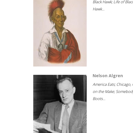
Black Hawk; Life of Blac
Hawk...
Nelson Algren
America Eats; Chicago, 
on the Make; Somebody
Boots...