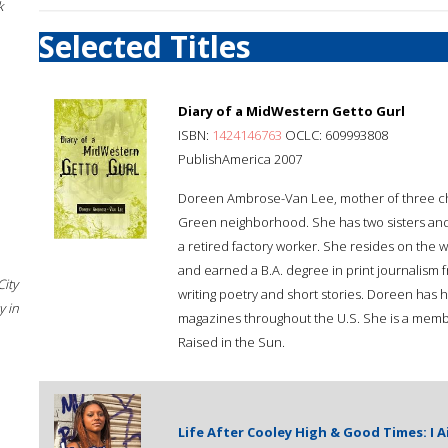
k
Selected Titles
Diary of a MidWestern Getto Gurl
ISBN:
1424146763
OCLC: 609993808
PublishAmerica 2007
Doreen Ambrose-Van Lee, mother of three child
Green neighborhood. She has two sisters and 
a retired factory worker. She resides on the 
and earned a B.A. degree in print journalism f
City
writing poetry and short stories. Doreen has
 in
magazines throughout the U.S. She is a memb
Raised in the Sun.
Life After Cooley High & Good Times: I 