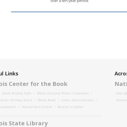
over a ten-year period.
l Links
Acro
nois Center for the Book
Nati
Family Reading Night
Illinois Emerging Writers Competition
State Af
 Literary Heritage Award
Illinois Reads
Letters About Literature
National
y Landmarks
National Book Festival
Read for a Lifetime
nois State Library