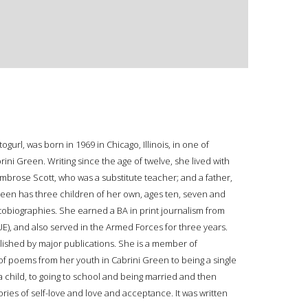
rl, was born in 1969 in Chicago, Illinois, in one of
ni Green. Writing since the age of twelve, she lived with
Ambrose Scott, who was a substitute teacher; and a father,
een has three children of her own, ages ten, seven and
tobiographies. She earned a BA in print journalism from
IUE), and also served in the Armed Forces for three years.
ished by major publications. She is a member of
of poems from her youth in Cabrini Green to being a single
 a child, to going to school and being married and then
ories of self-love and love and acceptance. It was written