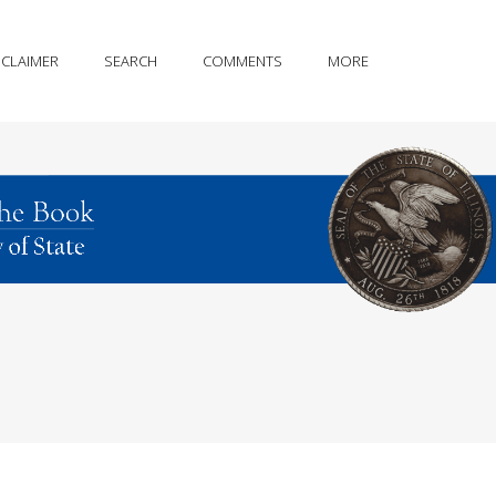
SCLAIMER
SEARCH
COMMENTS
MORE