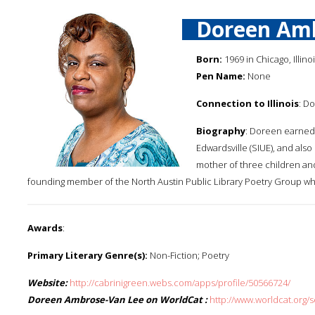
Doreen Am
Born:
1969 in Chicago, Illino
Pen Name:
None
Connection to Illinois
: D
Biography
: Doreen earned a
Edwardsville (SIUE), and also
mother of three children and 
founding member of the North Austin Public Library Poetry Group whi
Awards
:
Primary Literary Genre(s):
Non-Fiction; Poetry
Website:
http://cabrinigreen.webs.com/apps/profile/50566724/
Doreen Ambrose-Van Lee on WorldCat :
http://www.worldcat.or