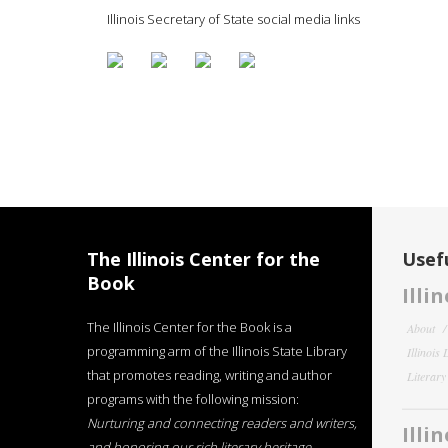
Illinois Secretary of State social media links
The Illinois Center for the
Usefu
Book
Illi
The Illinois Center for the Book is a
About
programming arm of the Illinois State Library
Illinois
that promotes reading, writing and author
Literar
programs with the following mission:
Nurturing and connecting readers and writers,
Illi
and honoring our rich literary heritage
.