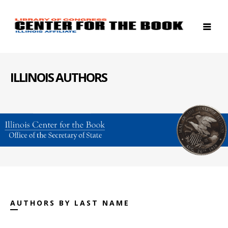
ILLINOIS AUTHORS
AUTHORS BY LAST NAME