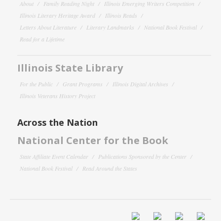
About
Family Reading Night
Illinois Emerging Writers Competition
Illinois Literary Heritage Award
Illinois Reads
Letters About Literature
Literary Landmarks
National Book Festival
Read for a Lifetime
Illinois State Library
For the Public
Grant Programs
Illinois Digital Archives
Illinois Veterans History Project
Across the Nation
National Center for the Book
State Affiliate Event Calendar
Publications Sponsored by the Center
National Book Festival
Read Around the States