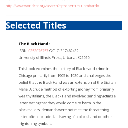
http://www.worldcat.org/search?q=robert+m.+lombardo
Selected Titles
The Black Hand :
ISBN:
0252076753
OCLC: 317462432
University of Illinois Press, Urbana : ©2010.
This book examines the history of Black Hand crime in
Chicago primarily from 1905 to 1920 and challenges the
belief that the Black Hand was an extension of the Sicilian
Mafia. A crude method of extorting money from primarily
wealthy Italians, the Black Hand involved sending victims a
letter stating that they would come to harm in the
blackmailers' demands were not met: the threatening
letter often included a drawing of a black hand or other
frightening symbols.