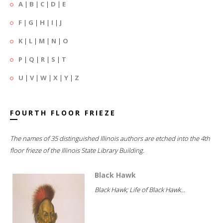
A
|
B
|
C
|
D
|
E
F
|
G
|
H
|
I
|
J
K
|
L
|
M
|
N
|
O
P
|
Q
|
R
|
S
|
T
U
|
V
|
W
|
X
|
Y
|
Z
FOURTH FLOOR FRIEZE
The names of 35 distinguished Illinois authors are etched into the 4th
floor frieze of the Illinois State Library Building.
Black Hawk
Black Hawk; Life of Black Hawk...