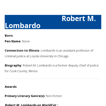
Robert M.
Lombardo
Born:
Pen Name:
None
Connection to Illinois
: Lombardo is an assistant professor of
criminal justice at Loyola University in Chicago.
Biography
: Robert M. Lombardo is a former deputy chief of police
for Cook County, Illinois.
Awards
:
Primary Literary Genre(s):
Non-Fiction
Robert M. Lombardo on WorldCat :