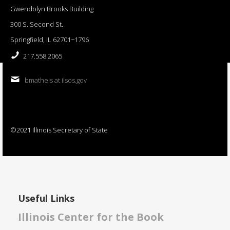
Gwendolyn Brooks Building
300 S. Second St.
Springfield, IL 62701−1796
217.558.2065
bmatheis at ilsos.gov
©2021 Illinois Secretary of State
Useful Links
Illinois Center for the Book