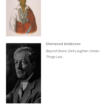
Sherwood Anderson
Beyond Desire; Dark Laughter; Certain
Things Last...