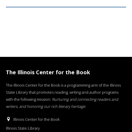
The Illinois Center for the Book
The Illinois Center for the Book is a programming arm of the Illinois
State Library that promotes reading, writing and author programs
with the following mission:
Nurturing and connecting readers and
writers, and honoring our rich literary heritage
.
Illinois Center for the Book
Illinois State Library