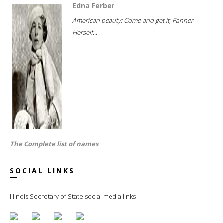
Edna Ferber
American beauty; Come and get it; Fanner
Herself...
The Complete list of names
SOCIAL LINKS
Illinois Secretary of State social media links