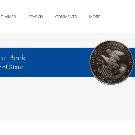
SCLAIMER
SEARCH
COMMENTS
MORE