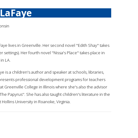
 LaFaye
onsin
Faye lives in Greenville. Her second novel ''Edith Shay'' takes
 settings). Her fourth novel ''Nissa's Place'' takes place in
 in LA.
ye is a children's author and speaker at schools, libraries,
presents professional development programs for teachers
at Greenville College in Illinois where she's also the advisor
The Papyrus''. She has also taught children's literature in the
ollins University in Roanoke, Virginia.