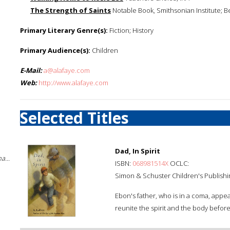
The Strength of Saints
Notable Book, Smithsonian Institute; B
Primary Literary Genre(s):
Fiction; History
Primary Audience(s):
Children
E-Mail:
a@alafaye.com
Web:
http://www.alafaye.com
Selected Titles
Dad, In Spirit
a...
ISBN:
068981514X
OCLC:
Simon & Schuster Children's Publishi
Ebon's father, who is in a coma, appea
reunite the spirit and the body before i