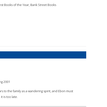
est Books of the Year, Bank Street Books
ng 2001
rs to the family as a wandering spirit, and Ebon must
t is too late.