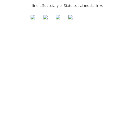
Illinois Secretary of State social media links