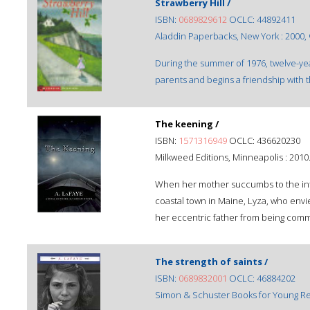
Strawberry Hill /
ISBN:
0689829612
OCLC: 44892411
Aladdin Paperbacks, New York : 2000,
During the summer of 1976, twelve-year
parents and begins a friendship with 
The keening /
ISBN:
1571316949
OCLC: 436620230
Milkweed Editions, Minneapolis : 2010
When her mother succumbs to the infl
coastal town in Maine, Lyza, who envie
her eccentric father from being commit
The strength of saints /
ISBN:
0689832001
OCLC: 46884202
Simon & Schuster Books for Young Re