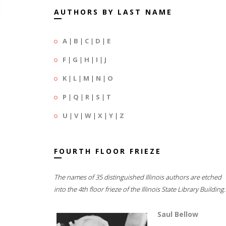
AUTHORS BY LAST NAME
A
|
B
|
C
|
D
|
E
F
|
G
|
H
|
I
|
J
K
|
L
|
M
|
N
|
O
P
|
Q
|
R
|
S
|
T
U
|
V
|
W
|
X
|
Y
|
Z
FOURTH FLOOR FRIEZE
The names of 35 distinguished Illinois authors are etched
into the 4th floor frieze of the Illinois State Library Building.
Saul Bellow