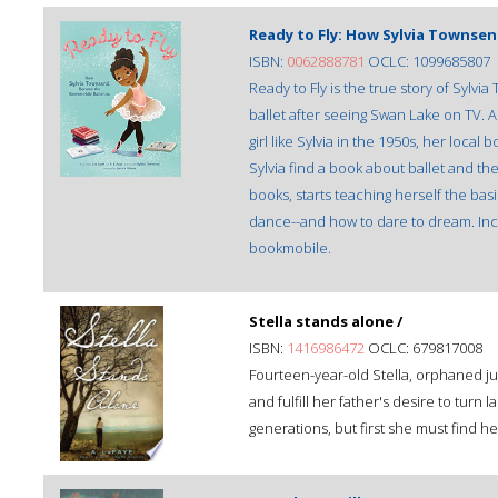
Ready to Fly: How Sylvia Townse
ISBN:
0062888781
OCLC: 1099685807
Ready to Fly is the true story of Sylvi
ballet after seeing Swan Lake on TV. A
girl like Sylvia in the 1950s, her local
Sylvia find a book about ballet and t
books, starts teaching herself the basic
dance--and how to dare to dream. Incl
bookmobile.
Stella stands alone /
ISBN:
1416986472
OCLC: 679817008
Fourteen-year-old Stella, orphaned just
and fulfill her father's desire to turn
generations, but first she must find h