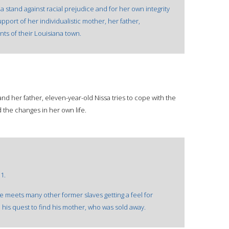
a stand against racial prejudice and for her own integrity
ort of her individualistic mother, her father,
ts of their Louisiana town.
nd her father, eleven-year-old Nissa tries to cope with the
 the changes in her own life.
1.
e meets many other former slaves getting a feel for
his quest to find his mother, who was sold away.