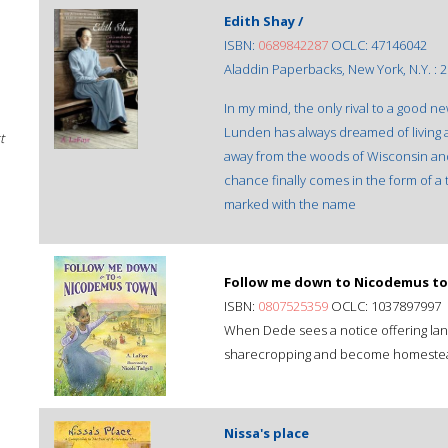
Edith Shay /
ISBN:
0689842287
OCLC: 47146042
Aladdin Paperbacks, New York, N.Y. : 2
In my mind, the only rival to a good 
Lunden has always dreamed of living a
t
away from the woods of Wisconsin and
chance finally comes in the form of 
marked with the name
Follow me down to Nicodemus to
ISBN:
0807525359
OCLC: 1037897997
When Dede sees a notice offering land
sharecropping and become homestea
Nissa's place