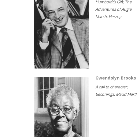
Humboldt's Gift; The
Adventures of Augie
March; Herzog...
Gwendolyn Brooks
A call to character;
Beconings; Maud Marth