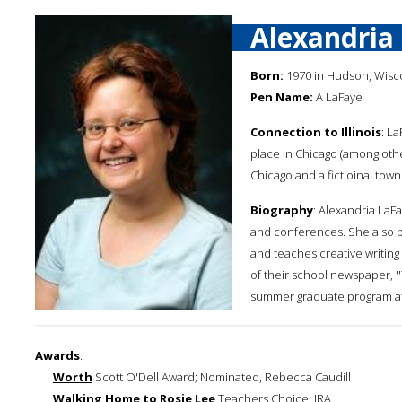
Alexandria
Born:
1970 in Hudson, Wisc
Pen Name:
A LaFaye
Connection to Illinois
: La
place in Chicago (among other
Chicago and a fictioinal town
Biography
: Alexandria LaFa
and conferences. She also 
and teaches creative writing 
of their school newspaper, ''
summer graduate program at H
Awards
:
Worth
Scott O'Dell Award; Nominated, Rebecca Caudill
Walking Home to Rosie Lee
Teachers Choice, IRA