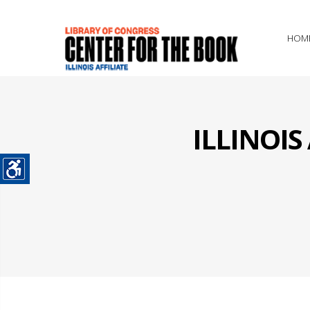
HOM
ILLINOI