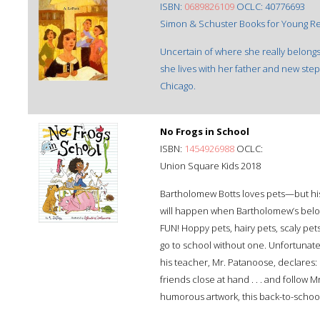
ISBN:
0689826109
OCLC: 40776693
Simon & Schuster Books for Young Re
Uncertain of where she really belong
she lives with her father and new ste
Chicago.
No Frogs in School
ISBN:
1454926988
OCLC:
Union Square Kids 2018
Bartholomew Botts loves pets—but his
will happen when Bartholomew’s belov
FUN! Hoppy pets, hairy pets, scaly pet
go to school without one. Unfortunate
his teacher, Mr. Patanoose, declares:
friends close at hand . . . and follow 
humorous artwork, this back-to-school s