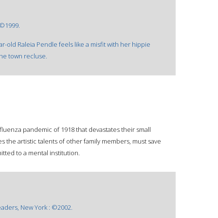
 ©1999.
-old Raleia Pendle feels like a misfit with her hippie
the town recluse.
.
uenza pandemic of 1918 that devastates their small
s the artistic talents of other family members, must save
ted to a mental institution.
aders, New York : ©2002.