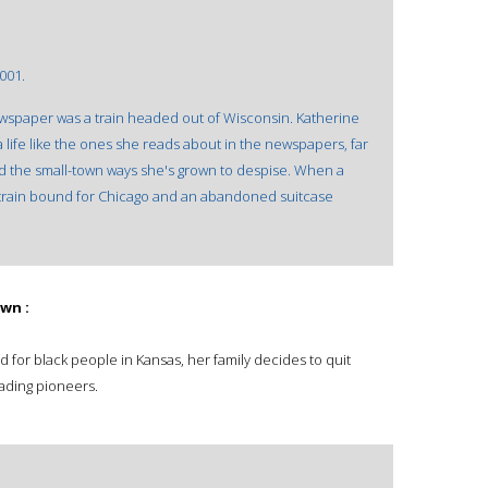
001.
newspaper was a train headed out of Wisconsin. Katherine
 life like the ones she reads about in the newspapers, far
 the small-town ways she's grown to despise. When a
a train bound for Chicago and an abandoned suitcase
wn :
 for black people in Kansas, her family decides to quit
ding pioneers.