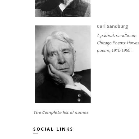
Carl Sandburg
A patriot's handbook;
Chicago Poems; Harves
poems, 1910-1960...
The Complete list of names
SOCIAL LINKS