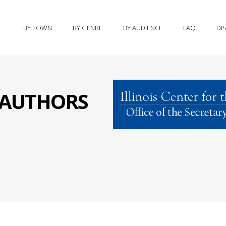
E
BY TOWN
BY GENRE
BY AUDIENCE
FAQ
DI
S AUTHORS