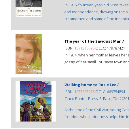
In 1936, fourteen-year-old Nissa takes 
and independence, drawing on the supp
stepmother, and some of the inhabitan
The year of the Sawdust Man /
ISBN:
1571316795
OCLC: 179787421
In 1934, when her mother leaves her a
gossip of her small Louisiana town and
Walking home to Rosie Lee /
ISBN:
1933693975
OCLC: 669754894
Cinco Puntos Press, El Paso, TX : ©201
At the end of the Civil War, young Gab
freedom whose kindness helps him in 