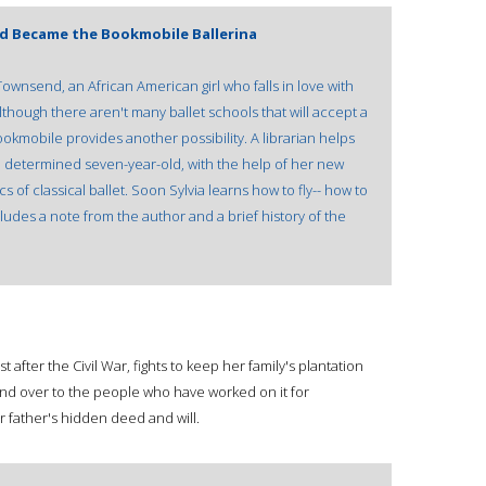
nd Became the Bookmobile Ballerina
a Townsend, an African American girl who falls in love with
lthough there aren't many ballet schools that will accept a
 bookmobile provides another possibility. A librarian helps
he determined seven-year-old, with the help of her new
s of classical ballet. Soon Sylvia learns how to fly-- how to
udes a note from the author and a brief history of the
 after the Civil War, fights to keep her family's plantation
 land over to the people who have worked on it for
er father's hidden deed and will.