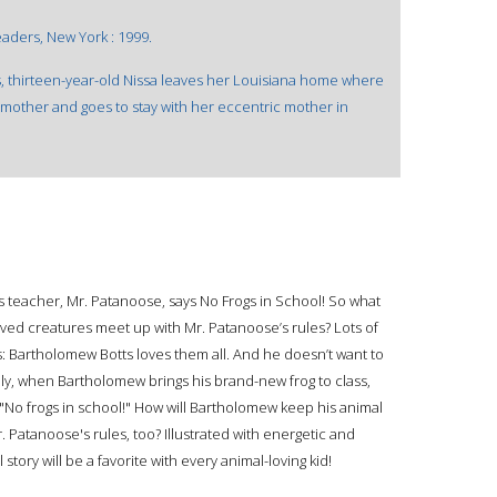
aders, New York : 1999.
s, thirteen-year-old Nissa leaves her Louisiana home where
pmother and goes to stay with her eccentric mother in
 teacher, Mr. Patanoose, says No Frogs in School! So what
ed creatures meet up with Mr. Patanoose’s rules? Lots of
s: Bartholomew Botts loves them all. And he doesn’t want to
ly, when Bartholomew brings his brand-new frog to class,
 "No frogs in school!" How will Bartholomew keep his animal
Mr. Patanoose's rules, too? Illustrated with energetic and
tory will be a favorite with every animal-loving kid!