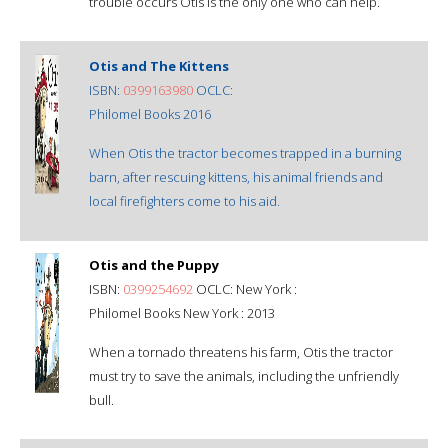
trouble occurs Otis is the only one who can help.
Otis and The Kittens
ISBN:
0399163980
OCLC:
Philomel Books 2016
When Otis the tractor becomes trapped in a burning
barn, after rescuing kittens, his animal friends and
local firefighters come to his aid.
Otis and the Puppy
ISBN:
0399254692
OCLC: New York :
Philomel Books New York : 2013
When a tornado threatens his farm, Otis the tractor
must try to save the animals, including the unfriendly
bull.