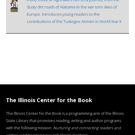
dusty dirt roads of Alabama to the war-torn skies of
Europe. Introduces young readers to the
contributions of the Tuskegee Airmen in World War II.
The Illinois Center for the Book
The Illinois Center for the Book is a programming arm of the Illinois
State Library that promotes reading, writing and author programs
with the following mission:
Nurturing and connecting readers and
writers, and honoring our rich literary heritage
.