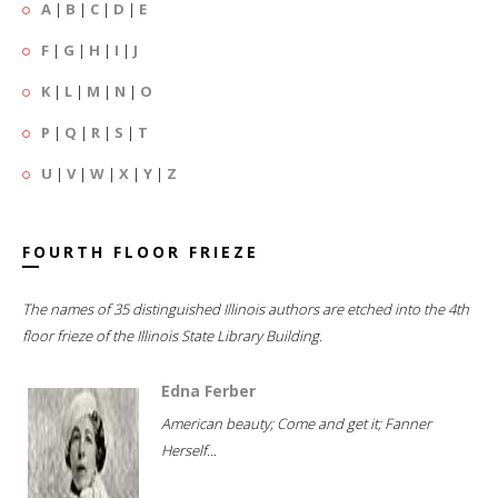
A
|
B
|
C
|
D
|
E
F
|
G
|
H
|
I
|
J
K
|
L
|
M
|
N
|
O
P
|
Q
|
R
|
S
|
T
U
|
V
|
W
|
X
|
Y
|
Z
FOURTH FLOOR FRIEZE
The names of 35 distinguished Illinois authors are etched into the 4th
floor frieze of the Illinois State Library Building.
Edna Ferber
American beauty; Come and get it; Fanner
Herself...