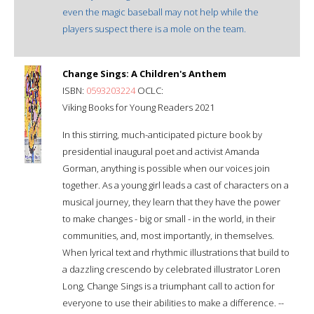
even the magic baseball may not help while the
players suspect there is a mole on the team.
Change Sings: A Children's Anthem
ISBN:
0593203224
OCLC:
Viking Books for Young Readers 2021
In this stirring, much-anticipated picture book by
presidential inaugural poet and activist Amanda
Gorman, anything is possible when our voices join
together. As a young girl leads a cast of characters on a
musical journey, they learn that they have the power
to make changes - big or small - in the world, in their
communities, and, most importantly, in themselves.
When lyrical text and rhythmic illustrations that build to
a dazzling crescendo by celebrated illustrator Loren
Long, Change Sings is a triumphant call to action for
everyone to use their abilities to make a difference. --