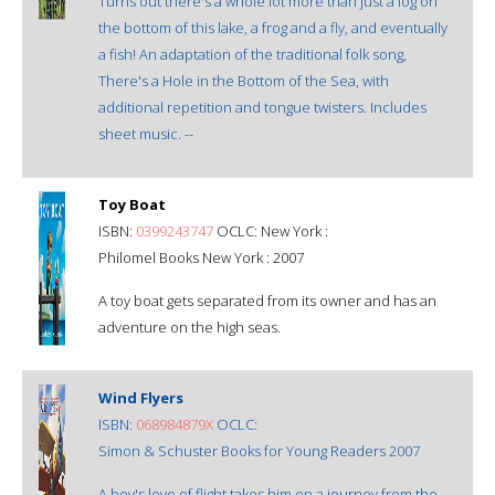
Turns out there's a whole lot more than just a log on
the bottom of this lake, a frog and a fly, and eventually
a fish! An adaptation of the traditional folk song,
There's a Hole in the Bottom of the Sea, with
additional repetition and tongue twisters. Includes
sheet music. --
Toy Boat
ISBN:
0399243747
OCLC: New York :
Philomel Books New York : 2007
A toy boat gets separated from its owner and has an
adventure on the high seas.
Wind Flyers
ISBN:
068984879X
OCLC:
Simon & Schuster Books for Young Readers 2007
A boy's love of flight takes him on a journey from the