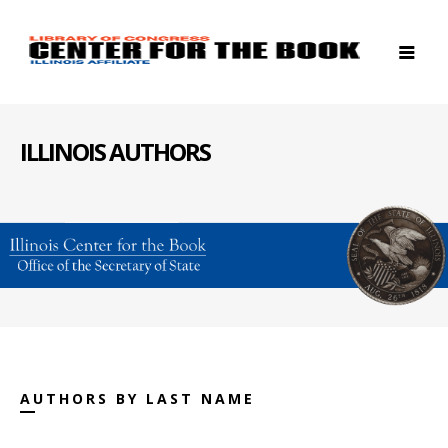
ILLINOIS AUTHORS
AUTHORS BY LAST NAME