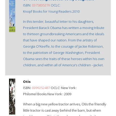
ISBN:
037583527X
OCLC:
Knopf Books for Young Readers 2010
In this tender, beautiful letter to his daughters,
President Barack Obama has written a moving tribute
to thirteen groundbreaking Americans and the ideals
that have shaped our nation. From the artistry of
Georgia O'Keeffe, to the courage of Jackie Robinson,
to the patriotism of George Washington, President
Obama sees the traits of these heroes within his own
children, and within all of America's children --Jacket.
Otis
ISBN:
0399252487
OCLC: New York :
Philomel Books New York : 2009
When a big new yellow tractor arrives, Otis the friendly
little tractor is cast away behind the barn, but when