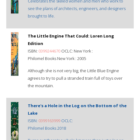
Celebrates the skilled women and men who work to
see the plans of architects, engineers, and designers
brought to life.
The Little Engine That Could: Loren Long
Edition
ISBN:
0399244670
OCLC: New York :
Philomel Books New York : 2005
Although she is not very big, the Little Blue Engine
agrees to try to pull a stranded train full of toys over
the mountain.
There's a Hole in the Log on the Bottom of the
Lake
ISBN:
0399163999
OCLC:
Philomel Books 2018