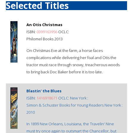
Selected Titles
An Otis Christmas
ISBN:
0399163956
OCLC:
Philomel Books 2013
On Christmas Eve at the farm, a horse faces
complications while delivering her foal and Otis the
tractor must race through snowy, treacherous woods
to bring back Doc Baker before it is too late.
Blastin' the Blues
ISBN:
1416918671
OCLC: New York :
Simon & Schuster Books for Young Readers New York :
2010
In 1899 New Orleans, Louisiana, the Travelin' Nine
must try once again to outsmart the Chancellor, but