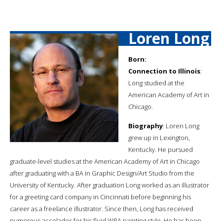
Loren Long
Born:
Connection to Illinois
:
Long studied at the
American Academy of Art in
Chicago.
Biography
: Loren Long
grew up in Lexington,
Kentucky. He pursued
graduate-level studies at the American Academy of Art in Chicago
after graduating with a BA in Graphic Design/Art Studio from the
University of Kentucky. After graduation Long worked as an illustrator
for a greeting card company in Cincinnati before beginning his
career as a freelance illustrator. Since then, Long has received
numerous accolades for his fluid WPA painting style. He has been