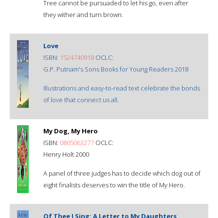
Tree cannot be pursuaded to let his go, even after
they wither and turn brown.
Love
ISBN:
1524740918
OCLC:
G.P. Putnam's Sons Books for Young Readers 2018
Illustrations and easy-to-read text celebrate the bonds
of love that connect us all.
My Dog, My Hero
ISBN:
0805063277
OCLC:
Henry Holt 2000
A panel of three judges has to decide which dog out of
eight finalists deserves to win the title of My Hero.
Of Thee I Sing: A Letter to My Daughters