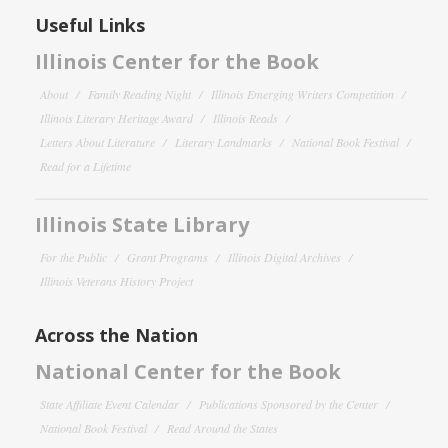
Useful Links
Illinois Center for the Book
About
Family Reading Night
Illinois Emerging Writers Competition
Illinois Literary Heritage Award
Illinois Reads
Letters About Literature
Literary Landmarks
National Book Festival
Read for a Lifetime
Illinois State Library
For the Public
Grant Programs
Illinois Digital Archives
Illinois Veterans History Project
Across the Nation
National Center for the Book
State Affiliate Event Calendar
Publications Sponsored by the Center
National Book Festival
Read Around the States