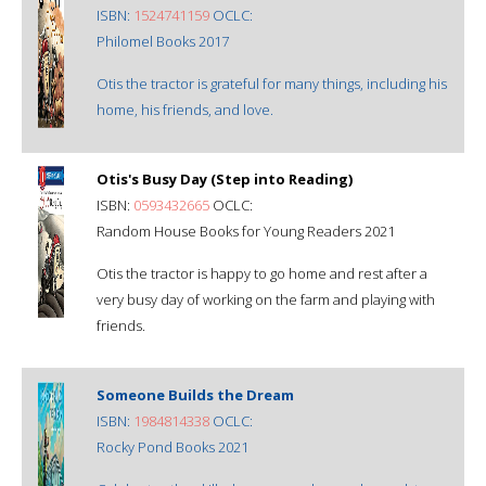
ISBN:
1524741159
OCLC:
Philomel Books 2017
Otis the tractor is grateful for many things, including his
home, his friends, and love.
Otis's Busy Day (Step into Reading)
ISBN:
0593432665
OCLC:
Random House Books for Young Readers 2021
Otis the tractor is happy to go home and rest after a
very busy day of working on the farm and playing with
friends.
Someone Builds the Dream
ISBN:
1984814338
OCLC:
Rocky Pond Books 2021