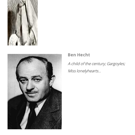
Ben Hecht
A child of the century; Gargoyles;
Miss lonelyhearts...