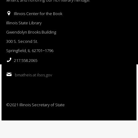
Illinois Center for the Book
Illinois State Library
Gwendolyn Brooks Building
300 S. Second St.
Springfield, IL 62701−1796
217.558.2065
bmatheis at ilsos.gov
©2021 Illinois Secretary of State