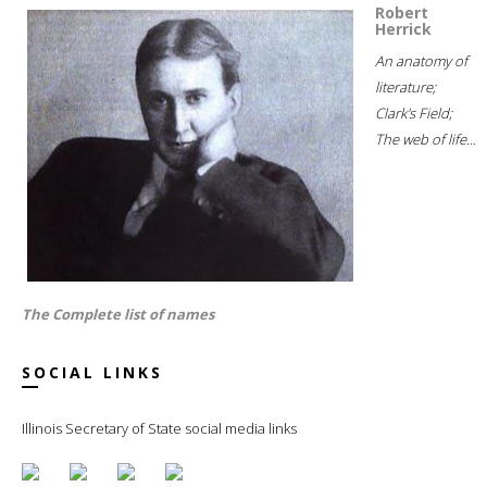
Robert
Herrick
An anatomy of
literature;
Clark's Field;
The web of life...
The Complete list of names
SOCIAL LINKS
Illinois Secretary of State social media links