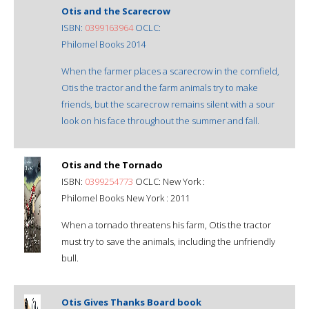
Otis and the Scarecrow
ISBN:
0399163964
OCLC:
Philomel Books 2014
When the farmer places a scarecrow in the cornfield,
Otis the tractor and the farm animals try to make
friends, but the scarecrow remains silent with a sour
look on his face throughout the summer and fall.
Otis and the Tornado
ISBN:
0399254773
OCLC: New York :
Philomel Books New York : 2011
When a tornado threatens his farm, Otis the tractor
must try to save the animals, including the unfriendly
bull.
Otis Gives Thanks Board book