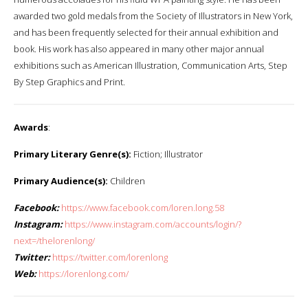
awarded two gold medals from the Society of Illustrators in New York,
and has been frequently selected for their annual exhibition and
book. His work has also appeared in many other major annual
exhibitions such as American Illustration, Communication Arts, Step
By Step Graphics and Print.
Awards
:
Primary Literary Genre(s):
Fiction; Illustrator
Primary Audience(s):
Children
Facebook:
https://www.facebook.com/loren.long.58
Instagram:
https://www.instagram.com/accounts/login/?
next=/thelorenlong/
Twitter:
https://twitter.com/lorenlong
Web:
https://lorenlong.com/