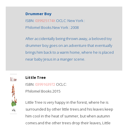
Drummer Boy
ISBN:
039925174X
OCLC: New York :
Philomel Books New York : 2008
After accidentally being thrown away, a beloved toy
drummer boy goes on an adventure that eventually
brings him back to a warm home, where he is placed
near baby Jesus in a manger scene.
Little Tree
ISBN:
0399163972
OCLC:
Philomel Books 2015
Little Tree is very happy in the forest, where he is
surrounded by other little trees and his leaves keep
him cool in the heat of summer, but when autumn
comes and the other trees drop their leaves, Little