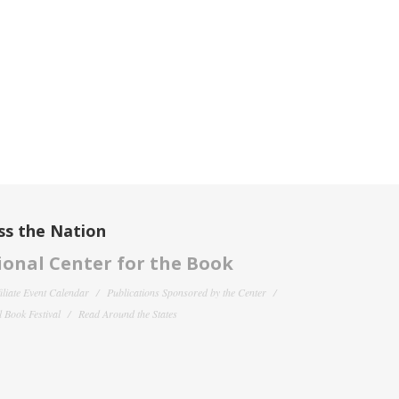
ss the Nation
onal Center for the Book
filiate Event Calendar
Publications Sponsored by the Center
 Book Festival
Read Around the States