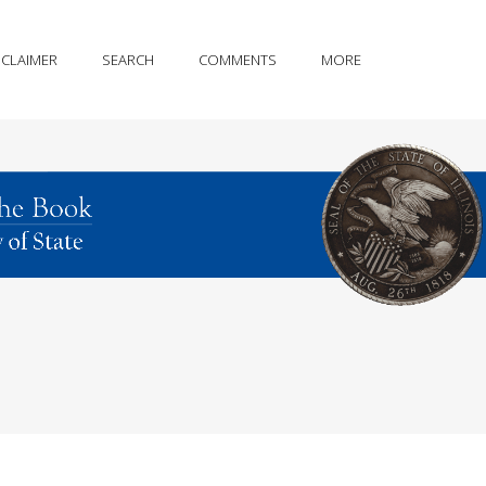
SCLAIMER
SEARCH
COMMENTS
MORE