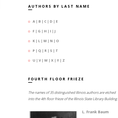
AUTHORS BY LAST NAME
A
|
B
|
C
|
D
|
E
F
|
G
|
H
|
I
|
J
K
|
L
|
M
|
N
|
O
P
|
Q
|
R
|
S
|
T
U
|
V
|
W
|
X
|
Y
|
Z
FOURTH FLOOR FRIEZE
The names of 35 distinguished Illinois authors are etched
into the 4th floor frieze of the Illinois State Library Building.
L. Frank Baum