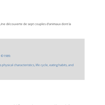
. Une découverte de sept couples d'animaux dont la
: ©1989.
 physical characteristics, life cycle, eating habits, and