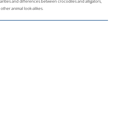
arities and differences between crocodiles and alligators,
 other animal look-alikes.