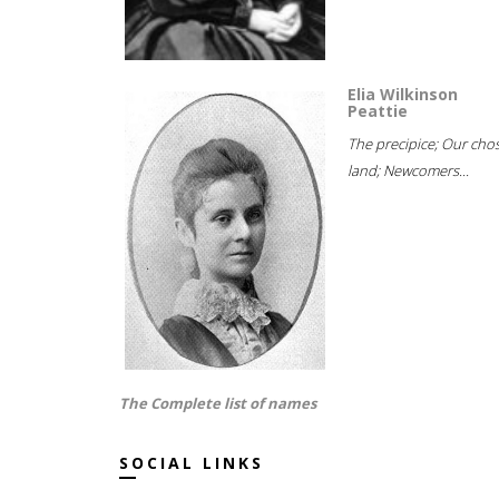
Elia Wilkinson
Peattie
The precipice; Our cho
land; Newcomers...
The Complete list of names
SOCIAL LINKS