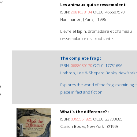
w
Les animaux qui se ressemblent
ISBN:
2081638134
OCLC: 465607570
Flammarion, [Paris] : 1996
Lièvre et lapin, dromadaire et chameau ..
ressemblance est troublante.
The complete frog :
ISBN:
0688080170
OCLC: 17731696
Lothrop, Lee & Shepard Books, New York 
Explores the world of the frog, examining its
d
place in fact and fiction.
l
What's the difference? :
ISBN:
0395561825
OCLC: 23733685
Clarion Books, New York : ©1993.