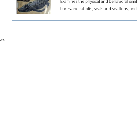
Examines the physical and behavioral simil
hares and rabbits, seals and sea lions, and
sen