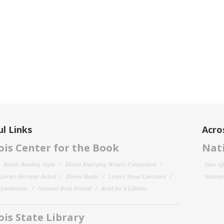
l Links
Acro
nois Center for the Book
Nati
Family Reading Night
Illinois Emerging Writers Competition
State Af
 Literary Heritage Award
Illinois Reads
Letters About Literature
National
y Landmarks
National Book Festival
Read for a Lifetime
nois State Library