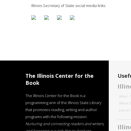
Illinois Secretary of State social media links
The Illinois Center for the
Usefu
Book
Illi
The Illinois Center for the Book is a
About
programming arm of the Illinois State Library
Illinois
that promotes reading, writing and author
Literar
programs with the following mission:
Nurturing and connecting readers and writers,
Illi
and honoring our rich literary heritage
.