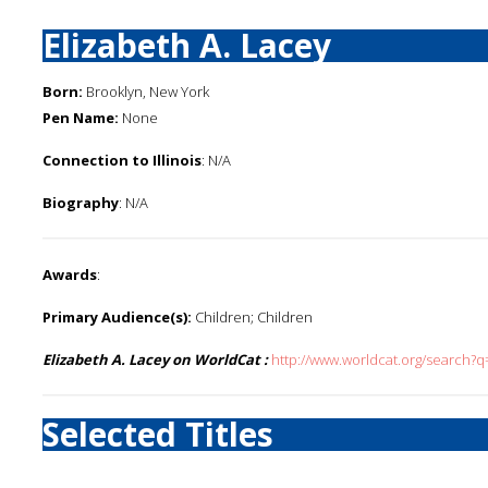
Elizabeth A. Lacey
Born:
Brooklyn, New York
Pen Name:
None
Connection to Illinois
: N/A
Biography
: N/A
Awards
:
Primary Audience(s):
Children; Children
Elizabeth A. Lacey on WorldCat :
http://www.worldcat.org/search?q
Selected Titles