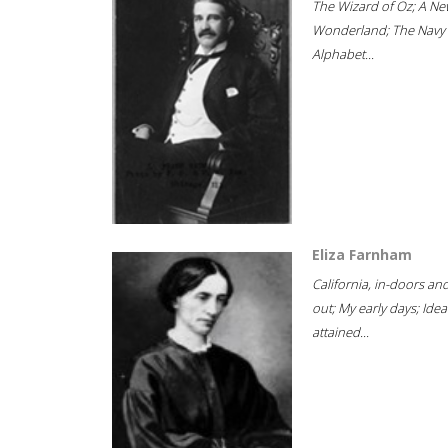
The Wizard of Oz; A Ne
Wonderland; The Navy
Alphabet...
Eliza Farnham
California, in-doors an
out; My early days; Idea
attained...