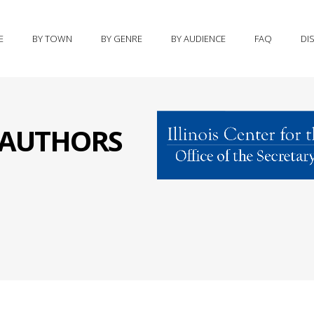
E
BY TOWN
BY GENRE
BY AUDIENCE
FAQ
DI
S AUTHORS