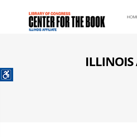
HOM
ILLINOI