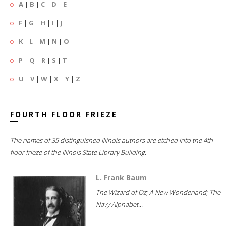
A
|
B
|
C
|
D
|
E
F
|
G
|
H
|
I
|
J
K
|
L
|
M
|
N
|
O
P
|
Q
|
R
|
S
|
T
U
|
V
|
W
|
X
|
Y
|
Z
FOURTH FLOOR FRIEZE
The names of 35 distinguished Illinois authors are etched into the 4th
floor frieze of the Illinois State Library Building.
L. Frank Baum
The Wizard of Oz; A New Wonderland; The
Navy Alphabet...