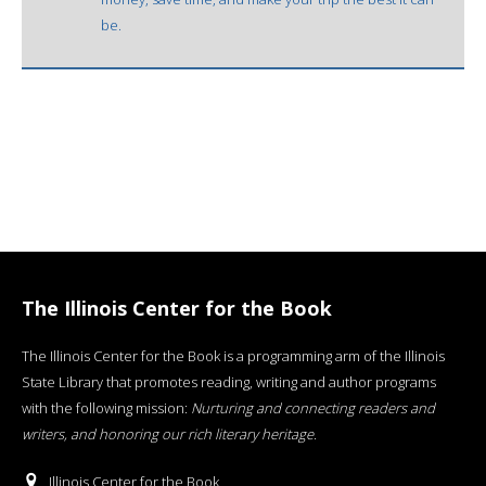
be.
The Illinois Center for the Book
The Illinois Center for the Book is a programming arm of the Illinois
State Library that promotes reading, writing and author programs
with the following mission:
Nurturing and connecting readers and
writers, and honoring our rich literary heritage
.
Illinois Center for the Book