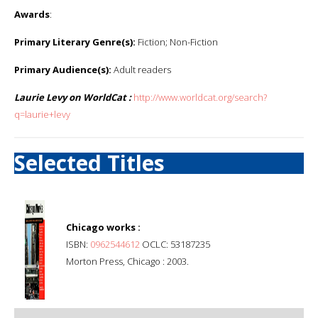
Awards
:
Primary Literary Genre(s):
Fiction; Non-Fiction
Primary Audience(s):
Adult readers
Laurie Levy on WorldCat :
http://www.worldcat.org/search?
q=laurie+levy
Selected Titles
Chicago works :
ISBN:
0962544612
OCLC: 53187235
Morton Press, Chicago : 2003.