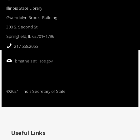
Illinois State Library
Gwendolyn Brooks Building
300 S. Second St.
Springfield, IL 62701−1796
217.558.2065
bmatheis at ilsos.gov
©2021 Illinois Secretary of State
Useful Links