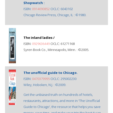
Shopwatch :
ISBN:
0914090852
OCLC: 6043102
Chicago Review Press, Chicago, IL : ©1980.
The inland ladies /
ISBN:
0929636449
OCLC: 61271168
Syren Book Co., Minneapolis, Minn. : ©2005.
The unofficial guide to Chicago.
ISBN:
0470379995
OCLC: 295002230
Wiley, Hoboken, N.J. : ©2009.
Get the unbiased truth on hundreds of hotels,
restaurants, attractions, and more in 'The Unofficial
Guide to Chicago', the resource that helps you save
money, save time, and make your trip the best it can