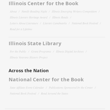
Illinois Center for the Book
About
Family Reading Night
Illinois Emerging Writers Competition
Illinois Literary Heritage Award
Illinois Reads
Letters About Literature
Literary Landmarks
National Book Festival
Read for a Lifetime
Illinois State Library
For the Public
Grant Programs
Illinois Digital Archives
Illinois Veterans History Project
Across the Nation
National Center for the Book
State Affiliate Event Calendar
Publications Sponsored by the Center
National Book Festival
Read Around the States