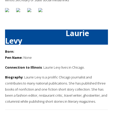
Laurie
Levy
Born:
Pen Name:
None
Connection to Illinois
: Laurie Levy lives in Chicago.
Biography
: Laurie Levy is a prolific Chicago journalist and
contributes to many national publications. She has published three
books of nonfiction and one fiction short story collection. She has
been a fashion editor, restaurant critic, travel writer, ghostwriter, and
columnist while publishing short stories in literary magazines.