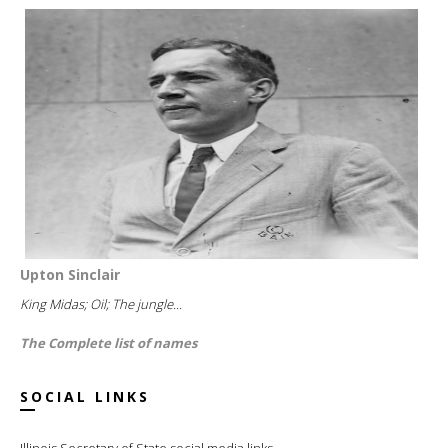
Upton Sinclair
King Midas; Oil; The jungle...
The Complete list of names
SOCIAL LINKS
Illinois Secretary of State social media links