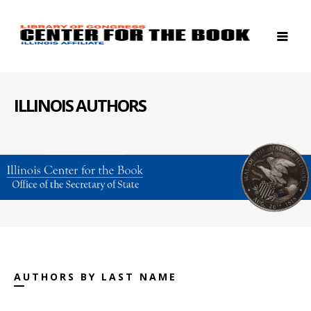
ILLINOIS AUTHORS
AUTHORS BY LAST NAME