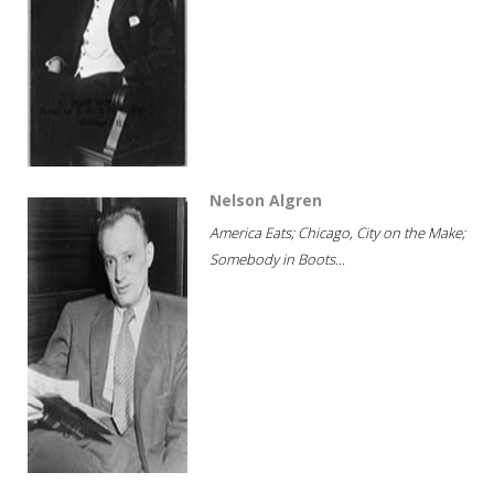
Nelson Algren
America Eats; Chicago, City on the Make;
Somebody in Boots...