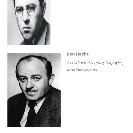
Ben Hecht
A child of the century; Gargoyles;
Miss lonelyhearts...