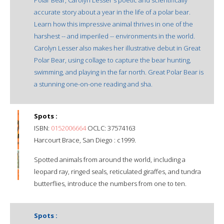
accurate story about a year in the life of a polar bear.
Learn how this impressive animal thrives in one of the
harshest -- and imperiled -- environments in the world.
Carolyn Lesser also makes her illustrative debut in Great
Polar Bear, using collage to capture the bear hunting,
swimming, and playing in the far north. Great Polar Bear is
a stunning one-on-one reading and sha.
Spots :
ISBN:
0152006664
OCLC: 37574163
Harcourt Brace, San Diego : c1999.
Spotted animals from around the world, including a
leopard ray, ringed seals, reticulated giraffes, and tundra
butterflies, introduce the numbers from one to ten.
Spots :