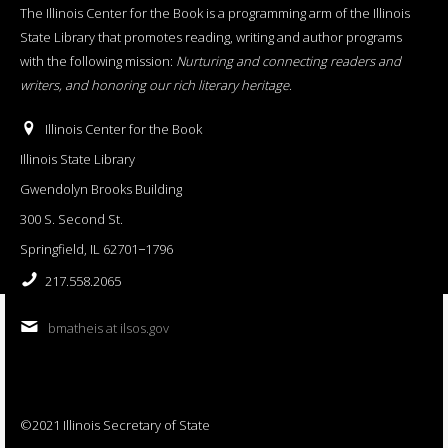
The Illinois Center for the Book is a programming arm of the Illinois
State Library that promotes reading, writing and author programs
with the following mission:
Nurturing and connecting readers and
writers, and honoring our rich literary heritage
.
Illinois Center for the Book
Illinois State Library
Gwendolyn Brooks Building
300 S. Second St.
Springfield, IL 62701−1796
217.558.2065
bmatheis at ilsos.gov
©2021 Illinois Secretary of State