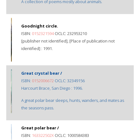
A collection of poems mostly about animals.
Goodnight circle.
ISBN:
0152321594
OCLC: 232953210
[publisher not identified], [Place of publication not
identified] : 1991.
Great crystal bear /
ISBN:
0152006672
OCLC: 32349156
Harcourt Brace, San Diego : 1996.
A great polar bear sleeps, hunts, wanders, and mates as
the seasons pass.
Great polar bear /
ISBN:
163322502X
OCLC: 1000584383