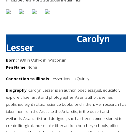
Carolyn
Lesser
Born:
1939 in Oshkosh, Wisconsin
Pen Name:
None
Connection to Illinois
: Lesser lived in Quincy.
Biography
: Carolyn Lesser is an author, poet, essayist, educator,
explorer, fiber artist and photographer. As an author, she has
published eight natural science books for children. Her research has
taken her from the Arctic to the Antarctic, in the desert and
wetlands. As an artist and designer, she has been commissioned to
create liturgical and secular fiber art for churches, schools, office