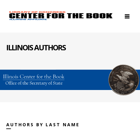
ILLINOIS AUTHORS
AUTHORS BY LAST NAME