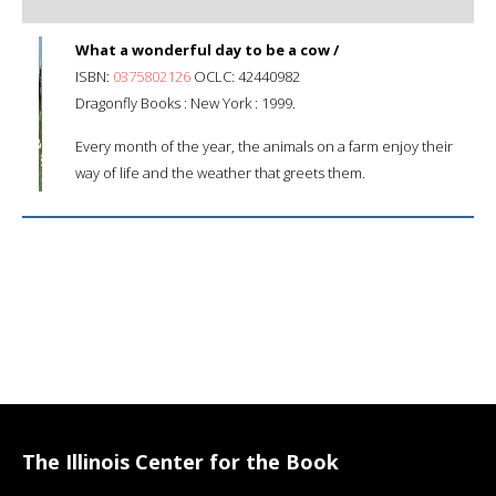
What a wonderful day to be a cow /
ISBN:
0375802126
OCLC: 42440982
Dragonfly Books : New York : 1999.
Every month of the year, the animals on a farm enjoy their
way of life and the weather that greets them.
The Illinois Center for the Book