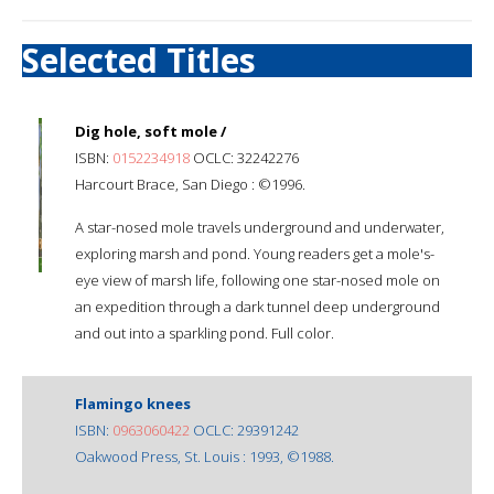
Selected Titles
Dig hole, soft mole /
ISBN:
0152234918
OCLC: 32242276
Harcourt Brace, San Diego : ©1996.
A star-nosed mole travels underground and underwater,
exploring marsh and pond. Young readers get a mole's-
eye view of marsh life, following one star-nosed mole on
an expedition through a dark tunnel deep underground
and out into a sparkling pond. Full color.
Flamingo knees
ISBN:
0963060422
OCLC: 29391242
Oakwood Press, St. Louis : 1993, ©1988.