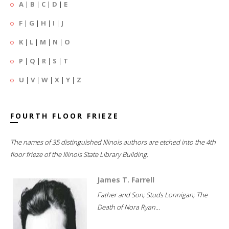
A
|
B
|
C
|
D
|
E
F
|
G
|
H
|
I
|
J
K
|
L
|
M
|
N
|
O
P
|
Q
|
R
|
S
|
T
U
|
V
|
W
|
X
|
Y
|
Z
FOURTH FLOOR FRIEZE
The names of 35 distinguished Illinois authors are etched into the 4th
floor frieze of the Illinois State Library Building.
James T. Farrell
Father and Son; Studs Lonnigan; The
Death of Nora Ryan...