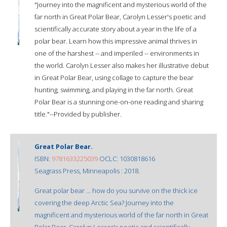
"Journey into the magnificent and mysterious world of the
far north in Great Polar Bear, Carolyn Lesser's poetic and
scientifically accurate story about a year in the life of a
polar bear. Learn how this impressive animal thrives in
one of the harshest -- and imperiled -- environments in
the world. Carolyn Lesser also makes her illustrative debut
in Great Polar Bear, using collage to capture the bear
hunting, swimming, and playing in the far north. Great
Polar Bear is a stunning one-on-one reading and sharing
title."--Provided by publisher.
Great Polar Bear.
ISBN:
9781633225039
OCLC: 1030818616
Seagrass Press, Minneapolis : 2018.
Great polar bear ... how do you survive on the thick ice
covering the deep Arctic Sea? Journey into the
magnificent and mysterious world of the far north in Great
Polar Bear, Carolyn Lesser's poetic and scientifically