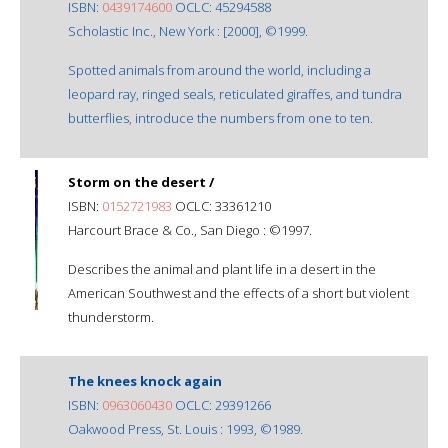
ISBN:
0439174600
OCLC: 45294588
Scholastic Inc., New York : [2000], ©1999.
Spotted animals from around the world, including a
leopard ray, ringed seals, reticulated giraffes, and tundra
butterflies, introduce the numbers from one to ten.
Storm on the desert /
ISBN:
0152721983
OCLC: 33361210
Harcourt Brace & Co., San Diego : ©1997.
Describes the animal and plant life in a desert in the
American Southwest and the effects of a short but violent
thunderstorm.
The knees knock again
ISBN:
0963060430
OCLC: 29391266
Oakwood Press, St. Louis : 1993, ©1989.