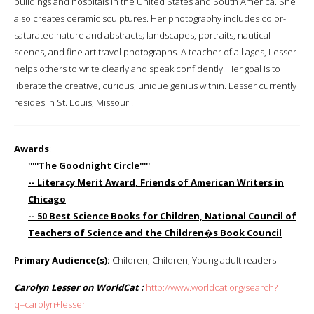
buildings and hospitals in the United States and South America. She
also creates ceramic sculptures. Her photography includes color-
saturated nature and abstracts; landscapes, portraits, nautical
scenes, and fine art travel photographs. A teacher of all ages, Lesser
helps others to write clearly and speak confidently. Her goal is to
liberate the creative, curious, unique genius within. Lesser currently
resides in St. Louis, Missouri.
Awards
:
'''''The Goodnight Circle'''''
-- Literacy Merit Award, Friends of American Writers in
Chicago
-- 50 Best Science Books for Children, National Council of
Teachers of Science and the Children�s Book Council
Primary Audience(s):
Children; Children; Young adult readers
Carolyn Lesser on WorldCat :
http://www.worldcat.org/search?
q=carolyn+lesser