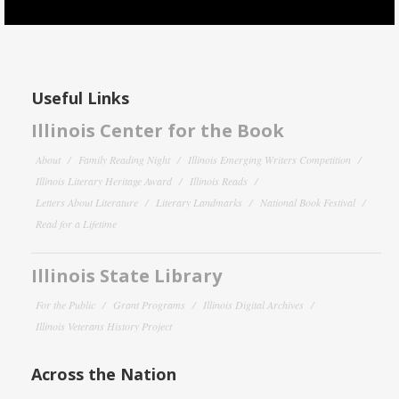
Useful Links
Illinois Center for the Book
About
Family Reading Night
Illinois Emerging Writers Competition
Illinois Literary Heritage Award
Illinois Reads
Letters About Literature
Literary Landmarks
National Book Festival
Read for a Lifetime
Illinois State Library
For the Public
Grant Programs
Illinois Digital Archives
Illinois Veterans History Project
Across the Nation