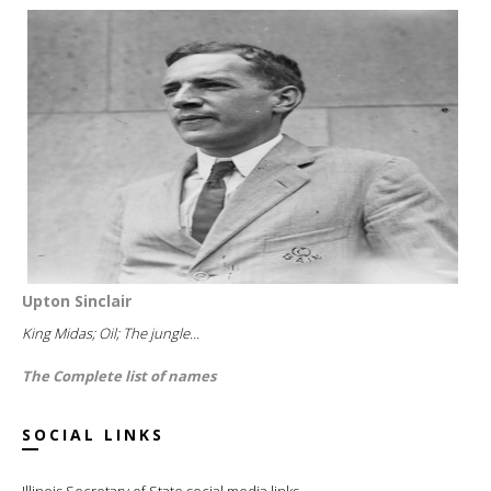
Upton Sinclair
King Midas; Oil; The jungle...
The Complete list of names
SOCIAL LINKS
Illinois Secretary of State social media links