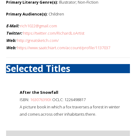
Primary Literary Genre(s):
Illustrator; Non-Fiction
Primary Audience(s):
Children
E-Mail:
rich1022@gmail.com
Twitter:
https://twitter.com/RichardLoArtist
Web:
http://greatsketch.com/
Web:
https://www.saatchiart.com/account/profile/1137037
Selected Titles
After the Snowfall
ISBN:
163076390X
OCLC: 1226498817
A picture book in which a fox traverses a forest in winter
and comes across other inhabitants there.