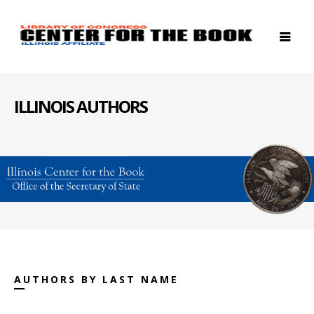
ILLINOIS AUTHORS
AUTHORS BY LAST NAME