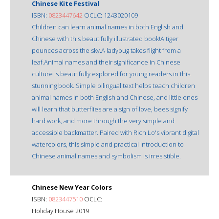
Chinese Kite Festival
ISBN:
0823447642
OCLC: 1243020109
Children can learn animal names in both English and
Chinese with this beautifully illustrated book!A tiger
pounces across the sky.A ladybug takes flight from a
leaf.Animal names and their significance in Chinese
culture is beautifully explored for young readers in this
stunning book. Simple bilingual text helps teach children
animal names in both English and Chinese, and little ones
will learn that butterflies are a sign of love, bees signify
hard work, and more through the very simple and
accessible backmatter. Paired with Rich Lo's vibrant digital
watercolors, this simple and practical introduction to
Chinese animal names and symbolism is irresistible.
Chinese New Year Colors
ISBN:
0823447510
OCLC:
Holiday House 2019