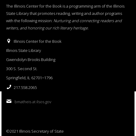
The Illinois Center for the Book is a programming arm of the Illinois
State Library that promotes reading, writing and author programs
with the following mission:
Nurturing and connecting readers and
writers, and honoring our rich literary heritage
.
Illinois Center for the Book
Illinois State Library
Gwendolyn Brooks Building
300 S. Second St.
Springfield, IL 62701−1796
217.558.2065
bmatheis at ilsos.gov
©2021 Illinois Secretary of State