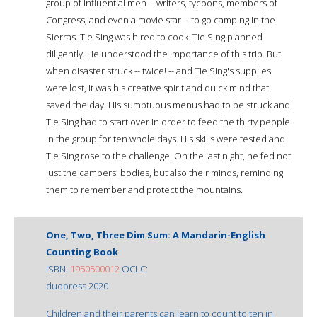
group of influential men -- writers, tycoons, members of
Congress, and even a movie star -- to go camping in the
Sierras. Tie Sing was hired to cook. Tie Sing planned
diligently. He understood the importance of this trip. But
when disaster struck -- twice! -- and Tie Sing's supplies
were lost, it was his creative spirit and quick mind that
saved the day. His sumptuous menus had to be struck and
Tie Sing had to start over in order to feed the thirty people
in the group for ten whole days. His skills were tested and
Tie Sing rose to the challenge. On the last night, he fed not
just the campers' bodies, but also their minds, reminding
them to remember and protect the mountains.
One, Two, Three Dim Sum: A Mandarin-English
Counting Book
ISBN:
1950500012
OCLC:
duopress 2020
Children and their parents can learn to count to ten in