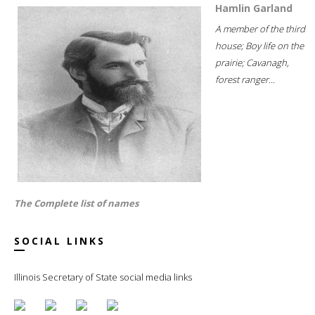
Hamlin Garland
A member of the third
house; Boy life on the
prairie; Cavanagh,
forest ranger...
The Complete list of names
SOCIAL LINKS
Illinois Secretary of State social media links