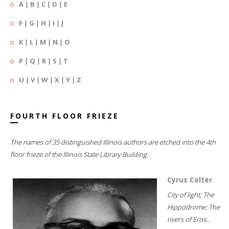
A
|
B
|
C
|
D
|
E
F
|
G
|
H
|
I
|
J
K
|
L
|
M
|
N
|
O
P
|
Q
|
R
|
S
|
T
U
|
V
|
W
|
X
|
Y
|
Z
FOURTH FLOOR FRIEZE
The names of 35 distinguished Illinois authors are etched into the 4th
floor frieze of the Illinois State Library Building.
Cyrus Colter
City of light; The
Hippodrome; The
rivers of Eros...