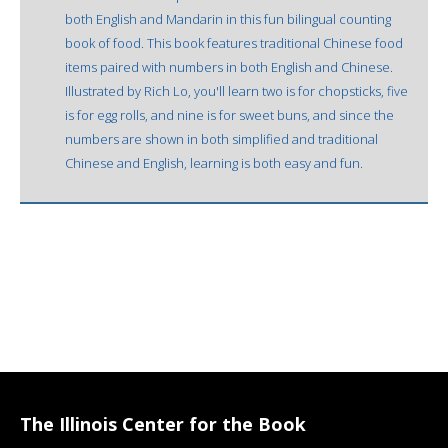
both English and Mandarin in this fun bilingual counting
book of food. This book features traditional Chinese food
items paired with numbers in both English and Chinese.
Illustrated by Rich Lo, you'll learn two is for chopsticks, five
is for egg rolls, and nine is for sweet buns, and since the
numbers are shown in both simplified and traditional
Chinese and English, learning is both easy and fun.
The Illinois Center for the Book