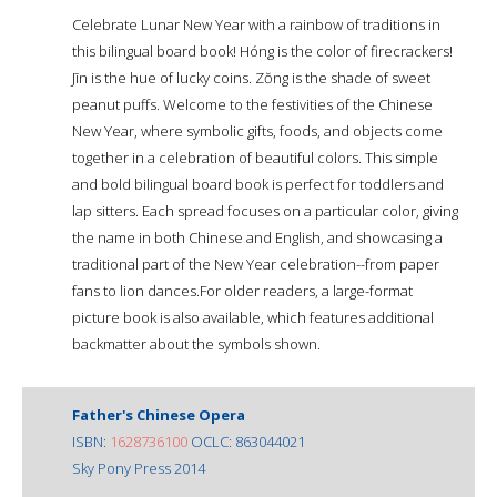
Celebrate Lunar New Year with a rainbow of traditions in
this bilingual board book! Hóng is the color of firecrackers!
Jīn is the hue of lucky coins. Zŏng is the shade of sweet
peanut puffs. Welcome to the festivities of the Chinese
New Year, where symbolic gifts, foods, and objects come
together in a celebration of beautiful colors. This simple
and bold bilingual board book is perfect for toddlers and
lap sitters. Each spread focuses on a particular color, giving
the name in both Chinese and English, and showcasing a
traditional part of the New Year celebration--from paper
fans to lion dances.For older readers, a large-format
picture book is also available, which features additional
backmatter about the symbols shown.
Father's Chinese Opera
ISBN:
1628736100
OCLC: 863044021
Sky Pony Press 2014