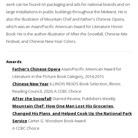
work can be found on packaging and ads for national brands and on
large installations in public buildings throughout the Midwest. He is
also the illustrator of Mountain Chef and Father's Chinese Opera,
which was an Asian/Pacific American Award for Literature Honor
Book. He is the author-illustrator of After the Snowfall, Chinese Kite
Festival, and Chinese New Year Colors.
Awards
:
Father's Chinese Opera
Asian/Pacific American Award for
Literature in the Picture Book Category, 2014-2015
Chinese New Year
ILLINOIS READS Book Selection, Illinois
Reading Council, 2020; A CCBC Choice
After the Snowfall
Starred Review, Publishers Weekly
Mountain Chef: How One Man Lost His Groceries,
Changed His Plans, and Helped Cook Up the National Park
Service
Carter G. Woodson Book Award
A CCBC Choice