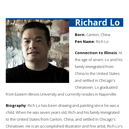
Richard Lo
Born:
Canton, China
Pen Name:
Rich Lo
Connection to Illinois
: At
the age of seven, Lo and his
family immigrated from
China to the United States
and settled in Chicago's
Chinatown. Lo graduated
from Eastern Illinois University and currently resides in Naperville.
Biography
: Rich Lo has been drawing and painting since he was a
child. When he was seven years old, Rich and his family immigrated
to the United States from Canton, China, and settled in Chicago's
Chinatown. He is an accomplished illustrator and fine artist, Rich Lo's