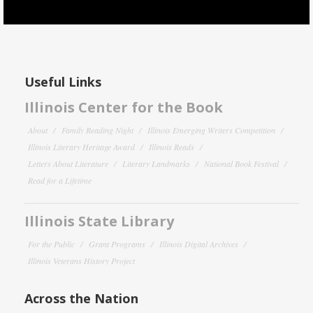
Useful Links
Illinois Center for the Book
About
Family Reading Night
Illinois Emerging Writers Competition
Illinois Literary Heritage Award
Illinois Reads
Letters About Literature
Literary Landmarks
National Book Festival
Read for a Lifetime
Illinois State Library
For the Public
Grant Programs
Illinois Digital Archives
Illinois Veterans History Project
Across the Nation