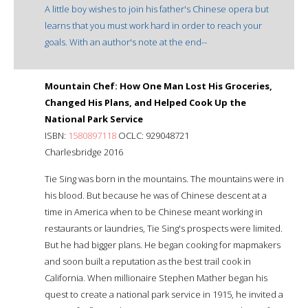
A little boy wishes to join his father's Chinese opera but
learns that you must work hard in order to reach your
goals. With an author's note at the end--
Mountain Chef: How One Man Lost His Groceries,
Changed His Plans, and Helped Cook Up the
National Park Service
ISBN:
1580897118
OCLC: 929048721
Charlesbridge 2016
Tie Sing was born in the mountains. The mountains were in
his blood. But because he was of Chinese descent at a
time in America when to be Chinese meant working in
restaurants or laundries, Tie Sing's prospects were limited.
But he had bigger plans. He began cooking for mapmakers
and soon built a reputation as the best trail cook in
California. When millionaire Stephen Mather began his
quest to create a national park service in 1915, he invited a