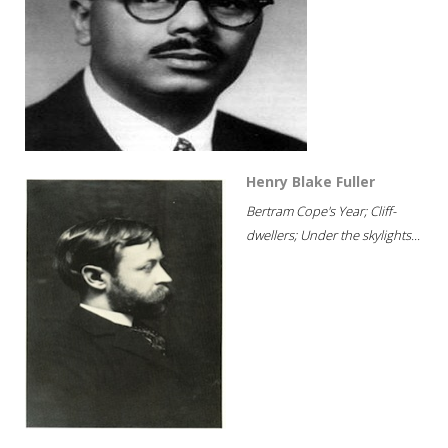
Henry Blake Fuller
Bertram Cope's Year; Cliff-
dwellers; Under the skylights...