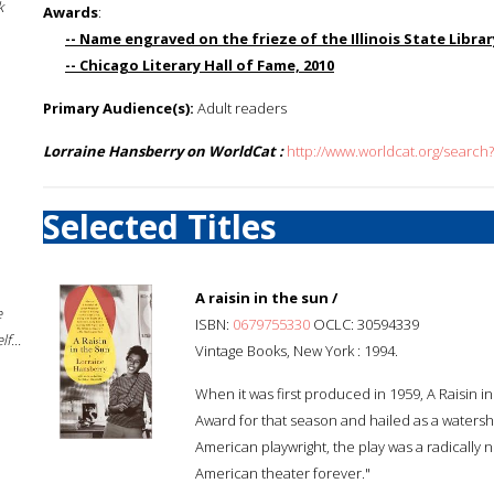
k
Awards
:
-- Name engraved on the frieze of the Illinois State Library
-- Chicago Literary Hall of Fame, 2010
Primary Audience(s):
Adult readers
Lorraine Hansberry on WorldCat :
http://www.worldcat.org/search
Selected Titles
A raisin in the sun /
e
ISBN:
0679755330
OCLC: 30594339
f...
Vintage Books, New York : 1994.
When it was first produced in 1959, A Raisin 
Award for that season and hailed as a waters
American playwright, the play was a radically 
American theater forever."