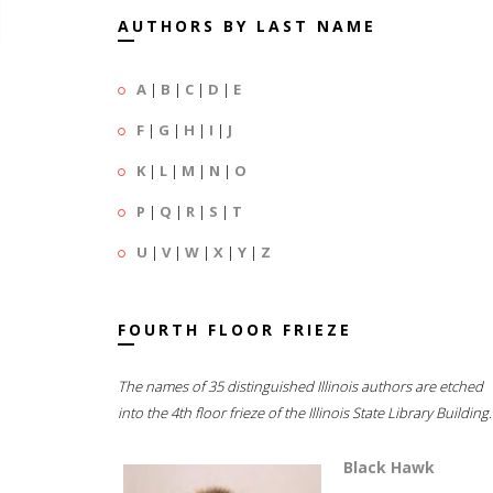
AUTHORS BY LAST NAME
A
|
B
|
C
|
D
|
E
F
|
G
|
H
|
I
|
J
K
|
L
|
M
|
N
|
O
P
|
Q
|
R
|
S
|
T
U
|
V
|
W
|
X
|
Y
|
Z
FOURTH FLOOR FRIEZE
The names of 35 distinguished Illinois authors are etched
into the 4th floor frieze of the Illinois State Library Building.
Black Hawk