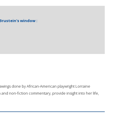
 Brustein's window :
drawings done by African-American playwright Lorraine
and non-fiction commentary, provide insight into her life,