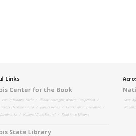
l Links
Acro
nois Center for the Book
Nati
Family Reading Night
Illinois Emerging Writers Competition
State Af
 Literary Heritage Award
Illinois Reads
Letters About Literature
National
y Landmarks
National Book Festival
Read for a Lifetime
nois State Library