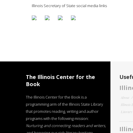
Illinois Secretary of State social media links
The Illinois Center for the
Usefu
Book
Illi
The Illinois Center for the Book is a
About
programming arm of the Illinois State Library
Illinois
that promotes reading, writing and author
Literar
programs with the following mission:
Nurturing and connecting readers and writers,
Illi
and honoring our rich literary heritage
.