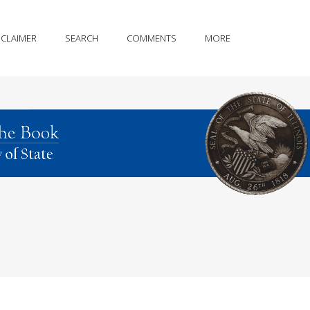
SCLAIMER
SEARCH
COMMENTS
MORE