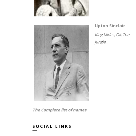
Upton Sinclair
King Midas; Oil; The
jungle...
The Complete list of names
SOCIAL LINKS