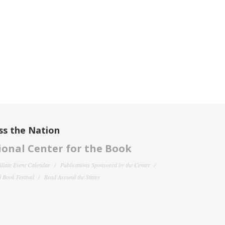
ss the Nation
onal Center for the Book
filiate Event Calendar
Publications Sponsored by the Center
 Book Festival
Read Around the States