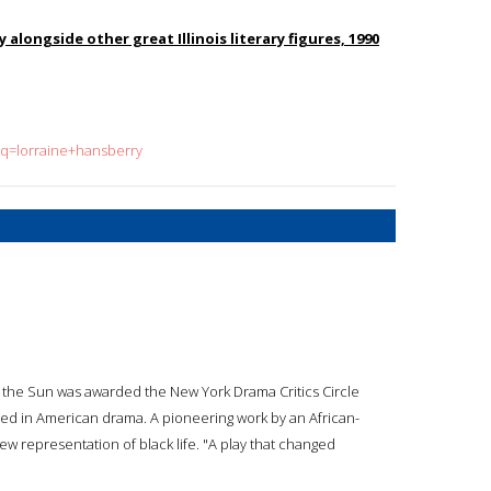
 alongside other great Illinois literary figures, 1990
?q=lorraine+hansberry
in the Sun was awarded the New York Drama Critics Circle
hed in American drama. A pioneering work by an African-
new representation of black life. "A play that changed