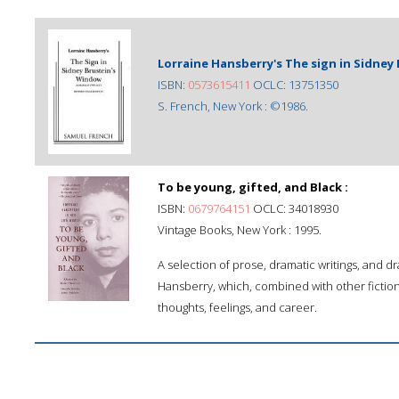
Lorraine Hansberry's The sign in Sidney
ISBN:
0573615411
OCLC: 13751350
S. French, New York : ©1986.
To be young, gifted, and Black :
ISBN:
0679764151
OCLC: 34018930
Vintage Books, New York : 1995.
A selection of prose, dramatic writings, and 
Hansberry, which, combined with other fiction 
thoughts, feelings, and career.