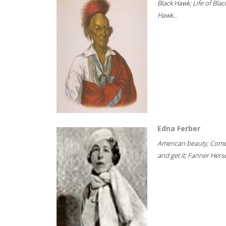
Black Hawk; Life of Blac
Hawk...
Edna Ferber
American beauty; Com
and get it; Fanner Hersel