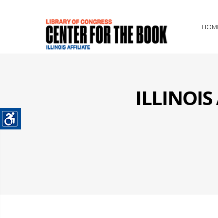
HOM
ILLINOI