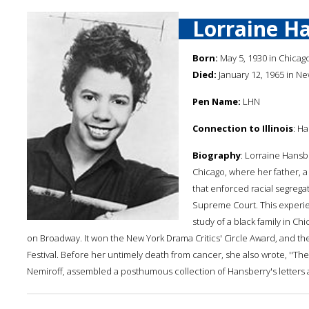
Lorraine H
Born:
May 5, 1930 in Chicago,
Died:
January 12, 1965 in Ne
Pen Name:
LHN
Connection to Illinois
: H
Biography
: Lorraine Hansb
Chicago, where her father, a 
that enforced racial segrega
Supreme Court. This experien
study of a black family in C
on Broadway. It won the New York Drama Critics' Circle Award, and th
Festival. Before her untimely death from cancer, she also wrote, ''T
Nemiroff, assembled a posthumous collection of Hansberry's letters and