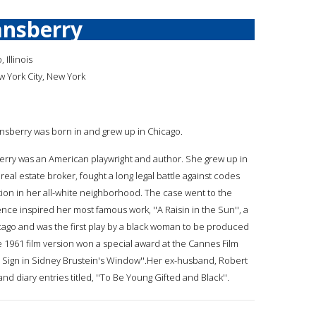
ansberry
 Illinois
w York City, New York
ansberry was born in and grew up in Chicago.
erry was an American playwright and author. She grew up in
real estate broker, fought a long legal battle against codes
tion in her all-white neighborhood. The case went to the
ce inspired her most famous work, ''A Raisin in the Sun'', a
hicago and was the first play by a black woman to be produced
e 1961 film version won a special award at the Cannes Film
he Sign in Sidney Brustein's Window''.Her ex-husband, Robert
 diary entries titled, ''To Be Young Gifted and Black''.