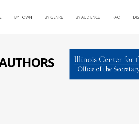
E
BY TOWN
BY GENRE
BY AUDIENCE
FAQ
DI
S AUTHORS