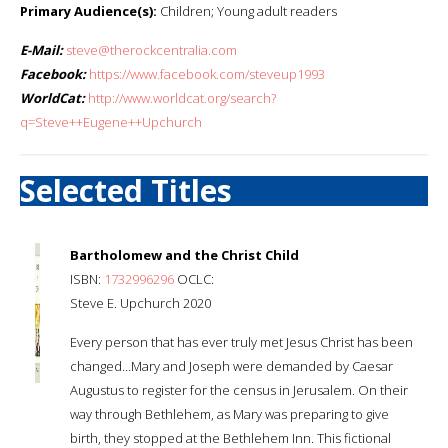
Primary Audience(s):
Children; Young adult readers
E-Mail:
steve@therockcentralia.com
Facebook:
https://www.facebook.com/steveup1993
WorldCat:
http://www.worldcat.org/search?
q=Steve++Eugene++Upchurch
Selected Titles
Bartholomew and the Christ Child
ISBN:
1732996296
OCLC:
Steve E. Upchurch 2020
Every person that has ever truly met Jesus Christ has been
changed…Mary and Joseph were demanded by Caesar
Augustus to register for the census in Jerusalem. On their
way through Bethlehem, as Mary was preparing to give
birth, they stopped at the Bethlehem Inn. This fictional