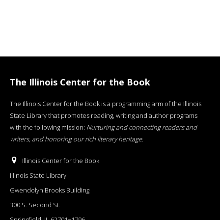
The Illinois Center for the Book
The Illinois Center for the Book is a programming arm of the Illinois
State Library that promotes reading, writing and author programs
with the following mission:
Nurturing and connecting readers and
writers, and honoring our rich literary heritage
.
Illinois Center for the Book
Illinois State Library
Gwendolyn Brooks Building
300 S. Second St.
Springfield, IL 62701−1796