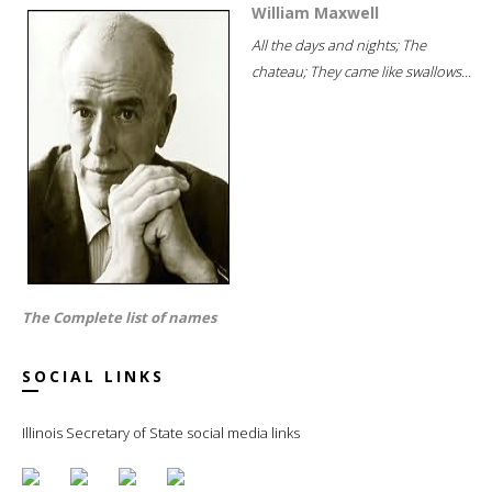
William Maxwell
All the days and nights; The
chateau; They came like swallows...
The Complete list of names
SOCIAL LINKS
Illinois Secretary of State social media links