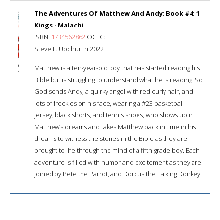
The Adventures Of Matthew And Andy: Book #4: 1
Kings - Malachi
ISBN:
1734562862
OCLC:
Steve E. Upchurch 2022
Matthew is a ten-year-old boy that has started reading his
Bible but is struggling to understand what he is reading. So
God sends Andy, a quirky angel with red curly hair, and
lots of freckles on his face, wearing a #23 basketball
jersey, black shorts, and tennis shoes, who shows up in
Matthew’s dreams and takes Matthew back in time in his
dreams to witness the stories in the Bible as they are
brought to life through the mind of a fifth grade boy. Each
adventure is filled with humor and excitement as they are
joined by Pete the Parrot, and Dorcus the Talking Donkey.