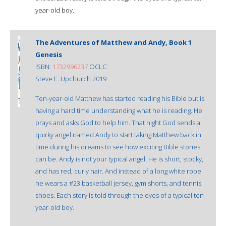
year-old boy.
The Adventures of Matthew and Andy, Book 1
Genesis
ISBN:
1732996237
OCLC:
Steve E. Upchurch 2019
Ten-year-old Matthew has started reading his Bible but is
having a hard time understanding what he is reading. He
prays and asks God to help him. That night God sends a
quirky angel named Andy to start taking Matthew back in
time during his dreams to see how exciting Bible stories
can be. Andy is not your typical angel. He is short, stocky,
and has red, curly hair. And instead of a long white robe
he wears a #23 basketball jersey, gym shorts, and tennis
shoes. Each story is told through the eyes of a typical ten-
year-old boy.