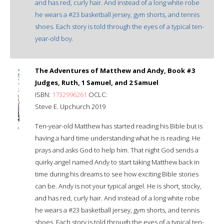
and has red, curly hair. And instead of a long white robe
he wears a #23 basketball jersey, gym shorts, and tennis
shoes. Each story is told through the eyes of a typical ten-
year-old boy.
The Adventures of Matthew and Andy, Book #3
Judges, Ruth, 1 Samuel, and 2 Samuel
ISBN:
1732996261
OCLC:
Steve E. Upchurch 2019
Ten-year-old Matthew has started reading his Bible but is
having a hard time understanding what he is reading. He
prays and asks God to help him. That night God sends a
quirky angel named Andy to start taking Matthew back in
time during his dreams to see how exciting Bible stories
can be. Andy is not your typical angel. He is short, stocky,
and has red, curly hair. And instead of a long white robe
he wears a #23 basketball jersey, gym shorts, and tennis
shoes. Each story is told through the eyes of a typical ten-