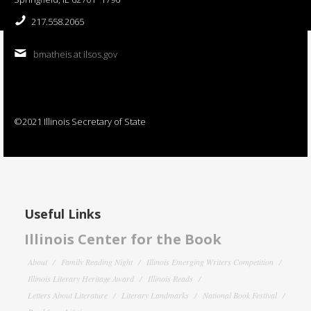
217.558.2065
bmatheis at ilsos.gov
©2021 Illinois Secretary of State
Useful Links
Illinois Center for the Book
About
Family Reading Night
Illinois Emerging Writers Competition
Illinois Literary Heritage Award
Illinois Reads
Letters About Literature
Literary Landmarks
National Book Festival