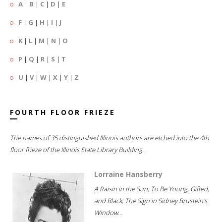
A
|
B
|
C
|
D
|
E
F
|
G
|
H
|
I
|
J
K
|
L
|
M
|
N
|
O
P
|
Q
|
R
|
S
|
T
U
|
V
|
W
|
X
|
Y
|
Z
FOURTH FLOOR FRIEZE
The names of 35 distinguished Illinois authors are etched into the 4th
floor frieze of the Illinois State Library Building.
Lorraine Hansberry
A Raisin in the Sun; To Be Young, Gifted,
and Black; The Sign in Sidney Brustein's
Window...