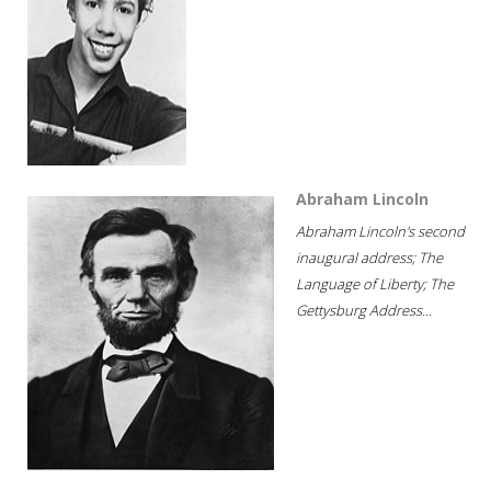
Abraham Lincoln
Abraham Lincoln's second
inaugural address; The
Language of Liberty; The
Gettysburg Address...