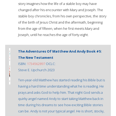
story imagines how the life of a stable boy may have
changed after his encounter with Mary and Joseph. The
stable boy chronicles, from his own perspective, the story
of the birth of Jesus Christ and the aftermath, beginning
from the age of fifteen, when he first meets Mary and
Joseph, until he reaches the age of forty-eight.
The Adventures Of Matthew And Andy Book #5:
The New Testament
ISBN:
1734562897
OCLC:
Steve E. Upchurch 2023
Ten-year-old Matthew has started reading his Bible but is
having a hard time understanding what he is reading. He
prays and asks God to help him. That night God sends a
quirky angel named Andy to start taking Matthew back in
time during his dreams to see how exciting Bible stories
can be. Andy is not your typical angel. He is short, stocky,