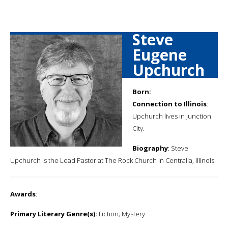
Steve
Eugene
Upchurch
Born:
Connection to Illinois
:
Upchurch lives in Junction
City.
Biography
: Steve
Upchurch is the Lead Pastor at The Rock Church in Centralia, Illinois.
Awards
:
Primary Literary Genre(s):
Fiction; Mystery