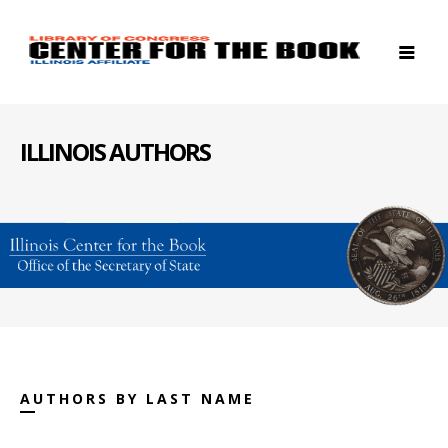
ILLINOIS AUTHORS
AUTHORS BY LAST NAME