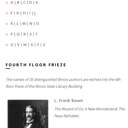
A
|
B
|
C
|
D
|
E
F
|
G
|
H
|
I
|
J
K
|
L
|
M
|
N
|
O
P
|
Q
|
R
|
S
|
T
U
|
V
|
W
|
X
|
Y
|
Z
FOURTH FLOOR FRIEZE
The names of 35 distinguished Illinois authors are etched into the 4th
floor frieze of the Illinois State Library Building.
L. Frank Baum
The Wizard of Oz; A New Wonderland; The
Navy Alphabet...