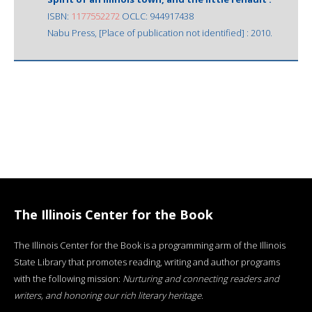
ISBN:
1177552272
OCLC: 944917438
Nabu Press, [Place of publication not identified] : 2010.
The Illinois Center for the Book
The Illinois Center for the Book is a programming arm of the Illinois
State Library that promotes reading, writing and author programs
with the following mission:
Nurturing and connecting readers and
writers, and honoring our rich literary heritage
.