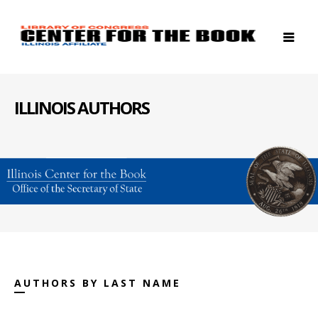
ILLINOIS AUTHORS
AUTHORS BY LAST NAME