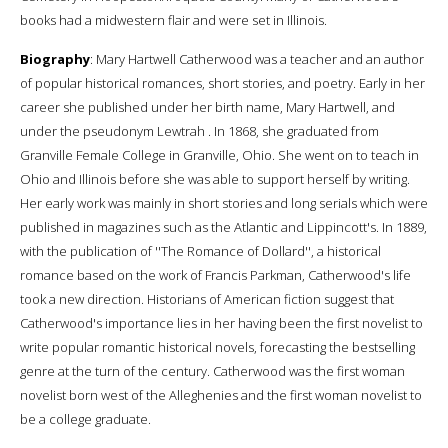
books had a midwestern flair and were set in Illinois.
Biography
: Mary Hartwell Catherwood was a teacher and an author
of popular historical romances, short stories, and poetry. Early in her
career she published under her birth name, Mary Hartwell, and
under the pseudonym Lewtrah . In 1868, she graduated from
Granville Female College in Granville, Ohio. She went on to teach in
Ohio and Illinois before she was able to support herself by writing.
Her early work was mainly in short stories and long serials which were
published in magazines such as the Atlantic and Lippincott's. In 1889,
with the publication of ''The Romance of Dollard'', a historical
romance based on the work of Francis Parkman, Catherwood's life
took a new direction. Historians of American fiction suggest that
Catherwood's importance lies in her having been the first novelist to
write popular romantic historical novels, forecasting the bestselling
genre at the turn of the century. Catherwood was the first woman
novelist born west of the Alleghenies and the first woman novelist to
be a college graduate.