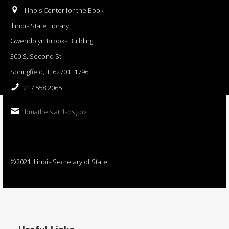
Illinois Center for the Book
Illinois State Library
Gwendolyn Brooks Building
300 S. Second St.
Springfield, IL 62701−1796
217.558.2065
bmatheis at ilsos.gov
©2021 Illinois Secretary of State