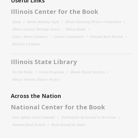
Useful Links
Illinois Center for the Book
About
Family Reading Night
Illinois Emerging Writers Competition
Illinois Literary Heritage Award
Illinois Reads
Letters About Literature
Literary Landmarks
National Book Festival
Read for a Lifetime
Illinois State Library
For the Public
Grant Programs
Illinois Digital Archives
Illinois Veterans History Project
Across the Nation
National Center for the Book
State Affiliate Event Calendar
Publications Sponsored by the Center
National Book Festival
Read Around the States