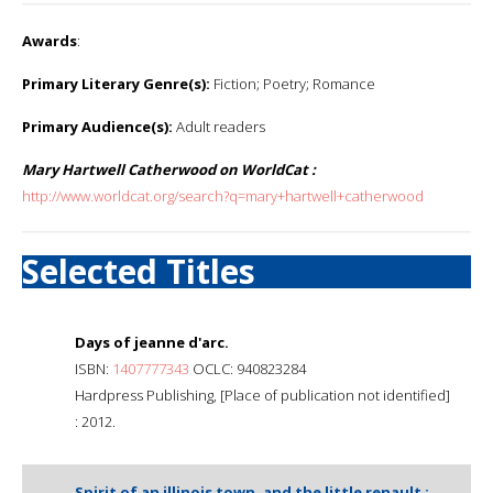
Awards
:
Primary Literary Genre(s):
Fiction; Poetry; Romance
Primary Audience(s):
Adult readers
Mary Hartwell Catherwood on WorldCat :
http://www.worldcat.org/search?q=mary+hartwell+catherwood
Selected Titles
Days of jeanne d'arc.
ISBN:
1407777343
OCLC: 940823284
Hardpress Publishing, [Place of publication not identified]
: 2012.
Spirit of an illinois town, and the little renault :