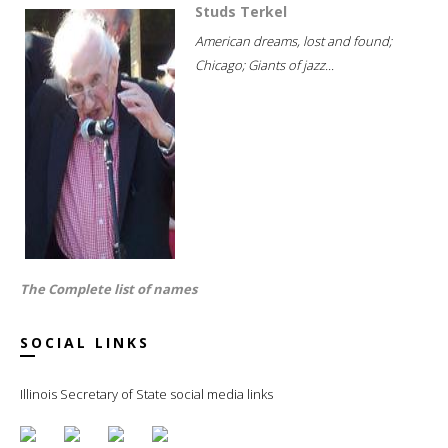
Studs Terkel
American dreams, lost and found;
Chicago; Giants of jazz...
The Complete list of names
SOCIAL LINKS
Illinois Secretary of State social media links