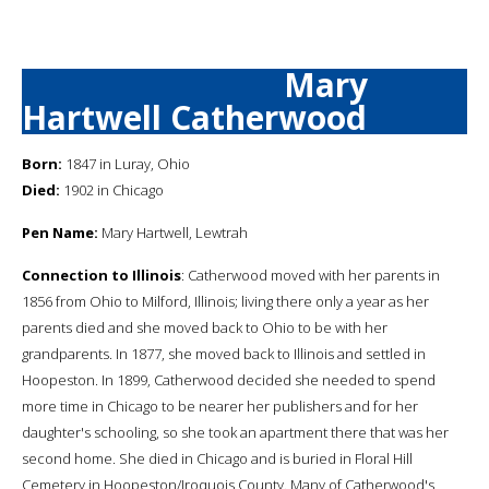
Mary
Hartwell Catherwood
Born:
1847 in Luray, Ohio
Died:
1902 in Chicago
Pen Name:
Mary Hartwell, Lewtrah
Connection to Illinois
: Catherwood moved with her parents in
1856 from Ohio to Milford, Illinois; living there only a year as her
parents died and she moved back to Ohio to be with her
grandparents. In 1877, she moved back to Illinois and settled in
Hoopeston. In 1899, Catherwood decided she needed to spend
more time in Chicago to be nearer her publishers and for her
daughter's schooling, so she took an apartment there that was her
second home. She died in Chicago and is buried in Floral Hill
Cemetery in Hoopeston/Iroquois County. Many of Catherwood's