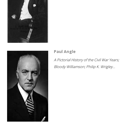
Paul Angle
A Pictorial History of the Civil War Years;
Bloody Williamson; Philip K. Wrigley...