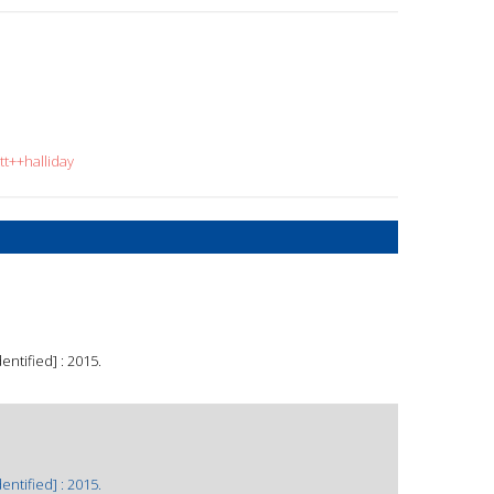
tt++halliday
ntified] : 2015.
ntified] : 2015.