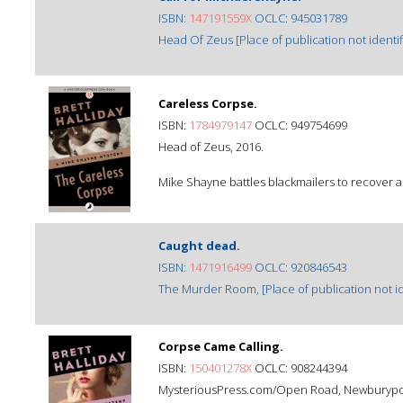
ISBN:
147191559X
OCLC: 945031789
Head Of Zeus [Place of publication not identif
Careless Corpse.
ISBN:
1784979147
OCLC: 949754699
Head of Zeus, 2016.
Mike Shayne battles blackmailers to recover a
Caught dead.
ISBN:
1471916499
OCLC: 920846543
The Murder Room, [Place of publication not ide
Corpse Came Calling.
ISBN:
150401278X
OCLC: 908244394
MysteriousPress.com/Open Road, Newburyport,