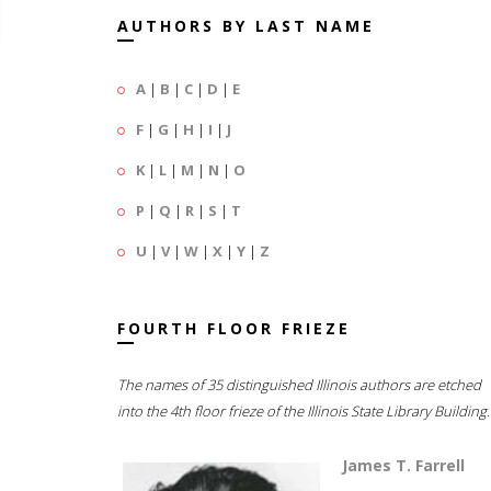
AUTHORS BY LAST NAME
A
|
B
|
C
|
D
|
E
F
|
G
|
H
|
I
|
J
K
|
L
|
M
|
N
|
O
P
|
Q
|
R
|
S
|
T
U
|
V
|
W
|
X
|
Y
|
Z
FOURTH FLOOR FRIEZE
The names of 35 distinguished Illinois authors are etched
into the 4th floor frieze of the Illinois State Library Building.
James T. Farrell