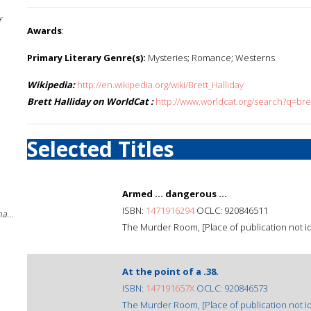
f
Awards
:
Primary Literary Genre(s):
Mysteries; Romance; Westerns
Wikipedia:
http://en.wikipedia.org/wiki/Brett_Halliday
Brett Halliday on WorldCat :
http://www.worldcat.org/search?q=bre
Selected Titles
Armed ... dangerous ...
ISBN:
1471916294
OCLC: 920846511
a...
The Murder Room, [Place of publication not ide
At the point of a .38.
ISBN:
147191657X
OCLC: 920846573
The Murder Room, [Place of publication not ide