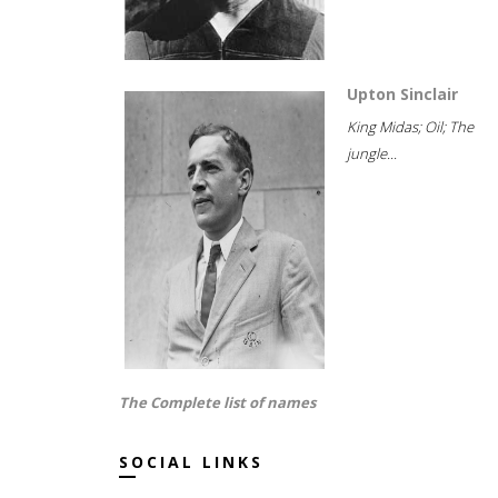
Upton Sinclair
King Midas; Oil; The
jungle...
The Complete list of names
SOCIAL LINKS