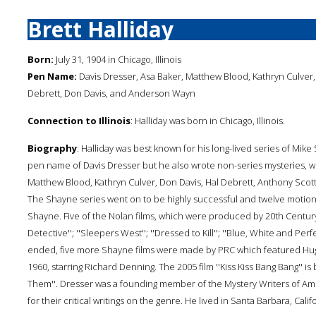
Brett Halliday
Born:
July 31, 1904 in Chicago, Illinois
Pen Name:
Davis Dresser, Asa Baker, Matthew Blood, Kathryn Culver, 
Debrett, Don Davis, and Anderson Wayn
Connection to Illinois
: Halliday was born in Chicago, Illinois.
Biography
: Halliday was best known for his long-lived series of Mik
pen name of Davis Dresser but he also wrote non-series mysteries,
Matthew Blood, Kathryn Culver, Don Davis, Hal Debrett, Anthony Scott
The Shayne series went on to be highly successful and twelve motion
Shayne. Five of the Nolan films, which were produced by 20th Centur
Detective''; ''Sleepers West''; ''Dressed to Kill''; ''Blue, White and Pe
ended, five more Shayne films were made by PRC which featured Hugh
1960, starring Richard Denning. The 2005 film ''Kiss Kiss Bang Bang'' i
Them''. Dresser was a founding member of the Mystery Writers of Am
for their critical writings on the genre. He lived in Santa Barbara, Califo