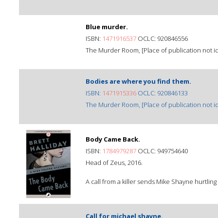
Blue murder.
ISBN:
1471916537
OCLC: 920846556
The Murder Room, [Place of publication not ide
Bodies are where you find them.
ISBN:
1471915336
OCLC: 920846133
The Murder Room, [Place of publication not ide
Body Came Back.
ISBN:
1784979287
OCLC: 949754640
Head of Zeus, 2016.
A call from a killer sends Mike Shayne hurtling
Call for michael shayne.