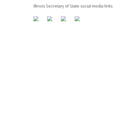
Illinois Secretary of State social media links