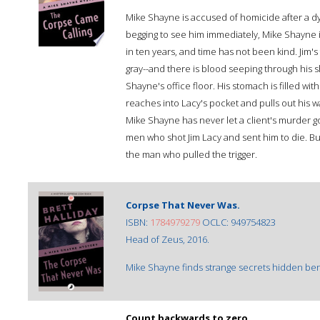
Mike Shayne is accused of homicide after a dy
begging to see him immediately, Mike Shayne is
in ten years, and time has not been kind. Jim's 
gray--and there is blood seeping through his sh
Shayne's office floor. His stomach is filled w
reaches into Lacy's pocket and pulls out his wa
Mike Shayne has never let a client's murder go
men who shot Jim Lacy and sent him to die. But
the man who pulled the trigger.
Corpse That Never Was.
ISBN:
1784979279
OCLC: 949754823
Head of Zeus, 2016.
Mike Shayne finds strange secrets hidden bene
Count backwards to zero.