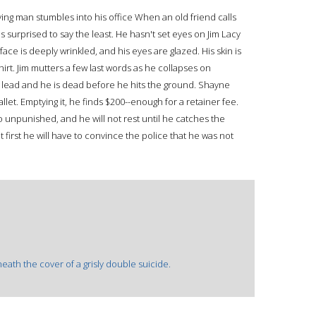
ing man stumbles into his office When an old friend calls
 surprised to say the least. He hasn't set eyes on Jim Lacy
face is deeply wrinkled, and his eyes are glazed. His skin is
irt. Jim mutters a few last words as he collapses on
ith lead and he is dead before he hits the ground. Shayne
llet. Emptying it, he finds $200--enough for a retainer fee.
 unpunished, and he will not rest until he catches the
 first he will have to convince the police that he was not
ath the cover of a grisly double suicide.