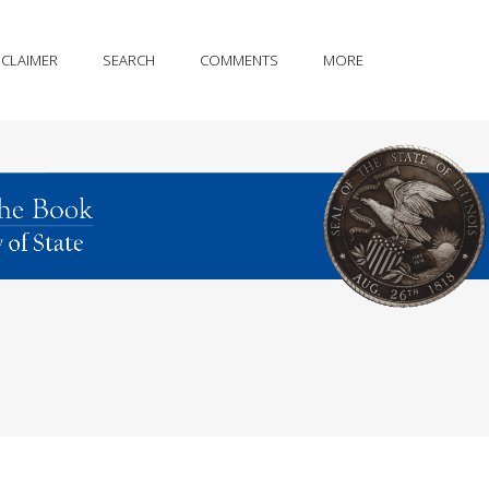
SCLAIMER
SEARCH
COMMENTS
MORE