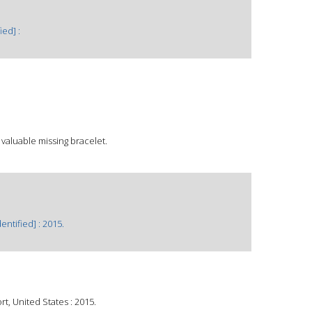
ied] :
 valuable missing bracelet.
ntified] : 2015.
 United States : 2015.