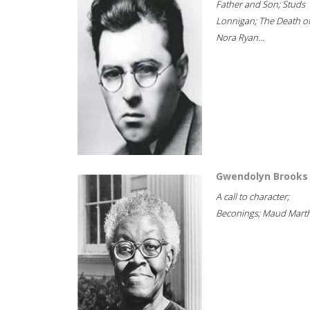
Father and Son; Studs
Lonnigan; The Death o
Nora Ryan...
Gwendolyn Brooks
A call to character;
Beconings; Maud Marth