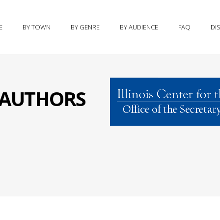
E
BY TOWN
BY GENRE
BY AUDIENCE
FAQ
DI
S AUTHORS