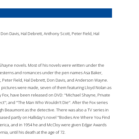
Don Davis, Hal Debrett, Anthony Scott, Peter Field, Hal
e Shayne novels. Most of his novels were written under the
 westerns and romances under the pen names Asa Baker,
, Peter Field, Hal Debrett, Don Davis, and Anderson Wayne.
 pictures were made, seven of them featuring Lloyd Nolan as
y Fox, have been released on DVD: ''Michael Shayne, Private
rfect''; and ''The Man Who Wouldn't Die''. After the Fox series
 Beaumont as the detective. There was also a TV series in
s based partly on Halliday's novel ''Bodies Are Where You Find
erica, and in 1954 he and McCloy were given Edgar Awards
rnia, until his death at the age of 72.