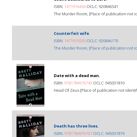
ISBN:
1471916456
OCLC: 920846541
The Murder Room, [Place of publication not ide
Counterfeit wife.
ISBN:
1471915530
OCLC: 920846170
The Murder Room, [Place of publication not ide
Date with a dead man.
ISBN:
9781784976743
OCLC: 945031810
Head Of Zeus [Place of publication not identif
Death has three lives.
ISBN:
9781784976767
OCLC: 945031819