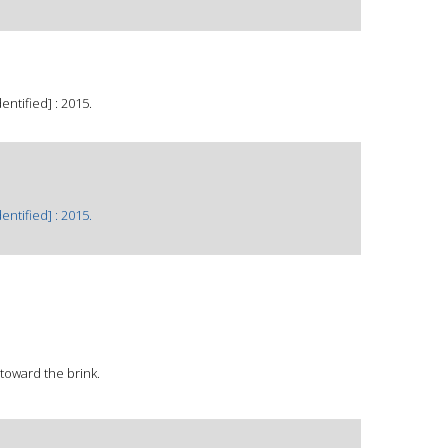
ntified] : 2015.
ntified] : 2015.
 toward the brink.