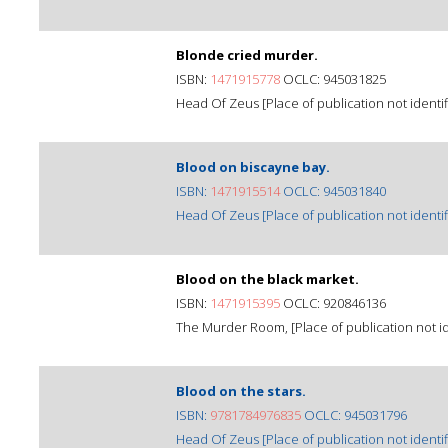
Blonde cried murder.
ISBN:
1471915778
OCLC: 945031825
Head Of Zeus [Place of publication not identif
Blood on biscayne bay.
ISBN:
1471915514
OCLC: 945031840
Head Of Zeus [Place of publication not identif
Blood on the black market.
ISBN:
1471915395
OCLC: 920846136
The Murder Room, [Place of publication not ide
Blood on the stars.
ISBN:
9781784976835
OCLC: 945031796
Head Of Zeus [Place of publication not identif