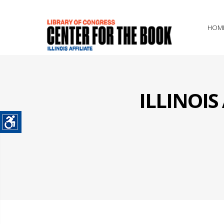
HOM
ILLINOI