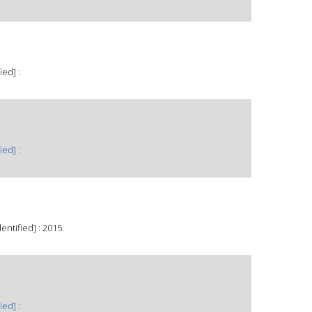
ied] :
ied] :
ntified] : 2015.
ied] :