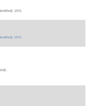
ntified] : 2015.
ntified] : 2015.
ied] :