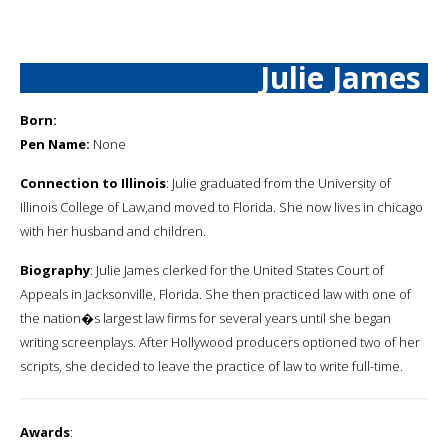
Julie James
Born:
Pen Name:
None
Connection to Illinois
: Julie graduated from the University of
Illinois College of Law,and moved to Florida. She now lives in chicago
with her husband and children.
Biography
: Julie James clerked for the United States Court of
Appeals in Jacksonville, Florida. She then practiced law with one of
the nation�s largest law firms for several years until she began
writing screenplays. After Hollywood producers optioned two of her
scripts, she decided to leave the practice of law to write full-time.
Awards
: