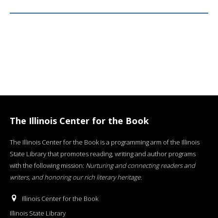
The Illinois Center for the Book
The Illinois Center for the Book is a programming arm of the Illinois
State Library that promotes reading, writing and author programs
with the following mission:
Nurturing and connecting readers and
writers, and honoring our rich literary heritage
.
Illinois Center for the Book
Illinois State Library