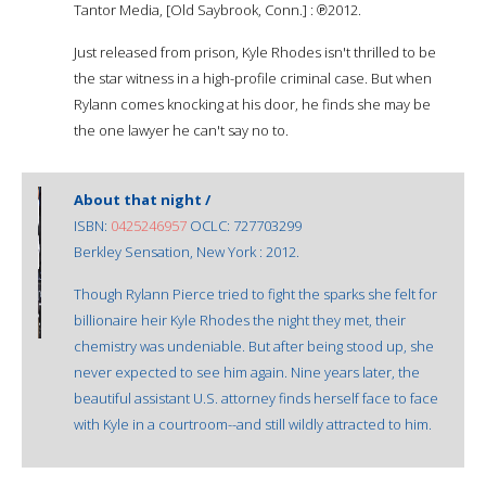
Tantor Media, [Old Saybrook, Conn.] : ℗2012.
Just released from prison, Kyle Rhodes isn't thrilled to be
the star witness in a high-profile criminal case. But when
Rylann comes knocking at his door, he finds she may be
the one lawyer he can't say no to.
About that night /
ISBN:
0425246957
OCLC: 727703299
Berkley Sensation, New York : 2012.
Though Rylann Pierce tried to fight the sparks she felt for
billionaire heir Kyle Rhodes the night they met, their
chemistry was undeniable. But after being stood up, she
never expected to see him again. Nine years later, the
beautiful assistant U.S. attorney finds herself face to face
with Kyle in a courtroom--and still wildly attracted to him.