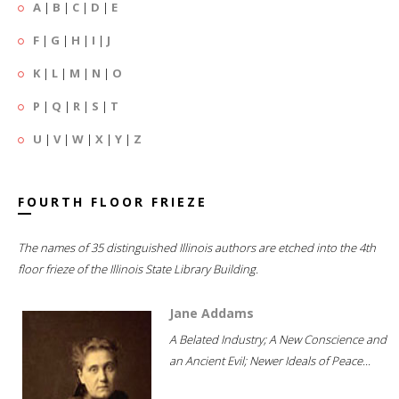
A
|
B
|
C
|
D
|
E
F
|
G
|
H
|
I
|
J
K
|
L
|
M
|
N
|
O
P
|
Q
|
R
|
S
|
T
U
|
V
|
W
|
X
|
Y
|
Z
FOURTH FLOOR FRIEZE
The names of 35 distinguished Illinois authors are etched into the 4th
floor frieze of the Illinois State Library Building.
Jane Addams
A Belated Industry; A New Conscience and
an Ancient Evil; Newer Ideals of Peace...