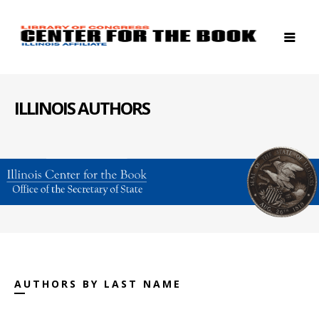
ILLINOIS AUTHORS
AUTHORS BY LAST NAME