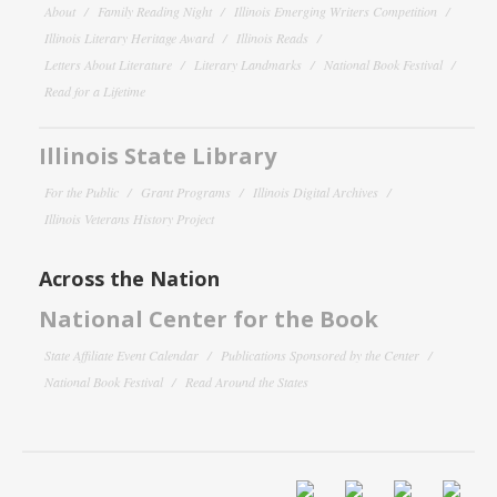
About
Family Reading Night
Illinois Emerging Writers Competition
Illinois Literary Heritage Award
Illinois Reads
Letters About Literature
Literary Landmarks
National Book Festival
Read for a Lifetime
Illinois State Library
For the Public
Grant Programs
Illinois Digital Archives
Illinois Veterans History Project
Across the Nation
National Center for the Book
State Affiliate Event Calendar
Publications Sponsored by the Center
National Book Festival
Read Around the States