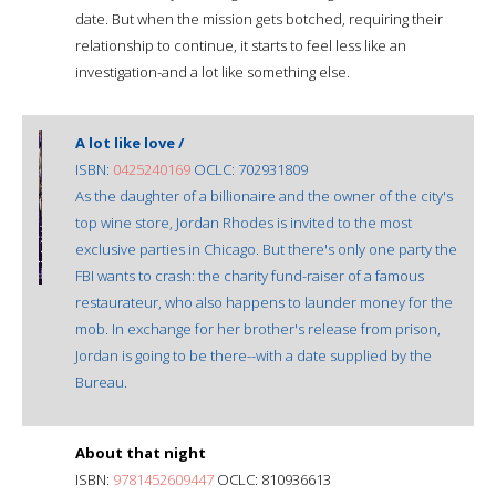
date. But when the mission gets botched, requiring their
relationship to continue, it starts to feel less like an
investigation-and a lot like something else.
A lot like love /
ISBN:
0425240169
OCLC: 702931809
As the daughter of a billionaire and the owner of the city's
top wine store, Jordan Rhodes is invited to the most
exclusive parties in Chicago. But there's only one party the
FBI wants to crash: the charity fund-raiser of a famous
restaurateur, who also happens to launder money for the
mob. In exchange for her brother's release from prison,
Jordan is going to be there--with a date supplied by the
Bureau.
About that night
ISBN:
9781452609447
OCLC: 810936613