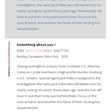
investigation--the same Jack Pallas who still blames her for
nearly ruining his career three years ago. Now the pair will
have to put their rocky past behind them, focus on the
case at hand--and smother the flame of their sizzling-hot
sexual tension.
Something about you /
ISBN:
0425233383
OCLC: 526271722
Berkley Sensation, New York : 2010.
Staying overnight in a luxury hotel, Assistant U.S. Attorney
Cameron Lynde overhears a high-profile murder involving
a U.S. Senator. Special Agent Jack Pallas is assigned to the
investigation--the same Jack Pallas who still blames her for
nearly ruining his career three years ago. Now the pair will
have to put their rocky past behind them, focus on the
case at hand--and smother the flame of their sizzling-hot
sexual tension.