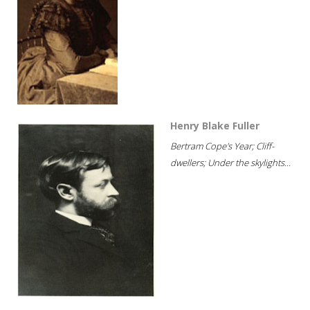
Henry Blake Fuller
Bertram Cope's Year; Cliff-
dwellers; Under the skylights...