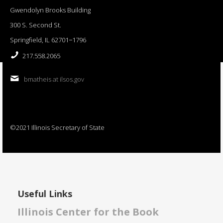
Gwendolyn Brooks Building
300 S. Second St.
Springfield, IL 62701−1796
217.558.2065
bmatheis at ilsos.gov
©2021 Illinois Secretary of State
Useful Links
Illinois Center for the Book