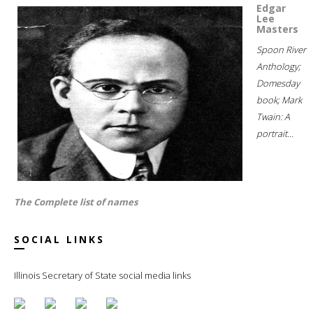
Edgar
Lee
Masters
Spoon River
Anthology;
Domesday
book; Mark
Twain: A
portrait...
The Complete list of names
SOCIAL LINKS
Illinois Secretary of State social media links