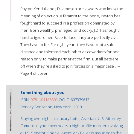
Payton Kendall and J.D. Jameson are lawyers who know the
meaning of objection. A feminist to the bone, Payton has
fought hard to succeed in a profession dominated by
men. Born wealthy, privileged, and cocky, J.D. has fought
hard to ignore her. Face-to-face, they are perfectly civil.
They have to be. For eight years they have kept a safe
distance and tolerated each other as coworkers for one
reason only: to make partner at the firm. But all bets are
off when they're asked to join forces on a major case ...--
Page 4 of cover.
Something about you
ISBN:
9781101185803
OCLC: 607379613
Berkley Sensation, New York : 2010.
Staying overnight in a luxury hotel, Assistant U.S. Attorney
Cameron Lynde overhears a high-profile murder involving
a U.S. Senator. Special Agent Jack Pallas is assigned to the