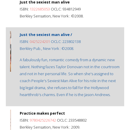
Just the sexiest man alive
ISBN:
1322685053
OCLC: 934812949
Berkley Sensation, New York : ©2008.
Just the sexiest man alive /
ISBN:
0425224201
OCLC: 223802138
Berkley Pub., New York : ©2008.
A fabulously fun, romantic comedy from a dynamic new
talent. Nothing fazes Taylor Donovan not in the courtroom
and not in her personal life. So when she's assigned to
coach People's Sexiest Man Alive for his role in the next
big legal drama, she refuses to fall for the Hollywood
heartthrob's charms. Even if he is the Jason Andrews.
Practice makes perfect
ISBN:
9780425226742
OCLC: 233548802
Berkley Sensation, New York : 2009.