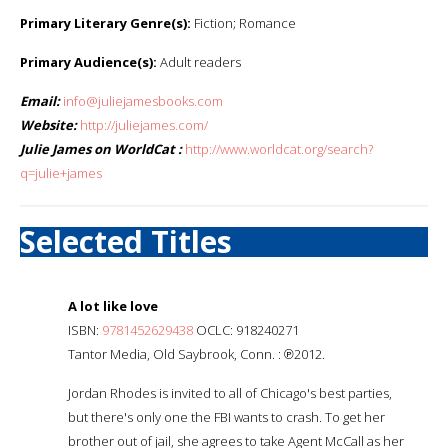
Primary Literary Genre(s):
Fiction; Romance
Primary Audience(s):
Adult readers
Email:
info@juliejamesbooks.com
Website:
http://juliejames.com/
Julie James on WorldCat :
http://www.worldcat.org/search?
q=julie+james
Selected Titles
A lot like love
ISBN:
9781452629438
OCLC: 918240271
Tantor Media, Old Saybrook, Conn. : ℗2012.
Jordan Rhodes is invited to all of Chicago's best parties,
but there's only one the FBI wants to crash. To get her
brother out of jail, she agrees to take Agent McCall as her