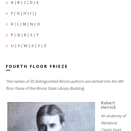
A
|
B
|
C
|
D
|
E
F
|
G
|
H
|
I
|
J
K
|
L
|
M
|
N
|
O
P
|
Q
|
R
|
S
|
T
U
|
V
|
W
|
X
|
Y
|
Z
FOURTH FLOOR FRIEZE
The names of 35 distinguished Illinois authors are etched into the 4th
floor frieze of the Illinois State Library Building.
Robert
Herrick
An anatomy of
literature;
Clark's Field;