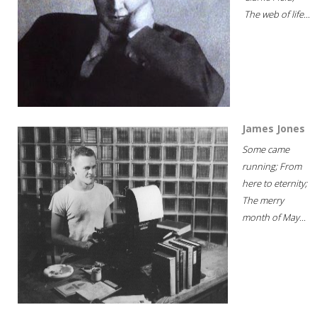
The web of life...
James Jones
Some came
running; From
here to eternity;
The merry
month of May...