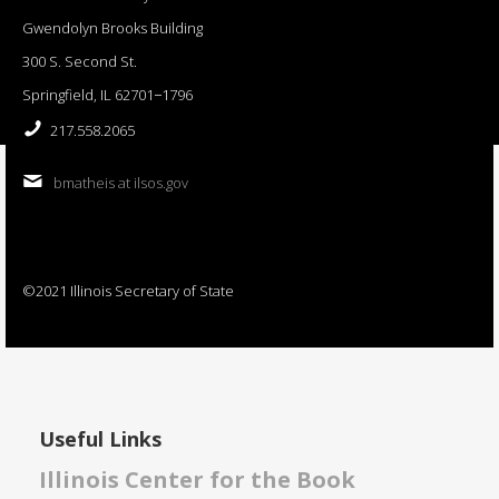
Gwendolyn Brooks Building
300 S. Second St.
Springfield, IL 62701−1796
217.558.2065
bmatheis at ilsos.gov
©2021 Illinois Secretary of State
Useful Links
Illinois Center for the Book