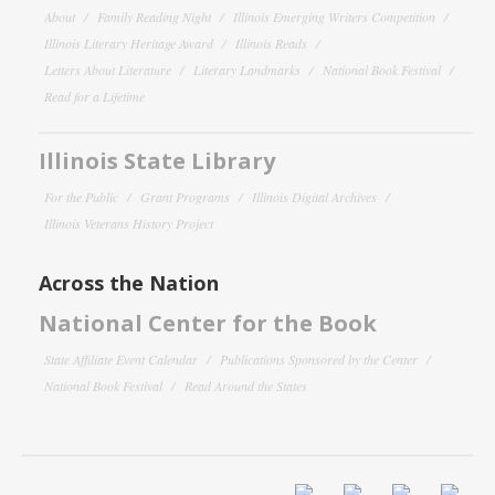
About
Family Reading Night
Illinois Emerging Writers Competition
Illinois Literary Heritage Award
Illinois Reads
Letters About Literature
Literary Landmarks
National Book Festival
Read for a Lifetime
Illinois State Library
For the Public
Grant Programs
Illinois Digital Archives
Illinois Veterans History Project
Across the Nation
National Center for the Book
State Affiliate Event Calendar
Publications Sponsored by the Center
National Book Festival
Read Around the States