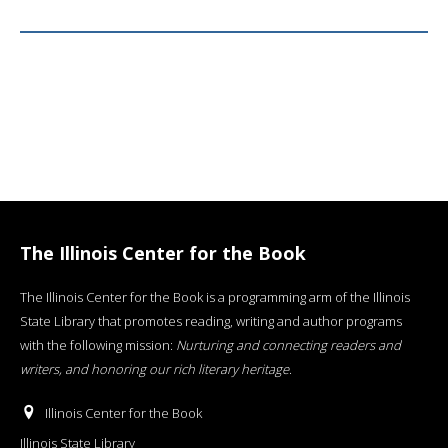
The Illinois Center for the Book
The Illinois Center for the Book is a programming arm of the Illinois
State Library that promotes reading, writing and author programs
with the following mission:
Nurturing and connecting readers and
writers, and honoring our rich literary heritage
.
Illinois Center for the Book
Illinois State Library