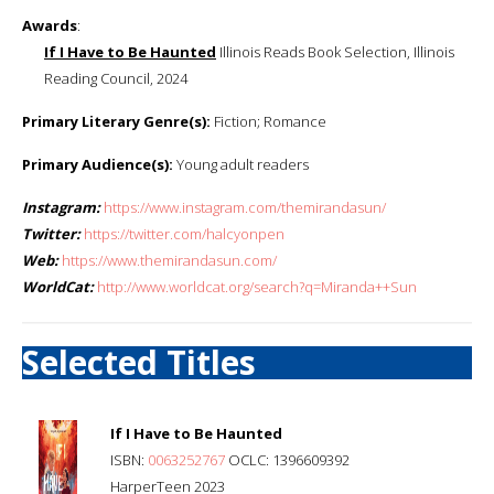
Awards
:
If I Have to Be Haunted
Illinois Reads Book Selection, Illinois
Reading Council, 2024
Primary Literary Genre(s):
Fiction; Romance
Primary Audience(s):
Young adult readers
Instagram:
https://www.instagram.com/themirandasun/
Twitter:
https://twitter.com/halcyonpen
Web:
https://www.themirandasun.com/
WorldCat:
http://www.worldcat.org/search?q=Miranda++Sun
Selected Titles
If I Have to Be Haunted
ISBN:
0063252767
OCLC: 1396609392
HarperTeen 2023