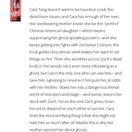
Cara Tang doesn’t want to be haunted. Look, the
dead have issues, and Cara has enough of her own.
Her overbearing mother insists she be the “perfect”
Chinese American daughter—which means
suppressing her ghost-speaking powers—and she
keeps getting into fights with Zacharias Coleson, the
local golden boy whose smirk makes her want to set
things on fire. Then she stumbles across Zach’s dead
body in the woods. He’s even more infuriating as a
ghost, but Cara’s the only one who can see him—and
save him. Agreeing to resurrect him puts her at odds
with her mother, draws her into a dangerous liminal
world of monsters and magic—and worse, leaves her
stuck with Zach. Yet as she and Zach grow closer,
forced to depend on each other to survive, Cara
finds the most terrifying thing is that she might not
hate him so much after all. Maybe this is why her
mother warned her about ghosts.