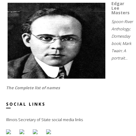
Edgar
Lee
Masters
Spoon River
Anthology;
Domesday
book; Mark
Twain: A
portrait...
The Complete list of names
SOCIAL LINKS
Illinois Secretary of State social media links