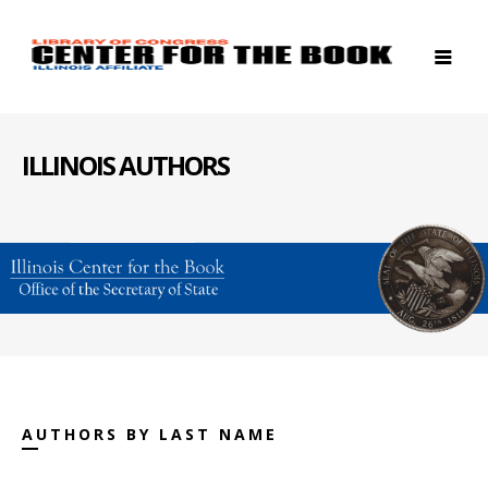
ILLINOIS AUTHORS
AUTHORS BY LAST NAME