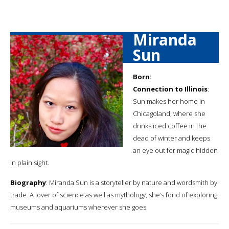
Miranda
Sun
Born:
Connection to Illinois
:
Sun makes her home in
Chicagoland, where she
drinks iced coffee in the
dead of winter and keeps
an eye out for magic hidden
in plain sight.
Biography
: Miranda Sun is a storyteller by nature and wordsmith by
trade. A lover of science as well as mythology, she’s fond of exploring
museums and aquariums wherever she goes.