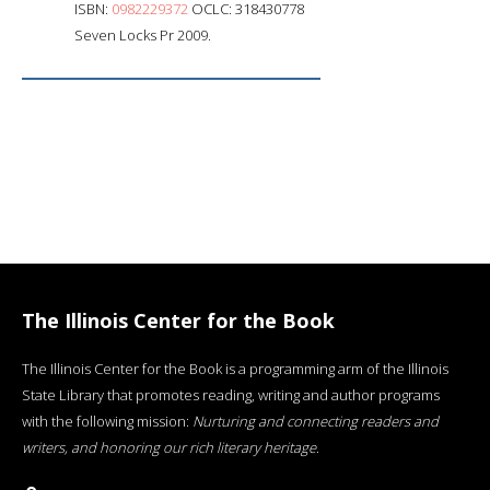
ISBN:
0982229372
OCLC: 318430778
Seven Locks Pr 2009.
The Illinois Center for the Book
The Illinois Center for the Book is a programming arm of the Illinois
State Library that promotes reading, writing and author programs
with the following mission:
Nurturing and connecting readers and
writers, and honoring our rich literary heritage
.