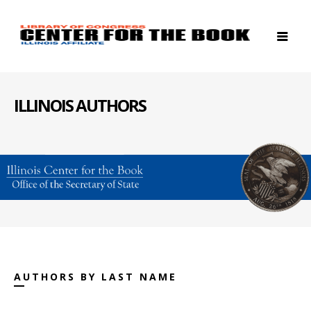
ILLINOIS AUTHORS
AUTHORS BY LAST NAME