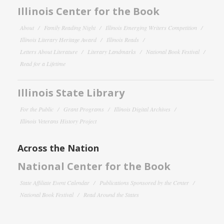
Illinois Center for the Book
About
Family Reading Night
Illinois Emerging Writers Competition
Illinois Literary Heritage Award
Illinois Reads
Letters About Literature
Literary Landmarks
National Book Festival
Read for a Lifetime
Illinois State Library
For the Public
Grant Programs
Illinois Digital Archives
Illinois Veterans History Project
Across the Nation
National Center for the Book
State Affiliate Event Calendar
Publications Sponsored by the Center
National Book Festival
Read Around the States