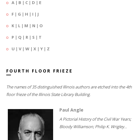
A
|
B
|
C
|
D
|
E
F
|
G
|
H
|
I
|
J
K
|
L
|
M
|
N
|
O
P
|
Q
|
R
|
S
|
T
U
|
V
|
W
|
X
|
Y
|
Z
FOURTH FLOOR FRIEZE
The names of 35 distinguished Illinois authors are etched into the 4th
floor frieze of the Illinois State Library Building.
Paul Angle
A Pictorial History of the Civil War Years;
Bloody Williamson; Philip K. Wrigley...