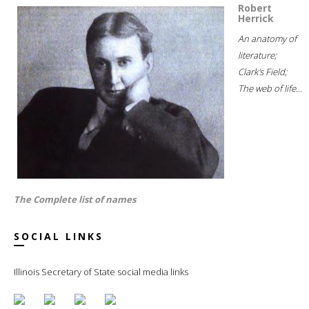
Robert
Herrick
An anatomy of
literature;
Clark's Field;
The web of life...
The Complete list of names
SOCIAL LINKS
Illinois Secretary of State social media links