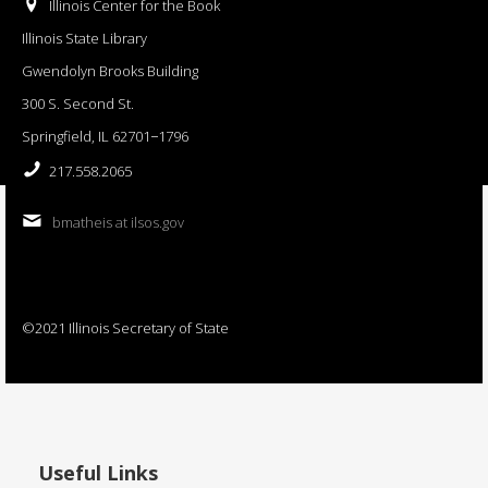
Illinois Center for the Book
Illinois State Library
Gwendolyn Brooks Building
300 S. Second St.
Springfield, IL 62701−1796
217.558.2065
bmatheis at ilsos.gov
©2021 Illinois Secretary of State
Useful Links