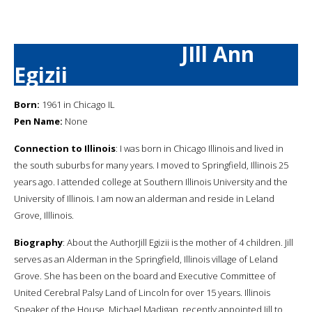
JIll Ann
Egizii
Born:
1961 in Chicago IL
Pen Name:
None
Connection to Illinois
: I was born in Chicago Illinois and lived in
the south suburbs for many years. I moved to Springfield, Illinois 25
years ago. I attended college at Southern Illinois University and the
University of Illinois. I am now an alderman and reside in Leland
Grove, Illlinois.
Biography
: About the AuthorJill Egizii is the mother of 4 children. Jill
serves as an Alderman in the Springfield, Illinois village of Leland
Grove. She has been on the board and Executive Committee of
United Cerebral Palsy Land of Lincoln for over 15 years. Illinois
Speaker of the House, Michael Madigan, recently appointed Jill to