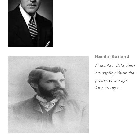
Hamlin Garland
A member of the third
house; Boy life on the
prairie; Cavanagh,
forest ranger...