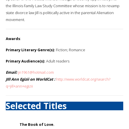
the Illinois Family Law Study Committee whose mission is to revamp
state divorce law Jill is politically active in the parental Alienation
movement.
Awards
:
Primary Literary Genre(s):
Fiction; Romance
Primary Audience(s):
Adult readers
Email:
jn1961@hotmail.com
JIll Ann Egizii on WorldCat :
http://www.worldcat.org/search?
q=jill+ann+egizii
Selected Titles
The Book of Love.