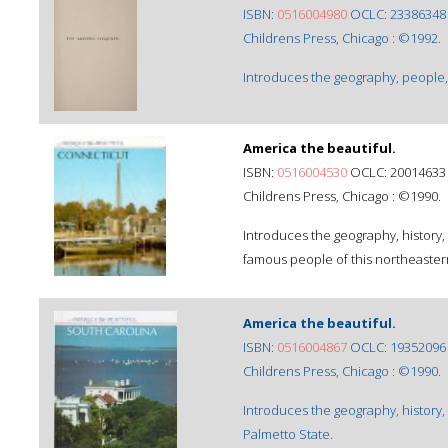
ISBN:
0516004980
OCLC: 23386348
Childrens Press, Chicago : ©1992.
Introduces the geography, people, h
America the beautiful.
ISBN:
0516004530
OCLC: 20014633
Childrens Press, Chicago : ©1990.
Introduces the geography, history,
famous people of this northeastern
America the beautiful.
ISBN:
0516004867
OCLC: 19352096
Childrens Press, Chicago : ©1990.
Introduces the geography, history,
Palmetto State.