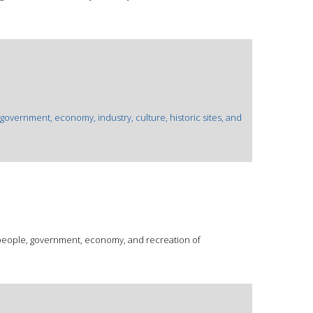
 government, economy, industry, culture, historic sites, and
 people, government, economy, and recreation of