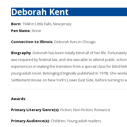
Deborah Kent
Born:
1948 in Little Falls, New Jersey
Pen Name:
None
Connection to Illinois
: Deborah lives in Chicago.
Biography
: Deborah has been totally blind all of her life. Fortunate
was required by federal law, and she was able to attend public scho
experiences in making the transition from a special class for blind kid
young-adult novel, Belonging (Originally published in 1978). She worked
Settlement House on New York's Lower East Side, before turning to wri
Awards
:
Primary Literary Genre(s):
Fiction; Non-Fiction; Romance
y
Primary Audience(s):
Children; Young adult readers