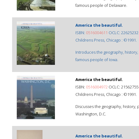
famous people of Delaware.
America the beautiful.
ISBN:
0516004611
OCLC: 22625232
Childrens Press, Chicago : ©1991.
Introduces the geography, history,
famous people of Iowa.
America the beautiful.
ISBN:
0516004972
OCLC: 21562755
Childrens Press, Chicago : ©1991.
Discusses the geography, history,
Washington, D.C.
America the beautiful.