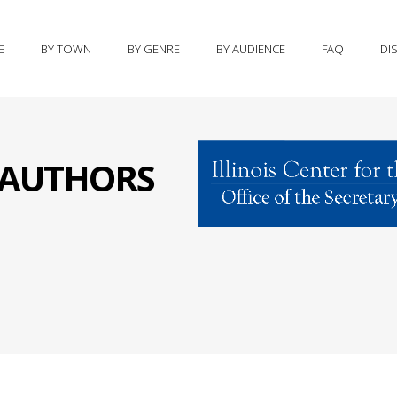
E
BY TOWN
BY GENRE
BY AUDIENCE
FAQ
DI
S AUTHORS