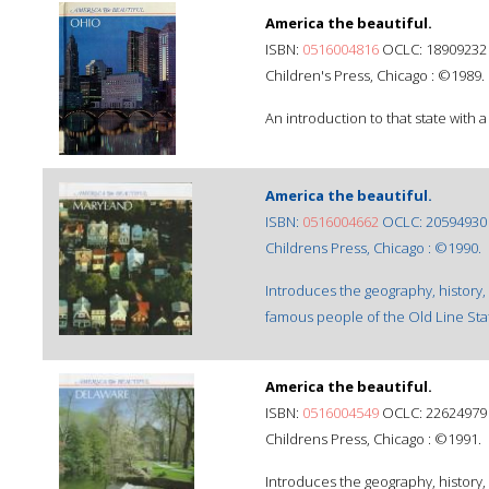
America the beautiful.
ISBN:
0516004816
OCLC: 18909232
Children's Press, Chicago : ©1989.
An introduction to that state with a
America the beautiful.
ISBN:
0516004662
OCLC: 20594930
Childrens Press, Chicago : ©1990.
Introduces the geography, history,
famous people of the Old Line Sta
America the beautiful.
ISBN:
0516004549
OCLC: 22624979
Childrens Press, Chicago : ©1991.
Introduces the geography, history,