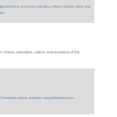
 government, economy, industry, culture, historic sites, and
ate.
, history, education, culture, and recreation of the
of Colorado, whose dramatic natural beauty lures