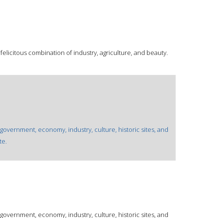
 felicitous combination of industry, agriculture, and beauty.
 government, economy, industry, culture, historic sites, and
te.
 government, economy, industry, culture, historic sites, and