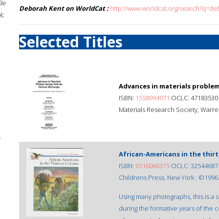
Be
Deborah Kent on WorldCat :
http://www.worldcat.org/search?q=d
k;
Selected Titles
Advances in materials problem
ISBN:
1558994971
OCLC: 47183530
Materials Research Society, Warre
;
African-Americans in the thir
ISBN:
0516066315
OCLC: 32544687
Childrens Press, New York : ©1996
Using many photographs, this is a 
during the formative years of the