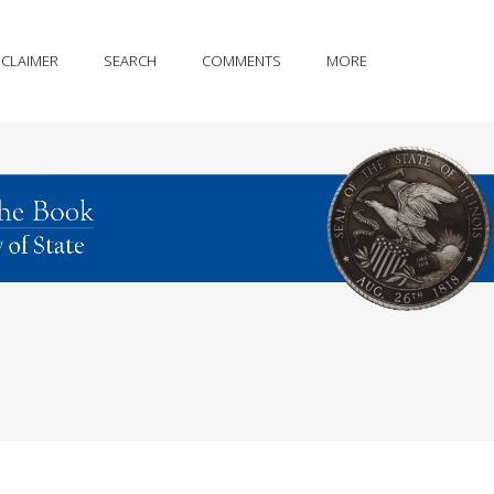
SCLAIMER
SEARCH
COMMENTS
MORE