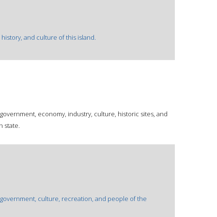
istory, and culture of this island.
 government, economy, industry, culture, historic sites, and
 state.
 government, culture, recreation, and people of the