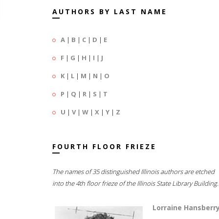
AUTHORS BY LAST NAME
A
|
B
|
C
|
D
|
E
F
|
G
|
H
|
I
|
J
K
|
L
|
M
|
N
|
O
P
|
Q
|
R
|
S
|
T
U
|
V
|
W
|
X
|
Y
|
Z
FOURTH FLOOR FRIEZE
The names of 35 distinguished Illinois authors are etched
into the 4th floor frieze of the Illinois State Library Building.
Lorraine Hansberr