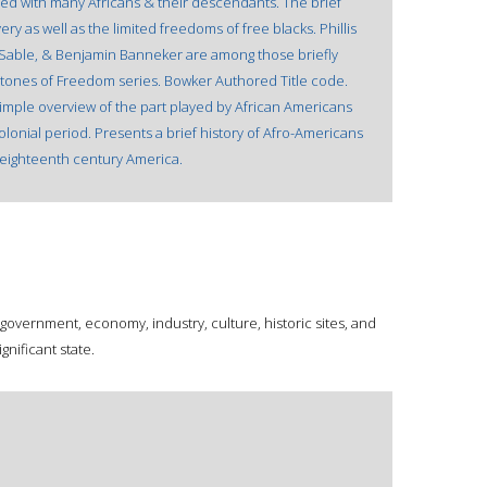
d with many Africans & their descendants. The brief
very as well as the limited freedoms of free blacks. Phillis
 Sable, & Benjamin Banneker are among those briefly
rstones of Freedom series. Bowker Authored Title code.
simple overview of the part played by African Americans
olonial period. Presents a brief history of Afro-Americans
 eighteenth century America.
 government, economy, industry, culture, historic sites, and
gnificant state.