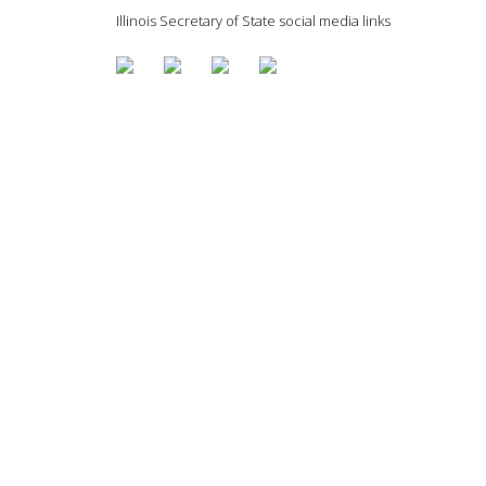
Illinois Secretary of State social media links