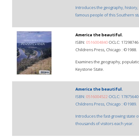
Introduces the geography, history,
famous people of this Southern st
America the beautiful.
ISBN:
0516004840
OCLC: 17298746
Childrens Press, Chicago : ©1988.
Examines the geography, population
Keystone State.
America the beautiful.
ISBN:
0516004522
OCLC: 17875640
Childrens Press, Chicago : ©1989.
Introduces the fast-growing state 
thousands of visitors each year.