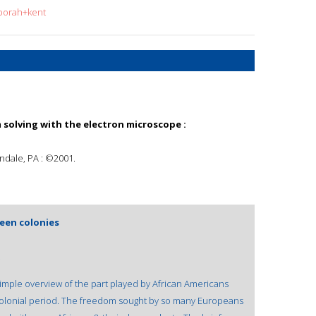
eborah+kent
 solving with the electron microscope :
ndale, PA : ©2001.
teen colonies
.
simple overview of the part played by African Americans
 colonial period. The freedom sought by so many Europeans