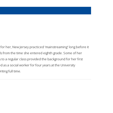
ly for her, New Jersey practiced 'mainstreaming' long before it
ols from the time she entered eighth grade. Some of her
s to a regular class provided the background for her first
 as a social worker for four years at the University
ting full time.