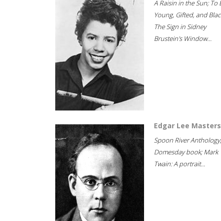
A Raisin in the Sun; To 
Young, Gifted, and Blac
The Sign in Sidney
Brustein's Window...
Edgar Lee Masters
Spoon River Anthology
Domesday book; Mark
Twain: A portrait...