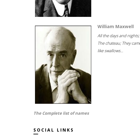
William Maxwell
All the days and nights;
The chateau; They cam
like swallows...
The Complete list of names
SOCIAL LINKS