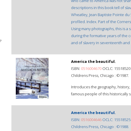
who came to America was not share
descriptions in this book tell of sla
Wheatley, Jean Baptiste Pointe du
profiled. Index. Part of the Corne
Using many photographs, this is a 
during the formative years of the c
e
and of slavery in seventeenth and
America the beautiful.
ISBN:
0516004670
OCLC: 15518520
Childrens Press, Chicago : ©1987.
Introduces the geography, history,
famous people of this historically si
America the beautiful.
ISBN:
0516004646
OCLC: 15518525
Childrens Press, Chicago : ©1988.