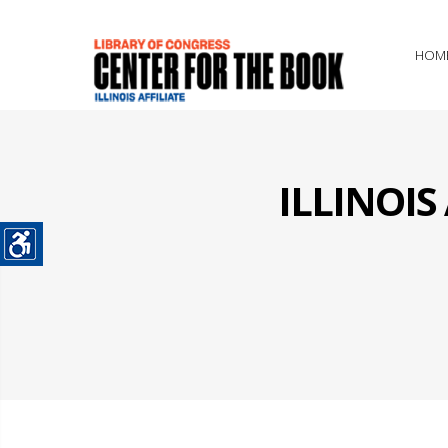
HOM
ILLINOI