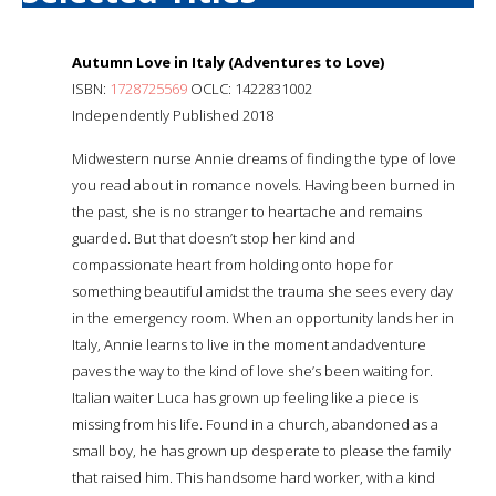
Autumn Love in Italy (Adventures to Love)
ISBN:
1728725569
OCLC: 1422831002
Independently Published 2018
Midwestern nurse Annie dreams of finding the type of love
you read about in romance novels. Having been burned in
the past, she is no stranger to heartache and remains
guarded. But that doesn’t stop her kind and
compassionate heart from holding onto hope for
something beautiful amidst the trauma she sees every day
in the emergency room. When an opportunity lands her in
Italy, Annie learns to live in the moment andadventure
paves the way to the kind of love she’s been waiting for.
Italian waiter Luca has grown up feeling like a piece is
missing from his life. Found in a church, abandoned as a
small boy, he has grown up desperate to please the family
that raised him. This handsome hard worker, with a kind