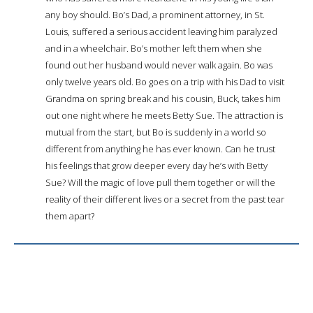
any boy should. Bo’s Dad, a prominent attorney, in St.
Louis, suffered a serious accident leaving him paralyzed
and in a wheelchair. Bo’s mother left them when she
found out her husband would never walk again. Bo was
only twelve years old. Bo goes on a trip with his Dad to visit
Grandma on spring break and his cousin, Buck, takes him
out one night where he meets Betty Sue. The attraction is
mutual from the start, but Bo is suddenly in a world so
different from anything he has ever known. Can he trust
his feelings that grow deeper every day he’s with Betty
Sue? Will the magic of love pull them together or will the
reality of their different lives or a secret from the past tear
them apart?