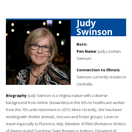
Judy
Swinson
Born:
Pen Name:
Judy Looman
Swinson
Connection to Illinois
:
Swinson currently resides in
Centralia.
Biography
: Judy Swinson is a Virginia native with a diverse
background from Airline Stewardess in the 60’s to healthcare worker
from the 70’s until retirement in 2015. More recently, she has been
working with shelter animals, rescues and foster groups. Loves to
travel especially to Florence, Italy. Member of RWA (Romance Writers
of America) and Sunshine State Romance Authors. Dreamed of