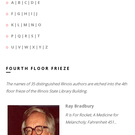
A
|
B
|
C
|
D
|
E
F
|
G
|
H
|
I
|
J
K
|
L
|
M
|
N
|
O
P
|
Q
|
R
|
S
|
T
U
|
V
|
W
|
X
|
Y
|
Z
FOURTH FLOOR FRIEZE
The names of 35 distinguished Illinois authors are etched into the 4th
floor frieze of the Illinois State Library Building.
Ray Bradbury
R is For Rocket; A Medicine for
Melancholy; Fahrenheit 451...