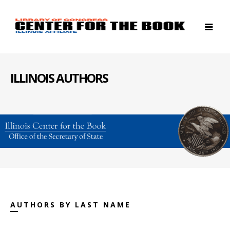
ILLINOIS AUTHORS
AUTHORS BY LAST NAME