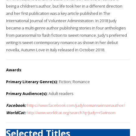
being a children’s author, but life took her in a different direction
and her first publication was a key article published in The
International Journal of Volunteer Administration. In 2018 Judy
became a multi-genre author publishing stories in four anthologies
from paranormal to flash fiction to sweet romance. Judy's preferred
writing is sweet contemporary romance as shown in her debut
novella, Autumn Love in Italy released in October 2018.
Awards
:
Primary Literary Genre(s):
Fiction; Romance
Primary Audience(s):
Adult readers
Facebook:
https://www.facebook.com/judyloomanswinsonauthor/
WorldCat:
http://www.worldcat.org/search?q=Judy++Swinson
Selected Titles