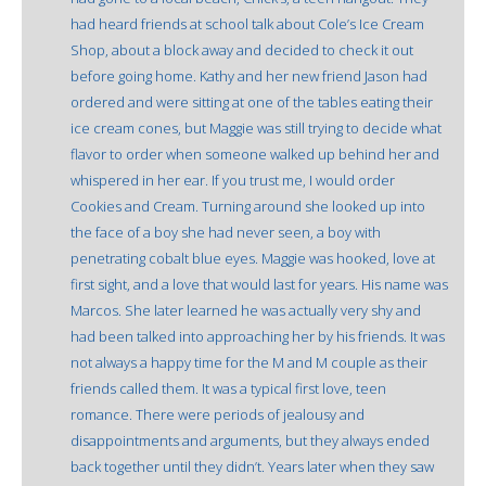
had heard friends at school talk about Cole’s Ice Cream
Shop, about a block away and decided to check it out
before going home. Kathy and her new friend Jason had
ordered and were sitting at one of the tables eating their
ice cream cones, but Maggie was still trying to decide what
flavor to order when someone walked up behind her and
whispered in her ear. If you trust me, I would order
Cookies and Cream. Turning around she looked up into
the face of a boy she had never seen, a boy with
penetrating cobalt blue eyes. Maggie was hooked, love at
first sight, and a love that would last for years. His name was
Marcos. She later learned he was actually very shy and
had been talked into approaching her by his friends. It was
not always a happy time for the M and M couple as their
friends called them. It was a typical first love, teen
romance. There were periods of jealousy and
disappointments and arguments, but they always ended
back together until they didn’t. Years later when they saw