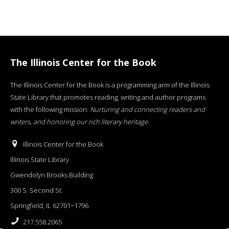
The Illinois Center for the Book
The Illinois Center for the Book is a programming arm of the Illinois
State Library that promotes reading, writing and author programs
with the following mission:
Nurturing and connecting readers and
writers, and honoring our rich literary heritage
.
Illinois Center for the Book
Illinois State Library
Gwendolyn Brooks Building
300 S. Second St.
Springfield, IL 62701−1796
217.558.2065