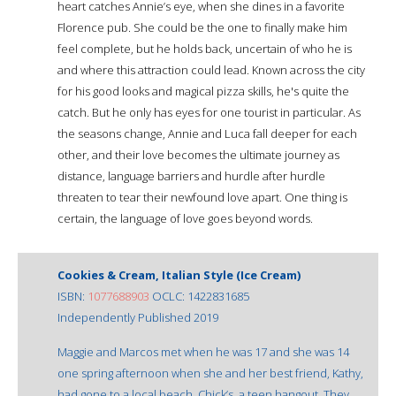
heart catches Annie’s eye, when she dines in a favorite
Florence pub. She could be the one to finally make him
feel complete, but he holds back, uncertain of who he is
and where this attraction could lead. Known across the city
for his good looks and magical pizza skills, he's quite the
catch. But he only has eyes for one tourist in particular. As
the seasons change, Annie and Luca fall deeper for each
other, and their love becomes the ultimate journey as
distance, language barriers and hurdle after hurdle
threaten to tear their newfound love apart. One thing is
certain, the language of love goes beyond words.
Cookies & Cream, Italian Style (Ice Cream)
ISBN:
1077688903
OCLC: 1422831685
Independently Published 2019
Maggie and Marcos met when he was 17 and she was 14
one spring afternoon when she and her best friend, Kathy,
had gone to a local beach, Chick’s, a teen hangout. They