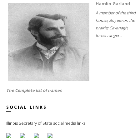
Hamlin Garland
A member of the third
house; Boy life on the
prairie; Cavanagh,
forest ranger...
The Complete list of names
SOCIAL LINKS
Illinois Secretary of State social media links