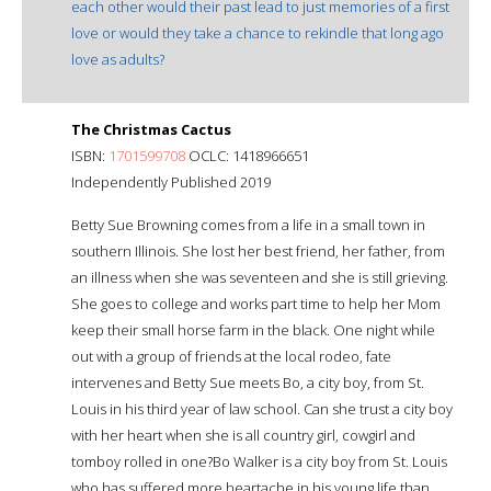
each other would their past lead to just memories of a first
love or would they take a chance to rekindle that long ago
love as adults?
The Christmas Cactus
ISBN:
1701599708
OCLC: 1418966651
Independently Published 2019
Betty Sue Browning comes from a life in a small town in
southern Illinois. She lost her best friend, her father, from
an illness when she was seventeen and she is still grieving.
She goes to college and works part time to help her Mom
keep their small horse farm in the black. One night while
out with a group of friends at the local rodeo, fate
intervenes and Betty Sue meets Bo, a city boy, from St.
Louis in his third year of law school. Can she trust a city boy
with her heart when she is all country girl, cowgirl and
tomboy rolled in one?Bo Walker is a city boy from St. Louis
who has suffered more heartache in his young life than