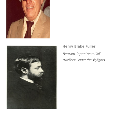
Henry Blake Fuller
Bertram Cope's Year; Cliff-
dwellers; Under the skylights...