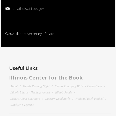
bmatheis at ilsos.gov
©2021 Illinois Secretary of State
Useful Links
Illinois Center for the Book
About
Family Reading Night
Illinois Emerging Writers Competition
Illinois Literary Heritage Award
Illinois Reads
Letters About Literature
Literary Landmarks
National Book Festival
Read for a Lifetime