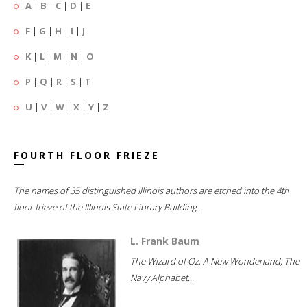
A
|
B
|
C
|
D
|
E
F
|
G
|
H
|
I
|
J
K
|
L
|
M
|
N
|
O
P
|
Q
|
R
|
S
|
T
U
|
V
|
W
|
X
|
Y
|
Z
FOURTH FLOOR FRIEZE
The names of 35 distinguished Illinois authors are etched into the 4th
floor frieze of the Illinois State Library Building.
L. Frank Baum
The Wizard of Oz; A New Wonderland; The
Navy Alphabet...