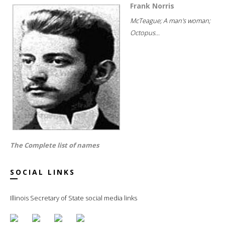
Frank Norris
McTeague; A man's woman;
Octopus...
The Complete list of names
SOCIAL LINKS
Illinois Secretary of State social media links