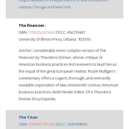
century Chicago and New York.
The financier :
ISBN:
9780252035043
OCLC: 456729447
University of Illinois Press, Urbana : ©2010.
Aricher, considerably more complex version of The
Financier by Theodore Dreiser, whose critique of
American business practices led reviewers to laud him as
the equal of the great European realists. Roark Mulligan's
commentary offers a cogent, thorough, and eminently
readable exploration of late-nineteenth-century American
business practices.-Keith Newlin Editor Of A Theodore
Dreiser Encyclopedia.
The Titan
ISBN:
9789897781360
OCLC: 1041938695