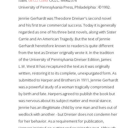
ISBN:
0812212843
OCLC: 44962574
University of Pennsylvania Press, Philadelphia : ©1992.
Jennie Gerhardt was Theodore Dreiser's second novel
and his first true commercial success. Today it is generally
regarded as one of his three best novels, along with Sister
Carrie and An American Tragedy. But the text of Jennie
Gerhardt heretofore known to readers is quite different
from the text as Dreiser originally wrote it. In the tradition
of the University of Pennsylvania Dreiser Edition, James
L.W. West III has recaptured the text as it was originally
written, restoring it to its complete, unexpurgated form. As
submitted to Harper and Brothers in 1911, Jennie Gerhardt
was a powerful study of a woman tragically compromised
by birth and fate. Harpers agreed to publish the book but
was nervous about its subject matter and moral stance.
Jennie has an illegitimate child by one man and lives out of
wedlock with another - but Dreiser does not condemn her
for her behavior. As a requirement for publication,
Harpers insisted on cutting and revising the text. Although