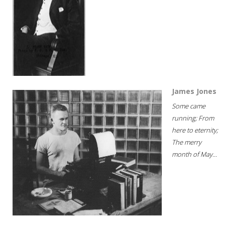
James Jones
Some came
running; From
here to eternity;
The merry
month of May...