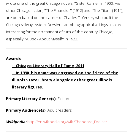
wrote one of the great Chicago novels, ''Sister Carrie'' in 1900. His
other Chicago fiction, ''The Financier'' (1912) and ''The Titan'' (1914),
are both based on the career of Charles T. Yerkes, who built the
Chicago railway system. Dresier's autobiographical writings also are
interesting for their treatment of turn-of-the-century Chicago,
especially ''A Book About Myself'' in 1922.
Awards
:
-- Chicago Literary Hall of Fame, 2011
-- In 1990, his name was engraved on the frieze of the
Illinois State Library alongside other great Illinois
literary figures.
Primary Literary Genre(s):
Fiction
Primary Audience(s):
Adult readers
Wikipedia:
http://en.wikipedia.org/wiki/Theodore_Dreiser