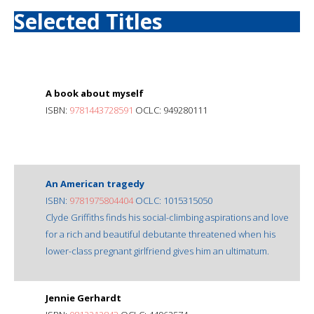
Selected Titles
A book about myself
ISBN:
9781443728591
OCLC: 949280111
An American tragedy
ISBN:
9781975804404
OCLC: 1015315050
Clyde Griffiths finds his social-climbing aspirations and love
for a rich and beautiful debutante threatened when his
lower-class pregnant girlfriend gives him an ultimatum.
Jennie Gerhardt