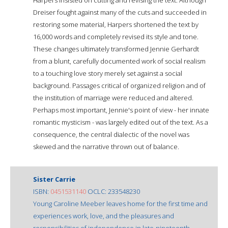
Dreiser fought against many of the cuts and succeeded in
restoring some material, Harpers shortened the text by
16,000 words and completely revised its style and tone.
These changes ultimately transformed Jennie Gerhardt
from a blunt, carefully documented work of social realism
to a touching love story merely set against a social
background. Passages critical of organized religion and of
the institution of marriage were reduced and altered.
Perhaps most important, Jennie's point of view - her innate
romantic mysticism - was largely edited out of the text. As a
consequence, the central dialectic of the novel was
skewed and the narrative thrown out of balance.
Sister Carrie
ISBN:
0451531140
OCLC: 233548230
Young Caroline Meeber leaves home for the first time and
experiences work, love, and the pleasures and
responsibilities of independence in late-nineteenth-