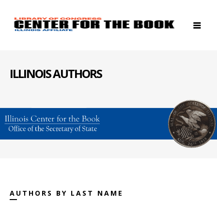
ILLINOIS AUTHORS
AUTHORS BY LAST NAME