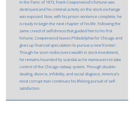
In the Panic of 1873, Frank Cowperwood's fortune was
destroyed and his criminal activity on the stock exchange
was exposed. Now, with his prison sentence complete, he
is ready to begin the next chapter of his life. Following the
same creed of selfishness that guided him to his first
fortune, Cowperwood leaves Philadelphia for Chicago and
gives up financial speculation to pursue a new frontier.
Though he soon rediscovers wealth in stock investment,
he remains hounded by scandal as he maneuvers to take
control of the Chicago railway system. Through double-
dealing, divorce, infidelity, and social disgrace, America's
most corrupt man continues his lifelong pursuit of self-
satisfaction.