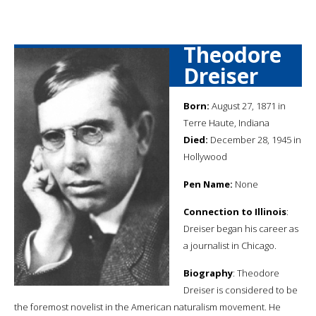
Theodore
Dreiser
Born:
August 27, 1871 in
Terre Haute, Indiana
Died:
December 28, 1945 in
Hollywood
Pen Name:
None
Connection to Illinois
:
Dreiser began his career as
a journalist in Chicago.
Biography
: Theodore
Dreiser is considered to be
the foremost novelist in the American naturalism movement. He