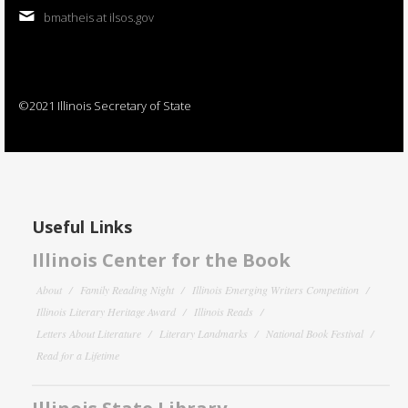
bmatheis at ilsos.gov
©2021 Illinois Secretary of State
Useful Links
Illinois Center for the Book
About
Family Reading Night
Illinois Emerging Writers Competition
Illinois Literary Heritage Award
Illinois Reads
Letters About Literature
Literary Landmarks
National Book Festival
Read for a Lifetime