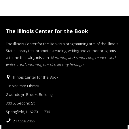
The Illinois Center for the Book
The Illinois Center for the Book is a programming arm of the Illinois
State Library that promotes reading, writing and author programs
with the following mission:
Nurturing and connecting readers and
writers, and honoring our rich literary heritage
.
Illinois Center for the Book
Illinois State Library
Gwendolyn Brooks Building
300 S. Second St.
Springfield, IL 62701−1796
217.558.2065