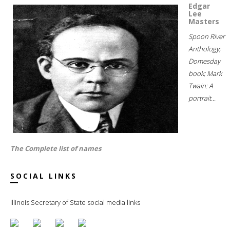
Edgar
Lee
Masters
Spoon River
Anthology;
Domesday
book; Mark
Twain: A
portrait...
The Complete list of names
SOCIAL LINKS
Illinois Secretary of State social media links