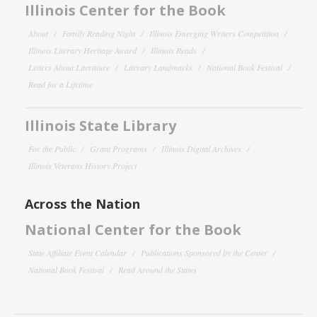
Illinois Center for the Book
About
Family Reading Night
Illinois Emerging Writers Competition
Illinois Literary Heritage Award
Illinois Reads
Letters About Literature
Literary Landmarks
National Book Festival
Read for a Lifetime
Illinois State Library
For the Public
Grant Programs
Illinois Digital Archives
Illinois Veterans History Project
Across the Nation
National Center for the Book
State Affiliate Event Calendar
Publications Sponsored by the Center
National Book Festival
Read Around the States