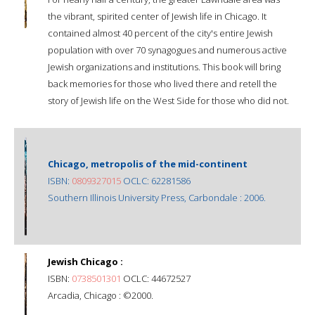
the vibrant, spirited center of Jewish life in Chicago. It
contained almost 40 percent of the city's entire Jewish
population with over 70 synagogues and numerous active
Jewish organizations and institutions. This book will bring
back memories for those who lived there and retell the
story of Jewish life on the West Side for those who did not.
Chicago, metropolis of the mid-continent
ISBN:
0809327015
OCLC: 62281586
Southern Illinois University Press, Carbondale : 2006.
Jewish Chicago :
ISBN:
0738501301
OCLC: 44672527
Arcadia, Chicago : ©2000.