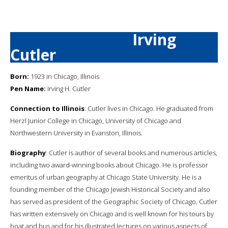
Irving
Cutler
Born:
1923 in Chicago, Illinois
Pen Name:
Irving H. Cutler
Connection to Illinois
: Cutler lives in Chicago. He graduated from
Herzl Junior College in Chicago, University of Chicago and
Northwestern University in Evanston, Illinois.
Biography
: Cutler is author of several books and numerous articles,
including two award-winning books about Chicago. He is professor
emeritus of urban geography at Chicago State University. He is a
founding member of the Chicago Jewish Historical Society and also
has served as president of the Geographic Society of Chicago. Cutler
has written extensively on Chicago and is well known for his tours by
boat and bus and for his illustrated lectures on various aspects of