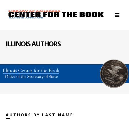
ILLINOIS AUTHORS
AUTHORS BY LAST NAME