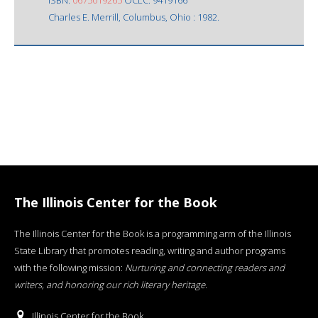
Charles E. Merrill, Columbus, Ohio : 1982.
The Illinois Center for the Book
The Illinois Center for the Book is a programming arm of the Illinois
State Library that promotes reading, writing and author programs
with the following mission:
Nurturing and connecting readers and
writers, and honoring our rich literary heritage
.
Illinois Center for the Book