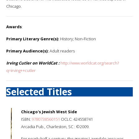
Chicago.
Awards
:
Primary Literary Genre(s):
History; Non-Fiction
Primary Audience(s):
Adult readers
Irving Cutler on WorldCat :
http://www.worldcat.org/search?
q=irving++cutler
Selected Titles
Chicago's Jewish West Side
ISBN:
9780738560151
OCLC: 424558741
Arcadia Pub., Charleston, SC : ©2009.
For nearly half a century, the greater Lawndale area was