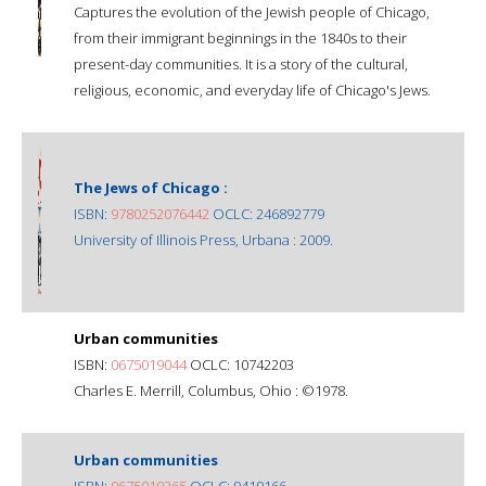
Captures the evolution of the Jewish people of Chicago,
from their immigrant beginnings in the 1840s to their
present-day communities. It is a story of the cultural,
religious, economic, and everyday life of Chicago's Jews.
The Jews of Chicago :
ISBN:
9780252076442
OCLC: 246892779
University of Illinois Press, Urbana : 2009.
Urban communities
ISBN:
0675019044
OCLC: 10742203
Charles E. Merrill, Columbus, Ohio : ©1978.
Urban communities
ISBN:
0675019265
OCLC: 9419166