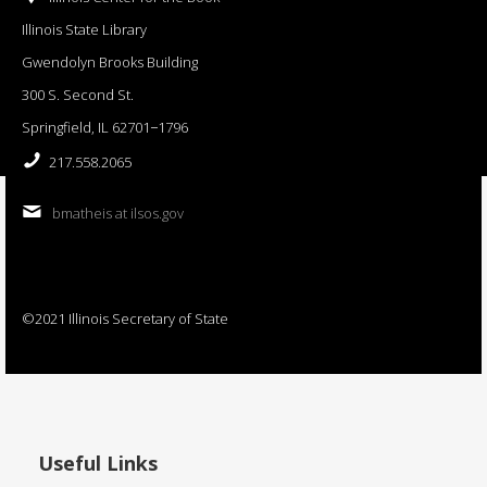
Illinois State Library
Gwendolyn Brooks Building
300 S. Second St.
Springfield, IL 62701−1796
217.558.2065
bmatheis at ilsos.gov
©2021 Illinois Secretary of State
Useful Links