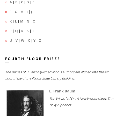
A
|
B
|
C
|
D
|
E
F
|
G
|
H
|
I
|
J
K
|
L
|
M
|
N
|
O
P
|
Q
|
R
|
S
|
T
U
|
V
|
W
|
X
|
Y
|
Z
FOURTH FLOOR FRIEZE
The names of 35 distinguished Illinois authors are etched into the 4th
floor frieze of the Illinois State Library Building.
L. Frank Baum
The Wizard of Oz; A New Wonderland; The
Navy Alphabet...