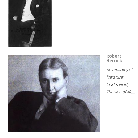
Robert
Herrick
An anatomy of
literature;
Clark's Field;
The web of life...