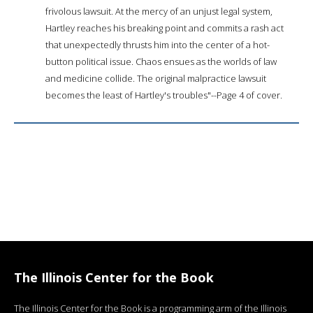
frivolous lawsuit. At the mercy of an unjust legal system,
Hartley reaches his breaking point and commits a rash act
that unexpectedly thrusts him into the center of a hot-
button political issue. Chaos ensues as the worlds of law
and medicine collide. The original malpractice lawsuit
becomes the least of Hartley's troubles"--Page 4 of cover.
The Illinois Center for the Book
The Illinois Center for the Book is a programming arm of the Illinois