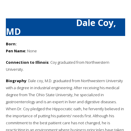
Dale Coy,
MD
Born:
Pen Name:
None
Connection to Illinois
: Coy graduated from Northwestern
University.
Biography
: Dale coy, M.D. graduated from Northwestern University
with a degree in industrial engineering. After receiving his medical
degree from The Ohio State University, he specialized in
gastroenterology and is an expert in liver and digestive diseases.
When Dr. Coy pledged the Hippocratic oath, he fervently believed in
the importance of putting his patients' needs first. Although his
commitment to the best paitient care has not changed, he is
practiciting in an environment where business principles have taken