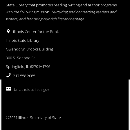
State Library that promotes reading, writing and author programs
with the following mission:
Nurturing and connecting readers and
writers, and honoring our rich literary heritage
.
Illinois Center for the Book
Illinois State Library
Gwendolyn Brooks Building
300 S. Second St.
Springfield, IL 62701−1796
217.558.2065
bmatheis at ilsos.gov
©2021 Illinois Secretary of State