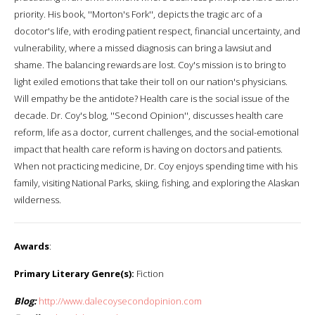
priority. His book, ''Morton's Fork'', depicts the tragic arc of a
docotor's life, with eroding patient respect, financial uncertainty, and
vulnerability, where a missed diagnosis can bring a lawsiut and
shame. The balancing rewards are lost. Coy's mission is to bring to
light exiled emotions that take their toll on our nation's physicians.
Will empathy be the antidote? Health care is the social issue of the
decade. Dr. Coy's blog, ''Second Opinion'', discusses health care
reform, life as a doctor, current challenges, and the social-emotional
impact that health care reform is having on doctors and patients.
When not practicing medicine, Dr. Coy enjoys spending time with his
family, visiting National Parks, skiing, fishing, and exploring the Alaskan
wilderness.
Awards
:
Primary Literary Genre(s):
Fiction
Blog:
http://www.dalecoysecondopinion.com