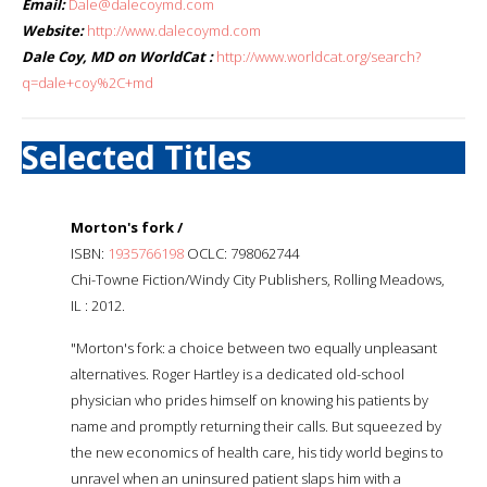
Email:
Dale@dalecoymd.com
Website:
http://www.dalecoymd.com
Dale Coy, MD on WorldCat :
http://www.worldcat.org/search?
q=dale+coy%2C+md
Selected Titles
Morton's fork /
ISBN:
1935766198
OCLC: 798062744
Chi-Towne Fiction/Windy City Publishers, Rolling Meadows,
IL : 2012.
"Morton's fork: a choice between two equally unpleasant
alternatives. Roger Hartley is a dedicated old-school
physician who prides himself on knowing his patients by
name and promptly returning their calls. But squeezed by
the new economics of health care, his tidy world begins to
unravel when an uninsured patient slaps him with a