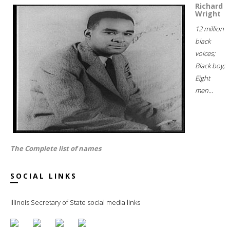
Richard
Wright
12 million
black
voices;
Black boy;
Eight
men...
The Complete list of names
SOCIAL LINKS
Illinois Secretary of State social media links