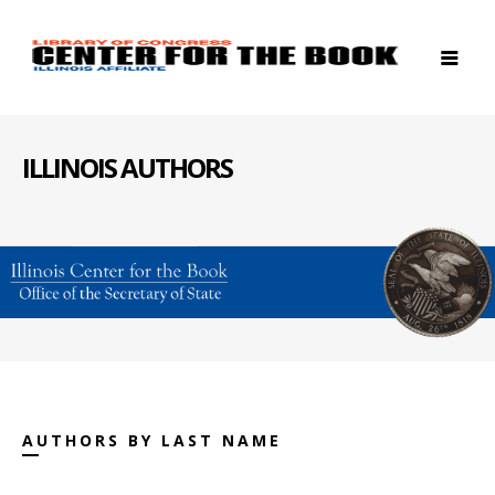
ILLINOIS AUTHORS
AUTHORS BY LAST NAME