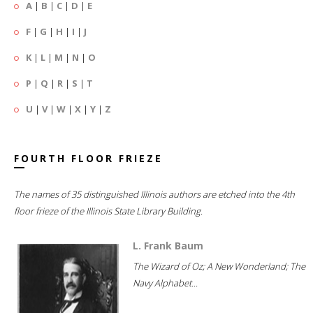
A
|
B
|
C
|
D
|
E
F
|
G
|
H
|
I
|
J
K
|
L
|
M
|
N
|
O
P
|
Q
|
R
|
S
|
T
U
|
V
|
W
|
X
|
Y
|
Z
FOURTH FLOOR FRIEZE
The names of 35 distinguished Illinois authors are etched into the 4th
floor frieze of the Illinois State Library Building.
L. Frank Baum
The Wizard of Oz; A New Wonderland; The
Navy Alphabet...