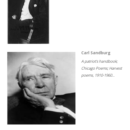
Carl Sandburg
A patriot's handbook;
Chicago Poems; Harvest
poems, 1910-1960...