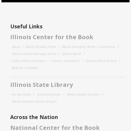
Useful Links
Illinois Center for the Book
About
Family Reading Night
Illinois Emerging Writers Competition
Illinois Literary Heritage Award
Illinois Reads
Letters About Literature
Literary Landmarks
National Book Festival
Read for a Lifetime
Illinois State Library
For the Public
Grant Programs
Illinois Digital Archives
Illinois Veterans History Project
Across the Nation
National Center for the Book