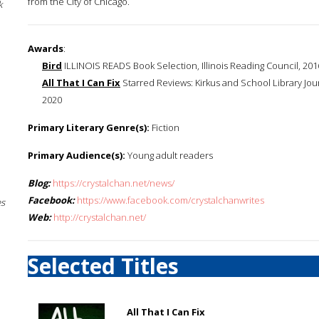
from the City of Chicago.
k
Awards
:
Bird
ILLINOIS READS Book Selection, Illinois Reading Council, 201
All That I Can Fix
Starred Reviews: Kirkus and School Library Jour
2020
Primary Literary Genre(s):
Fiction
Primary Audience(s):
Young adult readers
Blog:
https://crystalchan.net/news/
Facebook:
https://www.facebook.com/crystalchanwrites
es
Web:
http://crystalchan.net/
Selected Titles
All That I Can Fix