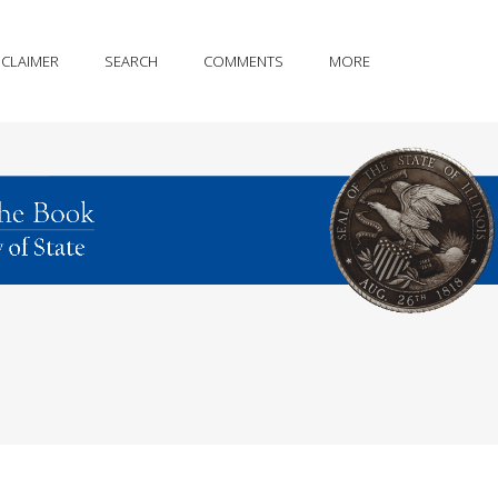
SCLAIMER
SEARCH
COMMENTS
MORE