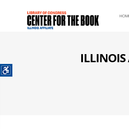
HOM
ILLINOI