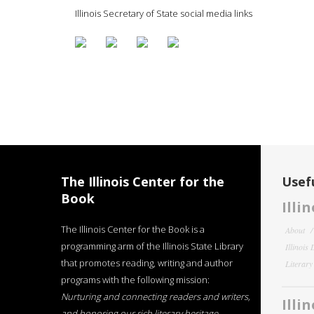
Illinois Secretary of State social media links
The Illinois Center for the
Usefu
Book
Illi
The Illinois Center for the Book is a
About
programming arm of the Illinois State Library
Illinois
that promotes reading, writing and author
Literar
programs with the following mission:
Nurturing and connecting readers and writers,
Illi
and honoring our rich literary heritage
.