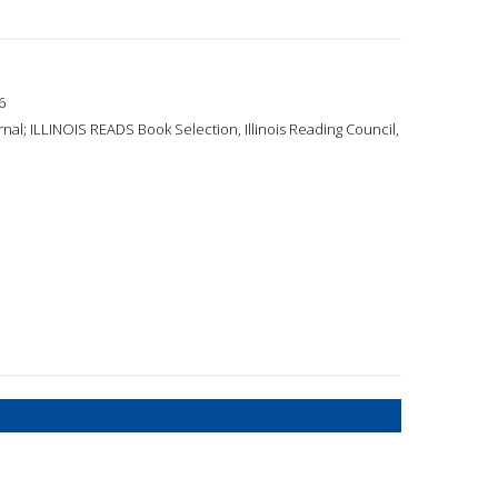
6
nal; ILLINOIS READS Book Selection, Illinois Reading Council,