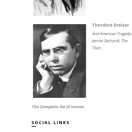
Theodore Dreiser
And American Tragedy;
Jennie Gerhardt; The
Titan...
The Complete list of names
SOCIAL LINKS