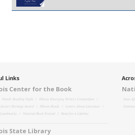
l Links
Acro
nois Center for the Book
Nati
Family Reading Night
Illinois Emerging Writers Competition
State Af
 Literary Heritage Award
Illinois Reads
Letters About Literature
National
y Landmarks
National Book Festival
Read for a Lifetime
nois State Library