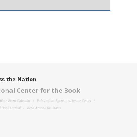
ss the Nation
onal Center for the Book
filiate Event Calendar
Publications Sponsored by the Center
 Book Festival
Read Around the States