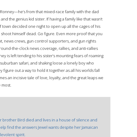
t Ronney—he’s from that mixed-race family with the dad
and the genius kid sister. If having a family like that wasn’t
f town decided one night to open up all the cages of his
shoot himself dead. Go figure. Even more proof that you
ght, news crews, gun control supporters, and gun rights
ound-the-clock news coverage, rallies, and anti-rallies
y is left tending to his sister’s mounting fears of roaming
a suburban safari, and shaking loose a lonely boy who
gure out a way to hold it together as all his worlds fall
 an incisive tale of love, loyalty, and the great leaps we
e most.
 brother Bird died and lives in a house of silence and
help find the answers Jewel wants despite her Jamaican
evolent spirit.