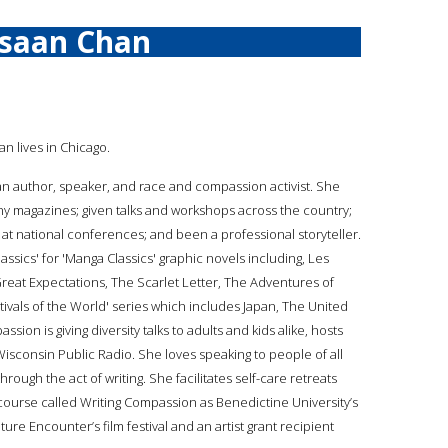
isaan Chan
an lives in Chicago.
s an author, speaker, and race and compassion activist. She
ny magazines; given talks and workshops across the country;
 at national conferences; and been a professional storyteller.
assics' for 'Manga Classics' graphic novels including, Les
Great Expectations, The Scarlet Letter, The Adventures of
vals of the World' series which includes Japan, The United
assion is giving diversity talks to adults and kids alike, hosts
 Wisconsin Public Radio. She loves speaking to people of all
rough the act of writing. She facilitates self-care retreats
 course called Writing Compassion as Benedictine University’s
ture Encounter’s film festival and an artist grant recipient