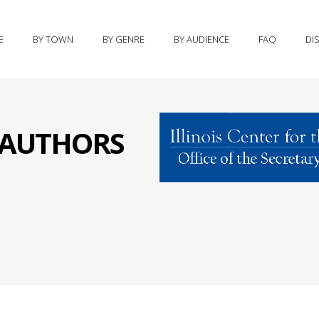
E
BY TOWN
BY GENRE
BY AUDIENCE
FAQ
DI
S AUTHORS