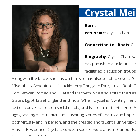
Crystal Me
Born:
Pen Name:
Crystal Chan
Connection to Illinois
: Ch
Biography
: Crystal Chan i
has published articles in ma
facilitated discussion groups
Along with the books she has written, she has also adapted several 'Cl
Miserables, Adventures of Huckleberry Finn, Jane Eyre, Jungle Book, 
Tom Sawyer, Romeo and Juliet and Macbeth. She also edited the 'Festi
States, Egypt, Israel, England and India. When Crystal isn’t writing, her p
justice conversations on social media, and is a regular storyteller on
ages, sharing both intimate and inspiring stories of healing and hope th
both virtually and in person, and she created and taught a university
Artist in Residence. Crystal also was a spoken word artist in Curious Fu