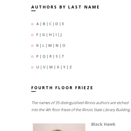
AUTHORS BY LAST NAME
A
|
B
|
C
|
D
|
E
F
|
G
|
H
|
I
|
J
K
|
L
|
M
|
N
|
O
P
|
Q
|
R
|
S
|
T
U
|
V
|
W
|
X
|
Y
|
Z
FOURTH FLOOR FRIEZE
The names of 35 distinguished Illinois authors are etched
into the 4th floor frieze of the Illinois State Library Building.
Black Hawk