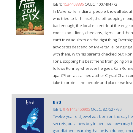
ISBN:
1534408886
OCLC: 1007494772
In Makersville, Indiana, people know all abou
who tried to kill himself, the pill-popping mom, 
bad enough, the local eccentric at the edge o
exotic zoo—lions, cheetahs, tigers—and then 
can’t trust adults to do the right thing.Overni
advocates descend on Makersville, bringing ar
with them. With his parents checked out, Ronne
lions, stopping his best friend from going on 
follows Ronney wherever he goes. Can Ronney fi
apart?From acclaimed author Crystal Chan comes
take to protect the people and places we lov
Bird
ISBN:
9781442450905
OCLC: 827527790
Twelve-year-old Jewel was born on the day her
secrets, but a new boy in her Iowa town may 
grandfather's warning that he is a duppy, a mal