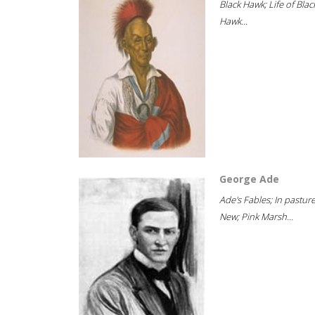
Black Hawk; Life of Blac
Hawk...
George Ade
Ade's Fables; In pastur
New; Pink Marsh...