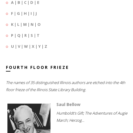
A
|
B
|
C
|
D
|
E
F
|
G
|
H
|
I
|
J
K
|
L
|
M
|
N
|
O
P
|
Q
|
R
|
S
|
T
U
|
V
|
W
|
X
|
Y
|
Z
FOURTH FLOOR FRIEZE
The names of 35 distinguished Illinois authors are etched into the 4th
floor frieze of the Illinois State Library Building.
Saul Bellow
Humboldt's Gift; The Adventures of Augie
March; Herzog...