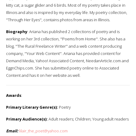
kitty cat, a sugar glider and 6 birds. Most of my poetry takes place in
Illinois and also is inspired by my everyday life. My poetry collection,
''Through Her Eyes'', contains photos from areas in Illinois.
Biography
: Ariana has published 2 collections of poetry and is
working on her 3rd collection, ''Poems from Home''. She also has a
blog, ''The Rural Freelance Writer'' and a web content producing
company, ''Your Web Content''. Ariana has provided content for
Demand Media, Yahoo! Associated Content, NeedanArticle.com and
EggnChips.com. She has submitted poetry online to Associated
Content and has it on her website as well.
Awards
:
Primary Literary Genre(s):
Poetry
Primary Audience(s):
Adult readers; Children; Young adult readers
Email:
lilair_the_poet@yahoo.com