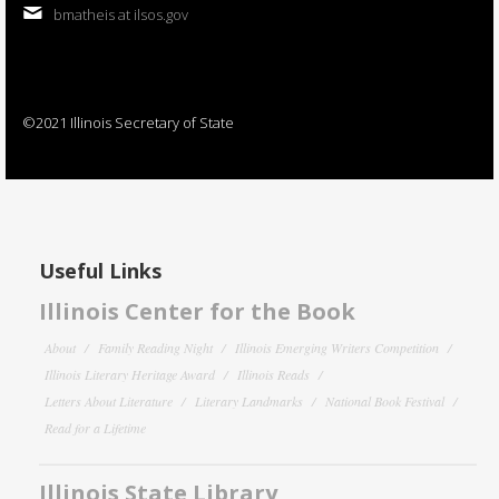
bmatheis at ilsos.gov
©2021 Illinois Secretary of State
Useful Links
Illinois Center for the Book
About
Family Reading Night
Illinois Emerging Writers Competition
Illinois Literary Heritage Award
Illinois Reads
Letters About Literature
Literary Landmarks
National Book Festival
Read for a Lifetime
Illinois State Library