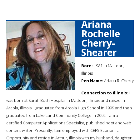
Ariana
Rochelle
Cherry-
Shearer
Born:
1981 in Mattoon,
Illinois
Pen Name:
Ariana R. Cherry
Connection to Illinois
: I
was born at Sarah Bush Hospital in Mattoon, Illinois and raised in
Arcola, Illinois. I graduated from Arcola High School in 1999 and then
graduated from Lake Land Community College in 2002. I am a
certified Computer Applications Specialist, published poet and web
content writer. Presently, I am employed with CEFS Economic
Opportunity and reside in Arthur, Illinois with my husband, daughter,