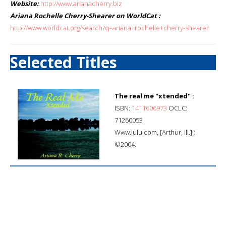
Website:
http://www.arianacherry.biz
Ariana Rochelle Cherry-Shearer on WorldCat :
http://www.worldcat.org/search?q=ariana+rochelle+cherry-shearer
Selected Titles
The real me "xtended" :
ISBN:
1411606973
OCLC:
71260053
Www.lulu.com, [Arthur, Ill.] :
©2004.