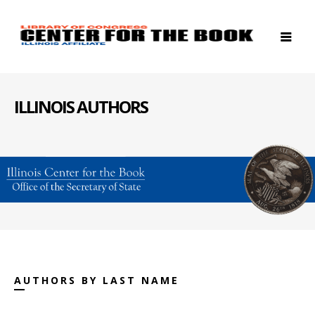
ILLINOIS AUTHORS
AUTHORS BY LAST NAME