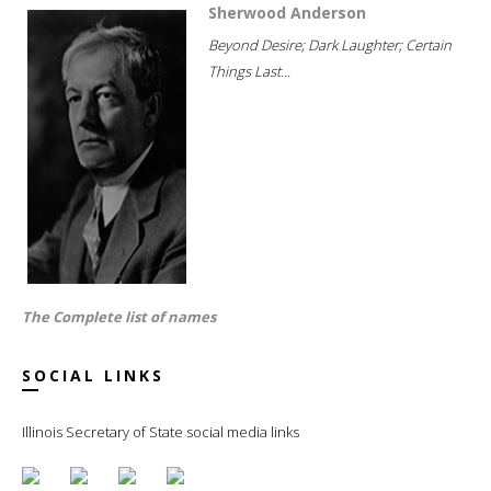
Sherwood Anderson
Beyond Desire; Dark Laughter; Certain
Things Last...
The Complete list of names
SOCIAL LINKS
Illinois Secretary of State social media links