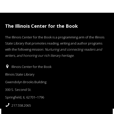
The Illinois Center for the Book
The Illinois Center for the Book is a programming arm of the Illinois
State Library that promotes reading, writing and author programs
with the following mission:
Nurturing and connecting readers and
writers, and honoring our rich literary heritage
.
Illinois Center for the Book
Illinois State Library
Gwendolyn Brooks Building
300 S. Second St.
Springfield, IL 62701−1796
217.558.2065