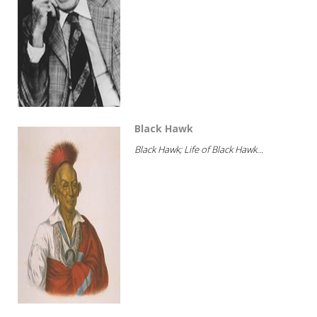
Black Hawk
Black Hawk; Life of Black Hawk...